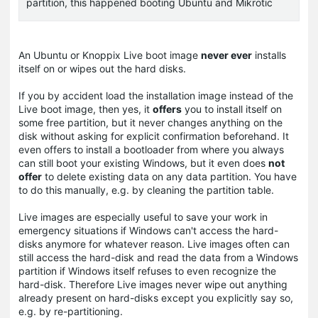
partition, this happened booting Ubuntu and Mikrotic
An Ubuntu or Knoppix Live boot image
never ever
installs
itself on or wipes out the hard disks.
If you by accident load the installation image instead of the
Live boot image, then yes, it
offers
you to install itself on
some free partition, but it never changes anything on the
disk without asking for explicit confirmation beforehand. It
even offers to install a bootloader from where you always
can still boot your existing Windows, but it even does
not
offer
to delete existing data on any data partition. You have
to do this manually, e.g. by cleaning the partition table.
Live images are especially useful to save your work in
emergency situations if Windows can't access the hard-
disks anymore for whatever reason. Live images often can
still access the hard-disk and read the data from a Windows
partition if Windows itself refuses to even recognize the
hard-disk. Therefore Live images never wipe out anything
already present on hard-disks except you explicitly say so,
e.g. by re-partitioning.