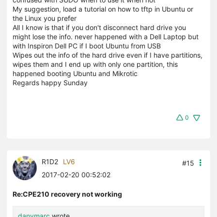
My suggestion, load a tutorial on how to tftp in Ubuntu or
the Linux you prefer
All I know is that if you don't disconnect hard drive you
might lose the info. never happened with a Dell Laptop but
with Inspiron Dell PC if I boot Ubuntu from USB
Wipes out the info of the hard drive even if I have partitions,
wipes them and I end up with only one partition, this
happened booting Ubuntu and Mikrotic
Regards happy Sunday
0
R1D2
LV6
#15
2017-02-20 00:52:02
Re:CPE210 recovery not working
danymarc
wrote