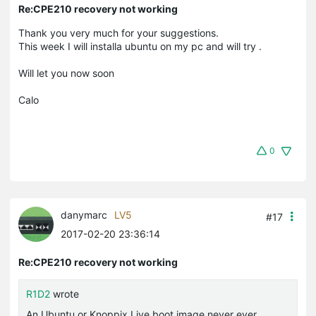
Re:CPE210 recovery not working
Thank you very much for your suggestions.
This week I will installa ubuntu on my pc and will try .
Will let you now soon
Calo
0
danymarc
LV5
#17
2017-02-20 23:36:14
Re:CPE210 recovery not working
R1D2
wrote
An Ubuntu or Knoppix Live boot image never ever