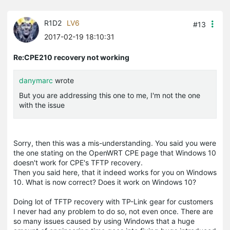
R1D2
LV6
#13
2017-02-19 18:10:31
Re:CPE210 recovery not working
danymarc
wrote
But you are addressing this one to me, I'm not the one
with the issue
Sorry, then this was a mis-understanding. You said you were
the one stating on the OpenWRT CPE page that Windows 10
doesn't work for CPE's TFTP recovery.
Then you said here, that it indeed works for you on Windows
10. What is now correct? Does it work on Windows 10?
Doing lot of TFTP recovery with TP-Link gear for customers
I never had any problem to do so, not even once. There are
so many issues caused by using Windows that a huge