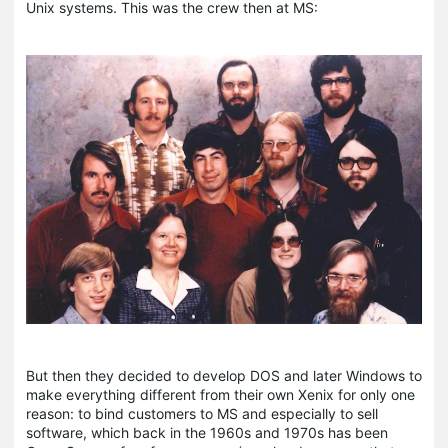
Unix systems. This was the crew then at MS:
But then they decided to develop DOS and later Windows to
make everything different from their own Xenix for only one
reason: to bind customers to MS and especially to sell
software, which back in the 1960s and 1970s has been