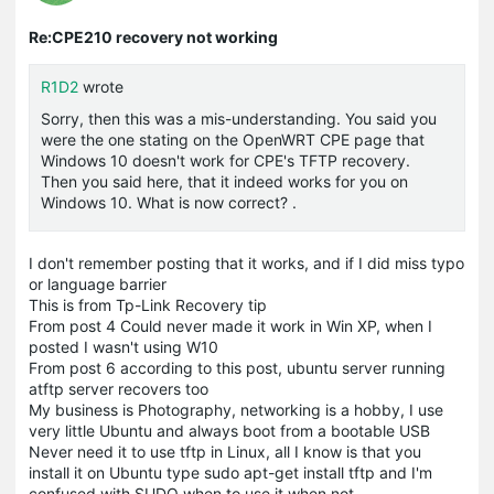
Re:CPE210 recovery not working
R1D2
wrote
Sorry, then this was a mis-understanding. You said you
were the one stating on the OpenWRT CPE page that
Windows 10 doesn't work for CPE's TFTP recovery.
Then you said here, that it indeed works for you on
Windows 10. What is now correct? .
I don't remember posting that it works, and if I did miss typo
or language barrier
This is from Tp-Link Recovery tip
From post 4 Could never made it work in Win XP, when I
posted I wasn't using W10
From post 6 according to this post, ubuntu server running
atftp server recovers too
My business is Photography, networking is a hobby, I use
very little Ubuntu and always boot from a bootable USB
Never need it to use tftp in Linux, all I know is that you
install it on Ubuntu type sudo apt-get install tftp and I'm
confused with SUDO when to use it when not