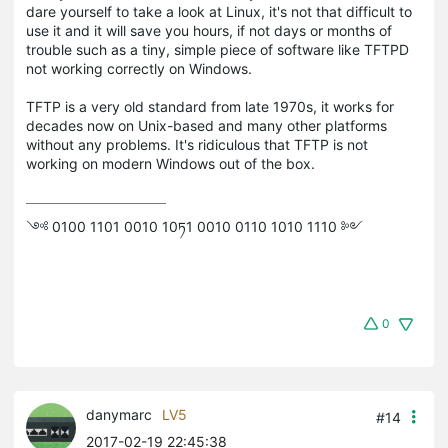
dare yourself to take a look at Linux, it's not that difficult to
use it and it will save you hours, if not days or months of
trouble such as a tiny, simple piece of software like TFTPD
not working correctly on Windows.
TFTP is a very old standard from late 1970s, it works for
decades now on Unix-based and many other platforms
without any problems. It's ridiculous that TFTP is not
working on modern Windows out of the box.
༺ 0100 1101 0010 10ཏ1 0010 0110 1010 1110 ༻
0
danymarc
LV5
#14
2017-02-19 22:45:38