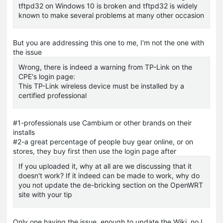
tftpd32 on Windows 10 is broken and tftpd32 is widely
known to make several problems at many other occasion
But you are addressing this one to me, I'm not the one with
the issue
Wrong, there is indeed a warning from TP-Link on the
CPE's login page:
This TP-Link wireless device must be installed by a
certified professional
#1-professionals use Cambium or other brands on their
installs
#2-a great percentage of people buy gear online, or on
stores, they buy first then use the login page after
If you uploaded it, why at all are we discussing that it
doesn't work? If it indeed can be made to work, why do
you not update the de-bricking section on the OpenWRT
site with your tip
Only one having the issue, enough to update the Wiki, no I