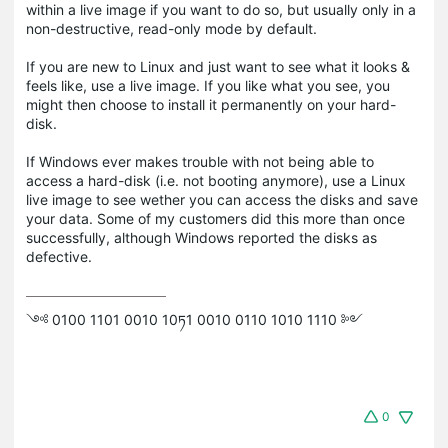
within a live image if you want to do so, but usually only in a
non-destructive, read-only mode by default.
If you are new to Linux and just want to see what it looks &
feels like, use a live image. If you like what you see, you
might then choose to install it permanently on your hard-
disk.
If Windows ever makes trouble with not being able to
access a hard-disk (i.e. not booting anymore), use a Linux
live image to see wether you can access the disks and save
your data. Some of my customers did this more than once
successfully, although Windows reported the disks as
defective.
༺ 0100 1101 0010 10ཏ1 0010 0110 1010 1110 ༻
0