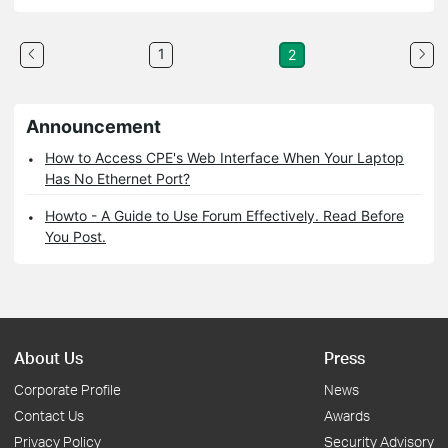
1
2
Announcement
How to Access CPE's Web Interface When Your Laptop
Has No Ethernet Port?
Howto - A Guide to Use Forum Effectively. Read Before
You Post.
About Us
Press
Corporate Profile
News
Contact Us
Awards
Privacy Policy
Security Advisory