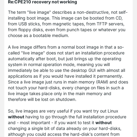
Re:CPE210 recovery not working
The term "live image" describes a non-destructive, not self-
installing boot image. This image can be booted from CD,
from USB sticks, from magnetic tapes, from TFTP servers,
from floppy disks, even from punch tapes or whatever you
choose as a bootable medium.
A live image differs from a normal boot image in that a so-
called "live image" does not start an installation procedure
automatically after boot, but just brings up the operating
system in normal operation mode, meaning you will
immediately be able to use the desktop GUI with almost all
applications as if you would have installed it permanently.
Since a live image just runs in main memory (RAM) and does
not touch your hard-disks, every change on files in such a
live image takes place only in the main memory and
therefore will be lost on shutdown.
So, live images are very useful if you want try out Linux
without
having to go through the full installation procedure
and - most important - if you want to test it
without
changing a single bit of data already on your hard-disks,
although you could access the hard-disk's content from