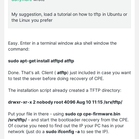
My suggestion, load a tutorial on how to tftp in Ubuntu or
the Linux you prefer
Easy. Enter in a terminal window aka shell window the
command:
sudo apt-get install atftpd atftp
Done. That's all. Client (
atftp
) just included in case you want
to test the sever before doing recovery of CPE.
The installation script already created a TFTP directory:
drwxr-xr-x 2 nobody root 4096 Aug 10 11:15 /srv/tftp/
Put your file in there - using
sudo cp cpe-firmware.bin
/srv/tftp/
- and start the bootloader recovery from the CPE.
Of course you need to find out the IP your PC has in your
network (just do a
sudo ifconfig -a
to see the IP).