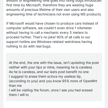
amount of engineering time goes into fixing bugs introduced
first time by Microsoft, therefore they are wasting huge
amounts of precious lifetime of their own users and also
engineering time of technicians not even using MS products.
If Microsoft would have chosen to produce cars instead of
computer software, we couldn't even drive 1 kilometer
without having to call a mechanic every 5 meters to
proceed further. That's no joke! 90% of all calls to our
support hotline are Windows-related weirdness having
nothing to do with real bugs.
At the end, the one with the issue, isn't updating the post
neither with your tips or mine, meaning he is careless
As he is careless, and our lasts post benefit no one
I suggest to erase them scince my useless tip,
(according to you) and you know 95% more of OpenWrt
than me
I will be visiting the forum, once I see you had erased
them I will to