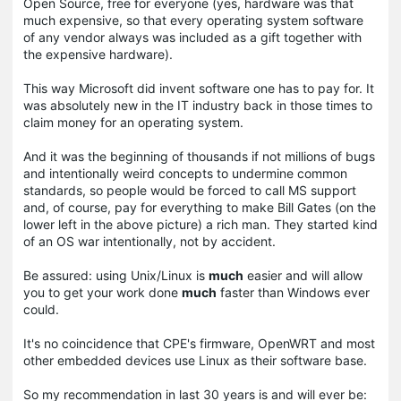
Open Source, free for everyone (yes, hardware was that
much expensive, so that every operating system software
of any vendor always was included as a gift together with
the expensive hardware).
This way Microsoft did invent software one has to pay for. It
was absolutely new in the IT industry back in those times to
claim money for an operating system.
And it was the beginning of thousands if not millions of bugs
and intentionally weird concepts to undermine common
standards, so people would be forced to call MS support
and, of course, pay for everything to make Bill Gates (on the
lower left in the above picture) a rich man. They started kind
of an OS war intentionally, not by accident.
Be assured: using Unix/Linux is
much
easier and will allow
you to get your work done
much
faster than Windows ever
could.
It's no coincidence that CPE's firmware, OpenWRT and most
other embedded devices use Linux as their software base.
So my recommendation in last 30 years is and will ever be: