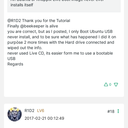
installs itself
@R1D2 Thank you for the Tutorial
Finally @beekeeper is alive
you are correct, but as I posted, I only Boot Ubuntu USB
never install, and to be sure what has happened I did it on
purpòse 2 more times with the Hard drive connected and
wiped out the info.
never used Live CD, its easier form me to use a bootable
USB
Regards
0
R1D2
LV6
#18
2017-02-21 00:12:49