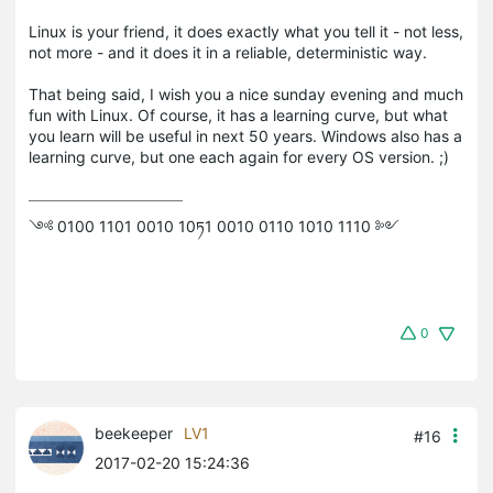
Linux is your friend, it does exactly what you tell it - not less,
not more - and it does it in a reliable, deterministic way.
That being said, I wish you a nice sunday evening and much
fun with Linux. Of course, it has a learning curve, but what
you learn will be useful in next 50 years. Windows also has a
learning curve, but one each again for every OS version. ;)
༺ 0100 1101 0010 10ཏ1 0010 0110 1010 1110 ༻
0
beekeeper
LV1
#16
2017-02-20 15:24:36