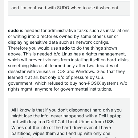
and I'm confused with SUDO when to use it when not
sudo
is needed for administrative tasks such as installations
or writing into directories owned by some other user or
displaying sensitive data such as network configs.
Therefore you would use
sudo
to do the things shown
above. This is needed b/c Linux has a rights management,
which will prevent viruses from installing itself on hard-disks,
something Microsoft learned only after two decades of
desaster with viruses in DOS and Windows. Glad that they
learned it at all, but only b/c of pressure by U.S.
government, which refused to buy non-POSIX systems w/o
rights mgmt. anymore for governmental institutions.
All I know is that if you don't disconnect hard drive you
might lose the info. never happened with a Dell Laptop
but with Inspiron Dell PC if I boot Ubuntu from USB
Wipes out the info of the hard drive even if I have
partitions, wipes them and I end up with only one