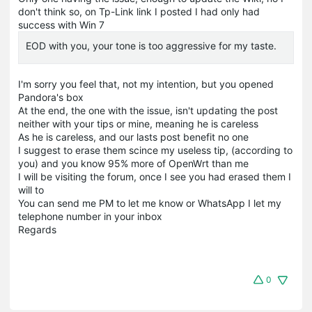
don't think so, on Tp-Link link I posted I had only had
success with Win 7
EOD with you, your tone is too aggressive for my taste.
I'm sorry you feel that, not my intention, but you opened
Pandora's box
At the end, the one with the issue, isn't updating the post
neither with your tips or mine, meaning he is careless
As he is careless, and our lasts post benefit no one
I suggest to erase them scince my useless tip, (according to
you) and you know 95% more of OpenWrt than me
I will be visiting the forum, once I see you had erased them I
will to
You can send me PM to let me know or WhatsApp I let my
telephone number in your inbox
Regards
0