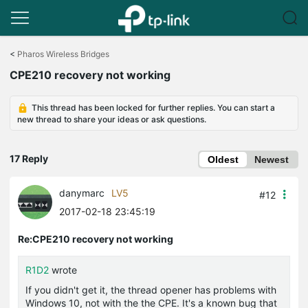
Click
to
<
Pharos Wireless Bridges
skip
CPE210 recovery not working
the
navigation
bar
This thread has been locked for further replies. You can start a
new thread to share your ideas or ask questions.
17 Reply
Oldest
Newest
danymarc
LV5
#12
2017-02-18 23:45:19
Re:CPE210 recovery not working
R1D2
wrote
If you didn't get it, the thread opener has problems with
Windows 10, not with the the CPE. It's a known bug that