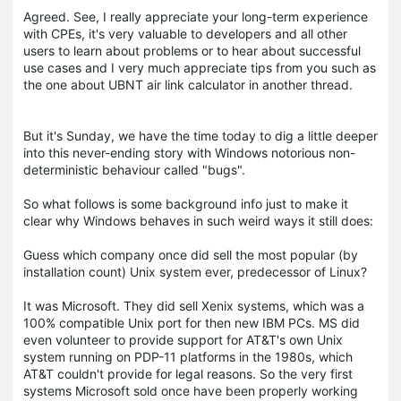
Agreed. See, I really appreciate your long-term experience
with CPEs, it's very valuable to developers and all other
users to learn about problems or to hear about successful
use cases and I very much appreciate tips from you such as
the one about UBNT air link calculator in another thread.
But it's Sunday, we have the time today to dig a little deeper
into this never-ending story with Windows notorious non-
deterministic behaviour called "bugs".
So what follows is some background info just to make it
clear why Windows behaves in such weird ways it still does:
Guess which company once did sell the most popular (by
installation count) Unix system ever, predecessor of Linux?
It was Microsoft. They did sell Xenix systems, which was a
100% compatible Unix port for then new IBM PCs. MS did
even volunteer to provide support for AT&T's own Unix
system running on PDP-11 platforms in the 1980s, which
AT&T couldn't provide for legal reasons. So the very first
systems Microsoft sold once have been properly working