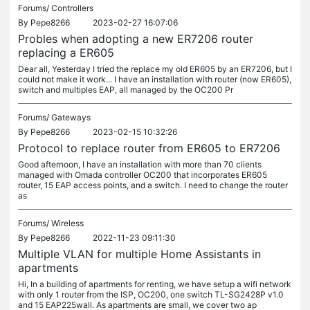
Forums/
Controllers
By
Pepe8266
2023-02-27 16:07:06
Probles when adopting a new ER7206 router
replacing a ER605
Dear all, Yesterday I tried the replace my old ER605 by an ER7206, but I
could not make it work... I have an installation with router (now ER605),
switch and multiples EAP, all managed by the OC200 Pr
Forums/
Gateways
By
Pepe8266
2023-02-15 10:32:26
Protocol to replace router from ER605 to ER7206
Good afternoon, I have an installation with more than 70 clients
managed with Omada controller OC200 that incorporates ER605
router, 15 EAP access points, and a switch. I need to change the router
as
Forums/
Wireless
By
Pepe8266
2022-11-23 09:11:30
Multiple VLAN for multiple Home Assistants in
apartments
Hi, In a building of apartments for renting, we have setup a wifi network
with only 1 router from the ISP, OC200, one switch TL-SG2428P v1.0
and 15 EAP225wall. As apartments are small, we cover two ap