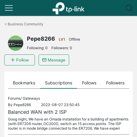
Click
to
<
Business Community
skip
the
Pepe8266
navigation
LV1
Offline
bar
Following:
0
Followers:
0
Follow
Message
ts
Bookmarks
Subscriptions
Follows
Followers
Forums/
Gateways
By
Pepe8266
2023-08-07 23:50:45
Balanced WAN with 2 ISP
Goog night, We have an Omada installation for a building of apartments
(with ER7206 router, OC2000, switch an 15 access points. The ISP
router is in mode bridge connected to the ER7206. We have experi