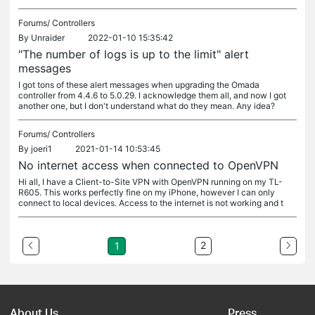
Forums/
Controllers
By
Unraider
2022-01-10 15:35:42
"The number of logs is up to the limit" alert
messages
I got tons of these alert messages when upgrading the Omada
controller from 4.4.6 to 5.0.29. I acknowledge them all, and now I got
another one, but I don't understand what do they mean. Any idea?
Forums/
Controllers
By
joeri1
2021-01-14 10:53:45
No internet access when connected to OpenVPN
Hi all, I have a Client-to-Site VPN with OpenVPN running on my TL-
R605. This works perfectly fine on my iPhone, however I can only
connect to local devices. Access to the internet is not working and t
2
1
About Us
Press