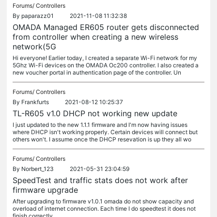
Forums/
Controllers
By
paparazz01
2021-11-08 11:32:38
OMADA Managed ER605 router gets disconnected
from controller when creating a new wireless
network(5G
Hi everyone! Earlier today, I created a separate Wi-Fi network for my
5Ghz Wi-Fi devices on the OMADA Oc200 controller. I also created a
new voucher portal in authentication page of the controller. Un
Forums/
Controllers
By
Frankfurts
2021-08-12 10:25:37
TL-R605 v1.0 DHCP not working new update
I just updated to the new 1.1.1 firmware and I'm now having issues
where DHCP isn't working properly. Certain devices will connect but
others won't. I assume once the DHCP resevation is up they all wo
Forums/
Controllers
By
Norbert_123
2021-05-31 23:04:59
SpeedTest and traffic stats does not work after
firmware upgrade
After upgrading to firmware v1.0.1 omada do not show capacity and
overload of internet connection. Each time I do speedtest it does not
finish correctly.