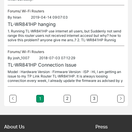
Forums/
Wi-Fi Routers
By
hiran
2019-04-14 09:07:03
TL-WR841HP hanging
1. Running TL-WR841HP use internet all users, but Suddenly not send
range this router users not received internet access! but why? how to
solve this problem? anyone give me ans..? 2. TL-WR841HP Runnig
Forums/
Wi-Fi Routers
By
josh_1007
2018-07-03 07:12:29
TL-WR841HP Connection Issue
Model : Hardware Version : Firmware Version : ISP : Hi, I am getting an
issue to my TP Link Router TL-WR841HP. It is always loosing
connection every week, I already update the firmware as advised by y
2
3
1
About Us
Press