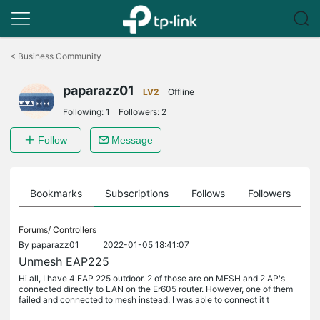
Click
to
<
Business Community
skip
the
paparazz01
navigation
LV2
Offline
bar
Following:
1
Followers:
2
Follow
Message
ts
Bookmarks
Subscriptions
Follows
Followers
Forums/
Controllers
By
paparazz01
2022-01-05 18:41:07
Unmesh EAP225
Hi all, I have 4 EAP 225 outdoor. 2 of those are on MESH and 2 AP's
connected directly to LAN on the Er605 router. However, one of them
failed and connected to mesh instead. I was able to connect it t