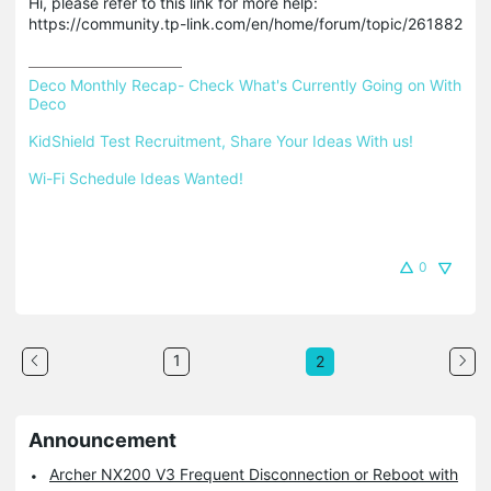
Hi, please refer to this link for more help:
https://community.tp-link.com/en/home/forum/topic/261882
Deco Monthly Recap- Check What's Currently Going on With 
Deco
KidShield Test Recruitment, Share Your Ideas With us!
Wi-Fi Schedule Ideas Wanted!
0
1
2
Announcement
Archer NX200 V3 Frequent Disconnection or Reboot with