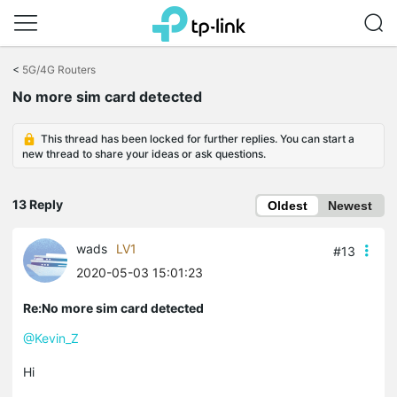
Click
to
<
5G/4G Routers
skip
No more sim card detected
the
navigation
bar
This thread has been locked for further replies. You can start a
new thread to share your ideas or ask questions.
13 Reply
Oldest
Newest
wads
LV1
#13
2020-05-03 15:01:23
Re:No more sim card detected
@Kevin_Z
Hi