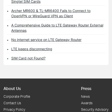
Singtel SIM Cards
Archer MR600 & TL-MR6400 Fails to Connect to
OpenVPN or WireGuard VPN as Client
A Comprehensive Guide to LTE Gateway Router External
Antennas
No internet service on LTE Gateway Router
LTE keeps disconnecting
SIM Card not Found?
About Us
Press
Corporate Profile
News
Contact Us
Awards
Privacy Policy
Security Advisory