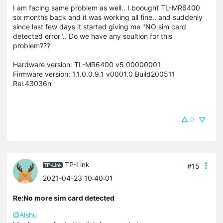
I am facing same problem as well.. I boought TL-MR6400
six months back and it was working all fine.. and suddenly
since last few days it started giving me "NO sim card
detected error".. Do we have any soultion for this
problem???
Hardware version: TL-MR6400 v5 00000001
Firmware version: 1.1.0.0.9.1 v0001.0 Build200511
Rel.43036n
0
TP-Link
#15
2021-04-23 10:40:01
Re:No more sim card detected
@Alshu