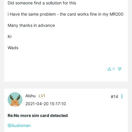
Did someone find a sollution for this
i Have the same problem - the card works fine in my MR200
Many thanks in advance
Kr
Wads
0
Alshu
LV1
#14
2021-04-20 15:17:10
Re:No more sim card detected
@Audioman