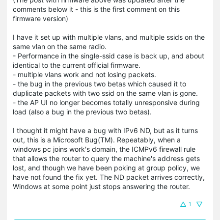
comments below it - this is the first comment on this
firmware version)
I have it set up with multiple vlans, and multiple ssids on the
same vlan on the same radio.
- Performance in the single-ssid case is back up, and about
identical to the current official firmware.
- multiple vlans work and not losing packets.
- the bug in the previous two betas which caused it to
duplicate packets with two ssid on the same vlan is gone.
- the AP UI no longer becomes totally unresponsive during
load (also a bug in the previous two betas).
I thought it might have a bug with IPv6 ND, but as it turns
out, this is a Microsoft Bug(TM). Repeatably, when a
windows pc joins work's domain, the ICMPv6 firewall rule
that allows the router to query the machine's address gets
lost, and though we have been poking at group policy, we
have not found the fix yet. The ND packet arrives correctly,
Windows at some point just stops answering the router.
1