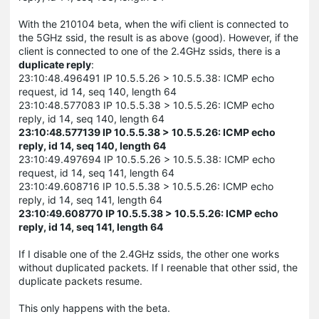
With the 210104 beta, when the wifi client is connected to
the 5GHz ssid, the result is as above (good). However, if the
client is connected to one of the 2.4GHz ssids, there is a
duplicate reply
:
23:10:48.496491 IP 10.5.5.26 > 10.5.5.38: ICMP echo
request, id 14, seq 140, length 64
23:10:48.577083 IP 10.5.5.38 > 10.5.5.26: ICMP echo
reply, id 14, seq 140, length 64
23:10:48.577139 IP 10.5.5.38 > 10.5.5.26: ICMP echo
reply, id 14, seq 140, length 64
23:10:49.497694 IP 10.5.5.26 > 10.5.5.38: ICMP echo
request, id 14, seq 141, length 64
23:10:49.608716 IP 10.5.5.38 > 10.5.5.26: ICMP echo
reply, id 14, seq 141, length 64
23:10:49.608770 IP 10.5.5.38 > 10.5.5.26: ICMP echo
reply, id 14, seq 141, length 64
If I disable one of the 2.4GHz ssids, the other one works
without duplicated packets. If I reenable that other ssid, the
duplicate packets resume.
This only happens with the beta.