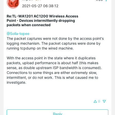
2021-05-27 06:38:12
Re:TL-WA1201 AC1200 Wireless Access
Point - Devices intermittently dropping
packets when connected
@Solla-topee
The packet captures were not done by the access point's
logging mechanism. The packet captures were done by
running
tcpdump
on the wired machine.
With the access point in the state where it duplicates
packets, upload performance is about half (this makes
sense, as double upstream ISP bandwidth is consumed).
Connections to some things are either extremely slow,
intermittent, or do not work. This is what caused me to
investigate.
0
Reply