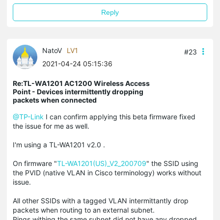
Reply
NatoV
LV1
#23
2021-04-24 05:15:36
Re:TL-WA1201 AC1200 Wireless Access
Point - Devices intermittently dropping
packets when connected
@TP-Link
I can confirm applying this beta firmware fixed
the issue for me as well.
I'm using a TL-WA1201 v2.0 .
On firmware "
TL-WA1201(US)_V2_200709
" the SSID using
the PVID (native VLAN in Cisco terminology) works without
issue.
All other SSIDs with a tagged VLAN intermittantly drop
packets when routing to an external subnet.
Pings withing the same subnet did not have any dropped