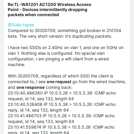
Re:TL-WA1201 AC1200 Wireless Access
Point - Devices intermittently dropping
packets when connected
@Solla-topee
Compared to 20200709, something got broken in 210104
beta. The very short version: It's duplicating packets.
I have two SSIDs on 2.4GHz on vlan 1, and one on 5GHz on
vlan 1. Nothing else is configured. No special vlan
configuration. I am pinging a wifi client from a wired
machine.
With 20200709, regardless of which SSID the client is
connected to, I see
one request
go from the wired machine,
and
one response
coming back:
23:10:40.486360 IP 10.5.5.26 > 10.5.5.38: ICMP echo
request, id 14, seq 132, length 64
23:10:40.526408 IP 10.5.5.38 > 10.5.5.26: ICMP echo
reply, id 14, seq 132, length 64
23:10:41.486703 IP 10.5.5.26 > 10.5.5.38: ICMP echo
request, id 14, seq 133, length 64
23:10:41.559674 IP 10.5.5.38 > 10.5.5.26: ICMP echo
reply, id 14, seq 133, length 64