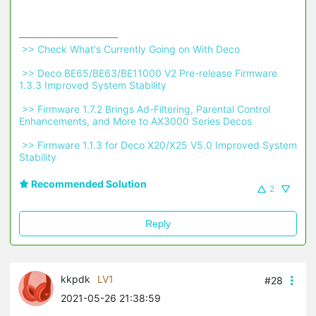
 >> Check What's Currently Going on With Deco 
 >> Deco BE65/BE63/BE11000 V2 Pre-release Firmware 
1.3.3 Improved System Stability 
 >> Firmware 1.7.2 Brings Ad-Filtering, Parental Control 
Enhancements, and More to AX3000 Series Decos 
 >> Firmware 1.1.3 for Deco X20/X25 V5.0 Improved System 
Stability 
Recommended Solution
2
Reply
kkpdk
LV1
#28
2021-05-26 21:38:59