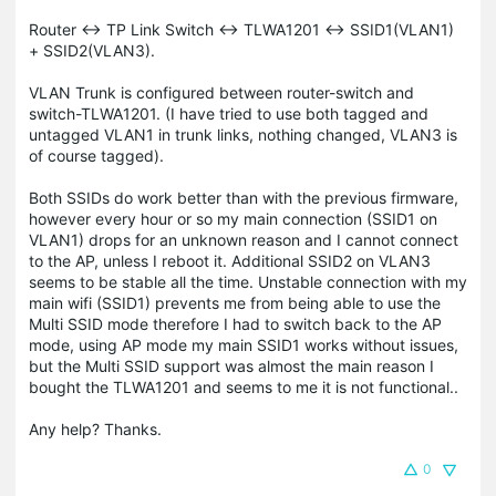
Router <-> TP Link Switch <-> TLWA1201 <-> SSID1(VLAN1)
+ SSID2(VLAN3).
VLAN Trunk is configured between router-switch and
switch-TLWA1201. (I have tried to use both tagged and
untagged VLAN1 in trunk links, nothing changed, VLAN3 is
of course tagged).
Both SSIDs do work better than with the previous firmware,
however every hour or so my main connection (SSID1 on
VLAN1) drops for an unknown reason and I cannot connect
to the AP, unless I reboot it. Additional SSID2 on VLAN3
seems to be stable all the time. Unstable connection with my
main wifi (SSID1) prevents me from being able to use the
Multi SSID mode therefore I had to switch back to the AP
mode, using AP mode my main SSID1 works without issues,
but the Multi SSID support was almost the main reason I
bought the TLWA1201 and seems to me it is not functional..
Any help? Thanks.
0