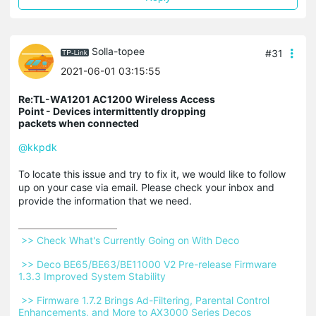
Solla-topee
#31
2021-06-01 03:15:55
Re:TL-WA1201 AC1200 Wireless Access
Point - Devices intermittently dropping
packets when connected
@kkpdk
To locate this issue and try to fix it, we would like to follow
up on your case via email. Please check your inbox and
provide the information that we need.
 >> Check What's Currently Going on With Deco 
 >> Deco BE65/BE63/BE11000 V2 Pre-release Firmware 
1.3.3 Improved System Stability 
 >> Firmware 1.7.2 Brings Ad-Filtering, Parental Control 
Enhancements, and More to AX3000 Series Decos 