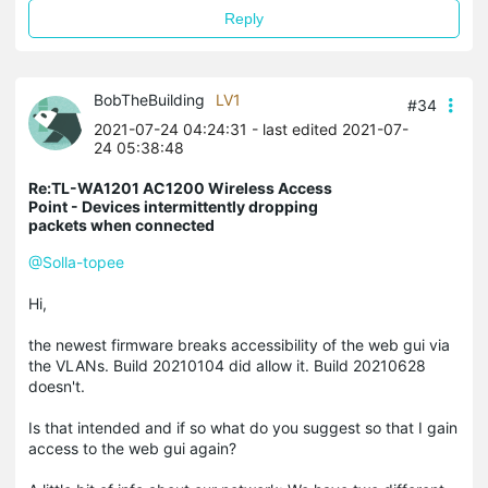
Reply
BobTheBuilding
LV1
#34
2021-07-24 04:24:31
- last edited 2021-07-
24 05:38:48
Re:TL-WA1201 AC1200 Wireless Access
Point - Devices intermittently dropping
packets when connected
@Solla-topee
Hi,
the newest firmware breaks accessibility of the web gui via
the VLANs. Build 20210104 did allow it. Build 20210628
doesn't.
Is that intended and if so what do you suggest so that I gain
access to the web gui again?