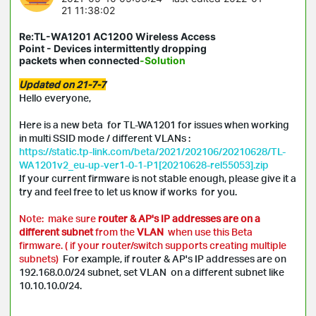
21 11:38:02
Re:TL-WA1201 AC1200 Wireless Access
Point - Devices intermittently dropping
packets when connected
-Solution
Updated on 21-7-7
Hello everyone,
Here is a new beta for TL-WA1201 for issues when working
in multi SSID mode / different VLANs :
https://static.tp-link.com/beta/2021/202106/20210628/TL-
WA1201v2_eu-up-ver1-0-1-P1[20210628-rel55053].zip
If your current firmware is not stable enough, please give it a
try and feel free to let us know if works for you.
Note: make sure
router & AP's IP addresses are on a
different subnet
from the
VLAN
when use this Beta
firmware. ( if your router/switch supports creating multiple
subnets)
For example, if router & AP's IP addresses are on
192.168.0.0/24 subnet, set VLAN on a different subnet like
10.10.10.0/24.