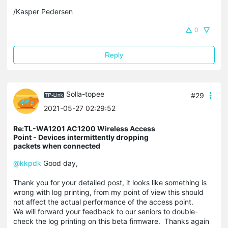
/Kasper Pedersen
0
Reply
Solla-topee
#29
2021-05-27 02:29:52
Re:TL-WA1201 AC1200 Wireless Access
Point - Devices intermittently dropping
packets when connected
@kkpdk
Good day,
Thank you for your detailed post, it looks like something is
wrong with log printing, from my point of view this should
not affect the actual
performance
of the access point.
We will forward your feedback to our seniors to double-
check the log printing on this beta firmware. Thanks again