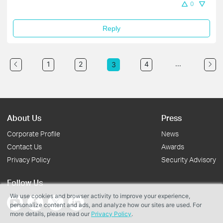
0
Reply
...
1
2
4
3
About Us
Press
Corporate Profile
News
Contact Us
Awards
Privacy Policy
Security Advisory
Follow Us
We use cookies and browser activity to improve your experience,
personalize content and ads, and analyze how our sites are used. For
more details, please read our
Privacy Policy
.