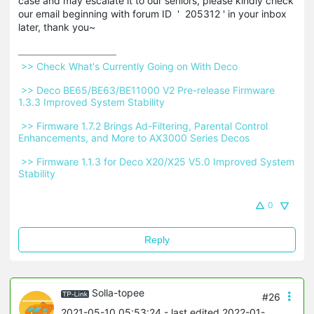
case and may escalate it to our seniors, please kindly check
our email beginning with forum ID ' 205312 ' in your inbox
later, thank you~
 >> Check What's Currently Going on With Deco 
 >> Deco BE65/BE63/BE11000 V2 Pre-release Firmware 
1.3.3 Improved System Stability 
 >> Firmware 1.7.2 Brings Ad-Filtering, Parental Control 
Enhancements, and More to AX3000 Series Decos 
 >> Firmware 1.1.3 for Deco X20/X25 V5.0 Improved System 
Stability 
0
Reply
Solla-topee
#26
2021-05-10 05:53:24
- last edited 2022-01-