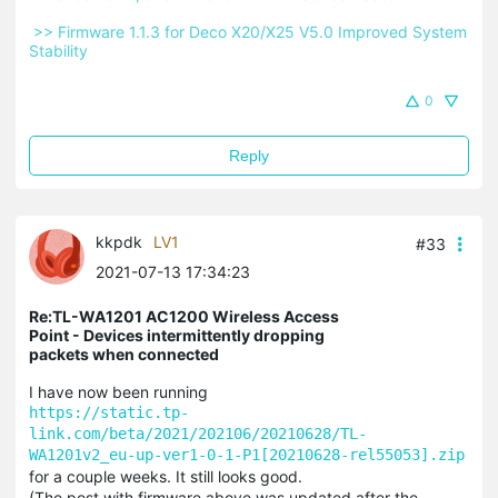
 >> Firmware 1.1.3 for Deco X20/X25 V5.0 Improved System 
Stability 
0
Reply
kkpdk
LV1
#33
2021-07-13 17:34:23
Re:TL-WA1201 AC1200 Wireless Access
Point - Devices intermittently dropping
packets when connected
I have now been running
https://static.tp-
link.com/beta/2021/202106/20210628/TL-
WA1201v2_eu-up-ver1-0-1-P1[20210628-rel55053].zip
for a couple weeks. It still looks good.
(The post with firmware above was updated after the