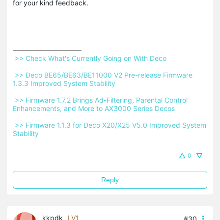
for your kind feedback.
 >> Check What's Currently Going on With Deco 
 >> Deco BE65/BE63/BE11000 V2 Pre-release Firmware 
1.3.3 Improved System Stability 
 >> Firmware 1.7.2 Brings Ad-Filtering, Parental Control 
Enhancements, and More to AX3000 Series Decos 
 >> Firmware 1.1.3 for Deco X20/X25 V5.0 Improved System 
Stability 
0
Reply
kkpdk
LV1
#30