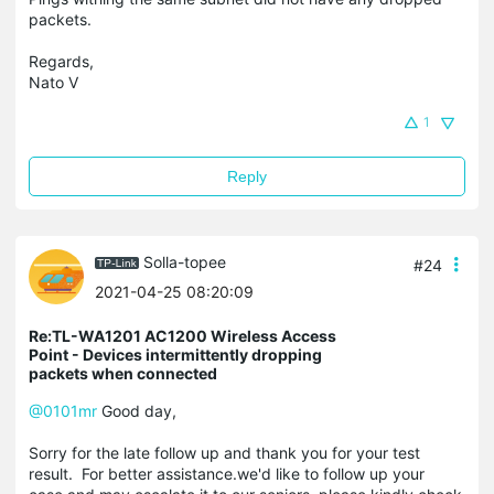
packets.
Regards,
Nato V
1
Reply
Solla-topee
#24
2021-04-25 08:20:09
Re:TL-WA1201 AC1200 Wireless Access
Point - Devices intermittently dropping
packets when connected
@0101mr
Good day,
Sorry for the late follow up and thank you for your test
result. For better assistance.we'd like to follow up your