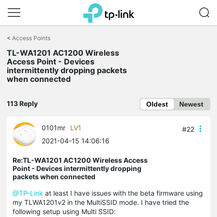
Click
to
<
Access Points
skip
TL-WA1201 AC1200 Wireless
the
Access Point - Devices
navigation
intermittently dropping packets
bar
when connected
113 Reply
Oldest
Newest
0101mr
LV1
#22
2021-04-15 14:06:16
Re:TL-WA1201 AC1200 Wireless Access
Point - Devices intermittently dropping
packets when connected
@TP-Link
at least I have issues with the beta firmware using
my TLWA1201v2 in the MultiSSID mode. I have tried the
following setup using Multi SSID: