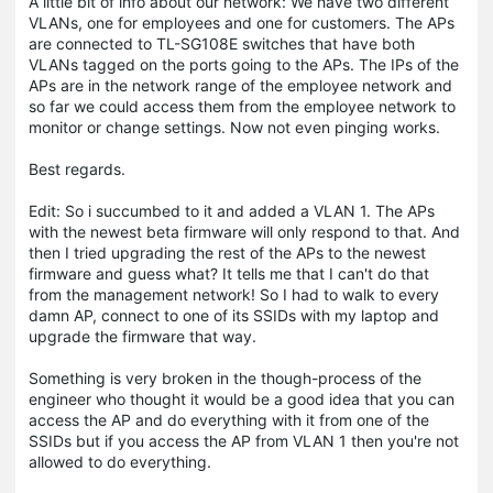
A little bit of info about our network: We have two different
VLANs, one for employees and one for customers. The APs
are connected to TL-SG108E switches that have both
VLANs tagged on the ports going to the APs. The IPs of the
APs are in the network range of the employee network and
so far we could access them from the employee network to
monitor or change settings. Now not even pinging works.
Best regards.
Edit: So i succumbed to it and added a VLAN 1. The APs
with the newest beta firmware will only respond to that. And
then I tried upgrading the rest of the APs to the newest
firmware and guess what? It tells me that I can't do that
from the management network! So I had to walk to every
damn AP, connect to one of its SSIDs with my laptop and
upgrade the firmware that way.
Something is very broken in the though-process of the
engineer who thought it would be a good idea that you can
access the AP and do everything with it from one of the
SSIDs but if you access the AP from VLAN 1 then you're not
allowed to do everything.