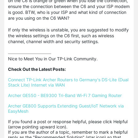
on the C6 is orange or green when you lose the connection,
ensure the connection between the C6 and your ISP modem
is good. BTW, who is your ISP and what kind of connection
are you using on the C6 WAN?
If only the wireless is unstable, you are suggested to modify
the wireless settings on the C6 first, such as wireless
channel, channel width and security settings.
Nice to Meet You in Our TP-Link Community.

Check Out the Latest Posts:
Connect TP-Link Archer Routers to Germany's DS-Lite (Dual 
Stack Lite) Internet via WAN
Archer GE550 - BE9300 Tri-Band Wi-Fi 7 Gaming Router
Archer GE800 Supports Extending Guest/IoT Network via 
EasyMesh
If you found a post or response helpful, please click Helpful 
(arrow pointing upward icon). 

If you are the author of a topic, remember to mark a helpful 
reply as the "Recommended Solution" (star icon) so that 