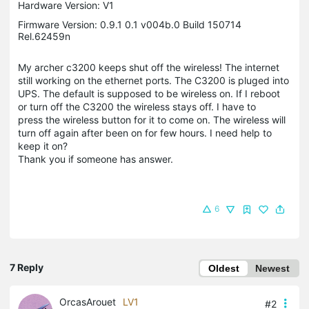
Hardware Version: V1
Firmware Version: 0.9.1 0.1 v004b.0 Build 150714
Rel.62459n
My archer c3200 keeps shut off the wireless! The internet
still working on the ethernet ports. The C3200 is pluged into
UPS. The default is supposed to be wireless on. If I reboot
or turn off the C3200 the wireless stays off. I have to
press the wireless button for it to come on. The wireless will
turn off again after been on for few hours. I need help to
keep it on?
Thank you if someone has answer.
6
7 Reply
Oldest
Newest
OrcasArouet
LV1
#2