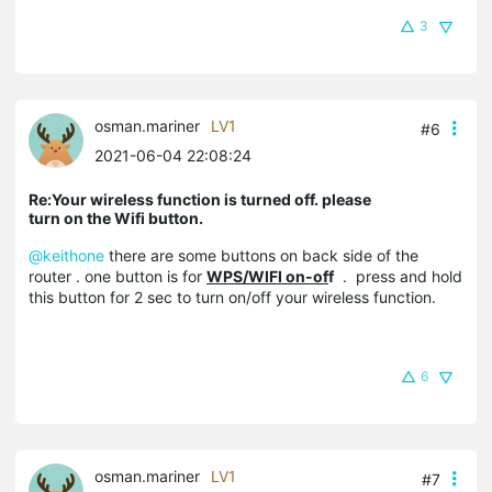
3
osman.mariner
LV1
#6
2021-06-04 22:08:24
Re:Your wireless function is turned off. please
turn on the Wifi button.
@keithone
there are some buttons on back side of the
router . one button is for
WPS/WIFI on-of
f
. press and hold
this button for 2 sec to turn on/off your wireless function.
6
osman.mariner
LV1
#7