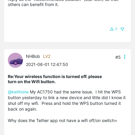
others can benefit from it.
0
NHBob
LV2
#5
2021-06-01 12:47:50
Re:Your wireless function is turned off. please
turn on the Wifi button.
@keithone
My AC1750 had the same issue. I hit the WPS
button yesterday to link a new device and little did I know it
shut off my wifi. Press and hold the WPS button turned it
back on again.
Why does the Tether app not have a wifi off/on switch>