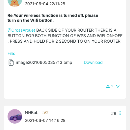
2021-06-04 22:11:28
Re:Your wireless function is turned off. please
turn on the Wifi button.
@OrcasArouet
BACK SIDE OF YOUR ROUTER THERE IS A
BUTTON FOR BOTH FUNCTION OF WPS AND WIFI ON-OFF
. PRESS AND HOLD FOR 2 SECOND TO ON YOUR ROUTER.
File:
image20210605035713.bmp
Download
2
NHBob
LV2
#8
2021-06-07 14:16:29