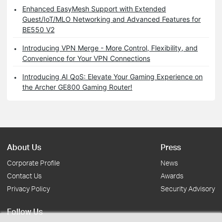
Enhanced EasyMesh Support with Extended
Guest/IoT/MLO Networking and Advanced Features for
BE550 V2
Introducing VPN Merge - More Control, Flexibility, and
Convenience for Your VPN Connections
Introducing AI QoS: Elevate Your Gaming Experience on
the Archer GE800 Gaming Router!
About Us
Press
Corporate Profile
News
Contact Us
Awards
Privacy Policy
Security Advisory
Follow Us