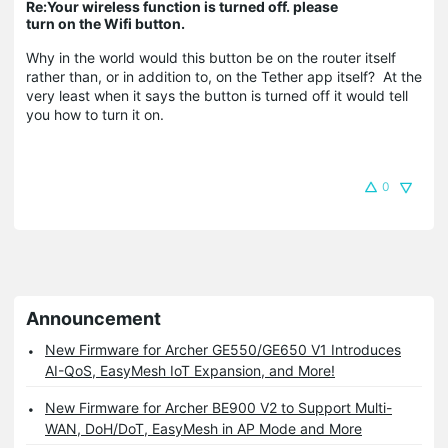
Re:Your wireless function is turned off. please
turn on the Wifi button.
Why in the world would this button be on the router itself
rather than, or in addition to, on the Tether app itself? At the
very least when it says the button is turned off it would tell
you how to turn it on.
0
Announcement
New Firmware for Archer GE550/GE650 V1 Introduces
AI-QoS, EasyMesh IoT Expansion, and More!
New Firmware for Archer BE900 V2 to Support Multi-
WAN, DoH/DoT, EasyMesh in AP Mode and More