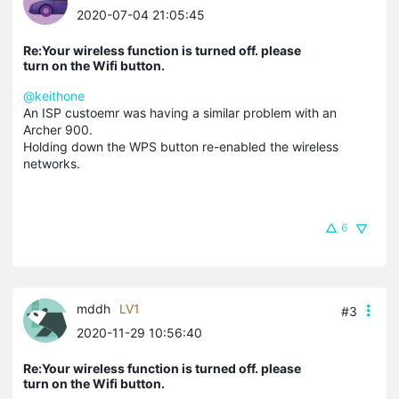
2020-07-04 21:05:45
Re:Your wireless function is turned off. please
turn on the Wifi button.
@keithone
An ISP custoemr was having a similar problem with an
Archer 900.
Holding down the WPS button re-enabled the wireless
networks.
6
mddh
LV1
#3
2020-11-29 10:56:40
Re:Your wireless function is turned off. please
turn on the Wifi button.