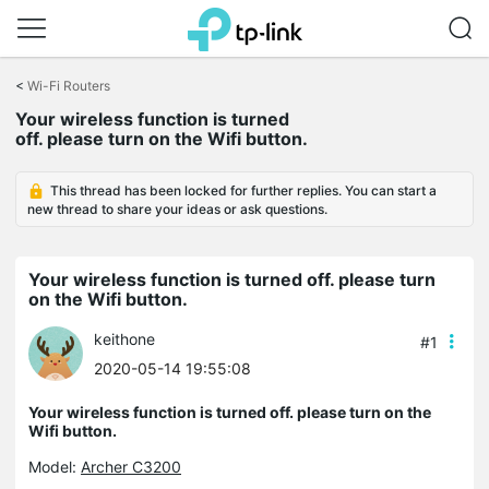
Click
to
<
Wi-Fi Routers
skip
Your wireless function is turned
the
off. please turn on the Wifi button.
navigation
bar
This thread has been locked for further replies. You can start a
new thread to share your ideas or ask questions.
Your wireless function is turned off. please turn
on the Wifi button.
keithone
#1
2020-05-14 19:55:08
Your wireless function is turned off. please turn on the
Wifi button.
Model:
Archer C3200