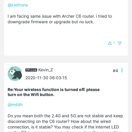
@keithone
I am facing same issue with Archer C6 router. i tried to
downgrade firmware or upgrade but no luck.
1
Kevin_Z
#4
2020-11-30 06:03:15
Re:Your wireless function is turned off. please
turn on the Wifi button.
@mddh
Do you mean both the 2.4G and 5G are not stable and keep
disconnecting on the C6 router? How about the wired
connection, is it stable? You may check if the internet LED