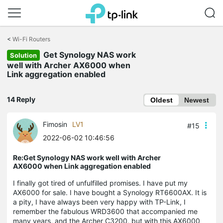
Click
to
<
Wi-Fi Routers
skip
Get Synology NAS work
the
Solution
navigation
well with Archer AX6000 when
bar
Link aggregation enabled
14 Reply
Oldest
Newest
Fimosin
LV1
#15
2022-06-02 10:46:56
Re:Get Synology NAS work well with Archer
AX6000 when Link aggregation enabled
I finally got tired of unfulfilled promises. I have put my
AX6000 for sale. I have bought a Synology RT6600AX. It is
a pity, I have always been very happy with TP-Link, I
remember the fabulous WRD3600 that accompanied me
many years, and the Archer C3200, but with this AX6000