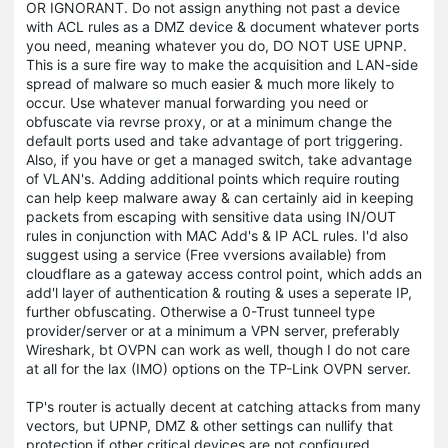
OR IGNORANT. Do not assign anything not past a device
with ACL rules as a DMZ device & document whatever ports
you need, meaning whatever you do, DO NOT USE UPNP.
This is a sure fire way to make the acquisition and LAN-side
spread of malware so much easier & much more likely to
occur. Use whatever manual forwarding you need or
obfuscate via revrse proxy, or at a minimum change the
default ports used and take advantage of port triggering.
Also, if you have or get a managed switch, take advantage
of VLAN's. Adding additional points which require routing
can help keep malware away & can certainly aid in keeping
packets from escaping with sensitive data using IN/OUT
rules in conjunction with MAC Add's & IP ACL rules. I'd also
suggest using a service (Free vversions available) from
cloudflare as a gateway access control point, which adds an
add'l layer of authentication & routing & uses a seperate IP,
further obfuscating. Otherwise a 0-Trust tunneel type
provider/server or at a minimum a VPN server, preferably
Wireshark, bt OVPN can work as well, though I do not care
at all for the lax (IMO) options on the TP-Link OVPN server.
TP's router is actually decent at catching attacks from many
vectors, but UPNP, DMZ & other settings can nullify that
protection if other critical devices are not configured