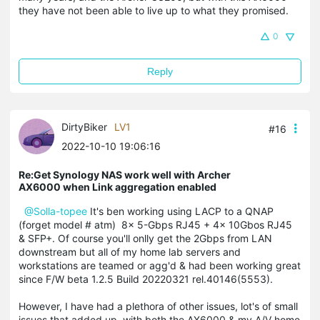
they have not been able to live up to what they promised.
0
Reply
DirtyBiker
LV1
#16
2022-10-10 19:06:16
Re:Get Synology NAS work well with Archer
AX6000 when Link aggregation enabled
@Solla-topee
It's ben working using LACP to a QNAP
(forget model # atm) 8x 5-Gbps RJ45 + 4x 10Gbos RJ45
& SFP+. Of course you'll onlly get the 2Gbps from LAN
downstream but all of my home lab servers and
workstations are teamed or agg'd & had been working great
since F/W beta 1.2.5 Build 20220321 rel.40146(5553).
However, I have had a plethora of other issues, lot's of small
issues that added up, with both the AX6000 & my A/V home