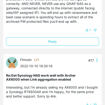
correctly. AND NEVER, NEVER use any QNAP NAS as a
gateway, connected directly to the internet (public facing
side/ISP assigned IP). You will end up with ransomware and
beat case scenario is spending hours to extract all of the
archived PW protected files you'll end up with.
0
Reply
Fimosin
LV1
#17
2022-10-10 19:20:19
Re:Get Synology NAS work well with Archer
AX6000 when Link aggregation enabled
Interesting, but I'm already selling my AX6000 and I bought
a Synology RT6600AX and I'm happy, for the same price
and better support. Sorry tp-link.
1