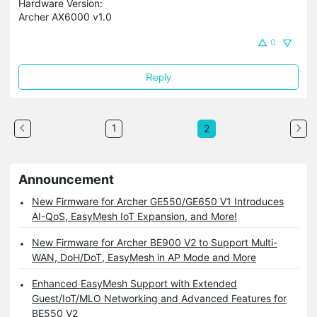
Hardware Version:
Archer AX6000 v1.0
0
Reply
1
2
Announcement
New Firmware for Archer GE550/GE650 V1 Introduces
AI-QoS, EasyMesh IoT Expansion, and More!
New Firmware for Archer BE900 V2 to Support Multi-
WAN, DoH/DoT, EasyMesh in AP Mode and More
Enhanced EasyMesh Support with Extended
Guest/IoT/MLO Networking and Advanced Features for
BE550 V2