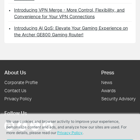
Introducing VPN Merge - More Control, Flexibility, and
Convenience for Your VPN Connections
Introducing AI QoS: Elevate Your Gaming Experience on
the Archer GE800 Gaming Router!
About Us
Press
Corporate Profile
News
Contact Us
Awards
Privacy Policy
Security Advisory
Follow Us
We use cookies and browser activity to improve your experience,
personalize content and ads, and analyze how our sites are used. For
more details, please read our
Privacy Policy
.