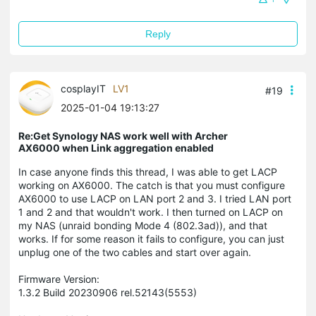
Reply
cosplayIT
LV1
#19
2025-01-04 19:13:27
Re:Get Synology NAS work well with Archer
AX6000 when Link aggregation enabled
In case anyone finds this thread, I was able to get LACP
working on AX6000. The catch is that you must configure
AX6000 to use LACP on LAN port 2 and 3. I tried LAN port
1 and 2 and that wouldn't work. I then turned on LACP on
my NAS (unraid bonding Mode 4 (802.3ad)), and that
works. If for some reason it fails to configure, you can just
unplug one of the two cables and start over again.
Firmware Version:
1.3.2 Build 20230906 rel.52143(5553)