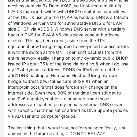
mesh system via 3x Deco AX60, so I installed a multi-gig
L2+ L3 managed switch with DHCP solicitation capabilities
at the ONT & use one the QNAP as backup DNS & a trifecta
of Windows Server VM's for authoratative DNS & for LAN
side DHCP via ADDS & Windows DNS server with a tertiary
backup DNS for IPv4 & v6 via a slave zone at hurricane
electric. This has been great, aside from the TP-L
equipment now being relegated to overpriced access points
& with the switch at the ONT I can sniff packets from the
entire network easily, I hang on to my dynamic public DHCP
issued IP about 75% of the time via binding & when I do lose
my IPv4 dynamic address, DDNS for IPv6 on top of the
add'l DNS backup at Hurricane Electric (Using my own
bridge address btw) takes care of ISP #1 when an
interuptoin occurs that does force an IP change on the
internet side. Even then, 90% of the time I can still get to
any IPv6 capable/enable site or server since those
addresses are cached on my primary internal DNS server
with specific machines set or added as DNS update proxies
via AD user and computer groups.
The last thing that I would say, not for you specifically, just
anyone in the future reading... DO NOT BE LAZY