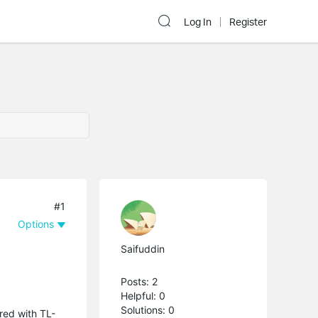
Log In
Register
#1
Options
Saifuddin
Posts: 2
Helpful: 0
Solutions: 0
red with TL-