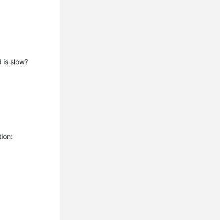
d is slow?
tion: