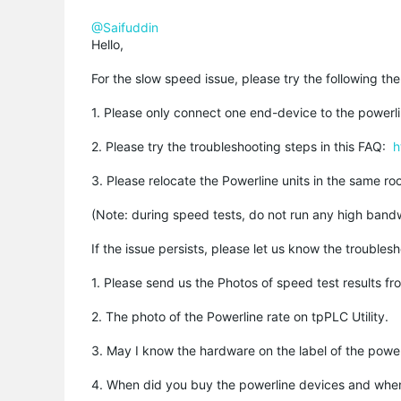
@Saifuddin
Hello,
For the slow speed issue, please try the following th
1. Please only connect one end-device to the powerl
2. Please try the troubleshooting steps in this FAQ:
h
3. Please relocate the Powerline units in the same r
(Note: during speed tests, do not run any high bandw
If the issue persists, please let us know the troubles
1. Please send us the Photos of speed test results f
2. The photo of the Powerline rate on tpPLC Utility.
3. May I know the hardware on the label of the power
4. When did you buy the powerline devices and when