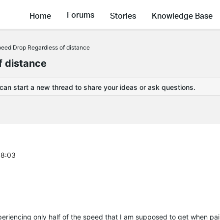
Forums
Home
Stories
Knowledge Base
ed Drop Regardless of distance
 distance
 can start a new thread to share your ideas or ask questions.
58:03
periencing only half of the speed that I am supposed to get when pai