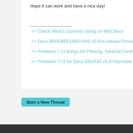
Hope it can work and have a nice day!
 >> Check What's Currently Going on With Deco 
 >> Deco BE65/BE63/BE11000 V2 Pre-release Firmwar
 >> Firmware 1.7.2 Brings Ad-Filtering, Parental Co
 >> Firmware 1.1.3 for Deco X20/X25 V5.0 Improved 
Start a New Thread