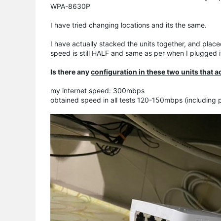
WPA-8630P
I have tried changing locations and its the same.
I have actually stacked the units together, and plac
speed is still HALF and same as per when I plugged 
Is there any
configuration in these two units that ac
my internet speed: 300mbps
obtained speed in all tests 120-150mbps (including 