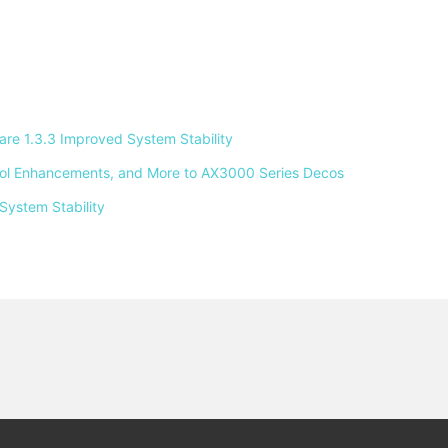
e 1.3.3 Improved System Stability 
ntrol Enhancements, and More to AX3000 Series Decos 
System Stability 