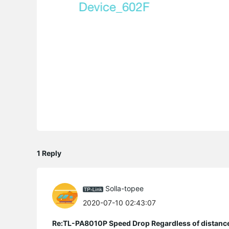
1 Reply
Solla-topee
2020-07-10 02:43:07
Re:TL-PA8010P Speed Drop Regardless of distanc