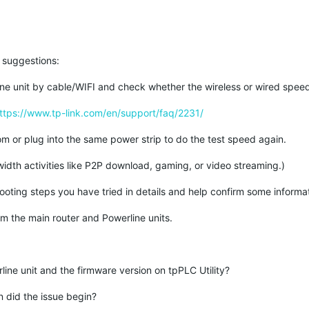
e suggestions:
ine unit by cable/WIFI and check whether the wireless or wired spee
ttps://www.tp-link.com/en/support/faq/2231/
oom or plug into the same power strip to do the test speed again.
idth activities like P2P download, gaming, or video streaming.)
hooting steps you have tried in details and help confirm some informa
rom the main router and Powerline units.
line unit and the firmware version on tpPLC Utility?
 did the issue begin?