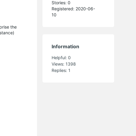
Stories: 0
Registered: 2020-06-
10
prise the
istance)
Information
Helpful:
0
Views:
1398
Replies:
1