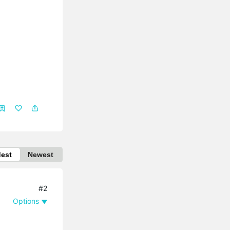
dest
Newest
#2
Options