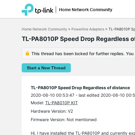
Home Network Community
Click
to
Home Network Community
>
Powerline Adapters
>
TL-PA8010P Spe
skip
the
TL-PA8010P Speed Drop Regardless of
navigation
bar
This thread has been locked for further replies. You
Start a New Thread
TL-PA8010P Speed Drop Regardless of distance
2020-06-10 00:53:47
- last edited 2020-06-10 00:
Model:
TL-PA8010P KIT
Hardware Version: V2
Firmware Version: Not mentionwd
Hi. I have installed the TL-PA8010P and currently ex