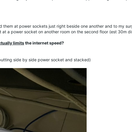
ed them at power sockets just right beside one another and to my sur
it at a power socket on another room on the second floor (est 30m d
tually limits
the internet speed?
putting side by side power socket and stacked)