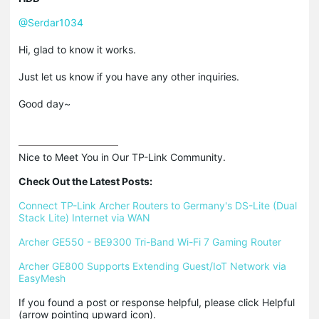
@Serdar1034
Hi, glad to know it works.
Just let us know if you have any other inquiries.
Good day~
Nice to Meet You in Our TP-Link Community.

Check Out the Latest Posts:
Connect TP-Link Archer Routers to Germany's DS-Lite (Dual 
Stack Lite) Internet via WAN
Archer GE550 - BE9300 Tri-Band Wi-Fi 7 Gaming Router
Archer GE800 Supports Extending Guest/IoT Network via 
EasyMesh
If you found a post or response helpful, please click Helpful 
(arrow pointing upward icon). 
