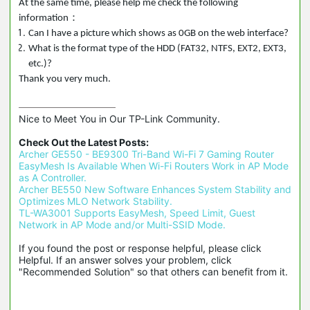
At the same time, please help me check the following
：
information
Can I have a picture which shows as 0GB on the web interface?
What is the format type of the HDD (FAT32, NTFS, EXT2, EXT3,
etc.)?
Thank you very much.
Nice to Meet You in Our TP-Link Community.

Check Out the Latest Posts:
Archer GE550 - BE9300 Tri-Band Wi-Fi 7 Gaming Router
EasyMesh Is Available When Wi-Fi Routers Work in AP Mode 
as A Controller.
Archer BE550 New Software Enhances System Stability and 
Optimizes MLO Network Stability.
TL-WA3001 Supports EasyMesh, Speed Limit, Guest 
Network in AP Mode and/or Multi-SSID Mode.
If you found the post or response helpful, please click 
Helpful. If an answer solves your problem, click 
"Recommended Solution" so that others can benefit from it.