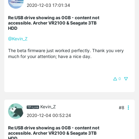
2020-12-03 17:01:34
Re:USB drive showing as 0GB - content not
accessible. Archer VR2100 & Seagate 3TB
HDD
@Kevin_Z
The beta firmware just worked perfectly. Thank you very
much for your attention; have a nice day.
0
Kevin_Z
#8
2020-12-04 00:52:24
Re:USB drive showing as 0GB - content not
accessible. Archer VR2100 & Seagate 3TB
HDD