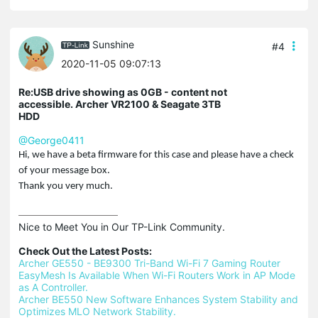
Sunshine
#4
2020-11-05 09:07:13
Re:USB drive showing as 0GB - content not
accessible. Archer VR2100 & Seagate 3TB
HDD
@George0411
Hi, we have a beta firmware for this case and please have a check
of your message box.
Thank you very much.
Nice to Meet You in Our TP-Link Community.

Check Out the Latest Posts:
Archer GE550 - BE9300 Tri-Band Wi-Fi 7 Gaming Router
EasyMesh Is Available When Wi-Fi Routers Work in AP Mode 
as A Controller.
Archer BE550 New Software Enhances System Stability and 
Optimizes MLO Network Stability.