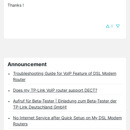
Thanks !
0
Announcement
Troubleshooting Guide for VoIP Feature of DSL Modem
Router
Does my TP-Link VoIP router support DECT?
Aufruf für Beta-Tester | Einladung zum Beta-Tester der
TP-Link Deutschland GmbH!
No Internet Service after Quick Setup on My DSL Modem
Routers