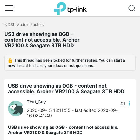
Click
to
<
DSL Modem Routers
skip
USB drive showing as 0GB -
the
content not accessible. Archer
navigation
VR2100 & Seagate 3TB HDD
bar
This thread has been locked for further replies. You can start a
new thread to share your ideas or ask questions.
USB drive showing as 0GB - content not
accessible. Archer VR2100 & Seagate 3TB HDD
That_Guy
#1
2020-09-15 13:11:55
- last edited 2020-09-
16 08:41:49
USB drive showing as 0GB - content not accessible.
Archer VR2100 & Seagate 3TB HDD