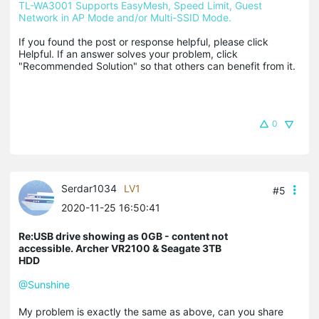
TL-WA3001 Supports EasyMesh, Speed Limit, Guest 
Network in AP Mode and/or Multi-SSID Mode.
If you found the post or response helpful, please click 
Helpful. If an answer solves your problem, click 
"Recommended Solution" so that others can benefit from it.
0
Serdar1034
LV1
#5
2020-11-25 16:50:41
Re:USB drive showing as 0GB - content not
accessible. Archer VR2100 & Seagate 3TB
HDD
@Sunshine
My problem is exactly the same as above, can you share