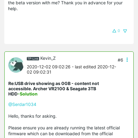
the beta version with me? Thank you in advance for your
help.
0
Kevin_Z
#6
2020-12-02 09:02:26
- last edited 2020-12-
02 09:02:31
Re:USB drive showing as 0GB - content not
accessible. Archer VR2100 & Seagate 3TB
HDD
-Solution
@Serdar1034
Hello, thanks for asking.
Please ensure you are already running the latest official
firmware which can be downloaded from the official