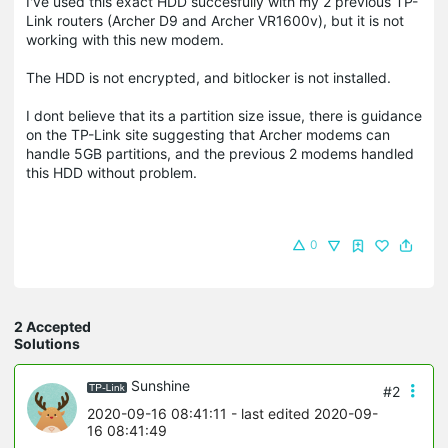
I've used this exact HDD succesfully with my 2 previous TP-
Link routers (Archer D9 and Archer VR1600v), but it is not
working with this new modem.
The HDD is not encrypted, and bitlocker is not installed.
I dont believe that its a partition size issue, there is guidance
on the TP-Link site suggesting that Archer modems can
handle 5GB partitions, and the previous 2 modems handled
this HDD without problem.
0
2 Accepted
Solutions
Sunshine
#2
2020-09-16 08:41:11
- last edited 2020-09-
16 08:41:49