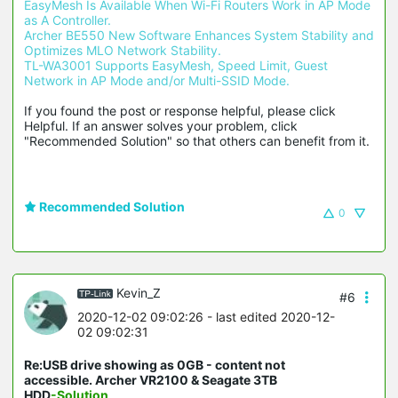
EasyMesh Is Available When Wi-Fi Routers Work in AP Mode 
as A Controller.
Archer BE550 New Software Enhances System Stability and 
Optimizes MLO Network Stability.
TL-WA3001 Supports EasyMesh, Speed Limit, Guest 
Network in AP Mode and/or Multi-SSID Mode.
If you found the post or response helpful, please click 
Helpful. If an answer solves your problem, click 
"Recommended Solution" so that others can benefit from it.
Recommended Solution
0
Kevin_Z
#6
2020-12-02 09:02:26
- last edited 2020-12-
02 09:02:31
Re:USB drive showing as 0GB - content not
accessible. Archer VR2100 & Seagate 3TB
HDD
-Solution