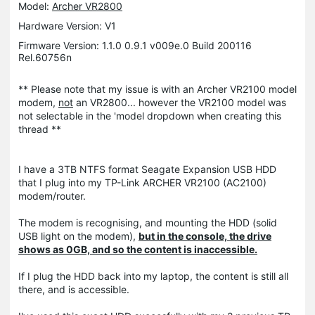
Model:
Archer VR2800
Hardware Version: V1
Firmware Version: 1.1.0 0.9.1 v009e.0 Build 200116
Rel.60756n
** Please note that my issue is with an Archer VR2100 model
modem,
not
an VR2800... however the VR2100 model was
not selectable in the 'model dropdown when creating this
thread **
I have a 3TB NTFS format Seagate Expansion USB HDD
that I plug into my TP-Link ARCHER VR2100 (AC2100)
modem/router.
The modem is recognising, and mounting the HDD (solid
USB light on the modem),
but in the console, the drive
shows as 0GB, and so the content is inaccessible.
If I plug the HDD back into my laptop, the content is still all
there, and is accessible.