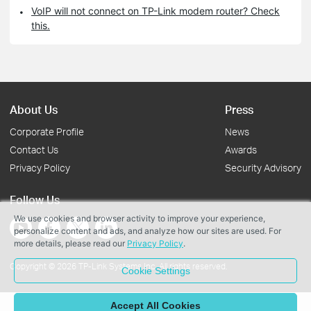
VoIP will not connect on TP-Link modem router? Check
this.
About Us
Press
Corporate Profile
News
Contact Us
Awards
Privacy Policy
Security Advisory
Follow Us
We use cookies and browser activity to improve your experience,
personalize content and ads, and analyze how our sites are used. For
more details, please read our
Privacy Policy
.
Copyright © 2026 TP-Link Systems Inc. All rights reserved.
Cookie Settings
Accept All Cookies