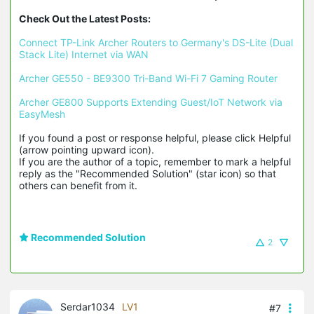
Check Out the Latest Posts:
Connect TP-Link Archer Routers to Germany's DS-Lite (Dual 
Stack Lite) Internet via WAN
Archer GE550 - BE9300 Tri-Band Wi-Fi 7 Gaming Router
Archer GE800 Supports Extending Guest/IoT Network via 
EasyMesh
If you found a post or response helpful, please click Helpful 
(arrow pointing upward icon). 

If you are the author of a topic, remember to mark a helpful 
reply as the "Recommended Solution" (star icon) so that 
others can benefit from it.
Recommended Solution
2
Serdar1034
LV1
#7