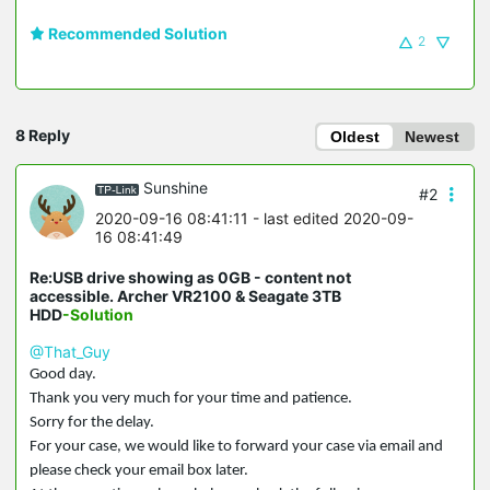
Recommended Solution
2
8 Reply
Oldest
Newest
Sunshine
#2
2020-09-16 08:41:11
- last edited 2020-09-
16 08:41:49
Re:USB drive showing as 0GB - content not
accessible. Archer VR2100 & Seagate 3TB
HDD
-Solution
@That_Guy
Good day.
Thank you very much for your time and patience.
Sorry for the delay.
For your case, we would like to forward your case via email and
please check your email box later.