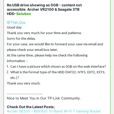
Re:USB drive showing as 0GB - content not
accessible. Archer VR2100 & Seagate 3TB
HDD
-Solution
@That_Guy
Good day.
Thank you very much for your time and patience.
Sorry for the delay.
For your case, we would like to forward your case via email and
please check your email box later.
At the same time, please help me check the following
：
information
Can I have a picture which shows as 0GB on the web interface?
What is the format type of the HDD (FAT32, NTFS, EXT2, EXT3,
etc.)?
Thank you very much.
Nice to Meet You in Our TP-Link Community.

Check Out the Latest Posts:
Archer GE550 - BE9300 Tri-Band Wi-Fi 7 Gaming Router