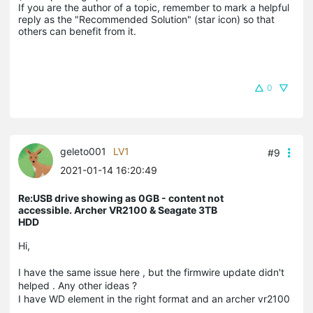
If you are the author of a topic, remember to mark a helpful 
reply as the "Recommended Solution" (star icon) so that 
others can benefit from it.
0
geleto001
LV1
#9
2021-01-14 16:20:49
Re:USB drive showing as 0GB - content not
accessible. Archer VR2100 & Seagate 3TB
HDD
Hi,
I have the same issue here , but the firmwire update didn't
helped . Any other ideas ?
I have WD element in the right format and an archer vr2100