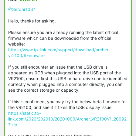
@Serdar1034
Hello, thanks for asking.
Please ensure you are already running the latest official
firmware which can be downloaded from the official
website:
https://www.tp-link.com/support/download/archer-
vr2100/#Firmware
If you still encounter an issue that the USB drive is
appeared as 0GB when plugged into the USB port of the
VR2100, ensure first this USB or hard drive can be identified
correctly when plugged into a computer directly, you can
see the correct storage or capacity.
If this is confirmed, you may try the below beta firmware for
the VR2100, and see if it fixes the USB display issue:
https://static.tp-
link.com/2020/202010/20201009/Archer_VR2100V1_20092
7.zip