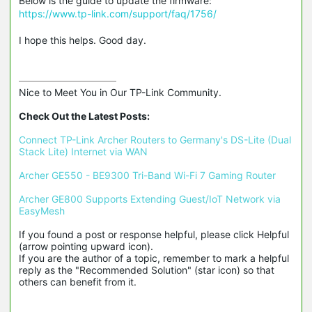
Below is the guide to update the firmware:
https://www.tp-link.com/support/faq/1756/
I hope this helps. Good day.
Nice to Meet You in Our TP-Link Community.

Check Out the Latest Posts:
Connect TP-Link Archer Routers to Germany's DS-Lite (Dual 
Stack Lite) Internet via WAN
Archer GE550 - BE9300 Tri-Band Wi-Fi 7 Gaming Router
Archer GE800 Supports Extending Guest/IoT Network via 
EasyMesh
If you found a post or response helpful, please click Helpful 
(arrow pointing upward icon). 

If you are the author of a topic, remember to mark a helpful 
reply as the "Recommended Solution" (star icon) so that 
others can benefit from it.