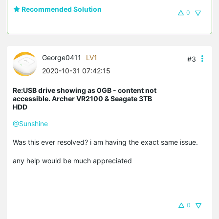
Recommended Solution
0
George0411
LV1
#3
2020-10-31 07:42:15
Re:USB drive showing as 0GB - content not
accessible. Archer VR2100 & Seagate 3TB
HDD
@Sunshine
Was this ever resolved? i am having the exact same issue.
any help would be much appreciated
0