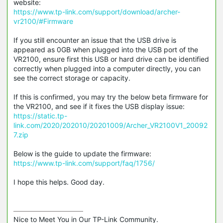
website:
https://www.tp-link.com/support/download/archer-
vr2100/#Firmware
If you still encounter an issue that the USB drive is
appeared as 0GB when plugged into the USB port of the
VR2100, ensure first this USB or hard drive can be identified
correctly when plugged into a computer directly, you can
see the correct storage or capacity.
If this is confirmed, you may try the below beta firmware for
the VR2100, and see if it fixes the USB display issue:
https://static.tp-
link.com/2020/202010/20201009/Archer_VR2100V1_20092
7.zip
Below is the guide to update the firmware:
https://www.tp-link.com/support/faq/1756/
I hope this helps. Good day.
Nice to Meet You in Our TP-Link Community.
