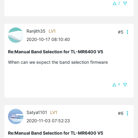
2
Ranjith35
LV1
#5
2020-10-17 08:10:40
Re:Manual Band Selection for TL-MR6400 V5
When can we expect the band selection firmware
4
Satya1101
LV1
#6
2020-11-03 07:52:23
Re:Manual Band Selection for TL-MR6400 V5