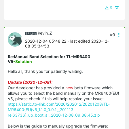
0
Kevin_Z
#9
2020-12-04 05:48:22
- last edited 2020-12-
08 05:34:53
Re:Manual Band Selection for TL-MR6400
V5
-Solution
Hello all, thank you for patiently waiting.
Update (2020-12-08):
Our developer has provided a
new
beta firmware which
allows you to select the band manually on the MR6400(EU)
V5, please check if this will help resolve your issue:
https://static.tp-link.com/2020/202012/20201208/TL-
MR6400(EU)v5_1.1.0_0.9.1_[201113-
rel63736]_up_boot_all_2020-12-08_09.38.45.zip
Below is the guide to manually upgrade the firmware: