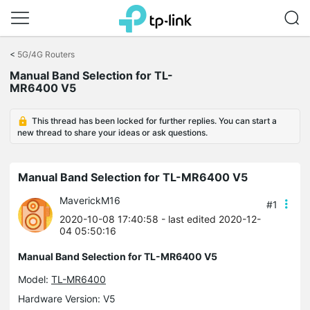
Click
to
<
5G/4G Routers
skip
Manual Band Selection for TL-
the
MR6400 V5
navigation
bar
This thread has been locked for further replies. You can start a
new thread to share your ideas or ask questions.
Manual Band Selection for TL-MR6400 V5
MaverickM16
#1
2020-10-08 17:40:58
- last edited 2020-12-
04 05:50:16
Manual Band Selection for TL-MR6400 V5
Model:
TL-MR6400
Hardware Version: V5