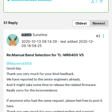
9
51 Reply
Oldest
Newest
Sunshine
#2
2020-10-13 08:14:39
- last edited 2020-12-
09 18:58:25
Re:Manual Band Selection for TL-MR6400 V5
@MaverickM16
Good day.
Thank you very much for your kind feedback.
We have reported to the senior engineers already.
And it might take some time to release the related firmware.
Really sorry for the inconvenience.
If anymore who had the same request, please feel free to post it
here.
Thank you very much for your understanding and support.