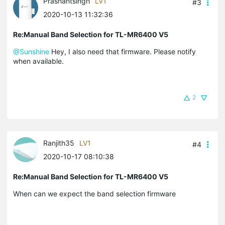
Prashantsingh
LV1
#3
2020-10-13 11:32:36
Re:Manual Band Selection for TL-MR6400 V5
@Sunshine
Hey, I also need that firmware. Please notify
when available.
2
Ranjith35
LV1
#4
2020-10-17 08:10:38
Re:Manual Band Selection for TL-MR6400 V5
When can we expect the band selection firmware