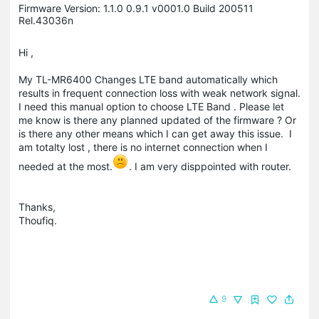
Firmware Version: ‪1.1.0 0.9.1 v0001.0 Build 200511
Rel.43036n
Hi ,
My TL-MR6400 Changes LTE band automatically which
results in frequent connection loss with weak network signal.
I need this manual option to choose LTE Band . Please let
me know is there any planned updated of the firmware ? Or
is there any other means which I can get away this issue. I
am totalty lost , there is no internet connection when I
needed at the most.
. I am very disppointed with router.
Thanks,
Thoufiq.
9