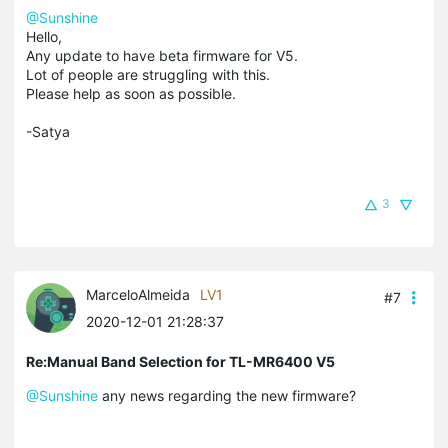
@Sunshine
Hello,
Any update to have beta firmware for V5.
Lot of people are struggling with this.
Please help as soon as possible.
-Satya
3
MarceloAlmeida
LV1
#7
2020-12-01 21:28:37
Re:Manual Band Selection for TL-MR6400 V5
@Sunshine
any news regarding the new firmware?