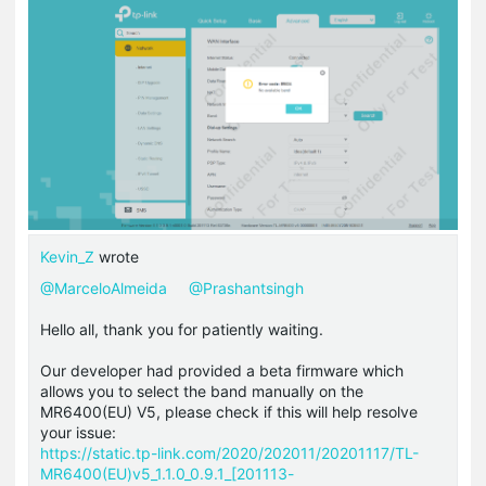
Kevin_Z
wrote
@MarceloAlmeida
@Prashantsingh
Hello all, thank you for patiently waiting.
Our developer had provided a beta firmware which
allows you to select the band manually on the
MR6400(EU) V5, please check if this will help resolve
your issue:
https://static.tp-link.com/2020/202011/20201117/TL-
MR6400(EU)v5_1.1.0_0.9.1_[201113-