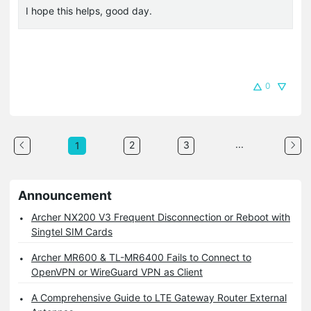
I hope this helps, good day.
0
...
2
3
1
Announcement
Archer NX200 V3 Frequent Disconnection or Reboot with
Singtel SIM Cards
Archer MR600 & TL-MR6400 Fails to Connect to
OpenVPN or WireGuard VPN as Client
A Comprehensive Guide to LTE Gateway Router External