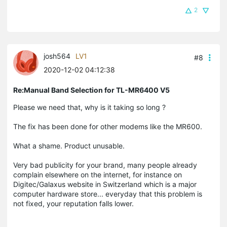
2
josh564
LV1
#8
2020-12-02 04:12:38
Re:Manual Band Selection for TL-MR6400 V5
Please we need that, why is it taking so long ?
The fix has been done for other modems like the MR600.
What a shame. Product unusable.
Very bad publicity for your brand, many people already
complain elsewhere on the internet, for instance on
Digitec/Galaxus website in Switzerland which is a major
computer hardware store... everyday that this problem is
not fixed, your reputation falls lower.