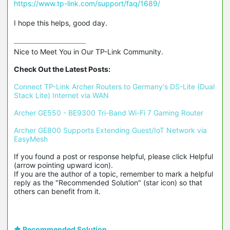
https://www.tp-link.com/support/faq/1689/
I hope this helps, good day.
Nice to Meet You in Our TP-Link Community.

Check Out the Latest Posts:
Connect TP-Link Archer Routers to Germany's DS-Lite (Dual 
Stack Lite) Internet via WAN
Archer GE550 - BE9300 Tri-Band Wi-Fi 7 Gaming Router
Archer GE800 Supports Extending Guest/IoT Network via 
EasyMesh
If you found a post or response helpful, please click Helpful 
(arrow pointing upward icon). 

If you are the author of a topic, remember to mark a helpful 
reply as the "Recommended Solution" (star icon) so that 
others can benefit from it.
Recommended Solution