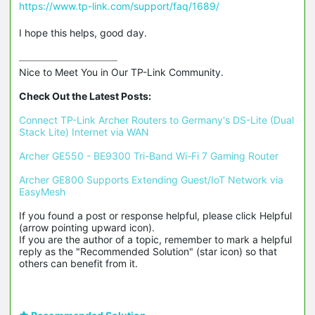
https://www.tp-link.com/support/faq/1689/
I hope this helps, good day.
Nice to Meet You in Our TP-Link Community.

Check Out the Latest Posts:
Connect TP-Link Archer Routers to Germany's DS-Lite (Dual 
Stack Lite) Internet via WAN
Archer GE550 - BE9300 Tri-Band Wi-Fi 7 Gaming Router
Archer GE800 Supports Extending Guest/IoT Network via 
EasyMesh
If you found a post or response helpful, please click Helpful 
(arrow pointing upward icon). 

If you are the author of a topic, remember to mark a helpful 
reply as the "Recommended Solution" (star icon) so that 
others can benefit from it.