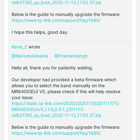
rel63736]_up_boot_2020-11-13_17.55.37.zip
Below is the guide to manually upgrade the firmware:
https://www.tp-link.com/support/faq/1689/
I hope this helps, good day.
Kevin_Z
wrote
@MarceloAlmeida
@Prashantsingh
Hello all, thank you for patiently waiting.
Our developer had provided a beta firmware which
allows you to select the band manually on the
MR6400(EU) V5, please check if this will help resolve
your issue:
https://static.tp-link.com/2020/202011/20201117/TL-
MR6400(EU)v5_1.1.0_0.9.1_[201113-
rel63736]_up_boot_2020-11-13_17.55.37.zip
Below is the guide to manually upgrade the firmware:
https://www.tp-link.com/support/faq/1689/