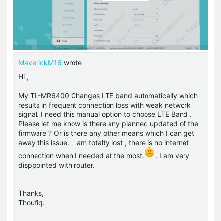
MaverickM16
wrote
Hi ,
My TL-MR6400 Changes LTE band automatically which
results in frequent connection loss with weak network
signal. I need this manual option to choose LTE Band .
Please let me know is there any planned updated of the
firmware ? Or is there any other means which I can get
away this issue. I am totalty lost , there is no internet
connection when I needed at the most.
. I am very
disppointed with router.
Thanks,
Thoufiq.