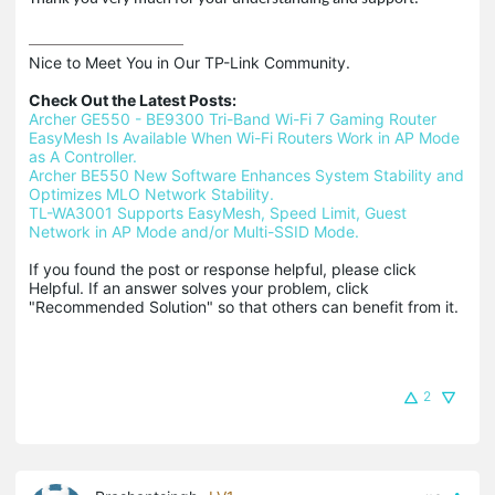
Nice to Meet You in Our TP-Link Community.

Check Out the Latest Posts:
Archer GE550 - BE9300 Tri-Band Wi-Fi 7 Gaming Router
EasyMesh Is Available When Wi-Fi Routers Work in AP Mode 
as A Controller.
Archer BE550 New Software Enhances System Stability and 
Optimizes MLO Network Stability.
TL-WA3001 Supports EasyMesh, Speed Limit, Guest 
Network in AP Mode and/or Multi-SSID Mode.
If you found the post or response helpful, please click 
Helpful. If an answer solves your problem, click 
"Recommended Solution" so that others can benefit from it.
2