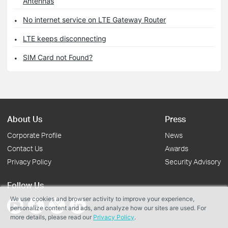
Antennas
No internet service on LTE Gateway Router
LTE keeps disconnecting
SIM Card not Found?
About Us
Press
Corporate Profile
News
Contact Us
Awards
Privacy Policy
Security Advisory
Follow Us
We use cookies and browser activity to improve your experience,
personalize content and ads, and analyze how our sites are used. For
more details, please read our
Privacy Policy
.