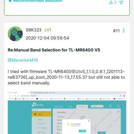
Recommended Solution
9
SBK323
LV1
#11
2020-12-04 09:56:54
Re:Manual Band Selection for TL-MR6400 V5
@MaverickM16
I tried with firmware TL-MR6400(EU)v5_1.1.0_0.9.1_[201113-
rel63736]_up_boot_2020-11-13_17.55.37 but still not able to
select band manually.