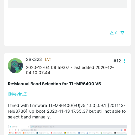
0
SBK323
LV1
#12
2020-12-04 09:59:07
- last edited 2020-12-
04 10:07:44
Re:Manual Band Selection for TL-MR6400 V5
@Kevin_Z
I tried with firmware TL-MR6400(EU)v5_1.1.0_0.9.1_[201113-
rel63736]_up_boot_2020-11-13_17.55.37 but still not able to
select band manually.