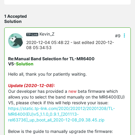
1 Accepted
Solution
Kevin_Z
#9
2020-12-04 05:48:22
- last edited 2020-12-
08 05:34:53
Re:Manual Band Selection for TL-MR6400
V5
-Solution
Hello all, thank you for patiently waiting.
Update (2020-12-08):
Our developer has provided a
new
beta firmware which
allows you to select the band manually on the MR6400(EU)
V5, please check if this will help resolve your issue:
https://static.tp-link.com/2020/202012/20201208/TL-
MR6400(EU)v5_1.1.0_0.9.1_[201113-
rel63736]_up_boot_all_2020-12-08_09.38.45.zip
Below is the guide to manually upgrade the firmware: