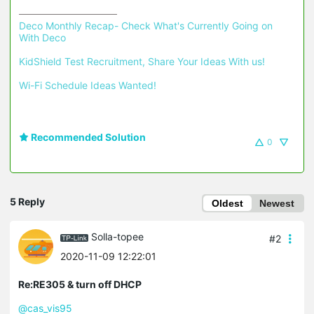
Deco Monthly Recap- Check What's Currently Going on 
With Deco
KidShield Test Recruitment, Share Your Ideas With us!
Wi-Fi Schedule Ideas Wanted!
Recommended Solution
0
5 Reply
Oldest
Newest
Solla-topee
#2
2020-11-09 12:22:01
Re:RE305 & turn off DHCP
@cas_vis95