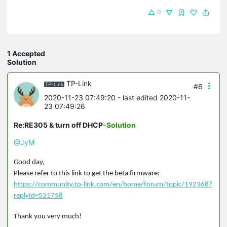
0
1 Accepted
Solution
TP-Link
#6
2020-11-23 07:49:20
- last edited 2020-11-
23 07:49:26
Re:RE305 & turn off DHCP
-Solution
@JyM
Good day,
Please refer to this link to get the beta firmware:
https://community.tp-link.com/en/home/forum/topic/192368?
replyId=521758
Thank you very much!