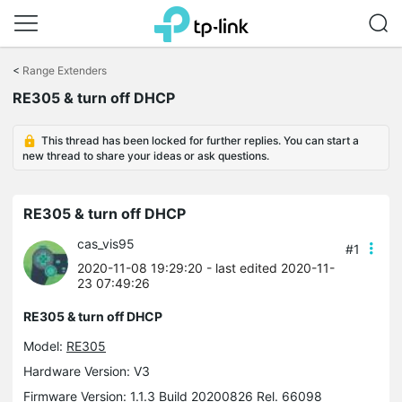
Click
to
<
Range Extenders
skip
RE305 & turn off DHCP
the
navigation
bar
This thread has been locked for further replies. You can start a
new thread to share your ideas or ask questions.
RE305 & turn off DHCP
cas_vis95
#1
2020-11-08 19:29:20
- last edited 2020-11-
23 07:49:26
RE305 & turn off DHCP
Model:
RE305
Hardware Version: V3
Firmware Version: 1.1.3 Build 20200826 Rel. 66098