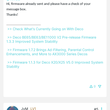
Hi, firmware already sent and please have a check of your
message box.
Thanks!
 >> Check What's Currently Going on With Deco 
 >> Deco BE65/BE63/BE11000 V2 Pre-release Firmware 
1.3.3 Improved System Stability 
 >> Firmware 1.7.2 Brings Ad-Filtering, Parental Control 
Enhancements, and More to AX3000 Series Decos 
 >> Firmware 1.1.3 for Deco X20/X25 V5.0 Improved System 
Stability 
0
JyM
LV1
#5