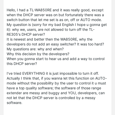
Hello, I had a TL-WA850RE and it was really good, except
when the DHCP server was on but fortunately there was a
switch button that let me set is as on, off or AUTO mode.
My question is (sorry for my bad English I hope u gonna get
it): why we, users, are not allowed to turn off the TL-
RE305's DHCP server?
It is newest and better then the WA850RE, why the
developers do not add an easy switcher? It was too hard?
My questions are: why and when?
Why this decision by the developers?
When you gonna start to hear us and add a way to control
this DHCP server?
I've tried EVERYTHING it is just impossible to turn it off.
Actually I think that, if you wanna let this function on AUTO-
mode without the possibility by the user to control it u must
have a top quality software; the software of those range
extender
are messy and buggy and YOU, developers, can
not let that the DHCP server is controlled by a messy
software.