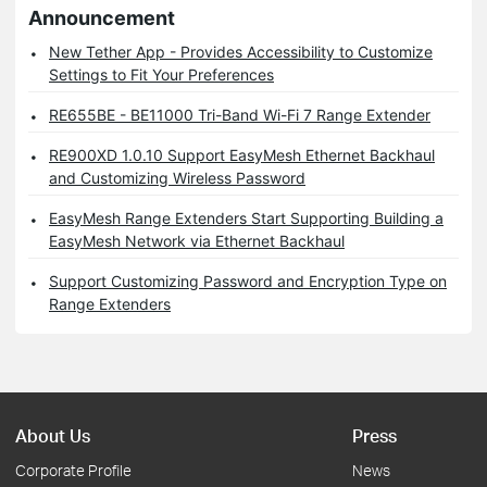
Announcement
New Tether App - Provides Accessibility to Customize
Settings to Fit Your Preferences
RE655BE - BE11000 Tri-Band Wi-Fi 7 Range Extender
RE900XD 1.0.10 Support EasyMesh Ethernet Backhaul
and Customizing Wireless Password
EasyMesh Range Extenders Start Supporting Building a
EasyMesh Network via Ethernet Backhaul
Support Customizing Password and Encryption Type on
Range Extenders
About Us
Press
Corporate Profile
News