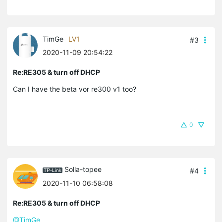
TimGe
LV1
#3
2020-11-09 20:54:22
Re:RE305 & turn off DHCP
Can I have the beta vor re300 v1 too?
0
Solla-topee
#4
2020-11-10 06:58:08
Re:RE305 & turn off DHCP
@TimGe