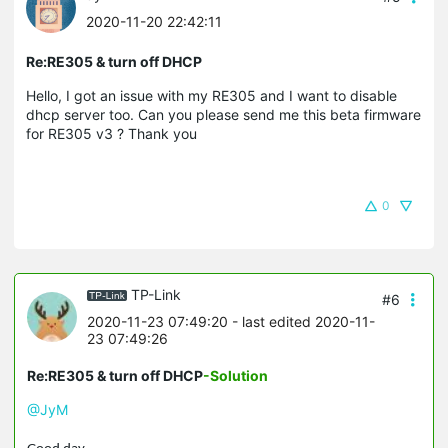
2020-11-20 22:42:11
Re:RE305 & turn off DHCP
Hello, I got an issue with my RE305 and I want to disable
dhcp server too. Can you please send me this beta firmware
for RE305 v3 ? Thank you
0
TP-Link
#6
2020-11-23 07:49:20
- last edited 2020-11-
23 07:49:26
Re:RE305 & turn off DHCP
-Solution
@JyM