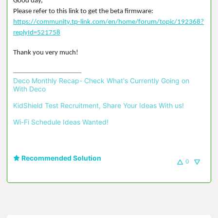
Good day,
Please refer to this link to get the beta firmware:
https://community.tp-link.com/en/home/forum/topic/192368?
replyId=521758
Thank you very much!
Deco Monthly Recap- Check What's Currently Going on 
With Deco
KidShield Test Recruitment, Share Your Ideas With us!
Wi-Fi Schedule Ideas Wanted!
Recommended Solution
0