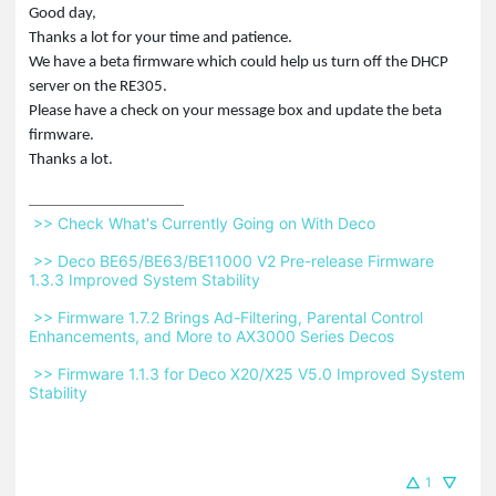
Good day,
Thanks a lot for your time and patience.
We have a beta firmware which could help us turn off the DHCP
server on the RE305.
Please have a check on your message box and update the beta
firmware.
Thanks a lot.
 >> Check What's Currently Going on With Deco 
 >> Deco BE65/BE63/BE11000 V2 Pre-release Firmware 
1.3.3 Improved System Stability 
 >> Firmware 1.7.2 Brings Ad-Filtering, Parental Control 
Enhancements, and More to AX3000 Series Decos 
 >> Firmware 1.1.3 for Deco X20/X25 V5.0 Improved System 
Stability 
1