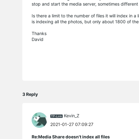
stop and start the media server, sometimes different s
Is there a limit to the number of files it will index i
is indexing all the photos, but only about 1800 of the 
Thanks
David
3 Reply
Kevin_Z
2021-01-27 07:09:27
Re:Media Share doesn't index all files