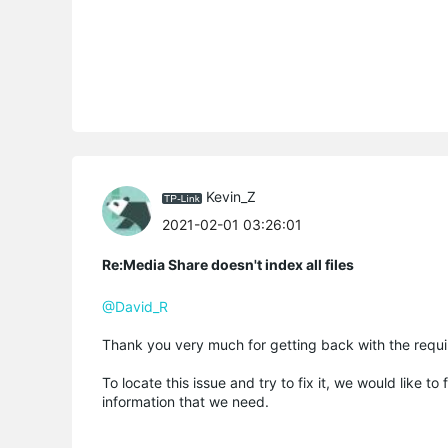
Kevin_Z
2021-02-01 03:26:01
Re:Media Share doesn't index all files
@David_R
Thank you very much for getting back with the requir
To locate this issue and try to fix it, we would like 
information that we need.