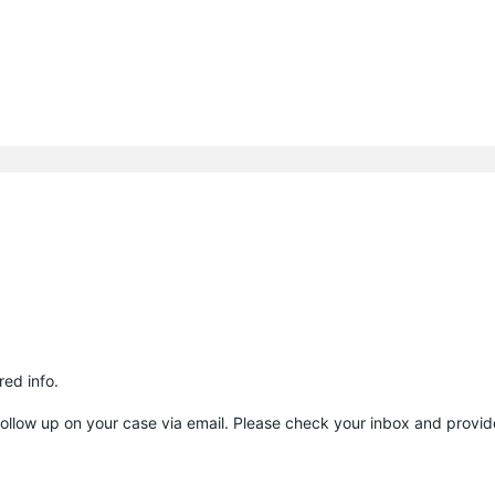
ed info.
to follow up on your case via email. Please check your inbox and provid