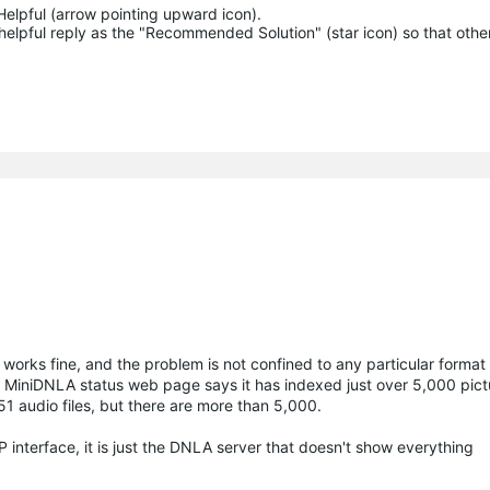
Helpful (arrow pointing upward icon). 

helpful reply as the "Recommended Solution" (star icon) so that other
ks fine, and the problem is not confined to any particular format of
The MiniDNLA status web page says it has indexed just over 5,000 pict
51 audio files, but there are more than 5,000.
 interface, it is just the DNLA server that doesn't show everything