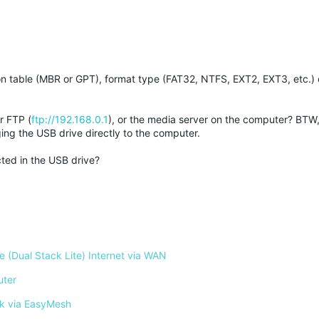
ion table (MBR or GPT), format type (FAT32, NTFS, EXT2, EXT3, etc.)
r FTP (
ftp://192.168.0.1
), or the media server on the computer? BTW
ing the USB drive directly to the computer.
cted in the USB drive?
 (Dual Stack Lite) Internet via WAN
uter
k via EasyMesh