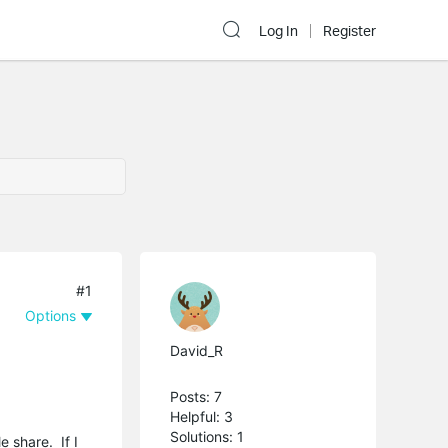
Log In
Register
#1
Options
David_R
Posts: 7
Helpful: 3
Solutions: 1
e share. If I