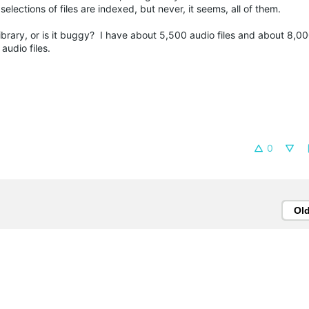
elections of files are indexed, but never, it seems, all of them.
n a library, or is it buggy? I have about 5,500 audio files and about 8,0
audio files.
0
Ol