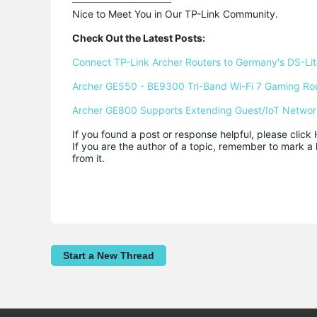
Nice to Meet You in Our TP-Link Community.

Check Out the Latest Posts:
Connect TP-Link Archer Routers to Germany's DS-Lite
Archer GE550 - BE9300 Tri-Band Wi-Fi 7 Gaming Ro
Archer GE800 Supports Extending Guest/IoT Networ
If you found a post or response helpful, please click 
If you are the author of a topic, remember to mark a 
from it.
Start a New Thread