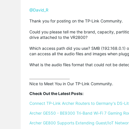
@David_R
Thank you for posting on the TP-Link Community.
Could you please tell me the brand, capacity, partit
drive attached to the VR2800?
Which access path did you use? SMB (192.168.0.1) o
can access all the audio files and images when plugg
What is the audio files format that could not be dete
Nice to Meet You in Our TP-Link Community.

Check Out the Latest Posts:
Connect TP-Link Archer Routers to Germany's DS-Lite
Archer GE550 - BE9300 Tri-Band Wi-Fi 7 Gaming Ro
Archer GE800 Supports Extending Guest/IoT Networ