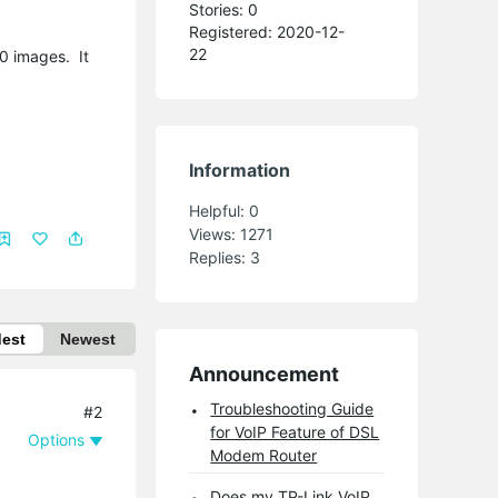
Stories: 0
Registered: 2020-12-
22
00 images. It
Information
Helpful:
0
Views:
1271
Replies:
3
dest
Newest
Announcement
Troubleshooting Guide
#2
for VoIP Feature of DSL
Options
Modem Router
Does my TP-Link VoIP