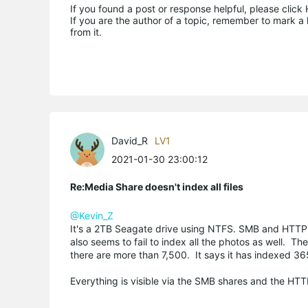
If you found a post or response helpful, please click 
If you are the author of a topic, remember to mark a 
from it.
David_R
LV1
2021-01-30 23:00:12
Re:Media Share doesn't index all files
@Kevin_Z
It's a 2TB Seagate drive using NTFS. SMB and HTTP wor
also seems to fail to index all the photos as well. 
there are more than 7,500. It says it has indexed 36
Everything is visible via the SMB shares and the HTTP