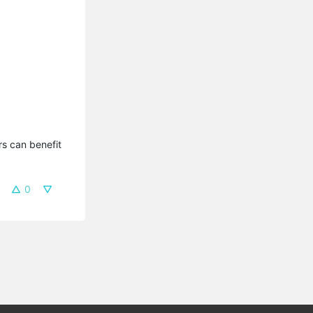
s can benefit 
0