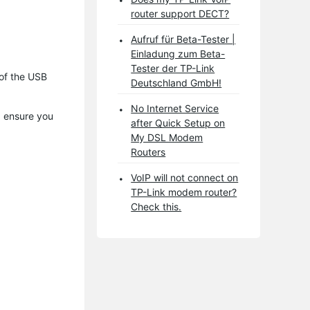
router support DECT?
Aufruf für Beta-Tester |
Einladung zum Beta-
Tester der TP-Link
 of the USB
Deutschland GmbH!
No Internet Service
, ensure you
after Quick Setup on
My DSL Modem
Routers
VoIP will not connect on
TP-Link modem router?
Check this.