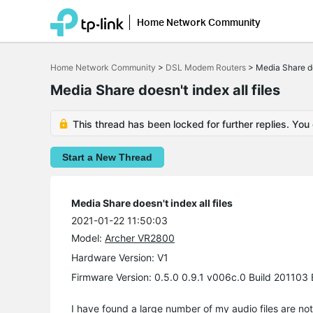
Home Network Community
Click
to
Home Network Community
>
DSL Modem Routers
>
Media Share doe
skip
the
Media Share doesn't index all files
navigation
bar
This thread has been locked for further replies. You
Start a New Thread
Media Share doesn't index all files
2021-01-22 11:50:03
Model:
Archer VR2800
Hardware Version: V1
Firmware Version: 0.5.0 0.9.1 v006c.0 Build 20110
I have found a large number of my audio files are not vi