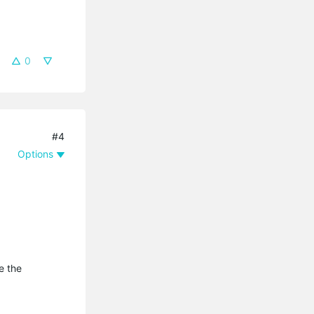
0
#4
Options
e the