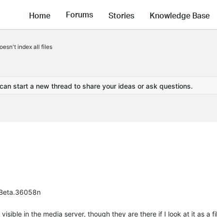
Forums
Home
Stories
Knowledge Base
sn't index all files
 can start a new thread to share your ideas or ask questions.
3 Beta.36058n
sible in the media server, though they are there if I look at it as a fil