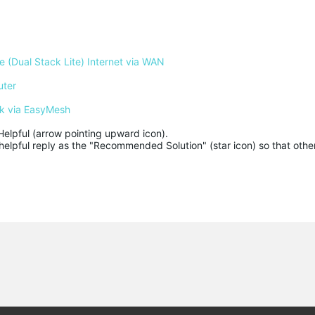
 (Dual Stack Lite) Internet via WAN
uter
k via EasyMesh
Helpful (arrow pointing upward icon). 

helpful reply as the "Recommended Solution" (star icon) so that other