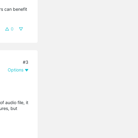
s can benefit 
0
#3
Options
 audio file, it
ures, but