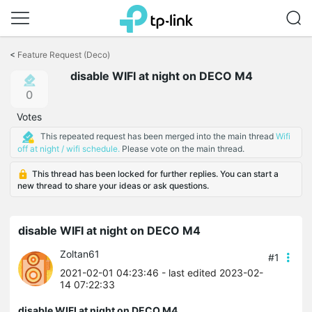
Click
to
<
Feature Request (Deco)
skip
disable WIFI at night on DECO M4
the
navigation
0
bar
Votes
This repeated request has been merged into the main thread
Wifi
off at night / wifi schedule.
Please vote on the main thread.
This thread has been locked for further replies. You can start a
new thread to share your ideas or ask questions.
disable WIFI at night on DECO M4
Zoltan61
#1
2021-02-01 04:23:46
- last edited 2023-02-
14 07:22:33
disable WIFI at night on DECO M4