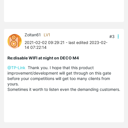
Zoltan61
LV1
#3
2021-02-02 09:29:21
- last edited 2023-02-
14 07:22:14
Re:disable WIFI at night on DECO M4
@TP-Link
Thank you. I hope
that this product
improvement/development will get through on this gate
before your competitions will get too many clients from
yours.
Sometimes it worth to listen even the demanding customers.