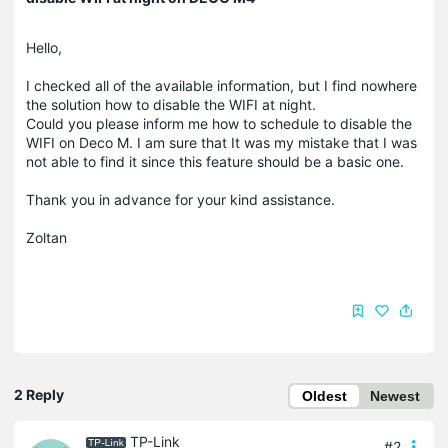
Hello,
I checked all of the available information, but I find nowhere
the solution how to disable the WIFI at night.
Could you please inform me how to schedule to disable the
WIFI on Deco M. I am sure that It was my mistake that I was
not able to find it since this feature should be a basic one.
Thank you in advance for your kind assistance.
Zoltan
2 Reply
Oldest
Newest
TP-Link
#2