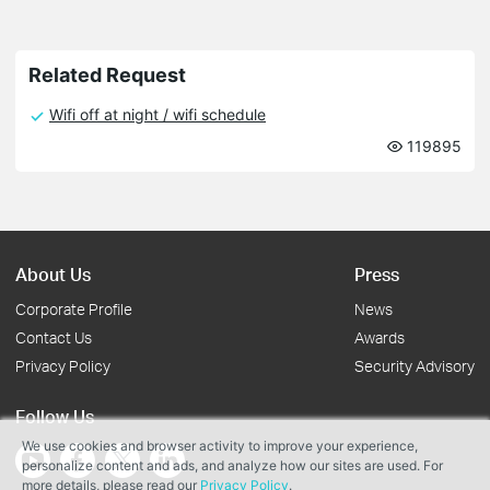
Related Request
Wifi off at night / wifi schedule
119895
About Us
Press
Corporate Profile
News
Contact Us
Awards
Privacy Policy
Security Advisory
Follow Us
We use cookies and browser activity to improve your experience,
personalize content and ads, and analyze how our sites are used. For
more details, please read our
Privacy Policy
.