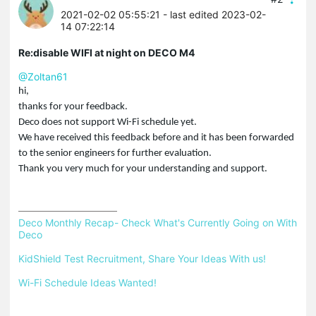
2021-02-02 05:55:21
- last edited 2023-02-
14 07:22:14
Re:disable WIFI at night on DECO M4
@Zoltan61
hi,
thanks for your feedback.
Deco does not support Wi-Fi schedule yet.
We have received this feedback before and it has been forwarded
to the senior engineers for further evaluation.
Thank you very much for your understanding and support.
Deco Monthly Recap- Check What's Currently Going on With 
Deco
KidShield Test Recruitment, Share Your Ideas With us!
Wi-Fi Schedule Ideas Wanted!