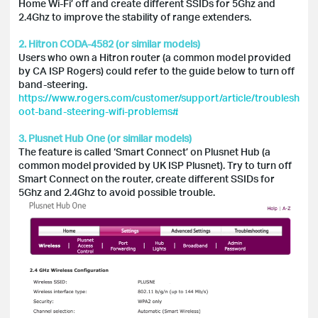
Home Wi-Fi’ off and create different SSIDs for 5Ghz and
2.4Ghz to improve the stability of range extenders.
2. Hitron CODA-4582 (or similar models)
Users who own a Hitron router (a common model provided
by CA ISP Rogers) could refer to the guide below to turn off
band-steering.
https://www.rogers.com/customer/support/article/troublesh
oot-band-steering-wifi-problems#
3. Plusnet Hub One (or similar models)
The feature is called ‘Smart Connect’ on Plusnet Hub (a
common model provided by UK ISP Plusnet). Try to turn off
Smart Connect on the router, create different SSIDs for
5Ghz and 2.4Ghz to avoid possible trouble.