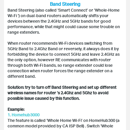
Band Steering
Band Steering (also called ‘Smart Connect’ or ‘Whole-Home
Wi-Fi ‘) on dual-band routers automatically shifts your
devices between the 2.4GHz and 5GHz bands for good
performance, while that might could cause some trouble on
range extenders.
When router recommends Wi-Fi devices switching from
5GHz Band to 2.4Ghz Band or reversely, it always does it by
forbidding the device to connect 5GHz and leave 2.4GHz as
the only option, however RE communicates with router
through both Wi-Fi bands, so range extender could lose
connection when router forces the range extender on a
different band.
Solution: try to turn off Band Steering and set up different
wireless names for router ‘s 2.4Ghz and 5Ghz to avoid
possible issue caused by this function.
Example:
1. Homehub3000
The feature is called ‘Whole Home Wi-Fi’ on HomeHub300 (a
common model provided by CA ISP Bell) . Switch ‘Whole