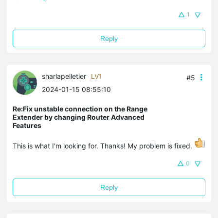
1
Reply
sharlapelletier
LV1
#5
2024-01-15 08:55:10
Re:Fix unstable connection on the Range
Extender by changing Router Advanced
Features
This is what I'm looking for. Thanks! My problem is fixed.
0
Reply