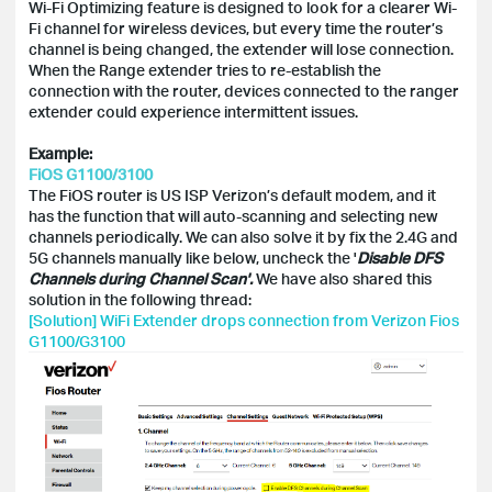
Wi-Fi Optimizing feature is designed to look for a clearer Wi-
Fi channel for wireless devices, but every time the router’s
channel is being changed, the extender will lose connection.
When the Range extender tries to re-establish the
connection with the router, devices connected to the ranger
extender could experience intermittent issues.
Example:
FiOS G1100/3100
The FiOS router is US ISP Verizon’s default modem, and it
has the function that will auto-scanning and selecting new
channels periodically. We can also solve it by fix the 2.4G and
5G channels manually like below, uncheck the '
Disable DFS
Channels during Channel Scan'.
We have also shared this
solution in the following thread:
[Solution] WiFi Extender drops connection from Verizon Fios
G1100/G3100