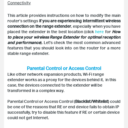
Connectivity
This article provides instructions on how to modify the main
router’s settings
if you are experiencing intermittent wireless
connection on the range extender
, especially when you have
placed the extender in the best location (click
here
for
How
to place your wireless Range Extender for optimal reception
and performance
). Let's check the most common advanced
features that you should look into on the router for a more
stable range extender.
Parental Control or Access Control
Like other network expansion products, Wi-Fi range
extender works as a proxy for the devices behind it, in this
case, the devices connected to the extender will be
transformed in a complex way.
Parental Control or Access Control (
Blacklist/Whitelist
) could
be one of the reasons that RE or end device fails to obtain IP
successfully, try to disable this feature if RE or certain device
could not get Internet.