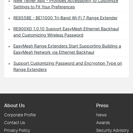
New Tether App - Provides Accessibility to Customize
Settings to Fit Your Preferences
RE655BE - BE11000 Tri-Band Wi-Fi 7 Range Extender
RE900XD 1.0.10 Support EasyMesh Ethernet Backhaul
and Customizing Wireless Password
EasyMesh Range Extenders Start Supporting Building a
EasyMesh Network via Ethernet Backhaul
Support Customizing Password and Encryption Type on
Range Extenders
About Us
Press
Corporate Profile
News
Contact Us
Awards
Privacy Policy
Security Advisory