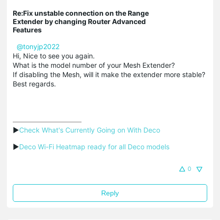
Re:Fix unstable connection on the Range
Extender by changing Router Advanced
Features
@tonyjp2022
Hi, Nice to see you again.
What is the model number of your Mesh Extender?
If disabling the Mesh, will it make the extender more stable?
Best regards.
▶
Check What's Currently Going on With Deco
▶
Deco Wi-Fi Heatmap ready for all Deco models
0
Reply