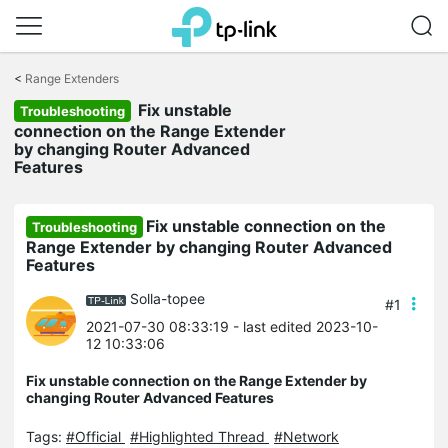
Click
to
<
Range Extenders
skip
Fix unstable
the
Troubleshooting
navigation
connection on the Range Extender
bar
by changing Router Advanced
Features
Fix unstable connection on the
Troubleshooting
Range Extender by changing Router Advanced
Features
Solla-topee
#1
2021-07-30 08:33:19
- last edited 2023-10-
12 10:33:06
Fix unstable connection on the Range Extender by
changing Router Advanced Features
Tags:
#Official
#Highlighted Thread
#Network