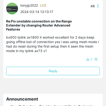
tonyjp2022
LV3
#8
2024-03-14 13:13:17
Re:Fix unstable connection on the Range
Extender by changing Router Advanced
Features
bx600 tplink ax1800 it worked excellant for 2 days keep
going offline lost of connection yes i was using mesh mode i
had do reset during the first setup then it seen the mesh
mode in my tplink ax73 v1
0
Reply
Announcement