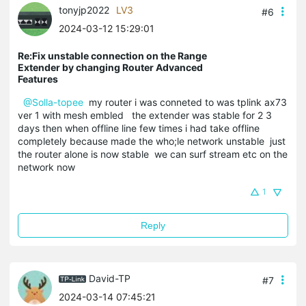
tonyjp2022
LV3
#6
2024-03-12 15:29:01
Re:Fix unstable connection on the Range
Extender by changing Router Advanced
Features
@Solla-topee
my router i was conneted to was tplink ax73
ver 1 with mesh embled the extender was stable for 2 3
days then when offline line few times i had take offline
completely because made the who;le network unstable just
the router alone is now stable we can surf stream etc on the
network now
1
Reply
David-TP
#7
2024-03-14 07:45:21