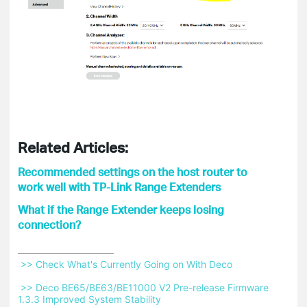
Related Articles:
Recommended settings on the host router to
work well with TP-Link Range Extenders
What if the Range Extender keeps losing
connection?
 >> Check What's Currently Going on With Deco 
 >> Deco BE65/BE63/BE11000 V2 Pre-release Firmware 
1.3.3 Improved System Stability 