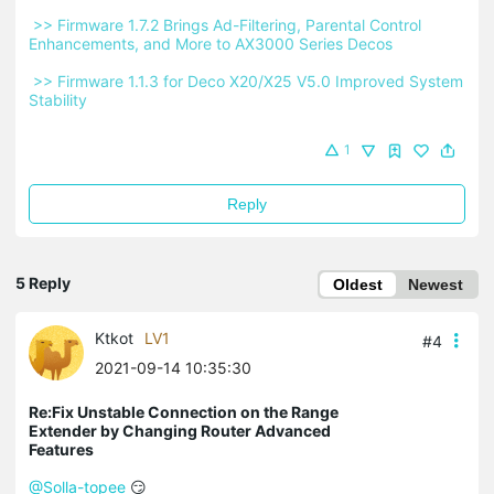
 >> Firmware 1.7.2 Brings Ad-Filtering, Parental Control 
Enhancements, and More to AX3000 Series Decos 
 >> Firmware 1.1.3 for Deco X20/X25 V5.0 Improved System 
Stability 
1
Reply
5 Reply
Oldest
Newest
Ktkot
LV1
#4
2021-09-14 10:35:30
Re:Fix Unstable Connection on the Range
Extender by Changing Router Advanced
Features
@Solla-topee
😏