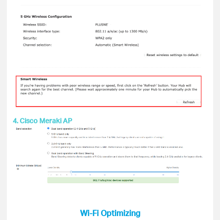
4. Cisco Meraki AP
Wi-Fi Optimizing