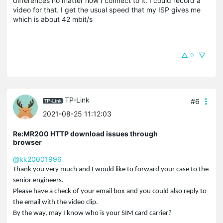
differences no matter how I connect to it. I could record a
video for that. I get the usual speed that my ISP gives me
which is about 42 mbit/s
0
TP-Link
#6
2021-08-25 11:12:03
Re:MR200 HTTP download issues through
browser
@kk20001996
Thank you very much and I would like to forward your case to the
senior engineers.
Please have a check of your email box and you could also reply to
the email with the video clip.
By the way, may I know who is your SIM card carrier?