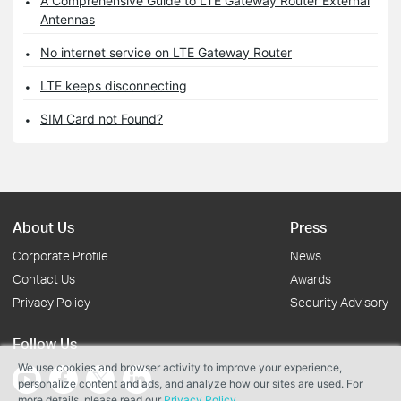
A Comprehensive Guide to LTE Gateway Router External
Antennas
No internet service on LTE Gateway Router
LTE keeps disconnecting
SIM Card not Found?
About Us
Press
Corporate Profile
News
Contact Us
Awards
Privacy Policy
Security Advisory
Follow Us
We use cookies and browser activity to improve your experience,
personalize content and ads, and analyze how our sites are used. For
more details, please read our
Privacy Policy
.