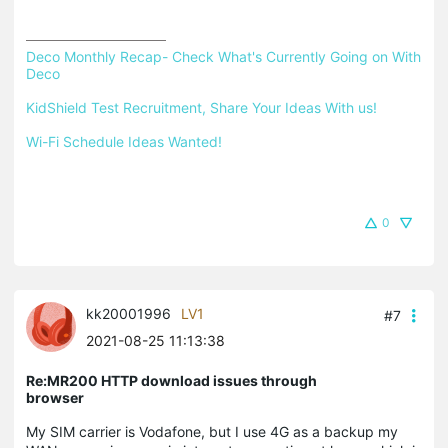
Deco Monthly Recap- Check What's Currently Going on With 
Deco
KidShield Test Recruitment, Share Your Ideas With us!
Wi-Fi Schedule Ideas Wanted!
0
kk20001996
LV1
#7
2021-08-25 11:13:38
Re:MR200 HTTP download issues through
browser
My SIM carrier is Vodafone, but I use 4G as a backup my