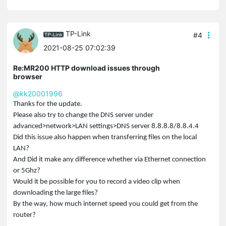
TP-Link
#4
2021-08-25 07:02:39
Re:MR200 HTTP download issues through
browser
@kk20001996
Thanks for the update.
Please also try to change the DNS server under
advanced>network>LAN settings>DNS server 8.8.8.8/8.8.4.4
Did this issue also happen when transferring files on the local
LAN?
And Did it make any difference whether via Ethernet connection
or 5Ghz?
Would it be possible for you to record a video clip when
downloading the large files?
By the way, how much internet speed you could get from the
router?