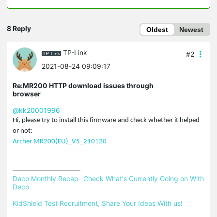
8 Reply
Oldest
Newest
TP-Link
#2
2021-08-24 09:09:17
Re:MR200 HTTP download issues through
browser
@kk20001996
Hi, please try to install this firmware and check whether it helped
or not:
Archer MR200(EU)_V5_210120
Deco Monthly Recap- Check What's Currently Going on With 
Deco
KidShield Test Recruitment, Share Your Ideas With us!