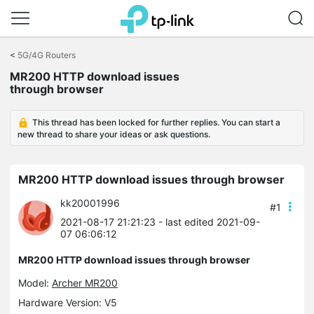
Click
to
<
5G/4G Routers
skip
MR200 HTTP download issues
the
through browser
navigation
bar
This thread has been locked for further replies. You can start a
new thread to share your ideas or ask questions.
MR200 HTTP download issues through browser
kk20001996
#1
2021-08-17 21:21:23
- last edited 2021-09-
07 06:06:12
MR200 HTTP download issues through browser
Model:
Archer MR200
Hardware Version: V5