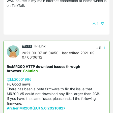
WAN source is my main internet connection at home which is
on TalkTalk
1
TP-Link
#8
2021-09-07 06:04:50
- last edited 2021-09-
07 06:06:12
Re:MR200 HTTP download issues through
browser
-Solution
@kk20001996
Hi, Good news!
There has been a beta firmware to fix the issue that
MR200 V5 could not download any files larger than 2GB.
If you have the same issue, please install the following
firmware:
Archer MR200(EU) 5.0 20210827