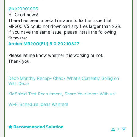
@kk20001996
Hi, Good news!
There has been a beta firmware to fix the issue that
MR200 V5 could not download any files larger than 2GB.
If you have the same issue, please install the following
firmware:
Archer MR200(EU) 5.0 20210827
Please let me know whether it is working or not.
Thank you.
Deco Monthly Recap- Check What's Currently Going on 
With Deco
KidShield Test Recruitment, Share Your Ideas With us!
Wi-Fi Schedule Ideas Wanted!
Recommended Solution
0