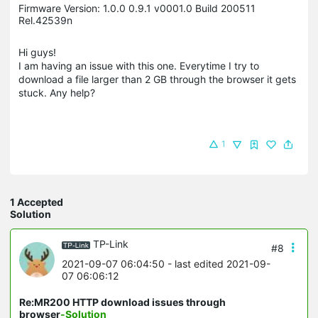
Firmware Version: 1.0.0 0.9.1 v0001.0 Build 200511
Rel.42539n
Hi guys!
I am having an issue with this one. Everytime I try to
download a file larger than 2 GB through the browser it gets
stuck. Any help?
1
1 Accepted
Solution
TP-Link
#8
2021-09-07 06:04:50
- last edited 2021-09-
07 06:06:12
Re:MR200 HTTP download issues through
browser
-Solution