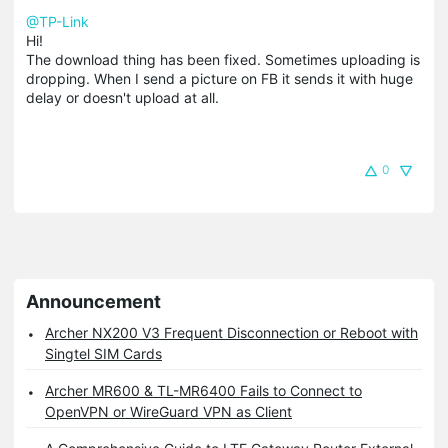
@TP-Link
Hi!
The download thing has been fixed. Sometimes uploading is
dropping. When I send a picture on FB it sends it with huge
delay or doesn't upload at all.
0
Announcement
Archer NX200 V3 Frequent Disconnection or Reboot with
Singtel SIM Cards
Archer MR600 & TL-MR6400 Fails to Connect to
OpenVPN or WireGuard VPN as Client