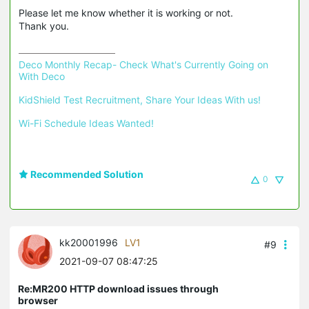
Please let me know whether it is working or not.
Thank you.
Deco Monthly Recap- Check What's Currently Going on 
With Deco
KidShield Test Recruitment, Share Your Ideas With us!
Wi-Fi Schedule Ideas Wanted!
Recommended Solution
0
kk20001996
LV1
#9
2021-09-07 08:47:25
Re:MR200 HTTP download issues through
browser