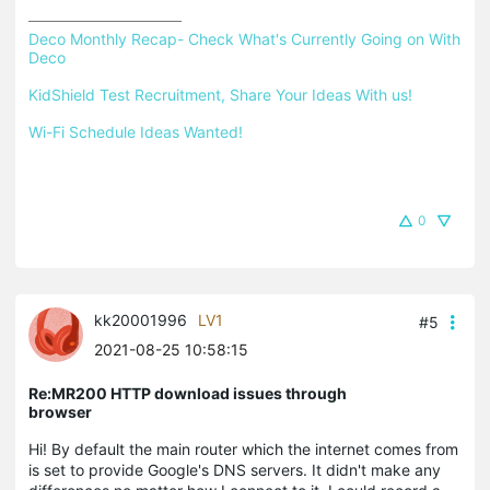
Deco Monthly Recap- Check What's Currently Going on With 
Deco
KidShield Test Recruitment, Share Your Ideas With us!
Wi-Fi Schedule Ideas Wanted!
0
kk20001996
LV1
#5
2021-08-25 10:58:15
Re:MR200 HTTP download issues through
browser
Hi! By default the main router which the internet comes from
is set to provide Google's DNS servers. It didn't make any