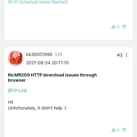
Wi-Fi Schedule Ideas Wanted!
0
kk20001996
LV1
#3
2021-08-24 20:17:10
Re:MR200 HTTP download issues through
browser
@TP-Link
Hi!
Unfortunately, it didn't help :(
0