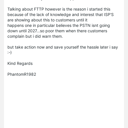
Talking about FTTP however is the reason i started this
because of the lack of knowledge and interest that ISP'S
are showing about this to customers until it
happens one in particular believes the PSTN isnt going
down until 2027...so poor them when there customers
complain but i did warn them.
but take action now and save yourself the hassle later i say
:-)
Kind Regards
PhantomR1982