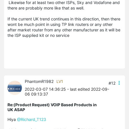
Likewise for at least two other ISPs, Sky and Vodafone and
there are probably more like that as well.
If the current UK trend continues in this direction, then there
wont be much point in using TP link routers or any other
after market router from any other manufacturer as it will be
the ISP supplied kit or no service
PhantomR1982
LV1
#12
2022-03-07 14:36:25
- last edited 2022-09-
06 09:13:37
Re:(Product Request) VOIP Based Products in
UK ASAP
Hiya
@Richard_T123