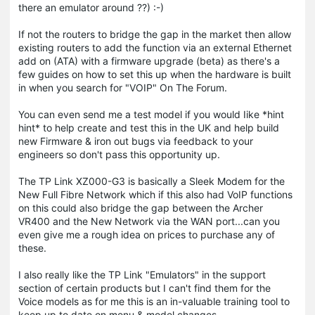
there an emulator around ??) :-)
If not the routers to bridge the gap in the market then allow
existing routers to add the function via an external Ethernet
add on (ATA) with a firmware upgrade (beta) as there's a
few guides on how to set this up when the hardware is built
in when you search for "VOIP" On The Forum.
You can even send me a test model if you would Iike *hint
hint* to help create and test this in the UK and help build
new Firmware & iron out bugs via feedback to your
engineers so don't pass this opportunity up.
The TP Link XZ000-G3 is basically a Sleek Modem for the
New Full Fibre Network which if this also had VoIP functions
on this could also bridge the gap between the Archer
VR400 and the New Network via the WAN port...can you
even give me a rough idea on prices to purchase any of
these.
I also really like the TP Link "Emulators" in the support
section of certain products but I can't find them for the
Voice models as for me this is an in-valuable training tool to
keep up to date on menu & model changes.