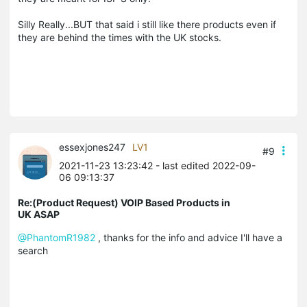
Silly Really...BUT that said i still like there products even if
they are behind the times with the UK stocks.
essexjones247
LV1
#9
2021-11-23 13:23:42
- last edited 2022-09-
06 09:13:37
Re:(Product Request) VOIP Based Products in
UK ASAP
@PhantomR1982
, thanks for the info and advice I'll have a
search