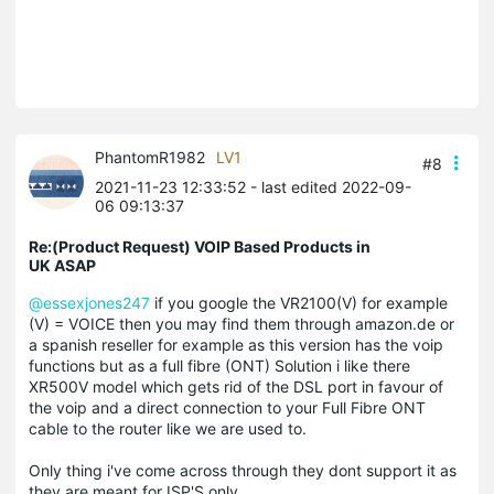
PhantomR1982
LV1
#8
2021-11-23 12:33:52
- last edited 2022-09-
06 09:13:37
Re:(Product Request) VOIP Based Products in
UK ASAP
@essexjones247
if you google the VR2100(V) for example
(V) = VOICE then you may find them through amazon.de or
a spanish reseller for example as this version has the voip
functions but as a full fibre (ONT) Solution i like there
XR500V model which gets rid of the DSL port in favour of
the voip and a direct connection to your Full Fibre ONT
cable to the router like we are used to.
Only thing i've come across through they dont support it as
they are meant for ISP'S only.