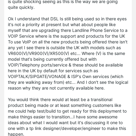
is quite shocking seeing as this is the way we are going
quite quickly.
Ok I understand that DSL Is still being used so in there eyes
it's not a priority at present but what about people like
myself that are upgrading there Landline Phone Service to a
VOIP Service where is the support and products for the UK
To use VoIP on all the new products being offered there isn't
any yet I see there is outside the UK with models such as
VR600(V)/VR900(V)/XR500(V) etc... Where (V) is the same
model that's being currently offered but with
VOIP/Telephony ports/service & these should be available
here in the UK by default for services such as
VOIPTALK/SIPGATE/VONAGE & ISP's Own services (which
they are walking away from) etc... And I don't see the logical
reason why they are not currently available here.
You would think there would at least be a transitional
product being made or at least something customers like
me could help test/build to get ready for this deployment to
make things easier to transition...I have some awesome
ideas about what I would want but it's discussing it one to
one with a tp link designer/developer/engineer to make this
happen.