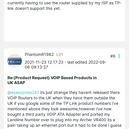
currently having to use the router supplied by my ISP as TP-
link doesn't support this yet.
PhantomR1982
LV1
#6
2021-11-23 12:17:23
- last edited 2022-09-
06 09:13:37
Re:(Product Request) VOIP Based Products in
UK ASAP
@essexjones247
its just strange they havent released there
VOIP Routers to the UK when they have them outside the
UK if you google some of the TP Link product numbers i've
mentioned above they look awesome,however i've now
bought a third party VOIP ATA Adapter and ported my
Landline Number over to plug into my Archer VR400 its a
pain taking up an ethernet port but it had to be done i guess