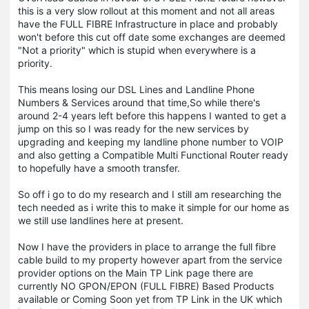
this is a very slow rollout at this moment and not all areas
have the FULL FIBRE Infrastructure in place and probably
won't before this cut off date some exchanges are deemed
"Not a priority" which is stupid when everywhere is a
priority.
This means losing our DSL Lines and Landline Phone
Numbers & Services around that time,So while there's
around 2-4 years left before this happens I wanted to get a
jump on this so I was ready for the new services by
upgrading and keeping my landline phone number to VOIP
and also getting a Compatible Multi Functional Router ready
to hopefully have a smooth transfer.
So off i go to do my research and I still am researching the
tech needed as i write this to make it simple for our home as
we still use landlines here at present.
Now I have the providers in place to arrange the full fibre
cable build to my property however apart from the service
provider options on the Main TP Link page there are
currently NO GPON/EPON (FULL FIBRE) Based Products
available or Coming Soon yet from TP Link in the UK which