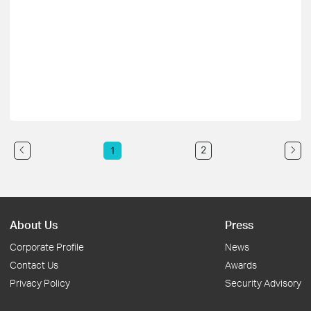
2
1
About Us
Press
Corporate Profile
News
Contact Us
Awards
Privacy Policy
Security Advisory