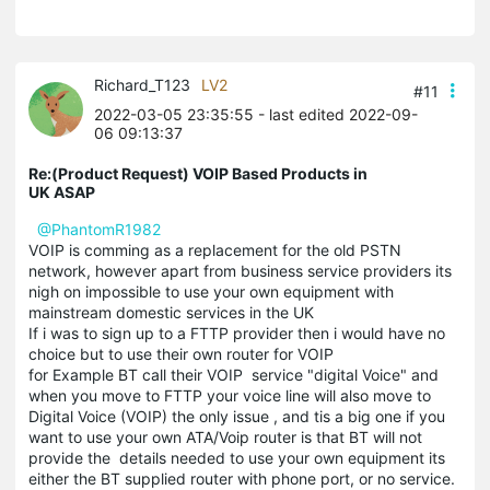
Richard_T123
LV2
#11
2022-03-05 23:35:55
- last edited 2022-09-
06 09:13:37
Re:(Product Request) VOIP Based Products in
UK ASAP
@PhantomR1982
VOIP is comming as a replacement for the old PSTN
network, however apart from business service providers its
nigh on impossible to use your own equipment with
mainstream domestic services in the UK
If i was to sign up to a FTTP provider then i would have no
choice but to use their own router for VOIP
for Example BT call their VOIP service "digital Voice" and
when you move to FTTP your voice line will also move to
Digital Voice (VOIP) the only issue , and tis a big one if you
want to use your own ATA/Voip router is that BT will not
provide the details needed to use your own equipment its
either the BT supplied router with phone port, or no service.