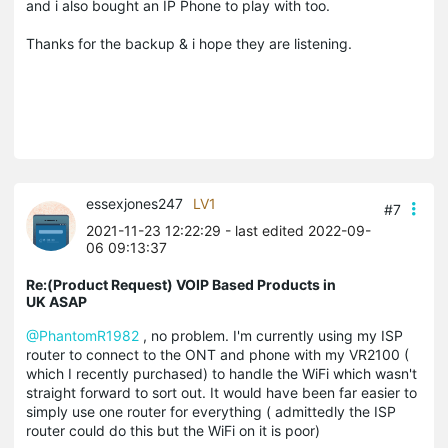
and i also bought an IP Phone to play with too.
Thanks for the backup & i hope they are listening.
essexjones247
LV1
#7
2021-11-23 12:22:29
- last edited 2022-09-
06 09:13:37
Re:(Product Request) VOIP Based Products in
UK ASAP
@PhantomR1982
, no problem. I'm currently using my ISP
router to connect to the ONT and phone with my VR2100 (
which I recently purchased) to handle the WiFi which wasn't
straight forward to sort out. It would have been far easier to
simply use one router for everything ( admittedly the ISP
router could do this but the WiFi on it is poor)