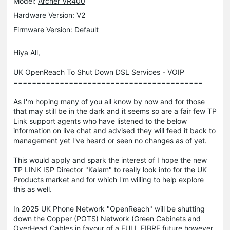
Model:
Archer VR400
Hardware Version: V2
Firmware Version: Default
Hiya All,
UK OpenReach To Shut Down DSL Services - VOIP
=========================================
As I'm hoping many of you all know by now and for those
that may still be in the dark and it seems so are a fair few TP
Link support agents who have listened to the below
information on live chat and advised they will feed it back to
management yet I've heard or seen no changes as of yet.
This would apply and spark the interest of I hope the new
TP LINK ISP Director "Kalam" to really look into for the UK
Products market and for which I'm willing to help explore
this as well.
In 2025 UK Phone Network "OpenReach" will be shutting
down the Copper (POTS) Network (Green Cabinets and
OverHead Cables in favour of a FULL FIBRE future however