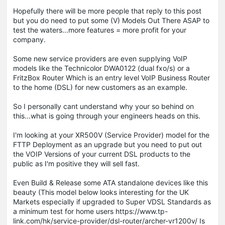
Hopefully there will be more people that reply to this post
but you do need to put some (V) Models Out There ASAP to
test the waters...more features = more profit for your
company.
Some new service providers are even supplying VoIP
models like the Technicolor DWA0122 (dual fxo/s) or a
FritzBox Router Which is an entry level VoIP Business Router
to the home (DSL) for new customers as an example.
So I personally cant understand why your so behind on
this...what is going through your engineers heads on this.
I'm looking at your XR500V (Service Provider) model for the
FTTP Deployment as an upgrade but you need to put out
the VOIP Versions of your current DSL products to the
public as I'm positive they will sell fast.
Even Build & Release some ATA standalone devices like this
beauty (This model below looks interesting for the UK
Markets especially if upgraded to Super VDSL Standards as
a minimum test for home users https://www.tp-
link.com/hk/service-provider/dsl-router/archer-vr1200v/ Is