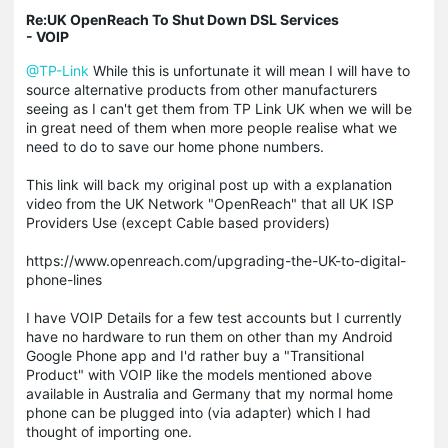
Re:UK OpenReach To Shut Down DSL Services
- VOIP
@TP-Link
While this is unfortunate it will mean I will have to
source alternative products from other manufacturers
seeing as I can't get them from TP Link UK when we will be
in great need of them when more people realise what we
need to do to save our home phone numbers.
This link will back my original post up with a explanation
video from the UK Network "OpenReach" that all UK ISP
Providers Use (except Cable based providers)
https://www.openreach.com/upgrading-the-UK-to-digital-
phone-lines
I have VOIP Details for a few test accounts but I currently
have no hardware to run them on other than my Android
Google Phone app and I'd rather buy a "Transitional
Product" with VOIP like the models mentioned above
available in Australia and Germany that my normal home
phone can be plugged into (via adapter) which I had
thought of importing one.