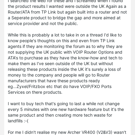
I searched the web for these and i screamed when I found
the product results I wanted were outside the UK Again as a
Router/ATA from TP Link but again built into a router and not
a Seperate product to bridge the gap and more aimed at
service provider and not the public.
While this is probably a lot to take in on a thread I'd like to
know people's thoughts on this and even from TP Link
agents if they are monitoring the forum as to why they are
not supplying the UK public with VOIP Router Options and
ATA's to purchase as they have the know-how and tech to
make them as I've seen outside of the UK but without
releasing these products inside the UK it's surely a loss of
money to the company and people will go to Router
manufacturers that have these products ready
eg...Zyxel/Fritzbox etc that do have VOIP/FXO Ports
Services on there products.
I want to buy tech that's going to last a while not change
every 5 minutes with one new hardware feature but it's the
same product and then creating more tech waste for
landfills :-(
For me I didn't realise my new Archer VR400 (V2&V3) wasn't