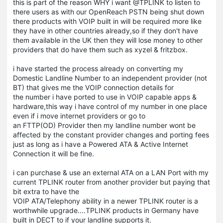
this is part of the reason WHY i want @TPLINK to listen to
there users as with our OpenReach PSTN being shut down
there products with VOIP built in will be required more like
they have in other countries already,so if they don't have
them available in the UK then they will lose money to other
providers that do have them such as xyzel & fritzbox.
i have started the process already on converting my
Domestic Landline Number to an independent provider (not
BT) that gives me the VOIP connection details for
the number i have ported to use in VOIP capable apps &
hardware,this way i have control of my number in one place
even if i move internet providers or go to
an FTTP(OD) Provider then my landline number wont be
affected by the constant provider changes and porting fees
just as long as i have a Powered ATA & Active Internet
Connection it will be fine.
i can purchase & use an external ATA on a LAN Port with my
current TPLINK router from another provider but paying that
bit extra to have the
VOIP ATA/Telephony ability in a newer TPLINK router is a
worthwhile upgrade....TPLINK products in Germany have
built in DECT to if your landline supports it.