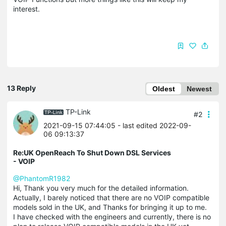
interest.
13 Reply
Oldest
Newest
TP-Link
#2
2021-09-15 07:44:05
- last edited 2022-09-
06 09:13:37
Re:UK OpenReach To Shut Down DSL Services
- VOIP
@PhantomR1982
Hi, Thank you very much for the detailed information.
Actually, I barely noticed that there are no VOIP compatible
models sold in the UK, and Thanks for bringing it up to me.
I have checked with the engineers and currently, there is no