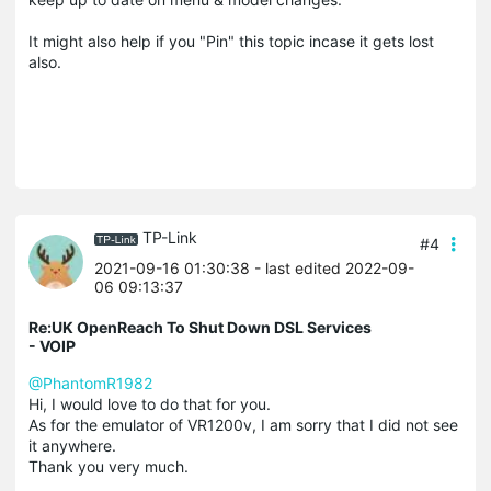
It might also help if you "Pin" this topic incase it gets lost
also.
TP-Link
#4
2021-09-16 01:30:38
- last edited 2022-09-
06 09:13:37
Re:UK OpenReach To Shut Down DSL Services
- VOIP
@PhantomR1982
Hi, I would love to do that for you.
As for the emulator of VR1200v, I am sorry that I did not see
it anywhere.
Thank you very much.