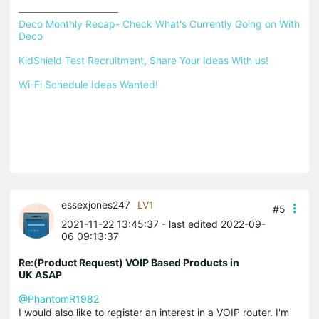
Deco Monthly Recap- Check What's Currently Going on With 
Deco
KidShield Test Recruitment, Share Your Ideas With us!
Wi-Fi Schedule Ideas Wanted!
essexjones247
LV1
#5
2021-11-22 13:45:37
- last edited 2022-09-
06 09:13:37
Re:(Product Request) VOIP Based Products in
UK ASAP
@PhantomR1982
I would also like to register an interest in a VOIP router. I'm