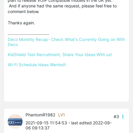
plan to release VOIP compatible models in the UK yet.
And if anyone had the same request, please feel free to
comment below.
Thanks again.
Deco Monthly Recap- Check What's Currently Going on With 
Deco
KidShield Test Recruitment, Share Your Ideas With us!
Wi-Fi Schedule Ideas Wanted!
PhantomR1982
LV1
#3
2021-09-15 11:54:53
- last edited 2022-09-
06 09:13:37