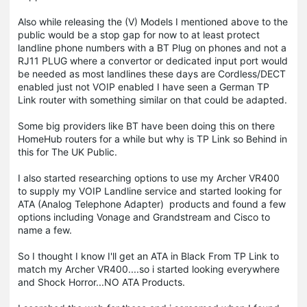
Also while releasing the (V) Models I mentioned above to the
public would be a stop gap for now to at least protect
landline phone numbers with a BT Plug on phones and not a
RJ11 PLUG where a convertor or dedicated input port would
be needed as most landlines these days are Cordless/DECT
enabled just not VOIP enabled I have seen a German TP
Link router with something similar on that could be adapted.
Some big providers like BT have been doing this on there
HomeHub routers for a while but why is TP Link so Behind in
this for The UK Public.
I also started researching options to use my Archer VR400
to supply my VOIP Landline service and started looking for
ATA (Analog Telephone Adapter) products and found a few
options including Vonage and Grandstream and Cisco to
name a few.
So I thought I know I'll get an ATA in Black From TP Link to
match my Archer VR400....so i started looking everywhere
and Shock Horror...NO ATA Products.