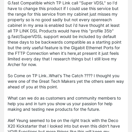
G.fast Compatible which TP Link call "Super VDSL" so I'd
have to change this product if I could use this service but
the range for this service from my cabinet just misses my
property so is no good sadly but not every openreach
cabinet in my area is enabled but i'd have thought at least
all TP LINK DSL Products would have this "profile 35b"
g.fast/SuperVDSL support would be included by default
these days to be backwards compatible as a starting point
but the only useful feature is the Gigabit Ethernet Ports for
the FTTP Connection when it's here,at present it just feels
limited every day that I research things but I still love my
Archer for now.
So Come on TP Link..What's The Catch ???? I thought you
were one of the Great Tech Makers yet the others seem way
ahead of you at this point.
What can we do as customers and community members to
help you and in turn you show us your passion for help
making and testing new products for the future.
Alef Yeung seemed to be on the right track with the Deco
X20 Kickstarter that I looked into but even this didn't have
VOIP Functions but more things like this will keep my