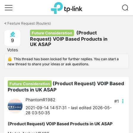
Click
to
<
Feature Request (Routers)
skip
(Product
the
Future Consideration
navigation
Request) VOIP Based Products in
9
bar
UK ASAP
Votes
This thread has been locked for further replies. You can start a
new thread to share your ideas or ask questions.
(Product Request) VOIP Based
Future Consideration
Products in UK ASAP
PhantomR1982
#1
2021-09-14 14:57:31
- last edited 2026-05-
28 03:50:35
(Product Request) VOIP Based Products in UK ASAP