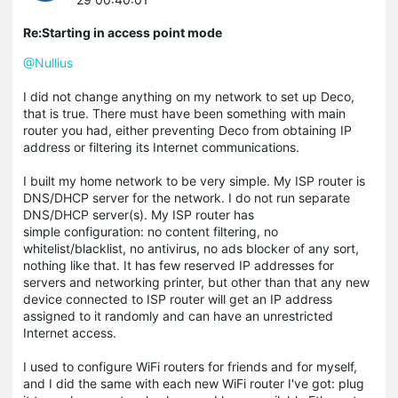
Re:Starting in access point mode
@Nullius
I did not change anything on my network to set up Deco,
that is true. There must have been something with main
router you had, either preventing Deco from obtaining IP
address or filtering its Internet communications.
I built my home network to be very simple. My ISP router is
DNS/DHCP server for the network. I do not run separate
DNS/DHCP server(s). My ISP router has
simple configuration: no content filtering, no
whitelist/blacklist, no antivirus, no ads blocker of any sort,
nothing like that. It has few reserved IP addresses for
servers and networking printer, but other than that any new
device connected to ISP router will get an IP address
assigned to it randomly and can have an unrestricted
Internet access.
I used to configure WiFi routers for friends and for myself,
and I did the same with each new WiFi router I've got: plug