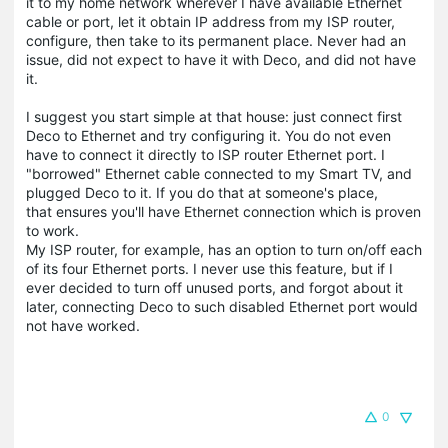
it to my home network wherever I have available Ethernet
cable or port, let it obtain IP address from my ISP router,
configure, then take to its permanent place. Never had an
issue, did not expect to have it with Deco, and did not have
it.
I suggest you start simple at that house: just connect first
Deco to Ethernet and try configuring it. You do not even
have to connect it directly to ISP router Ethernet port. I
"borrowed" Ethernet cable connected to my Smart TV, and
plugged Deco to it. If you do that at someone's place,
that ensures you'll have Ethernet connection which is proven
to work.
My ISP router, for example, has an option to turn on/off each
of its four Ethernet ports. I never use this feature, but if I
ever decided to turn off unused ports, and forgot about it
later, connecting Deco to such disabled Ethernet port would
not have worked.
0