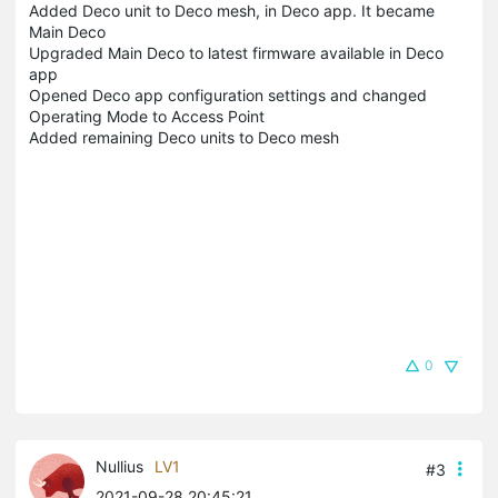
Added Deco unit to Deco mesh, in Deco app. It became
Main Deco
Upgraded Main Deco to latest firmware available in Deco
app
Opened Deco app configuration settings and changed
Operating Mode to Access Point
Added remaining Deco units to Deco mesh
0
Nullius
LV1
#3
2021-09-28 20:45:21