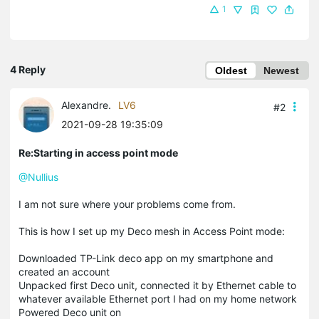
1
4 Reply
Oldest
Newest
Alexandre.
LV6
#2
2021-09-28 19:35:09
Re:Starting in access point mode
@Nullius
I am not sure where your problems come from.
This is how I set up my Deco mesh in Access Point mode:
Downloaded TP-Link deco app on my smartphone and
created an account
Unpacked first Deco unit, connected it by Ethernet cable to
whatever available Ethernet port I had on my home network
Powered Deco unit on