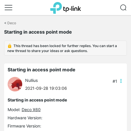
Click
to
<
Deco
skip
Starting in access point mode
the
navigation
bar
This thread has been locked for further replies. You can start a
new thread to share your ideas or ask questions.
Starting in access point mode
Nullius
#1
2021-09-28 19:03:06
Starting in access point mode
Model:
Deco X60
Hardware Version:
Firmware Version: