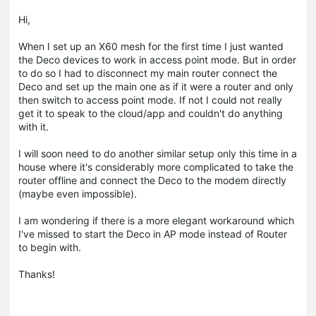
Hi,
When I set up an X60 mesh for the first time I just wanted
the Deco devices to work in access point mode. But in order
to do so I had to disconnect my main router connect the
Deco and set up the main one as if it were a router and only
then switch to access point mode. If not I could not really
get it to speak to the cloud/app and couldn't do anything
with it.
I will soon need to do another similar setup only this time in a
house where it's considerably more complicated to take the
router offline and connect the Deco to the modem directly
(maybe even impossible).
I am wondering if there is a more elegant workaround which
I've missed to start the Deco in AP mode instead of Router
to begin with.
Thanks!