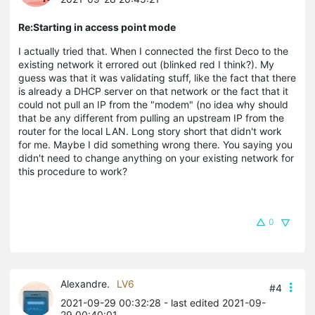
Re:Starting in access point mode
I actually tried that. When I connected the first Deco to the
existing network it errored out (blinked red I think?). My
guess was that it was validating stuff, like the fact that there
is already a DHCP server on that network or the fact that it
could not pull an IP from the "modem" (no idea why should
that be any different from pulling an upstream IP from the
router for the local LAN. Long story short that didn't work
for me. Maybe I did something wrong there. You saying you
didn't need to change anything on your existing network for
this procedure to work?
0
Alexandre.
LV6
#4
2021-09-29 00:32:28
- last edited 2021-09-
29 00:40:01