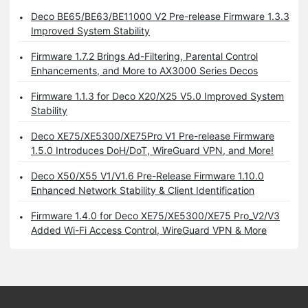
Deco BE65/BE63/BE11000 V2 Pre-release Firmware 1.3.3
Improved System Stability
Firmware 1.7.2 Brings Ad-Filtering, Parental Control
Enhancements, and More to AX3000 Series Decos
Firmware 1.1.3 for Deco X20/X25 V5.0 Improved System
Stability
Deco XE75/XE5300/XE75Pro V1 Pre-release Firmware
1.5.0 Introduces DoH/DoT, WireGuard VPN, and More!
Deco X50/X55 V1/V1.6 Pre-Release Firmware 1.10.0
Enhanced Network Stability & Client Identification
Firmware 1.4.0 for Deco XE75/XE5300/XE75 Pro_V2/V3
Added Wi-Fi Access Control, WireGuard VPN & More