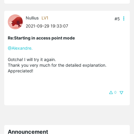
Nullius
LV1
#5
2021-09-29 19:33:07
Re:Starting in access point mode
@Alexandre.
Gotcha! I will try it again.
Thank you very much for the detailed explanation.
Appreciated!
0
Announcement