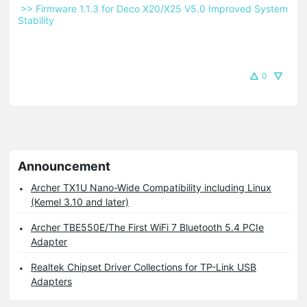
 >> Firmware 1.1.3 for Deco X20/X25 V5.0 Improved System 
Stability 
0
Announcement
Archer TX1U Nano-Wide Compatibility including Linux
(Kemel 3.10 and later)
Archer TBE550E/The First WiFi 7 Bluetooth 5.4 PCIe
Adapter
Realtek Chipset Driver Collections for TP-Link USB
Adapters