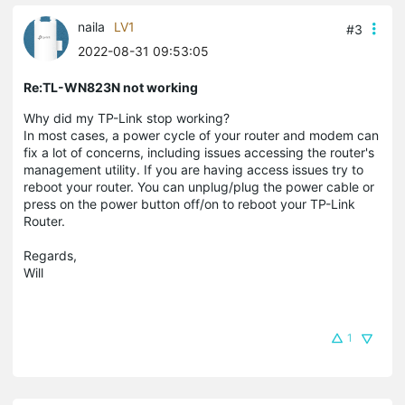
naila
LV1
#3
2022-08-31 09:53:05
Re:TL-WN823N not working
Why did my TP-Link stop working?
In most cases, a power cycle of your router and modem can
fix a lot of concerns, including issues accessing the router's
management utility. If you are having access issues try to
reboot your router. You can unplug/plug the power cable or
press on the power button off/on to reboot your TP-Link
Router.
Regards,
Will
1