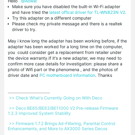
Hello
@Aowai
Make sure you have disabled the built-in Wi-Fi adapter
and have tried the
latest offical driver for TL-WN823N V2.
Try this adapter on a different computer
Please check my private message and there is a realtek
driver to try.
May i know long the adapter has been working before, if the
adapter has been worked for a long time on the computer,
you could consider get a replacement from retailer under
the device warranty.If it's a new adapter, we may need to
confirm more case details for investigation: please share a
photo of Wifi part or the phenomena , and the photos of
driver date and
PC motherboard information
. Thanks
 >> Check What's Currently Going on With Deco 
 >> Deco BE65/BE63/BE11000 V2 Pre-release Firmware 
1.3.3 Improved System Stability 
 >> Firmware 1.7.2 Brings Ad-Filtering, Parental Control 
Enhancements, and More to AX3000 Series Decos 