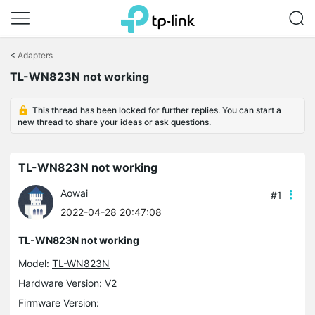
Click
to
<
Adapters
skip
TL-WN823N not working
the
navigation
bar
This thread has been locked for further replies. You can start a
new thread to share your ideas or ask questions.
TL-WN823N not working
Aowai
#1
2022-04-28 20:47:08
TL-WN823N not working
Model:
TL-WN823N
Hardware Version: V2
Firmware Version: