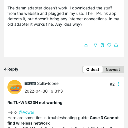
The damn adapter doesn't work. I downloaded the stuff
from the website and plugged in my usb. The TP-Link app
detects it, but doesn't bring any internet connections. In my
old adapter it works fine. Any idea why?
1
4 Reply
Oldest
Newest
Solla-topee
#2
2022-04-30 19:31:31
Re:TL-WN823N not working
Hello
@Aowai
Here are some tios in troubleshooting guide
Case 3 Cannot
find wireless network