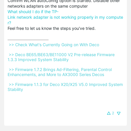
Confirm WLAN autoConfig option is Started. Distable other
networks adapters on the same computer
What should I do if the TP-
Link network adapter is not working properly in my compute
r?
Feel free to let us know the steps you've tried.
 >> Check What's Currently Going on With Deco 
 >> Deco BE65/BE63/BE11000 V2 Pre-release Firmware 
1.3.3 Improved System Stability 
 >> Firmware 1.7.2 Brings Ad-Filtering, Parental Control 
Enhancements, and More to AX3000 Series Decos 
 >> Firmware 1.1.3 for Deco X20/X25 V5.0 Improved System 
Stability 
2