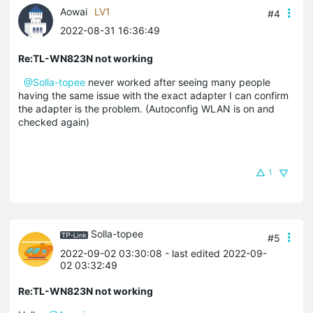
Aowai
LV1
#4
2022-08-31 16:36:49
Re:TL-WN823N not working
@Solla-topee
never worked after seeing many people
having the same issue with the exact adapter I can confirm
the adapter is the problem. (Autoconfig WLAN is on and
checked again)
1
Solla-topee
#5
2022-09-02 03:30:08
- last edited 2022-09-
02 03:32:49
Re:TL-WN823N not working