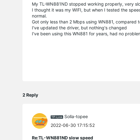
My TL-WN881ND stopped working properly, very slow
I thought it was my WIFI, but when I tested the sp
normal.
Got only less than 2 Mbps using WN881, compared t
I've updated the driver, but nothing's changed
I've been using this WN881 for years, had no problem 
2 Reply
Solla-topee
2022-06-30 17:15:52
Re:TL-WN881ND slow speed