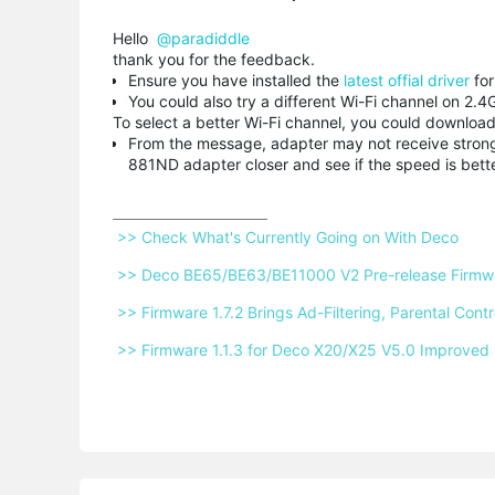
Hello
@paradiddle
thank you for the feedback.
Ensure you have installed the
latest offial driver
fo
You could also try a different Wi-Fi channel on 2
To select a better Wi-Fi channel, you could download 
From the message, adapter may not receive strong w
881ND adapter closer and see if the speed is bett
 >> Check What's Currently Going on With Deco 
 >> Deco BE65/BE63/BE11000 V2 Pre-release Firmwar
 >> Firmware 1.7.2 Brings Ad-Filtering, Parental Co
 >> Firmware 1.1.3 for Deco X20/X25 V5.0 Improved 