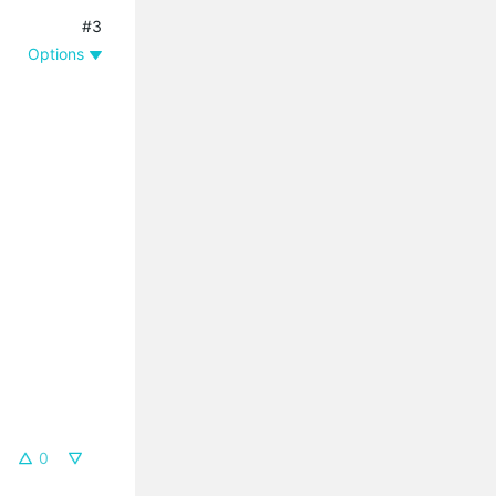
#3
Options
0