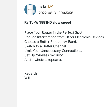
naila
LV1
2022-08-31 09:45:56
Re:TL-WN881ND slow speed
Place Your Router in the Perfect Spot.
Reduce Interference from Other Electronic Devices.
Choose a Better Frequency Band.
Switch to a Better Channel.
Limit Your Unnecessary Connections.
Set Up Wireless Security.
Add a wireless repeater.
Regards,
Will