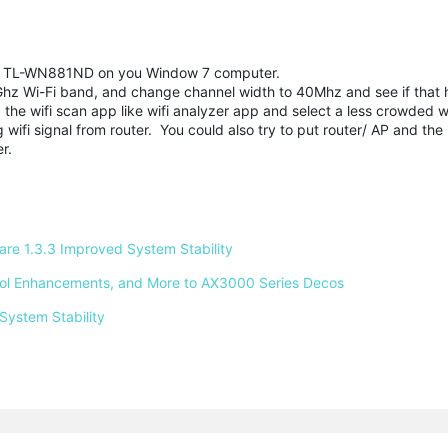
r TL-WN881ND on you Window 7 computer.
.4Ghz Wi-Fi band, and change channel width to 40Mhz and see if that 
the wifi scan app like wifi analyzer app and select a less crowded wi
ifi signal from router. You could also try to put router/ AP and the
er.
e 1.3.3 Improved System Stability 
ntrol Enhancements, and More to AX3000 Series Decos 
System Stability 