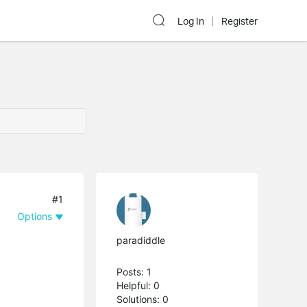
Log In
Register
#1
Options
paradiddle
Posts: 1
Helpful: 0
Solutions: 0