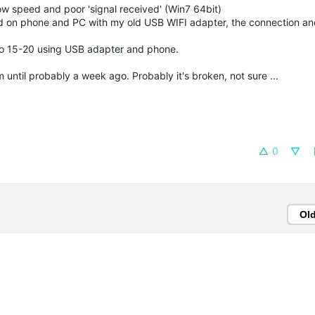
 speed and poor 'signal received' (Win7 64bit)
eed on phone and PC with my old USB WIFI adapter, the connection a
o 15-20 using USB adapter and phone.
until probably a week ago. Probably it's broken, not sure ...
0
Ol