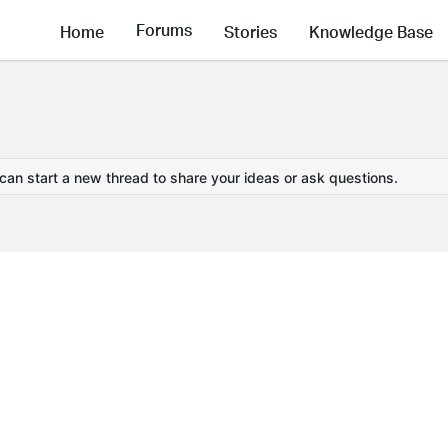
Forums
Home
Stories
Knowledge Base
 can start a new thread to share your ideas or ask questions.