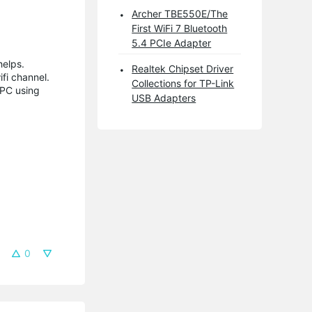
Archer TBE550E/The
First WiFi 7 Bluetooth
5.4 PCIe Adapter
helps.
Realtek Chipset Driver
fi channel.
Collections for TP-Link
 PC using
USB Adapters
0