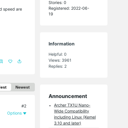
Stories: 0
Registered: 2022-06-
nd speed are
19
Information
Helpful:
0
Views:
3961
Replies:
2
dest
Newest
Announcement
Archer TX1U Nano-
#2
Wide Compatibility
Options
including Linux (Kemel
3.10 and later)