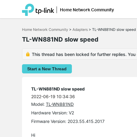
Home Network Community
Click
to
Home Network Community
>
Adapters
>
TL-WN881ND slow speed
skip
the
TL-WN881ND slow speed
navigation
bar
This thread has been locked for further replies. You
Start a New Thread
TL-WN881ND slow speed
2022-06-19 10:34:36
Model:
TL-WN881ND
Hardware Version: V2
Firmware Version: 2023.55.415.2017
Hi