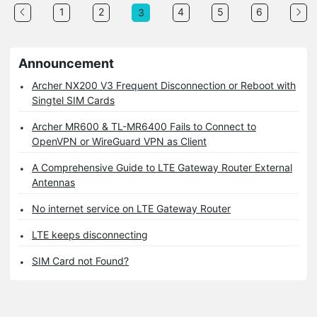
1
2
4
5
6
3
Announcement
Archer NX200 V3 Frequent Disconnection or Reboot with
Singtel SIM Cards
Archer MR600 & TL-MR6400 Fails to Connect to
OpenVPN or WireGuard VPN as Client
A Comprehensive Guide to LTE Gateway Router External
Antennas
No internet service on LTE Gateway Router
LTE keeps disconnecting
SIM Card not Found?