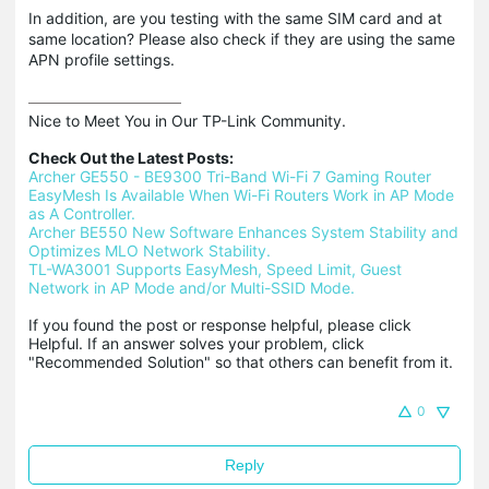
In addition, are you testing with the same SIM card and at
same location? Please also check if they are using the same
APN profile settings.
Nice to Meet You in Our TP-Link Community.

Check Out the Latest Posts:
Archer GE550 - BE9300 Tri-Band Wi-Fi 7 Gaming Router
EasyMesh Is Available When Wi-Fi Routers Work in AP Mode 
as A Controller.
Archer BE550 New Software Enhances System Stability and 
Optimizes MLO Network Stability.
TL-WA3001 Supports EasyMesh, Speed Limit, Guest 
Network in AP Mode and/or Multi-SSID Mode.
If you found the post or response helpful, please click 
Helpful. If an answer solves your problem, click 
"Recommended Solution" so that others can benefit from it.
0
Reply