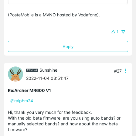
(PosteMobile is a MVNO hosted by Vodafone).
1
Reply
Sunshine
#27
2022-11-04 03:51:47
Re:Archer MR600 V1
@ralphm24
Hi, thank you very much for the feedback.
With the old beta firmware, are you using auto bands? or
manually selected bands? and how about the new beta
firmware?