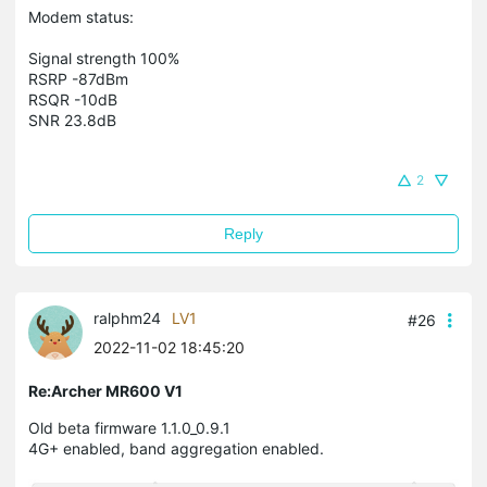
Modem status:
Signal strength 100%
RSRP -87dBm
RSQR -10dB
SNR 23.8dB
2
Reply
ralphm24
LV1
#26
2022-11-02 18:45:20
Re:Archer MR600 V1
Old beta firmware 1.1.0_0.9.1
4G+ enabled, band aggregation enabled.