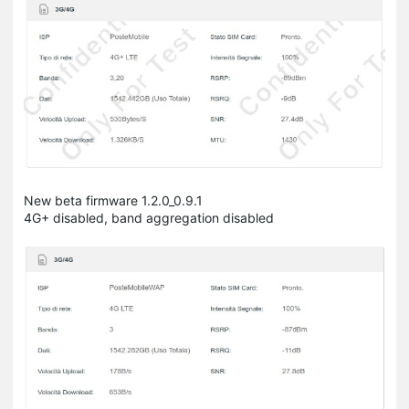
New beta firmware 1.2.0_0.9.1
4G+ disabled, band aggregation disabled