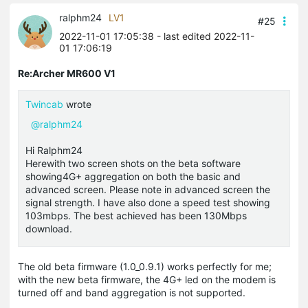
ralphm24
LV1
#25
2022-11-01 17:05:38
- last edited 2022-11-
01 17:06:19
Re:Archer MR600 V1
Twincab
wrote
@ralphm24
Hi Ralphm24
Herewith two screen shots on the beta software
showing4G+ aggregation on both the basic and
advanced screen. Please note in advanced screen the
signal strength. I have also done a speed test showing
103mbps. The best achieved has been 130Mbps
download.
The old beta firmware (1.0_0.9.1) works perfectly for me;
with the new beta firmware, the 4G+ led on the modem is
turned off and band aggregation is not supported.