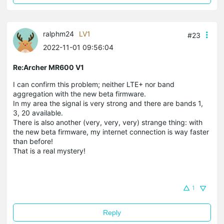
ralphm24
LV1
#23
2022-11-01 09:56:04
Re:Archer MR600 V1
I can confirm this problem; neither LTE+ nor band
aggregation with the new beta firmware.
In my area the signal is very strong and there are bands 1,
3, 20 available.
There is also
another (very, very, very) strange thing: with
the new beta firmware, my internet connection is way faster
than before!
That is a real mystery!
1
Reply