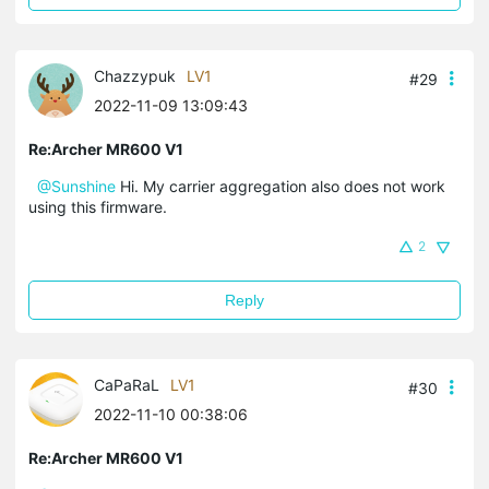
Chazzypuk
LV1
#29
2022-11-09 13:09:43
Re:Archer MR600 V1
@Sunshine
Hi. My carrier aggregation also does not work
using this firmware.
2
Reply
CaPaRaL
LV1
#30
2022-11-10 00:38:06
Re:Archer MR600 V1