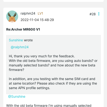
ralphm24
LV1
#28
2022-11-04 15:48:29
Re:Archer MR600 V1
Sunshine
wrote
@ralphm24
Hi, thank you very much for the feedback.
With the old beta firmware, are you using auto bands? or
manually selected bands? and how about the new beta
firmware?
In addition, are you testing with the same SIM card and
at same location? Please also check if they are using the
same APN profile settings.
@Sunshine
With the old beta firmware I'm using manually selected