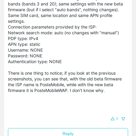
bands (bands 3 and 20); same settings with the new beta
firmware (but if I select "auto bands", nothing changes).
Same SIM card, same location and same APN profile
settings.
Connection parameters provided by the ISP:
Network search mode: auto (no changes with "manual")
PDP type: IPv4
APN type: static
Username: NONE
Password: NONE
Authentication type: NONE
There is one thing to notice; if you look at the previous
screenshots, you can see that, with the old beta firmware
the ISP name is PosteMobile, while with the new beta
firmware it is PosteMobileWAP. I don't know why.
0
Reply