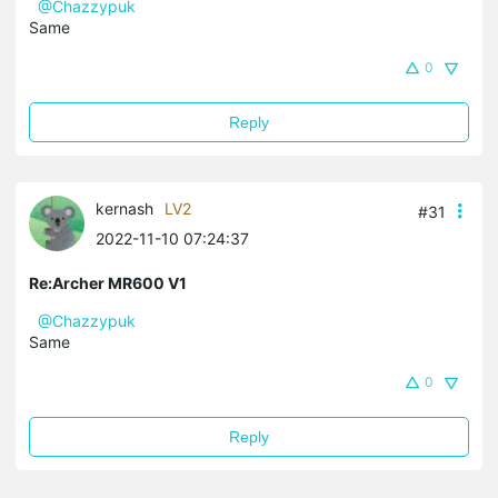
@Chazzypuk
Same
0
Reply
kernash
LV2
#31
2022-11-10 07:24:37
Re:Archer MR600 V1
@Chazzypuk
Same
0
Reply