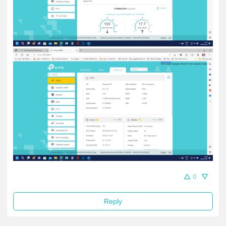
0
Reply