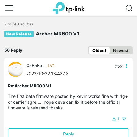
Click
to
<
5G/4G Routers
skip
Archer MR600 V1
the
New Release
navigation
bar
58 Reply
Oldest
Newest
CaPaRaL
LV1
#22
2022-10-22 13:43:13
Re:Archer MR600 V1
The first beta firmware posted by kevin works fine with 4g+
or carrier agre..... hope devs can fix it before the official
firmware is released thanks.
1
Reply