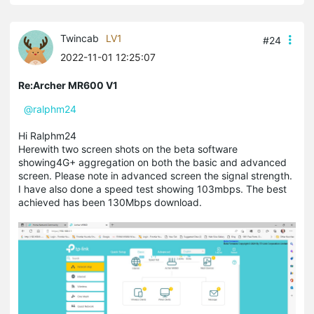
Twincab
LV1
#24
2022-11-01 12:25:07
Re:Archer MR600 V1
@ralphm24
Hi Ralphm24
Herewith two screen shots on the beta software
showing4G+ aggregation on both the basic and advanced
screen. Please note in advanced screen the signal strength.
I have also done a speed test showing 103mbps. The best
achieved has been 130Mbps download.