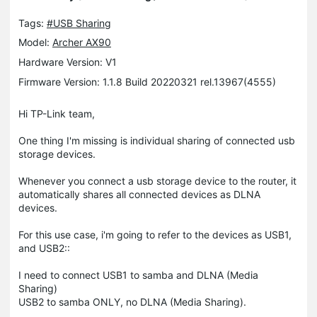
Tags:
#USB Sharing
Model:
Archer AX90
Hardware Version: V1
Firmware Version: 1.1.8 Build 20220321 rel.13967(4555)
Hi TP-Link team,
One thing I'm missing is individual sharing of connected usb
storage devices.
Whenever you connect a usb storage device to the router, it
automatically shares all connected devices as DLNA
devices.
For this use case, i'm going to refer to the devices as USB1,
and USB2::
I need to connect USB1 to samba and DLNA (Media
Sharing)
USB2 to samba ONLY, no DLNA (Media Sharing).