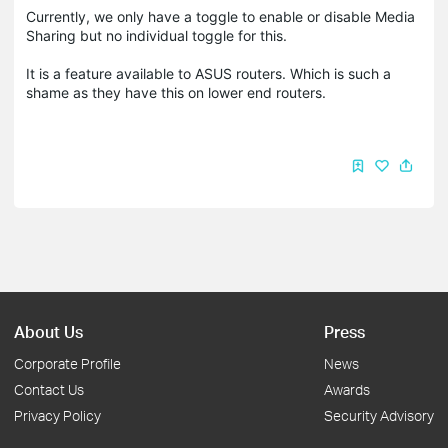
Currently, we only have a toggle to enable or disable Media
Sharing but no individual toggle for this.
It is a feature available to ASUS routers. Which is such a
shame as they have this on lower end routers.
About Us
Press
Corporate Profile
News
Contact Us
Awards
Privacy Policy
Security Advisory