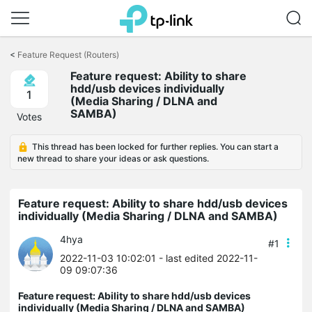
Click
to
<
Feature Request (Routers)
skip
Feature request: Ability to share
the
hdd/usb devices individually
navigation
1
(Media Sharing / DLNA and
bar
SAMBA)
Votes
This thread has been locked for further replies. You can start a
new thread to share your ideas or ask questions.
Feature request: Ability to share hdd/usb devices
individually (Media Sharing / DLNA and SAMBA)
4hya
#1
2022-11-03 10:02:01
- last edited 2022-11-
09 09:07:36
Feature request: Ability to share hdd/usb devices
individually (Media Sharing / DLNA and SAMBA)