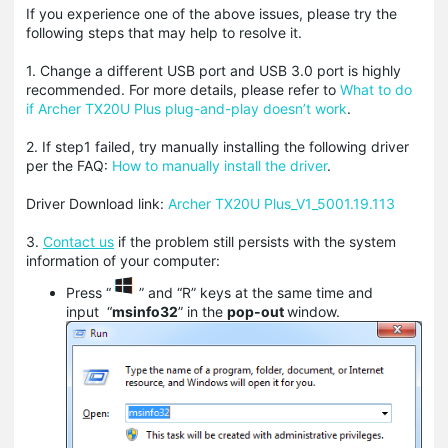
If you experience one of the above issues, please try the
following steps that may help to resolve it.
1. Change a different USB port and USB 3.0 port is highly
recommended. For more details, please refer to
What to do
if Archer TX20U Plus plug-and-play doesn’t work
.
2. If step1 failed, try manually installing the following driver
per the FAQ:
How to manually install the driver
.
Driver Download link:
Archer TX20U Plus_V1_5001.19.113
3.
Contact us
if the problem still persists with the system
information of your computer:
Press “
” and “R” keys at the same time and
input
“
msinfo32
” in the
pop-out
window.