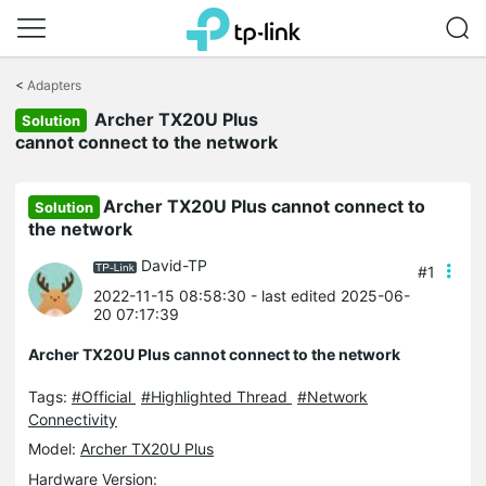
Click
to
<
Adapters
skip
Archer TX20U Plus
the
Solution
navigation
cannot connect to the network
bar
Archer TX20U Plus cannot connect to
Solution
the network
David-TP
#1
2022-11-15 08:58:30
- last edited 2025-06-
20 07:17:39
Archer TX20U Plus cannot connect to the network
Tags:
#Official
#Highlighted Thread
#Network
Connectivity
Model:
Archer TX20U Plus
Hardware Version: