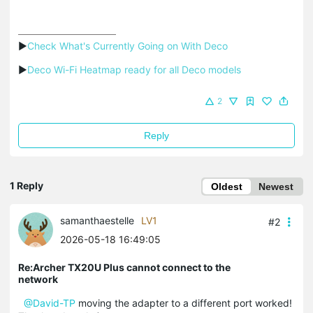
▶
Check What's Currently Going on With Deco
▶
Deco Wi-Fi Heatmap ready for all Deco models
2
Reply
1 Reply
Oldest
Newest
samanthaestelle
LV1
#2
2026-05-18 16:49:05
Re:Archer TX20U Plus cannot connect to the
network
@David-TP
moving the adapter to a different port worked!