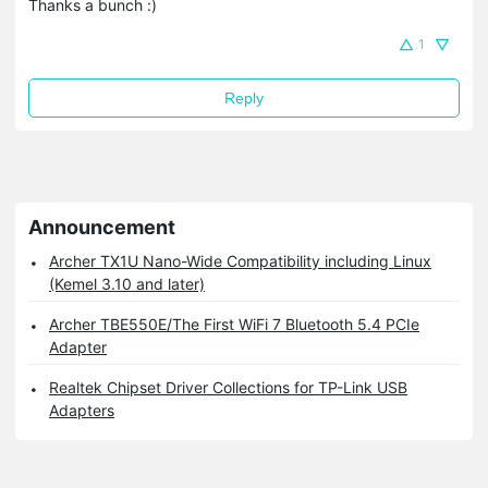
Thanks a bunch :)
1
Reply
Announcement
Archer TX1U Nano-Wide Compatibility including Linux
(Kemel 3.10 and later)
Archer TBE550E/The First WiFi 7 Bluetooth 5.4 PCIe
Adapter
Realtek Chipset Driver Collections for TP-Link USB
Adapters