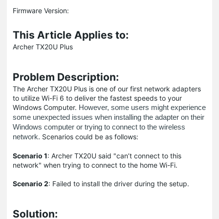
Firmware Version:
This Article Applies to:
Archer TX20U Plus
Problem Description:
The Archer TX20U Plus is one of our first network adapters
to utilize Wi-Fi 6 to deliver the fastest speeds to your
Windows Computer.
However, some users might experience
some unexpected issues when installing the adapter on their
Windows computer or trying to connect to the wireless
Scenarios could be as follows:
network.
Scenario 1
: Archer TX20U said "can’t connect to this
network" when trying to connect to the home Wi-Fi.
Scenario 2
: Failed to install the driver during the setup.
Solution
: