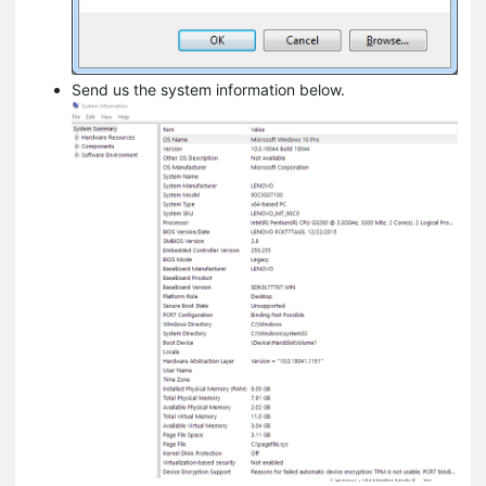
Send us the system information below.