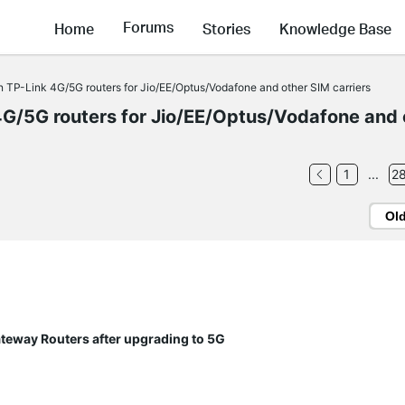
Forums
Home
Stories
Knowledge Base
TP-Link 4G/5G routers for Jio/EE/Optus/Vodafone and other SIM carriers
G/5G routers for Jio/EE/Optus/Vodafone and 
1
...
2
Ol
ateway Routers after upgrading to 5G