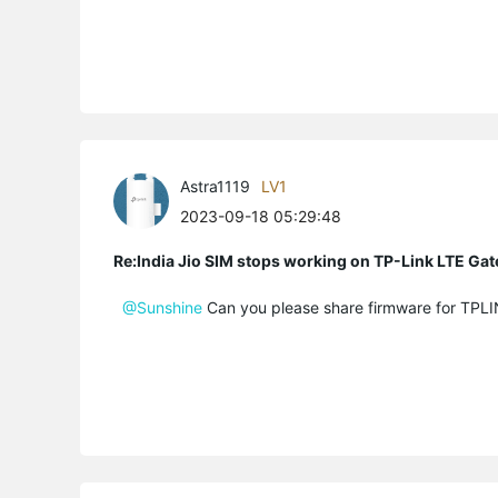
Astra1119
LV1
2023-09-18 05:29:48
Re:India Jio SIM stops working on TP-Link LTE Gat
@Sunshine
Can you please share firmware for TP