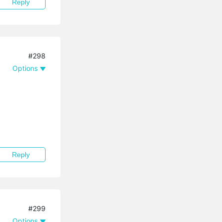
Reply
#298
Options
Reply
#299
Options