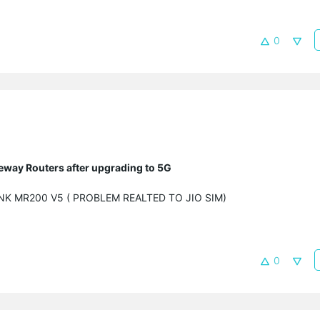
0
eway Routers after upgrading to 5G
LINK MR200 V5 ( PROBLEM REALTED TO JIO SIM)
0