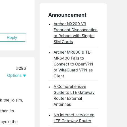
Announcement
Archer NX200 V3
Frequent Disconnection
or Reboot with Singtel
Reply
SIM Cards
Archer MR600 & TL-
MR6400 Fails to
Connect to OpenVPN
#296
or WireGuard VPN as
Options
Client
A Comprehensive
Guide to LTE Gateway
Router External
 the jio sim,
Antennas
then its
No internet service on
LTE Gateway Router
 cycle the