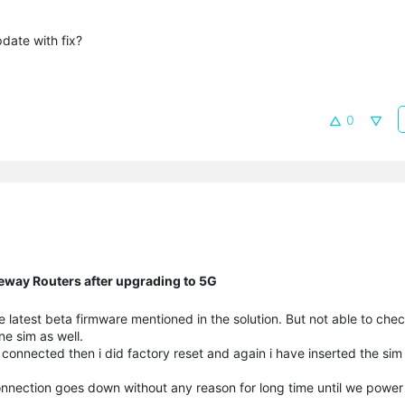
date with fix?
0
eway Routers after upgrading to 5G
latest beta firmware mentioned in the solution. But not able to check
ne sim as well.
t connected then i did factory reset and again i have inserted the sim 
onnection goes down without any reason for long time until we power