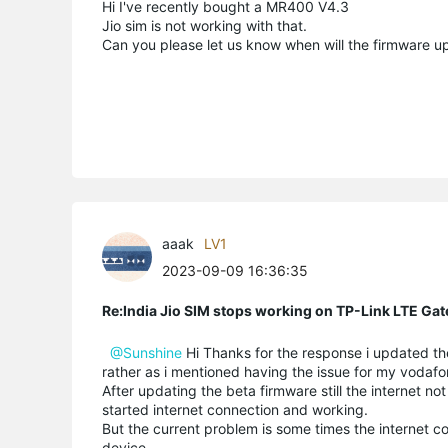
Hi I've recently bought a MR400 V4.3
Jio sim is not working with that.
Can you please let us know when will the firmware up
aaak
LV1
2023-09-09 16:36:35
Re:India Jio SIM stops working on TP-Link LTE Gat
@Sunshine
Hi Thanks for the response i updated the 
rather as i mentioned having the issue for my vodafo
After updating the beta firmware still the internet no
started internet connection and working.
But the current problem is some times the internet c
device.