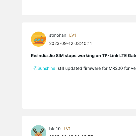
stmohan
LV1
2023-09-12 03:40:11
Re:India Jio SIM stops working on TP-Link LTE Gat
@Sunshine
still updated firmware for MR200 for ver
bkt10
LV1