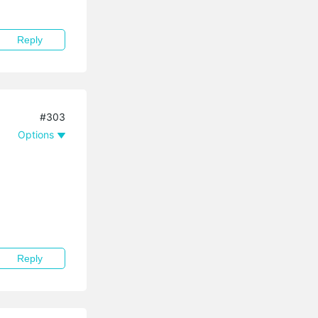
Reply
#303
Options
Reply