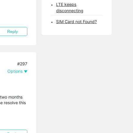
LTE keeps
disconnecting
SIM Card not Found?
Reply
#297
Options
r two months
e resolve this