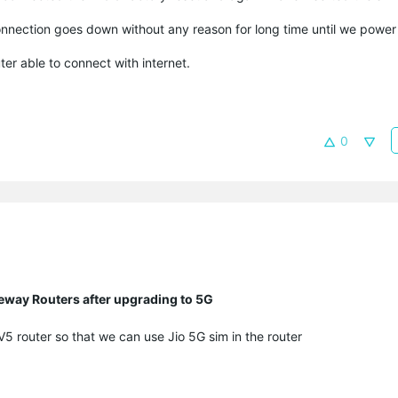
onnection goes down without any reason for long time until we power
er able to connect with internet.
0
eway Routers after upgrading to 5G
 router so that we can use Jio 5G sim in the router