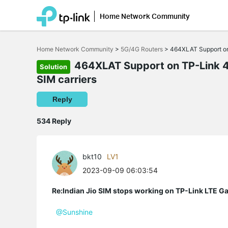
Home Network Community
Click
to
Home Network Community
>
5G/4G Routers
>
464XLAT Support on 
skip
the
464XLAT Support on TP-Link 4
Solution
navigation
SIM carriers
bar
Reply
534 Reply
bkt10
LV1
2023-09-09 06:03:54
Re:Indian Jio SIM stops working on TP-Link LTE G
@Sunshine