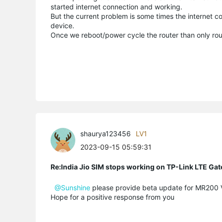
started internet connection and working.
But the current problem is some times the internet c
device.
Once we reboot/power cycle the router than only rout
shaurya123456
LV1
2023-09-15 05:59:31
Re:India Jio SIM stops working on TP-Link LTE Gat
@Sunshine
please provide beta update for MR200 V5
Hope for a positive response from you