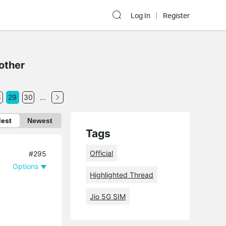
Log In
Register
other
8
29
30
...
dest
Newest
Tags
Official
#295
Options
Highlighted Thread
Jio 5G SIM