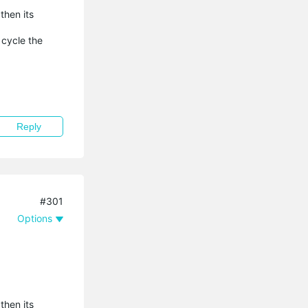
then its
 cycle the
Reply
#301
Options
then its