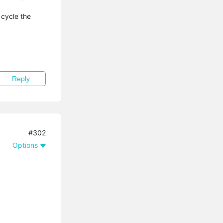
 cycle the
Reply
#302
Options