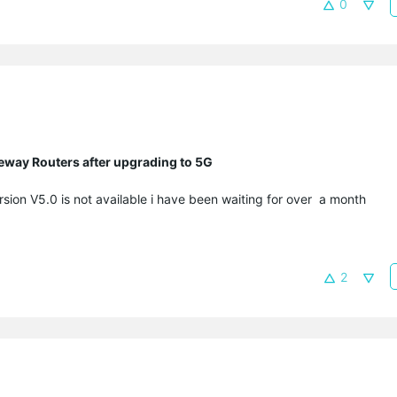
0
eway Routers after upgrading to 5G
sion V5.0 is not available i have been waiting for over a month
2