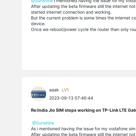
@Sunshine
i mentioned having the issue for my vodaf
After updating the beta firmware still the internet no
started internet connection and working.
But the current problem is some times the internet c
device.
Once we reboot/power cycle the router than only rout
aaak
LV1
2023-09-13 07:46:44
Re:India Jio SIM stops working on TP-Link LTE Gat
@Sunshine
As i mentioned having the issue for my vodafone sim 
After updating the beta firmware still the internet no