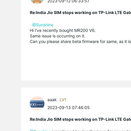
2023-09-12 06:33:57
Re:India Jio SIM stops working on TP-Link LTE Gat
@Sunshine
Hi I've recently bought MR200 V6.
Same issue is occurring on it.
Can you please share beta firmware for same, as it is
aaak
LV1
2023-09-13 07:46:05
Re:India Jio SIM stops working on TP-Link LTE Gat