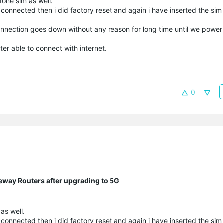
one sim as well.
t connected then i did factory reset and again i have inserted the sim 
onnection goes down without any reason for long time until we power
er able to connect with internet.
0
eway Routers after upgrading to 5G
as well.
t connected then i did factory reset and again i have inserted the sim 