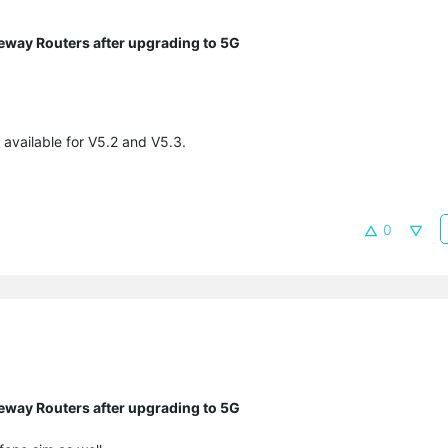
eway Routers after upgrading to 5G
 available for V5.2 and V5.3.
0
eway Routers after upgrading to 5G