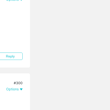
Reply
#300
Options