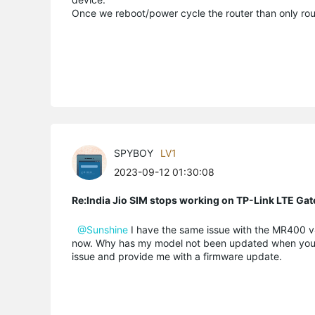
Once we reboot/power cycle the router than only rout
SPYBOY
LV1
2023-09-12 01:30:08
Re:India Jio SIM stops working on TP-Link LTE Gat
@Sunshine
I have the same issue with the MR400 v4.
now. Why has my model not been updated when you hav
issue and provide me with a firmware update.