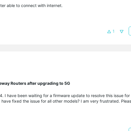
er able to connect with internet.
1
eway Routers after upgrading to 5G
 I have been waiting for a firmware update to resolve this issue fo
e fixed the issue for all other models? I am very frustrated. Pleas