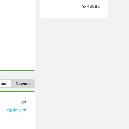
46882
dest
Newest
#2
Options