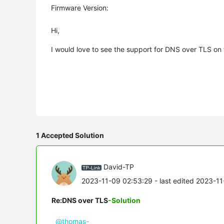
Firmware Version:
Hi,
I would love to see the support for DNS over TLS 
1 Accepted Solution
David-TP
2023-11-09 02:53:29
- last edited 2023-1
Re:DNS over TLS
-Solution
@thomas-