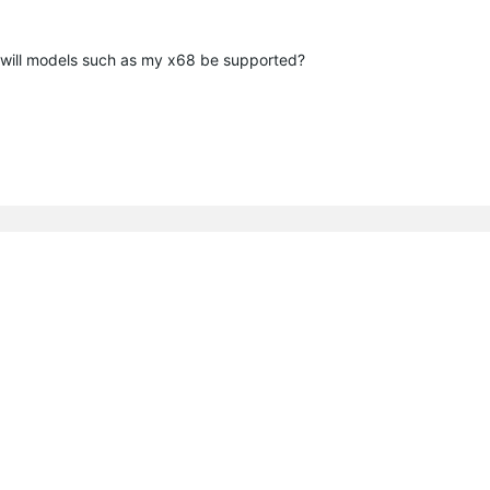
 will models such as my x68 be supported?