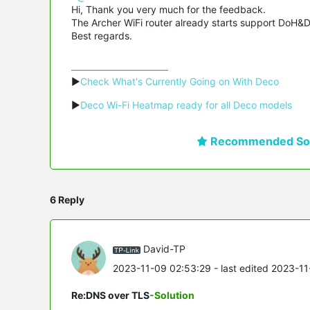
Hi, Thank you very much for the feedback.
The Archer WiFi router already starts support DoH&Do
Best regards.
▶
Check What's Currently Going on With Deco
▶
Deco Wi-Fi Heatmap ready for all Deco models
Recommended Sol
6 Reply
David-TP
2023-11-09 02:53:29
- last edited 2023-1
Re:DNS over TLS
-Solution