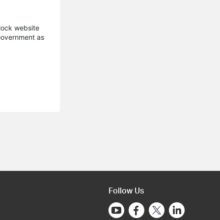
block website
 Government as
Follow Us