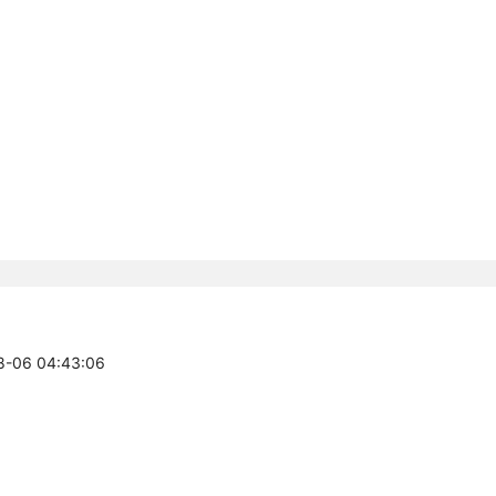
08-06 04:43:06