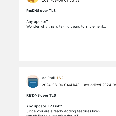
2024-08-06 01:56:58
Re:DNS over TLS
Any update?
Wonder why this is taking years to implement...
AdiPatil
LV2
2024-08-06 04:41:48
- last edited 2024-
RE:DNS over TLS
Any update TP-Link?
Since you are already adding features like:-
the ability to customize the MTU.