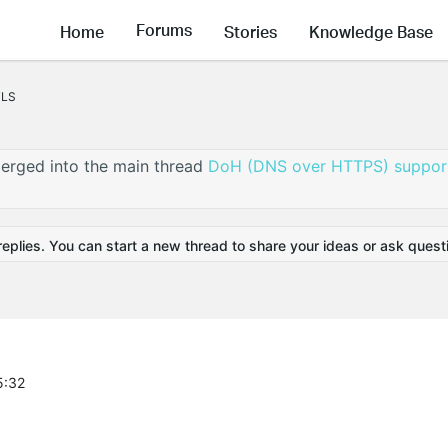
Forums
Home
Stories
Knowledge Base
TLS
erged into the main thread
DoH (DNS over HTTPS) support
replies. You can start a new thread to share your ideas or ask quest
5:32