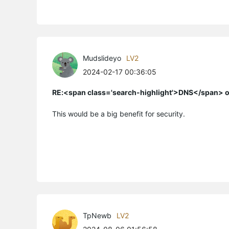
Mudslideyo
LV2
2024-02-17 00:36:05
RE:<span class='search-highlight'>DNS</span> o
This would be a big benefit for security.
TpNewb
LV2