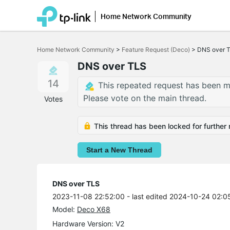
Home Network Community
Click
to
Home Network Community
>
Feature Request (Deco)
>
DNS over 
skip
the
DNS over TLS
navigation
bar
14
This repeated request has been m
Please vote on the main thread.
Votes
This thread has been locked for further 
Start a New Thread
DNS over TLS
2023-11-08 22:52:00
- last edited 2024-10-24 02:0
Model:
Deco X68
Hardware Version: V2