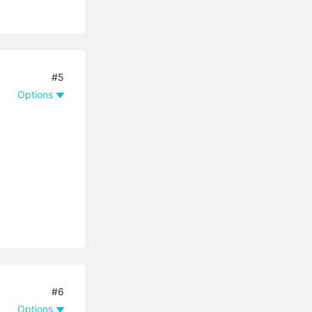
#5
Options
#6
Options