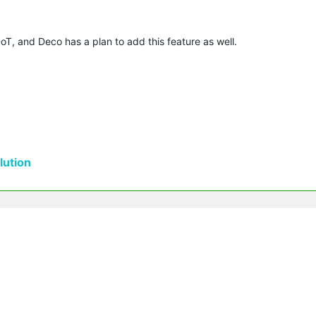
T, and Deco has a plan to add this feature as well.
ution