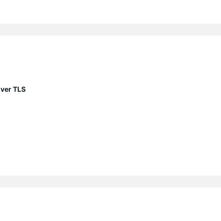
ver TLS