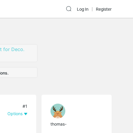
Log In
Register
 for Deco.
ions.
#1
Options
thomas-