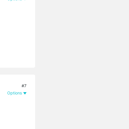
#7
Options