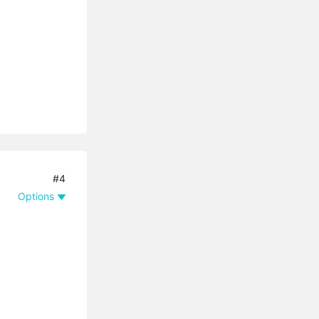
#4
Options