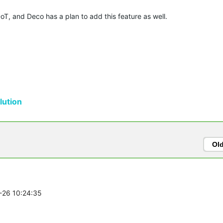
T, and Deco has a plan to add this feature as well.
ution
Ol
1-26 10:24:35