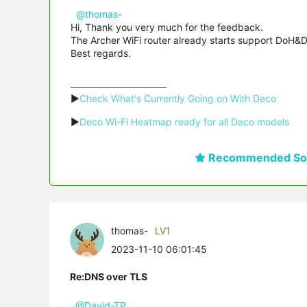
@thomas-
Hi, Thank you very much for the feedback.
The Archer WiFi router already starts support DoH&Do
Best regards.
▶
Check What's Currently Going on With Deco
▶
Deco Wi-Fi Heatmap ready for all Deco models
Recommended Sol
thomas-
LV1
2023-11-10 06:01:45
Re:DNS over TLS
@David-TP