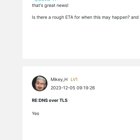
that's great news!
Is there a rough ETA for when this may happen? and
Mikey_H
LV1
2023-12-05 09:19:26
RE:DNS over TLS
Yes