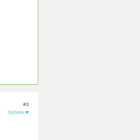
#3
Options