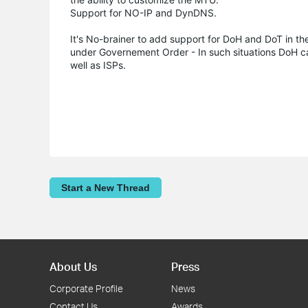
Support for NO-IP and DynDNS.
It's No-brainer to add support for DoH and DoT in th
under Governement Order - In such situations DoH c
well as ISPs.
Start a New Thread
About Us
Press
Corporate Profile
News
Contact Us
Awards