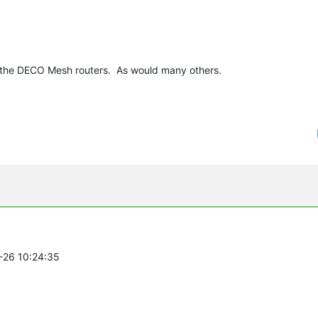
on the DECO Mesh routers. As would many others.
1-26 10:24:35