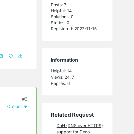
Posts: 7
Helpful: 14
Solutions: 0
Stories: 0
Registered: 2022-11-15
Information
Helpful:
14
Views:
2417
Replies:
6
#2
Options
Related Request
DoH (DNS over HTTPS)
support for Deco