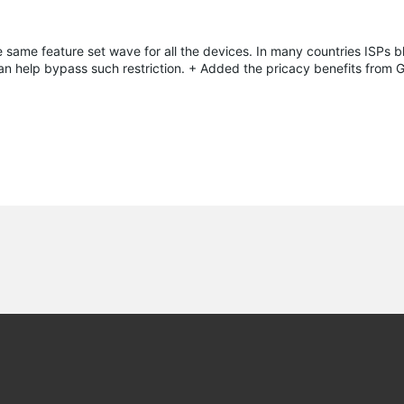
e same feature set wave for all the devices. In many countries ISPs 
an help bypass such restriction. + Added the pricacy benefits from