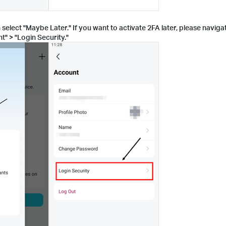
 select "Maybe Later." If you want to activate 2FA later, please navig
t" > "Login Security."