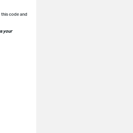
r this code and
ss your