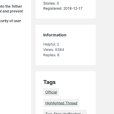
Stories: 0
nto the Tether
Registered: 2018-12-17
nt and prevent
curity of user
Information
Helpful:
2
Views:
9384
Replies:
8
Tags
Official
Highlighted Thread
Two-Step Verification