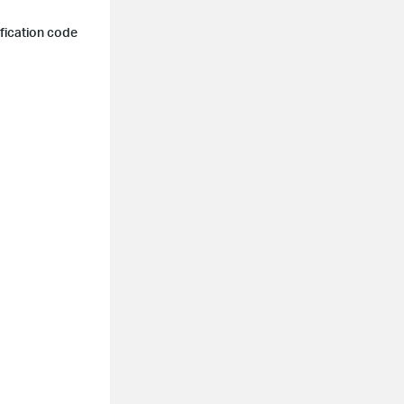
ification code