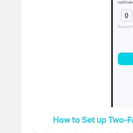
How to Set up
Two-Fa