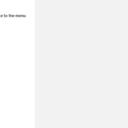
ate to the menu