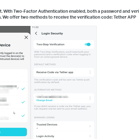
list. With Two-Factor Authentication enabled, both a password and ver
s. We offer two methods to receive the verification code: Tether APP