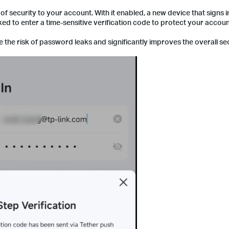
 of security to your account. With it enabled, a new device that signs i
ked to enter a time-sensitive verification code to protect your accou
te the risk of password leaks and significantly improves the overall se