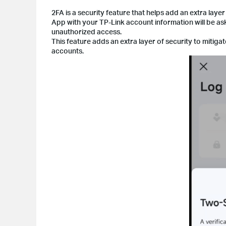
2FA is a security feature that helps add an extra layer
App with your TP-Link account information will be as
unauthorized access.
This feature adds an extra layer of security to mitiga
accounts.