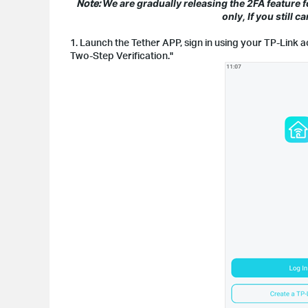
Note:
We are gradually releasing the 2FA feature 
only, If you still 
1. Launch the Tether APP, sign in using your TP-Link 
Two-Step Verification."