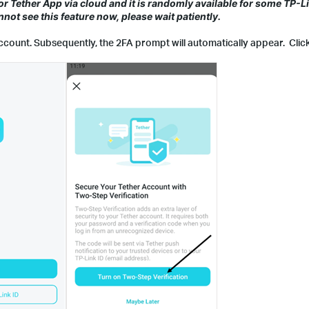
for Tether App via cloud and it is randomly available for some TP-
cannot see this feature now, please wait patiently.
account. Subsequently, the 2FA prompt will automatically appear. Clic