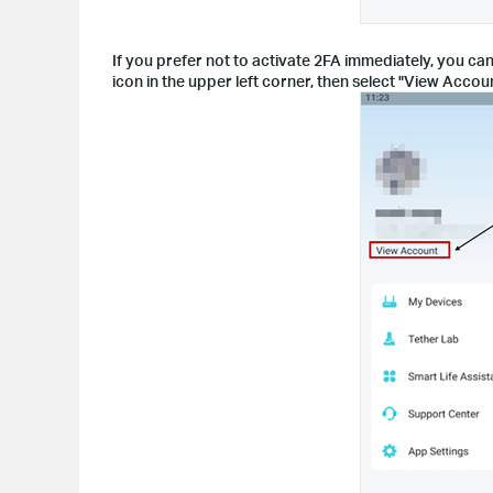
If you prefer not to activate 2FA immediately, you can
icon in the upper left corner, then select "View Accoun