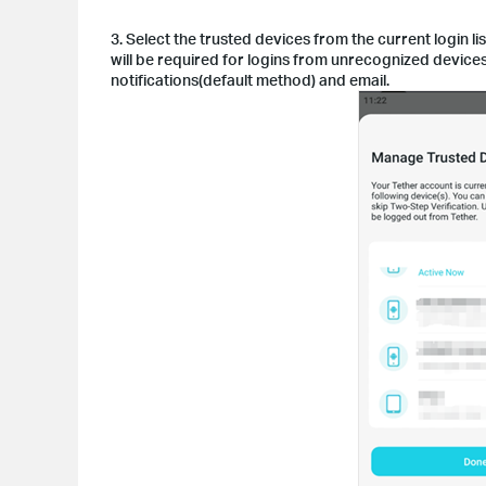
3. Select the trusted devices from the current login 
will be required for logins from unrecognized device
notifications(default method) and email.