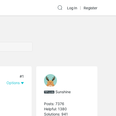
Log In
Register
#1
Options
Sunshine
Posts: 7376
Helpful: 1380
Solutions: 941