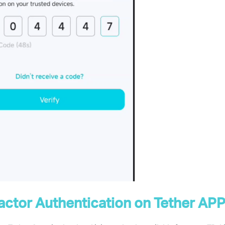
ctor Authentication
on Tether AP