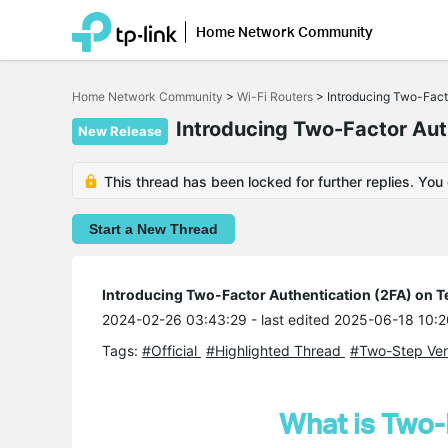
Home Network Community
Click
to
Home Network Community
>
Wi-Fi Routers
>
Introducing Two-Fact
skip
the
Introducing Two-Factor Aut
New Release
navigation
bar
This thread has been locked for further replies. You
Start a New Thread
Introducing Two-Factor Authentication (2FA) on T
2024-02-26 03:43:29
- last edited 2025-06-18 10:
Tags:
#Official
#Highlighted Thread
#Two-Step Veri
What is Two-