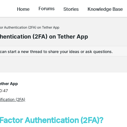
Forums
Home
Stories
Knowledge Base
or Authentication (2FA) on Tether App
hentication (2FA) on Tether App
 can start a new thread to share your ideas or ask questions.
ether App
20:47
fication (2FA)
Factor Authentication (2FA)?