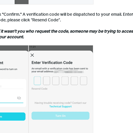
"Confirm." A verification code will be dispatched to your email. Ente
 code, please click “Resend Code”.
, if it wasn't you who request the code, someone may be trying to acce
our account.