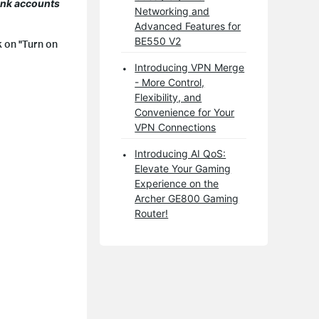
Link accounts
Networking and
Advanced Features for
BE550 V2
k on "Turn on
Introducing VPN Merge
- More Control,
Flexibility, and
Convenience for Your
VPN Connections
Introducing AI QoS:
Elevate Your Gaming
Experience on the
Archer GE800 Gaming
Router!