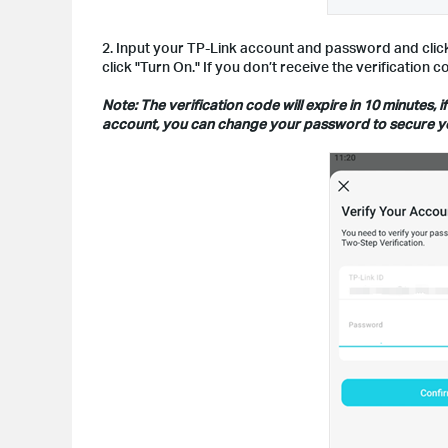
2. Input your TP-Link account and password and click 
click "Turn On." If you don’t receive the verification
Note: The verification code will expire in 10 minutes
account, you can change your password to secure y