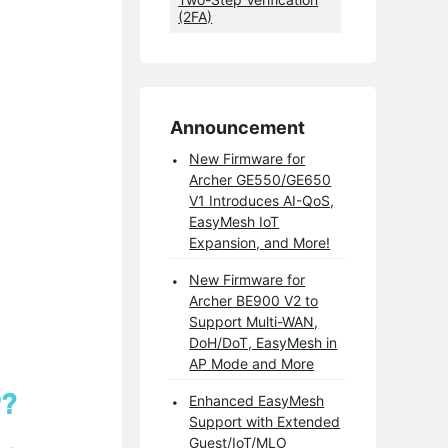
(2FA)
Announcement
New Firmware for
Archer GE550/GE650
V1 Introduces AI-QoS,
EasyMesh IoT
Expansion, and More!
New Firmware for
Archer BE900 V2 to
Support Multi-WAN,
DoH/DoT, EasyMesh in
AP Mode and More
P?
Enhanced EasyMesh
Support with Extended
Guest/IoT/MLO