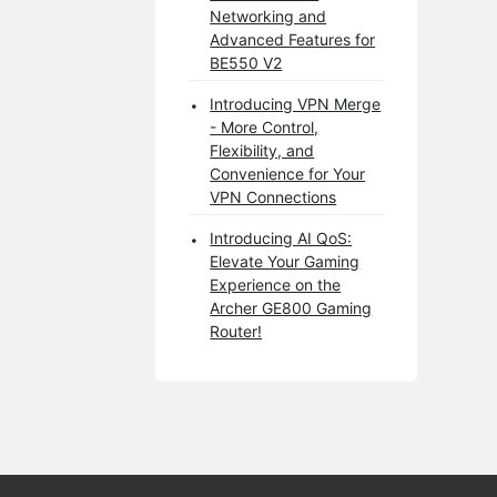
Networking and
Advanced Features for
BE550 V2
Introducing VPN Merge
- More Control,
Flexibility, and
Convenience for Your
VPN Connections
Introducing AI QoS:
Elevate Your Gaming
Experience on the
Archer GE800 Gaming
Router!