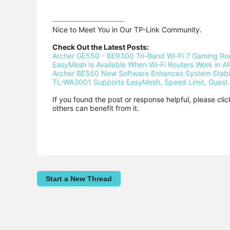
Nice to Meet You in Our TP-Link Community.

Check Out the Latest Posts:
Archer GE550 - BE9300 Tri-Band Wi-Fi 7 Gaming Ro
EasyMesh Is Available When Wi-Fi Routers Work in AP
Archer BE550 New Software Enhances System Stabili
TL-WA3001 Supports EasyMesh, Speed Limit, Guest 
If you found the post or response helpful, please cli
others can benefit from it.
Start a New Thread