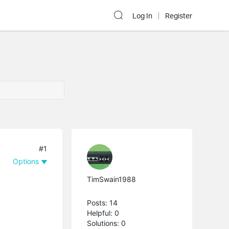
Log In
Register
#1
Options
TimSwain1988
Posts: 14
Helpful: 0
Solutions: 0