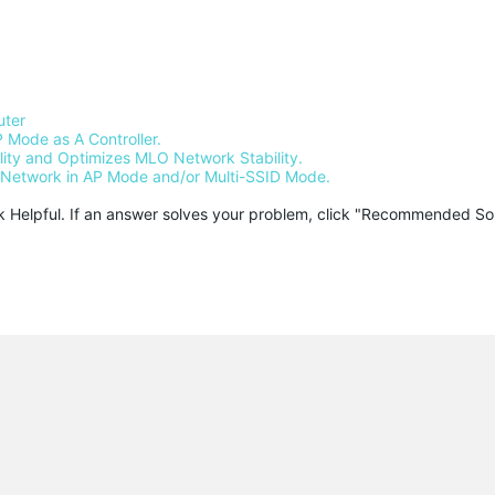
uter
 Mode as A Controller.
ty and Optimizes MLO Network Stability.
Network in AP Mode and/or Multi-SSID Mode.
ck Helpful. If an answer solves your problem, click "Recommended Solu