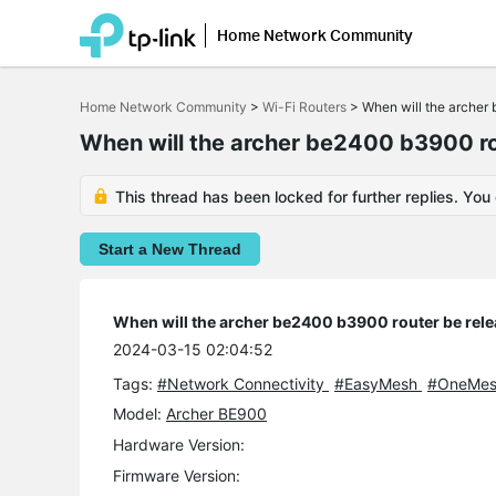
Home Network Community
Click
to
Home Network Community
>
Wi-Fi Routers
>
When will the archer
skip
the
When will the archer be2400 b3900 ro
navigation
bar
This thread has been locked for further replies. You
Start a New Thread
When will the archer be2400 b3900 router be rel
2024-03-15 02:04:52
Tags:
#Network Connectivity
#EasyMesh
#OneMe
Model:
Archer BE900
Hardware Version:
Firmware Version: