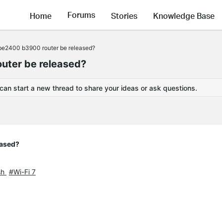
Forums
Home
Stories
Knowledge Base
 be2400 b3900 router be released?
uter be released?
 can start a new thread to share your ideas or ask questions.
eased?
sh
#Wi-Fi 7