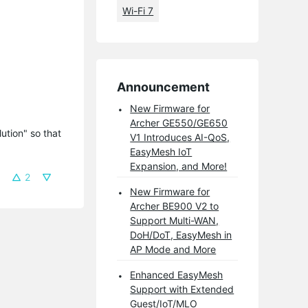
Wi-Fi 7
Announcement
New Firmware for
Archer GE550/GE650
tion" so that 
V1 Introduces AI-QoS,
EasyMesh IoT
Expansion, and More!
2
New Firmware for
Archer BE900 V2 to
Support Multi-WAN,
DoH/DoT, EasyMesh in
AP Mode and More
Enhanced EasyMesh
Support with Extended
Guest/IoT/MLO