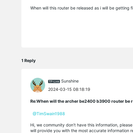
When will this router be released as i will be getting 
1 Reply
Sunshine
2024-03-15 08:18:19
Re:When will the archer be2400 b3900 router be 
@TimSwain1988
Hi, we community don't have this information, pleas
will provide you with the most accurate information r