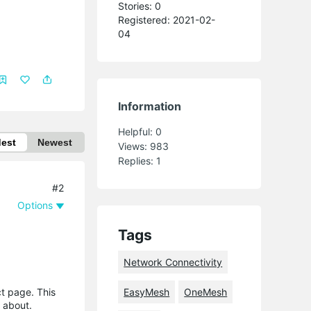
Stories: 0
Registered: 2021-02-
04
Information
Helpful:
0
dest
Newest
Views:
983
Replies:
1
#2
Options
Tags
Network Connectivity
t page. This
EasyMesh
OneMesh
g about.