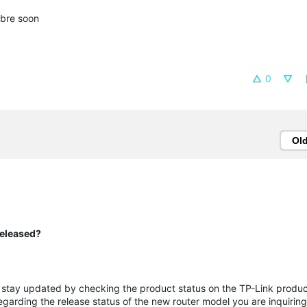
fibre soon
0
Ol
released?
e stay updated by checking the product status on the TP-Link produc
egarding the release status of the new router model you are inquirin