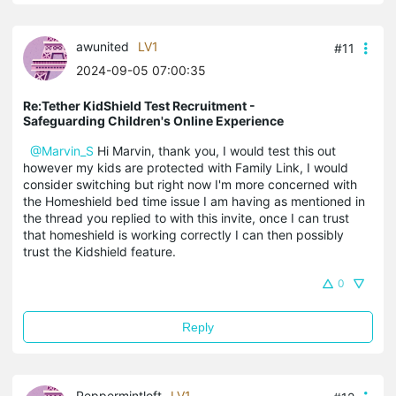
awunited
LV1
#11
2024-09-05 07:00:35
Re:Tether KidShield Test Recruitment -
Safeguarding Children's Online Experience
@Marvin_S
Hi Marvin, thank you, I would test this out
however my kids are protected with Family Link, I would
consider switching but right now I'm more concerned with
the Homeshield bed time issue I am having as mentioned in
the thread you replied to with this invite, once I can trust
that homeshield is working correctly I can then possibly
trust the Kidshield feature.
0
Reply
Peppermintloft
LV1