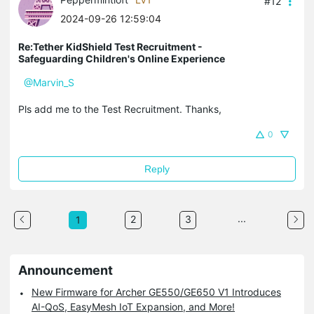
#12
2024-09-26 12:59:04
Re:Tether KidShield Test Recruitment -
Safeguarding Children's Online Experience
@Marvin_S
Pls add me to the Test Recruitment. Thanks,
0
Reply
...
2
3
1
Announcement
New Firmware for Archer GE550/GE650 V1 Introduces
AI-QoS, EasyMesh IoT Expansion, and More!