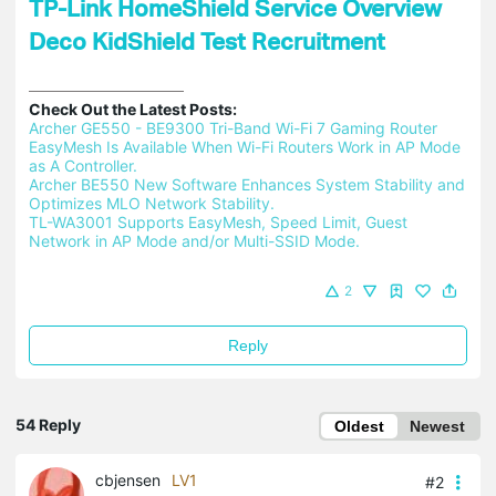
TP-Link HomeShield Service Overview
Deco KidShield Test Recruitment
Check Out the Latest Posts:
Archer GE550 - BE9300 Tri-Band Wi-Fi 7 Gaming Router 
EasyMesh Is Available When Wi-Fi Routers Work in AP Mode 
as A Controller.
Archer BE550 New Software Enhances System Stability and 
Optimizes MLO Network Stability.
TL-WA3001 Supports EasyMesh, Speed Limit, Guest 
Network in AP Mode and/or Multi-SSID Mode.
2
Reply
54 Reply
Oldest
Newest
cbjensen
LV1
#2