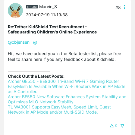
Marvin_S
#8
2024-07-19 11:19:38
Re:Tether KidShield Test Recruitment -
Safeguarding Children's Online Experience
@cbjensen
@_________
Hi，we have added you in the Beta tester list, please free
feel to share here if you any feedback about Kidshield.
Check Out the Latest Posts:
Archer GE550 - BE9300 Tri-Band Wi-Fi 7 Gaming Router 
EasyMesh Is Available When Wi-Fi Routers Work in AP Mode 
as A Controller.
Archer BE550 New Software Enhances System Stability and 
Optimizes MLO Network Stability.
TL-WA3001 Supports EasyMesh, Speed Limit, Guest 
Network in AP Mode and/or Multi-SSID Mode.
0