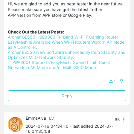
Hi, we are glad to add you as beta tester in the near future.
Please make sure you have got the latest Tether
APP version from APP store or Google Play.
Check Out the Latest Posts:
Archer GE550 - BE9300 Tri-Band Wi-Fi 7 Gaming Router 
EasyMesh Is Available When Wi-Fi Routers Work in AP Mode 
as A Controller.
Archer BE550 New Software Enhances System Stability and 
Optimizes MLO Network Stability.
TL-WA3001 Supports EasyMesh, Speed Limit, Guest 
Network in AP Mode and/or Multi-SSID Mode.
0
Reply
EmmaAlva
LV1
#5
2024-07-16 04:34:10
- last edited 2024-07-
16 04:35:08