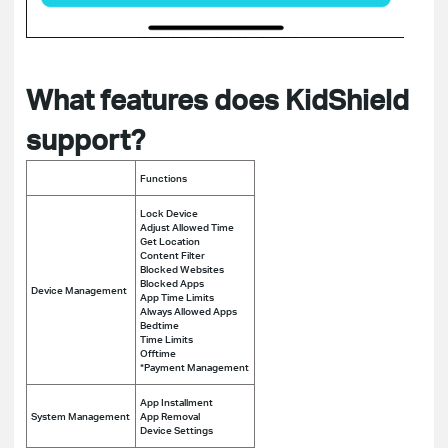
What features does KidShield
support?
Functions
Lock Device
Adjust Allowed Time
Get Location
Content Filter
Blocked Websites
Blocked Apps
Device Management
App Time Limits
Always Allowed Apps
Bedtime
Time Limits
Offtime
*Payment Management
App Installment
System Management
App Removal
Device Settings