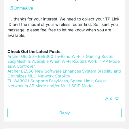
@EmmaAlva
Hi, thanks for your interest. We need to collect your TP-Link
ID and the model of your wireless router first. So I sent you
message, please feel free to let me know when you are
available.
Check Out the Latest Posts:
Archer GE550 - BE9300 Tri-Band Wi-Fi 7 Gaming Router 
EasyMesh Is Available When Wi-Fi Routers Work in AP Mode 
as A Controller.
Archer BE550 New Software Enhances System Stability and 
Optimizes MLO Network Stability.
TL-WA3001 Supports EasyMesh, Speed Limit, Guest 
Network in AP Mode and/or Multi-SSID Mode.
0
Reply