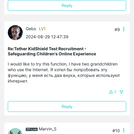
Reply
Gebs
LV1
#9
2024-08-29 12:47:39
Re:Tether KidShield Test Recruitment -
Safeguarding Children's Online Experience
I would like to try this function, I have two grandchildren
who use the Internet. Я хотел бы попробовать эту
функцию, у меня есть два внука, которые используют
Интернет.
0
Reply
Marvin_S
#10