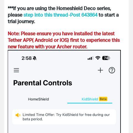
***If you are using the Homeshield Deco series,
please
step into this thread-Post 643864
to start a
trial journey.
Note: Please ensure you have installed the latest
Tether APP( Android or iOS) first to experience this
new feature with your Archer router.