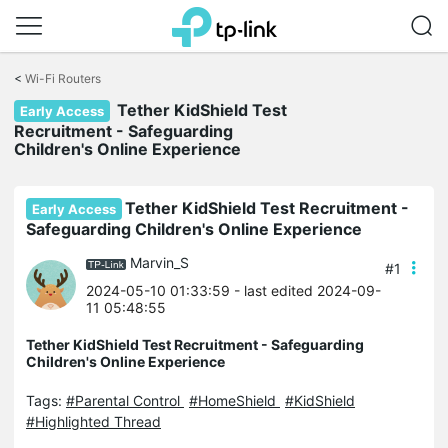
Click
to
<
Wi-Fi Routers
skip
Tether KidShield Test
the
Early Access
navigation
Recruitment - Safeguarding
bar
Children's Online Experience
Tether KidShield Test Recruitment -
Early Access
Safeguarding Children's Online Experience
Marvin_S
#1
2024-05-10 01:33:59
- last edited 2024-09-
11 05:48:55
Tether KidShield Test Recruitment - Safeguarding
Children's Online Experience
Tags:
#Parental Control
#HomeShield
#KidShield
#Highlighted Thread