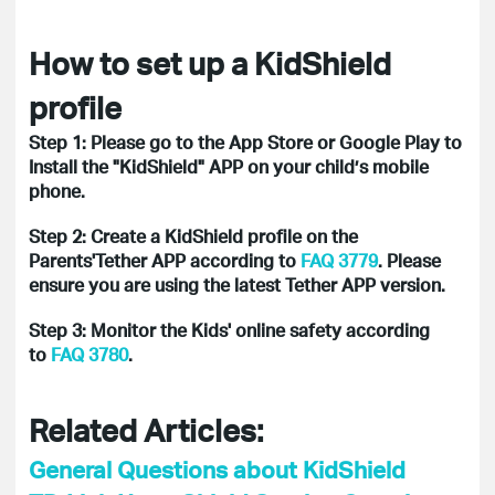
How to set up a KidShield
profile
Step 1: Please go to the App Store or Google Play to
Install the "KidShield" APP on your child’s mobile
phone.
Step 2: Create a KidShield profile on the
Parents'Tether APP according to
FAQ 3779
. Please
ensure you are using the latest Tether APP version.
Step 3: Monitor the Kids' online safety according
to
FAQ 3780
.
Related Articles:
General Questions about KidShield