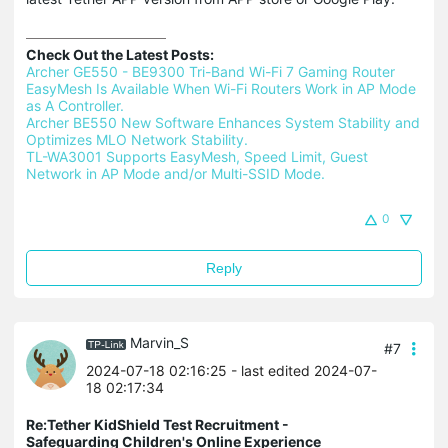
Check Out the Latest Posts:
Archer GE550 - BE9300 Tri-Band Wi-Fi 7 Gaming Router 
EasyMesh Is Available When Wi-Fi Routers Work in AP Mode 
as A Controller.
Archer BE550 New Software Enhances System Stability and 
Optimizes MLO Network Stability.
TL-WA3001 Supports EasyMesh, Speed Limit, Guest 
Network in AP Mode and/or Multi-SSID Mode.
0
Reply
Marvin_S
#7
2024-07-18 02:16:25
- last edited 2024-07-
18 02:17:34
Re:Tether KidShield Test Recruitment -
Safeguarding Children's Online Experience