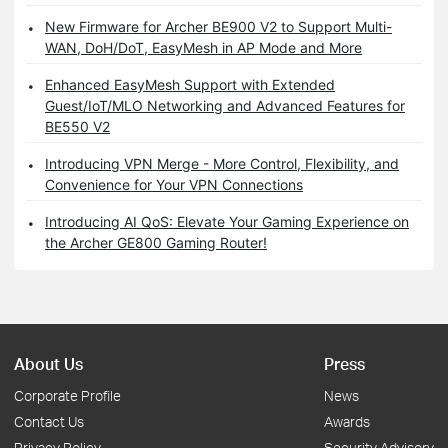
New Firmware for Archer BE900 V2 to Support Multi-
WAN, DoH/DoT, EasyMesh in AP Mode and More
Enhanced EasyMesh Support with Extended
Guest/IoT/MLO Networking and Advanced Features for
BE550 V2
Introducing VPN Merge - More Control, Flexibility, and
Convenience for Your VPN Connections
Introducing AI QoS: Elevate Your Gaming Experience on
the Archer GE800 Gaming Router!
About Us
Press
Corporate Profile
News
Contact Us
Awards
Privacy Policy
Security Advisory