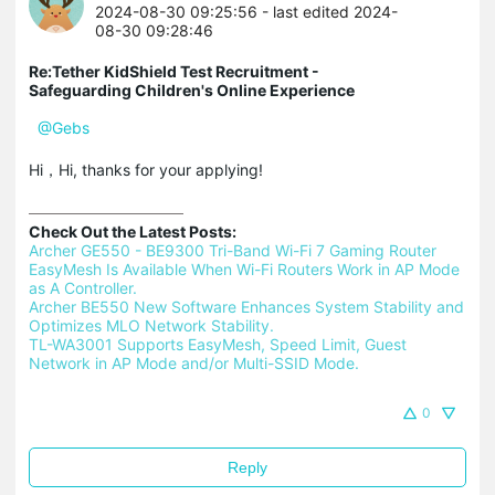
2024-08-30 09:25:56
- last edited 2024-
08-30 09:28:46
Re:Tether KidShield Test Recruitment -
Safeguarding Children's Online Experience
@Gebs
Hi，Hi, thanks for your applying!
Check Out the Latest Posts:
Archer GE550 - BE9300 Tri-Band Wi-Fi 7 Gaming Router 
EasyMesh Is Available When Wi-Fi Routers Work in AP Mode 
as A Controller.
Archer BE550 New Software Enhances System Stability and 
Optimizes MLO Network Stability.
TL-WA3001 Supports EasyMesh, Speed Limit, Guest 
Network in AP Mode and/or Multi-SSID Mode.
0
Reply