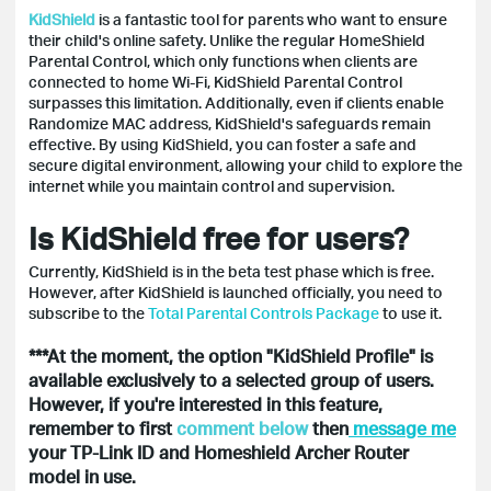
KidShield
is a fantastic tool for parents who want to ensure
their child's online safety. Unlike the regular HomeShield
Parental Control, which only functions when clients are
connected to home Wi-Fi, KidShield Parental Control
surpasses this limitation. Additionally, even if clients enable
Randomize MAC address, KidShield's safeguards remain
effective. By using KidShield, you can foster a safe and
secure digital environment, allowing your child to explore the
internet while you maintain control and supervision.
Is KidShield free for users?
Currently, KidShield is in the beta test phase which is free.
However, after KidShield is launched officially, you need to
subscribe to the
Total Parental Controls Package
to use it.
***At the moment, the option "KidShield Profile" is
available exclusively to a selected group of users.
However, if you're interested in this feature,
remember to first
comment below
then
message me
your TP-Link ID and Homeshield Archer Router
model in use.