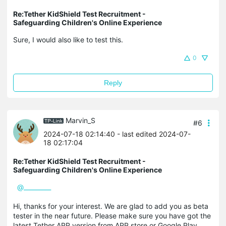
Re:Tether KidShield Test Recruitment -
Safeguarding Children's Online Experience
Sure, I would also like to test this.
0
Reply
Marvin_S
#6
2024-07-18 02:14:40
- last edited 2024-07-
18 02:17:04
Re:Tether KidShield Test Recruitment -
Safeguarding Children's Online Experience
@_________
Hi, thanks for your interest. We are glad to add you as beta
tester in the near future. Please make sure you have got the
latest Tether APP version from APP store or Google Play.