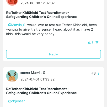
2024-06-30 12:07:37
Re:Tether KidShield Test Recruitment -
Safeguarding Children's Online Experience
@Marvin_S
would love to test out Tether Kidshield, been
wantng to give it a try sense i heard about it as i have 2
kids- this would be very handy
1
Reply
Marvin_S
#3
2024-07-01 01:33:32
Re:Tether KidShield Test Recruitment -
Safeguarding Children's Online Experience
@cbjensen