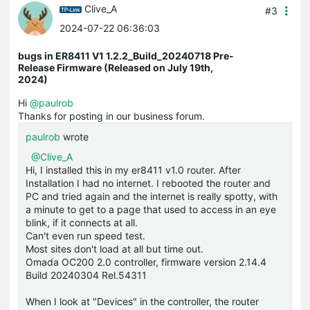
Clive_A
#3
2024-07-22 06:36:03
bugs in ER8411 V1 1.2.2_Build_20240718 Pre-
Release Firmware (Released on July 19th,
2024)
Hi
@paulrob
Thanks for posting in our business forum.
paulrob
wrote
@Clive_A
Hi, I installed this in my er8411 v1.0 router. After
Installation I had no internet. I rebooted the router and
PC and tried again and the internet is really spotty, with
a minute to get to a page that used to access in an eye
blink, if it connects at all.
Can't even run speed test.
Most sites don't load at all but time out.
Omada OC200 2.0 controller, firmware version 2.14.4
Build 20240304 Rel.54311
When I look at "Devices" in the controller, the router