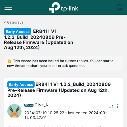
Click
to
<
Gateways
skip
ER8411 V1
the
Early Access
navigation
1.2.2_Build_20240809 Pre-
bar
Release Firmware (Updated on
Aug 12th, 2024)
This thread has been locked for further replies. You can start a
new thread to share your ideas or ask questions.
ER8411 V1 1.2.2_Build_20240809
Early Access
Pre-Release Firmware (Updated on Aug 12th,
2024)
Clive_A
#1
2024-07-19 10:28:22
- last edited 2024-09-
14 03:47:01