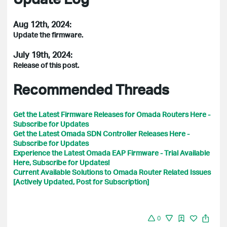
Aug 12th, 2024:
Update the firmware.
July 19th, 2024:
Release of this post.
Recommended Threads
Get the Latest Firmware Releases for Omada Routers Here -
Subscribe for Updates
Get the Latest Omada SDN Controller Releases Here -
Subscribe for Updates
Experience the Latest Omada EAP Firmware - Trial Available
Here, Subscribe for Updates!
Current Available Solutions to Omada Router Related Issues
[Actively Updated, Post for Subscription]
0