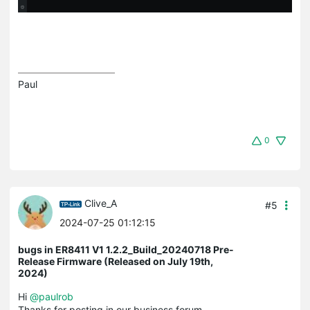
Paul
0
Clive_A
#5
2024-07-25 01:12:15
bugs in ER8411 V1 1.2.2_Build_20240718 Pre-
Release Firmware (Released on July 19th,
2024)
Hi
@paulrob
Thanks for posting in our business forum.