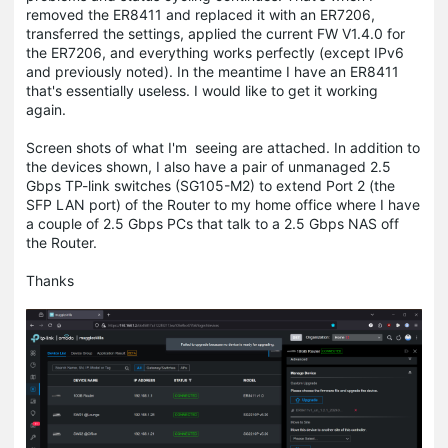
removed the ER8411 and replaced it with an ER7206,
transferred the settings, applied the current FW V1.4.0 for
the ER7206, and everything works perfectly (except IPv6
and previously noted). In the meantime I have an ER8411
that's essentially useless. I would like to get it working
again.
Screen shots of what I'm seeing are attached. In addition to
the devices shown, I also have a pair of unmanaged 2.5
Gbps TP-link switches (SG105-M2) to extend Port 2 (the
SFP LAN port) of the Router to my home office where I have
a couple of 2.5 Gbps PCs that talk to a 2.5 Gbps NAS off
the Router.
Thanks