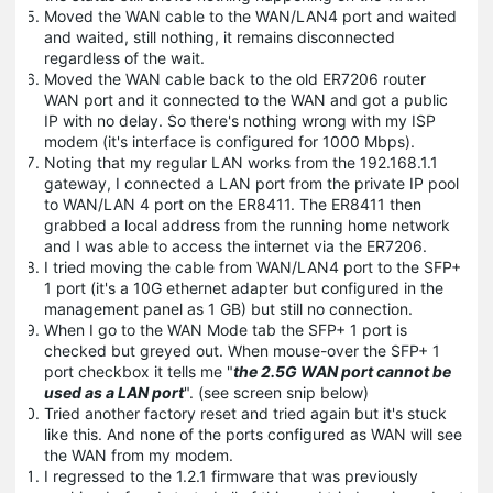
Moved the WAN cable to the WAN/LAN4 port and waited
and waited, still nothing, it remains disconnected
regardless of the wait.
Moved the WAN cable back to the old ER7206 router
WAN port and it connected to the WAN and got a public
IP with no delay. So there's nothing wrong with my ISP
modem (it's interface is configured for 1000 Mbps).
Noting that my regular LAN works from the 192.168.1.1
gateway, I connected a LAN port from the private IP pool
to WAN/LAN 4 port on the ER8411. The ER8411 then
grabbed a local address from the running home network
and I was able to access the internet via the ER7206.
I tried moving the cable from WAN/LAN4 port to the SFP+
1 port (it's a 10G ethernet adapter but configured in the
management panel as 1 GB) but still no connection.
When I go to the WAN Mode tab the SFP+ 1 port is
checked but greyed out. When mouse-over the SFP+ 1
port checkbox it tells me "
the 2.5G WAN port cannot be
used as a LAN port
". (see screen snip below)
Tried another factory reset and tried again but it's stuck
like this. And none of the ports configured as WAN will see
the WAN from my modem.
I regressed to the 1.2.1 firmware that was previously