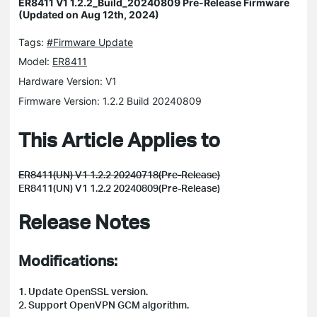
ER8411 V1 1.2.2_Build_20240809 Pre-Release Firmware
(Updated on Aug 12th, 2024)
Tags:
#Firmware Update
Model:
ER8411
Hardware Version: V1
Firmware Version: 1.2.2 Build 20240809
This Article Applies to
ER8411(UN) V1 1.2.2 20240718(Pre-Release)
ER8411(UN) V1 1.2.2 20240809(Pre-Release)
Release Notes
Modifications:
1. Update OpenSSL version.
2. Support OpenVPN GCM algorithm.