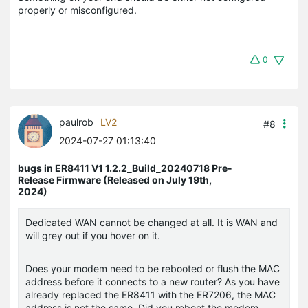
properly or misconfigured.
0
paulrob
LV2
#8
2024-07-27 01:13:40
bugs in ER8411 V1 1.2.2_Build_20240718 Pre-
Release Firmware (Released on July 19th,
2024)
Dedicated WAN cannot be changed at all. It is WAN and
will grey out if you hover on it.
Does your modem need to be rebooted or flush the MAC
address before it connects to a new router? As you have
already replaced the ER8411 with the ER7206, the MAC
address is not the same. Did you reboot the modem