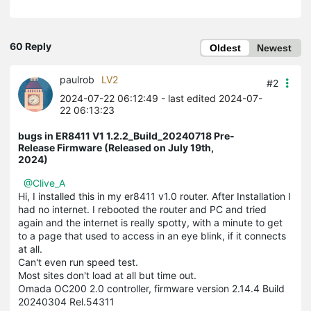
60 Reply
Oldest
Newest
paulrob
LV2
#2
2024-07-22 06:12:49
- last edited 2024-07-
22 06:13:23
bugs in ER8411 V1 1.2.2_Build_20240718 Pre-
Release Firmware (Released on July 19th,
2024)
@Clive_A
Hi, I installed this in my er8411 v1.0 router. After Installation I
had no internet. I rebooted the router and PC and tried
again and the internet is really spotty, with a minute to get
to a page that used to access in an eye blink, if it connects
at all.
Can't even run speed test.
Most sites don't load at all but time out.
Omada OC200 2.0 controller, firmware version 2.14.4 Build
20240304 Rel.54311