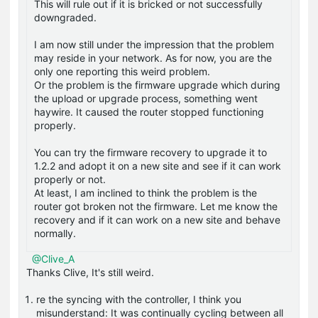
This will rule out if it is bricked or not successfully
downgraded.
I am now still under the impression that the problem
may reside in your network. As for now, you are the
only one reporting this weird problem.
Or the problem is the firmware upgrade which during
the upload or upgrade process, something went
haywire. It caused the router stopped functioning
properly.
You can try the firmware recovery to upgrade it to
1.2.2 and adopt it on a new site and see if it can work
properly or not.
At least, I am inclined to think the problem is the
router got broken not the firmware. Let me know the
recovery and if it can work on a new site and behave
normally.
@Clive_A
Thanks Clive, It's still weird.
re the syncing with the controller, I think you
misunderstand: It was continually cycling between all