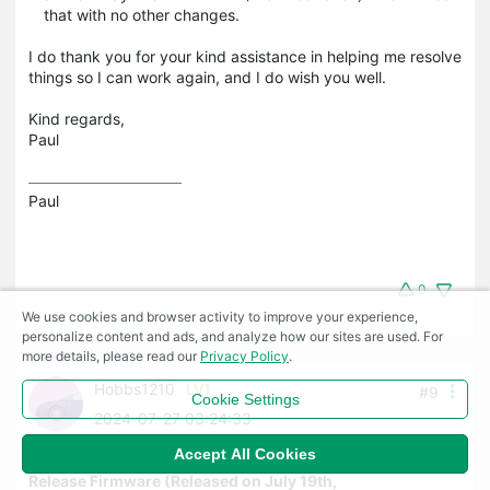
that with no other changes.
I do thank you for your kind assistance in helping me resolve
things so I can work again, and I do wish you well.
Kind regards,
Paul
Paul
0
We use cookies and browser activity to improve your experience,
personalize content and ads, and analyze how our sites are used. For
more details, please read our
Privacy Policy
.
Hobbs1210
LV1
#9
Cookie Settings
2024-07-27 03:24:33
Accept All Cookies
Re:ER8411 V1 1.2.2_Build_20240718 Pre-
Release Firmware (Released on July 19th,