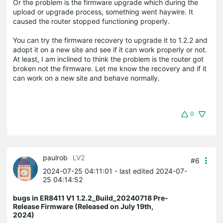
Or the problem is the firmware upgrade which during the
upload or upgrade process, something went haywire. It
caused the router stopped functioning properly.
You can try the firmware recovery to upgrade it to 1.2.2 and
adopt it on a new site and see if it can work properly or not.
At least, I am inclined to think the problem is the router got
broken not the firmware. Let me know the recovery and if it
can work on a new site and behave normally.
0
paulrob
LV2
#6
2024-07-25 04:11:01
- last edited 2024-07-
25 04:14:52
bugs in ER8411 V1 1.2.2_Build_20240718 Pre-
Release Firmware (Released on July 19th,
2024)