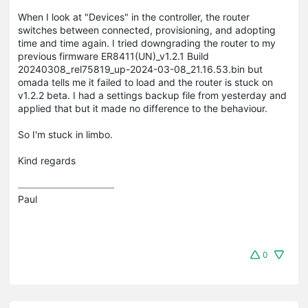
When I look at "Devices" in the controller, the router
switches between connected, provisioning, and adopting
time and time again. I tried downgrading the router to my
previous firmware ER8411(UN)_v1.2.1 Build
20240308_rel75819_up-2024-03-08_21.16.53.bin but
omada tells me it failed to load and the router is stuck on
v1.2.2 beta. I had a settings backup file from yesterday and
applied that but it made no difference to the behaviour.
So I'm stuck in limbo.
Kind regards
Paul
0