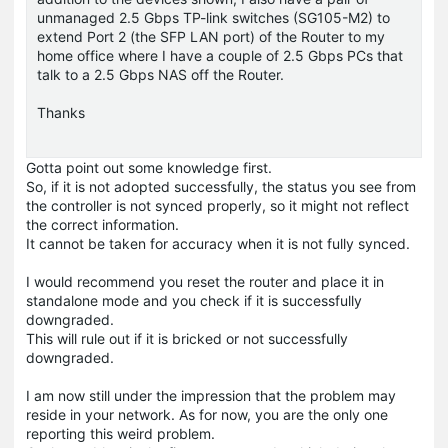
unmanaged 2.5 Gbps TP-link switches (SG105-M2) to
extend Port 2 (the SFP LAN port) of the Router to my
home office where I have a couple of 2.5 Gbps PCs that
talk to a 2.5 Gbps NAS off the Router.
Thanks
Gotta point out some knowledge first.
So, if it is not adopted successfully, the status you see from
the controller is not synced properly, so it might not reflect
the correct information.
It cannot be taken for accuracy when it is not fully synced.
I would recommend you reset the router and place it in
standalone mode and you check if it is successfully
downgraded.
This will rule out if it is bricked or not successfully
downgraded.
I am now still under the impression that the problem may
reside in your network. As for now, you are the only one
reporting this weird problem.