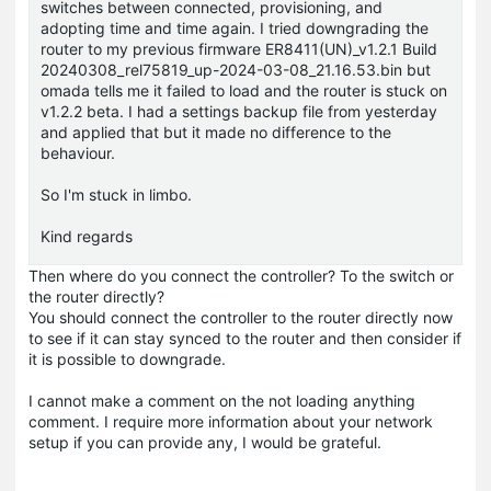
switches between connected, provisioning, and
adopting time and time again. I tried downgrading the
router to my previous firmware ER8411(UN)_v1.2.1 Build
20240308_rel75819_up-2024-03-08_21.16.53.bin but
omada tells me it failed to load and the router is stuck on
v1.2.2 beta. I had a settings backup file from yesterday
and applied that but it made no difference to the
behaviour.
So I'm stuck in limbo.
Kind regards
Then where do you connect the controller? To the switch or
the router directly?
You should connect the controller to the router directly now
to see if it can stay synced to the router and then consider if
it is possible to downgrade.
I cannot make a comment on the not loading anything
comment. I require more information about your network
setup if you can provide any, I would be grateful.