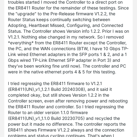
troubles started I moved the Controller to a direct port on
the ER8411 Router for the remainder of these testings. Since
the "upgrade" to the Pre-Release firmware V1.2.2, the
Router Status keeps continually switching between
Adopting, Heartbeat Missed, Configuring, and Connected
Status. The Controller shows Version info 1.2.2. Prior I was on
V1.2.1. Nothing else changed in my network. So I removed
*everything* from the ER8411 Router except the Controller,
the PC, and the WAN connections (BTW, I have 10 Gbps TP-
Link wired Ethernet adapters in the SFP ports 1 & 2, and a 1
Gbps wired TP-Link Ethernet SFP adapter in Port 3) and
they've been working fine until now). The controller and PC
were in the native ethernet ports 4 & 5 for this testing.
I tried regressing the ER8411 firmware to V1.2.1
(ER8411(UN)_v1_1.2.1 Build 20240308), and it said it
completed okay, but still shows Version 1.2.2 in the
Controller screen, even after removing power and rebooting
the ER8411 Router and controller. So I tried regressing the
Router to an older version 1.1.0 firmware
(ER8411(UN)_v1_1.1.0 Build 20230705) and recycled the
power but it made no difference. The controller reports the
ER8411 shows Firmware V1.2.2 always and the connection
problems and status cycling continues. That's when I