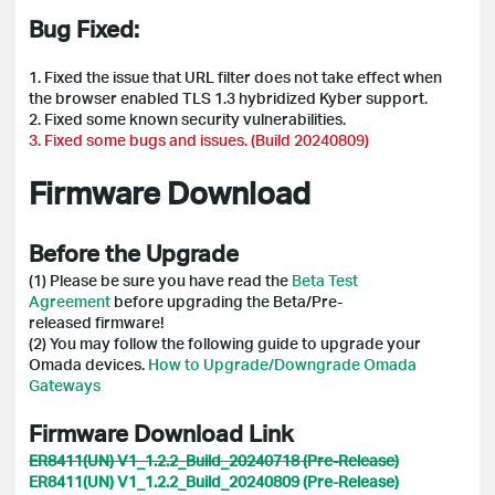
Bug Fixed:
1.
Fixed the issue that URL filter does not take effect when
the browser enabled TLS 1.3 hybridized Kyber support.
2.
Fixed some known security vulnerabilities.
3. Fixed some bugs and issues. (Build 20240809)
Firmware Download
Before the Upgrade
(1) Please be sure you have read the
Beta Test
Agreement
before upgrading the Beta/Pre-
released firmware!
(2)
You may follow the following guide to upgrade your
Omada devices.
How to Upgrade/Downgrade Omada
Gateways
Firmware Download Link
ER8411(UN) V1_1.2.2_Build_20240718 (Pre-Release)
ER8411(UN) V1_1.2.2_Build_20240809 (Pre-Release)