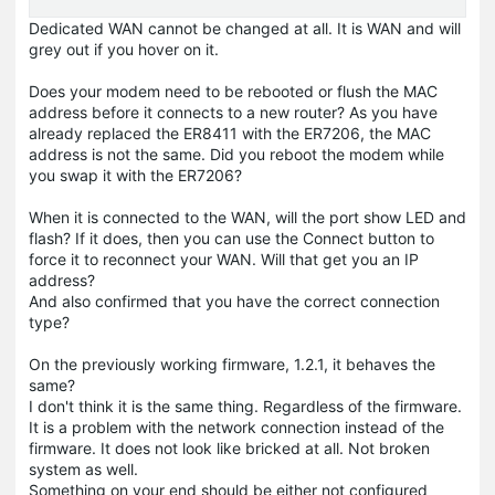
Dedicated WAN cannot be changed at all. It is WAN and will
grey out if you hover on it.
Does your modem need to be rebooted or flush the MAC
address before it connects to a new router? As you have
already replaced the ER8411 with the ER7206, the MAC
address is not the same. Did you reboot the modem while
you swap it with the ER7206?
When it is connected to the WAN, will the port show LED and
flash? If it does, then you can use the Connect button to
force it to reconnect your WAN. Will that get you an IP
address?
And also confirmed that you have the correct connection
type?
On the previously working firmware, 1.2.1, it behaves the
same?
I don't think it is the same thing. Regardless of the firmware.
It is a problem with the network connection instead of the
firmware. It does not look like bricked at all. Not broken
system as well.
Something on your end should be either not configured