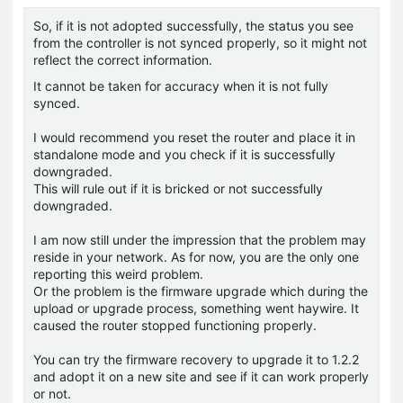
So, if it is not adopted successfully, the status you see
from the controller is not synced properly, so it might not
reflect the correct information.
It cannot be taken for accuracy when it is not fully
synced.
I would recommend you reset the router and place it in
standalone mode and you check if it is successfully
downgraded.
This will rule out if it is bricked or not successfully
downgraded.
I am now still under the impression that the problem may
reside in your network. As for now, you are the only one
reporting this weird problem.
Or the problem is the firmware upgrade which during the
upload or upgrade process, something went haywire. It
caused the router stopped functioning properly.
You can try the firmware recovery to upgrade it to 1.2.2
and adopt it on a new site and see if it can work properly
or not.