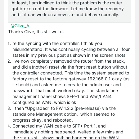
At least, I am inclined to think the problem is the router
got broken not the firmware. Let me know the recovery
and if it can work on a new site and behave normally.
@Clive_A
Thanks Clive, It's still weird.
re the syncing with the controller, I think you
misunderstand: It was continually cycling between all four
states in my previous post as shown in the screen shots.
I've now completely removed the router from the stack,
and did a(nother) reset via the front reset button without
the controller connected. This time the system seemed to
factory reset to the factory gateway 192.168.0.1 okay (as
it should) and asked me to create the admin user and
password. That much worked okay. The standalone
management panel shows SFP+1 and Wan/LAN4
configured as WAN, which is ok.
I then "Upgraded" to FW 1.2.2 (pre-release) via the
standalone Management option, which seemed to
progress okay, and rebooted.
Connected my WAN cable to SFP+ Port 1, and
immediately nothing happened. waited a few mins and
the status still shows nothing happening on the WAN.