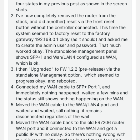
four states in my previous post as shown in the screen
shots.
I've now completely removed the router from the
stack, and did a(nother) reset via the front reset
button without the controller connected. This time the
system seemed to factory reset to the factory
gateway 192.168.0.1 okay (as it should) and asked me
to create the admin user and password. That much
worked okay. The standalone management panel
shows SFP+1 and Wan/LAN4 configured as WAN,
which is ok.
I then "Upgraded" to FW 1.2.2 (pre-release) via the
standalone Management option, which seemed to
progress okay, and rebooted.
Connected my WAN cable to SFP+ Port 1, and
immediately nothing happened. waited a few mins and
the status still shows nothing happening on the WAN.
Moved the WAN cable to the WAN/LAN4 port and
waited and waited, still nothing, it remains
disconnected regardless of the wait.
Moved the WAN cable back to the old ER7206 router
WAN port and it connected to the WAN and got a
public IP with no delay. So there's nothing wrong with