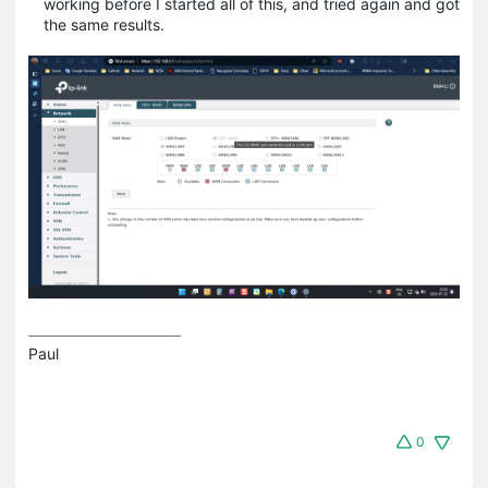
working before I started all of this, and tried again and got
the same results.
Paul
0