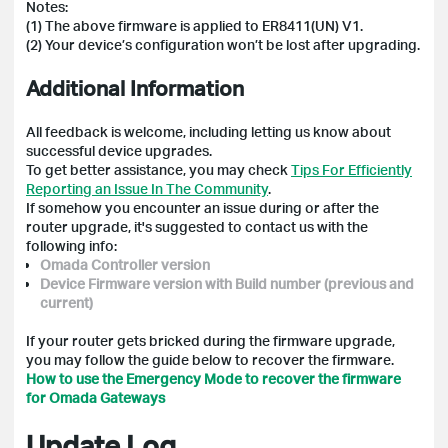
Notes:
(1) The above firmware is applied to ER8411(UN) V1.
(2) Your device’s configuration won’t be lost after upgrading.
Additional Information
All feedback is welcome, including letting us know about
successful device upgrades.
To get better assistance, you may check
Tips For Efficiently
Reporting an Issue In The Community
.
If somehow you encounter an issue during or after the
router upgrade, it's suggested to contact us with the
following info:
Omada Controller version
Device Firmware version with Build number (previous and
current)
If your router gets bricked during the firmware upgrade,
you may follow the guide below to recover the firmware.
How to use the Emergency Mode to recover the firmware
for Omada Gateways
Update Log