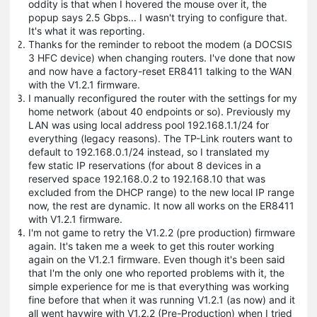
oddity is that when I hovered the mouse over it, the
popup says 2.5 Gbps... I wasn't trying to configure that.
It's what it was reporting.
Thanks for the reminder to reboot the modem (a DOCSIS
3 HFC device) when changing routers. I've done that now
and now have a factory-reset ER8411 talking to the WAN
with the V1.2.1 firmware.
I manually reconfigured the router with the settings for my
home network (about 40 endpoints or so). Previously my
LAN was using local address pool 192.168.1.1/24 for
everything (legacy reasons). The TP-Link routers want to
default to 192.168.0.1/24 instead, so I translated my
few static IP reservations (for about 8 devices in a
reserved space 192.168.0.2 to 192.168.10 that was
excluded from the DHCP range) to the new local IP range
now, the rest are dynamic. It now all works on the ER8411
with V1.2.1 firmware.
I'm not game to retry the V1.2.2 (pre production) firmware
again. It's taken me a week to get this router working
again on the V1.2.1 firmware. Even though it's been said
that I'm the only one who reported problems with it, the
simple experience for me is that everything was working
fine before that when it was running V1.2.1 (as now) and it
all went haywire with V1.2.2 (Pre-Production) when I tried