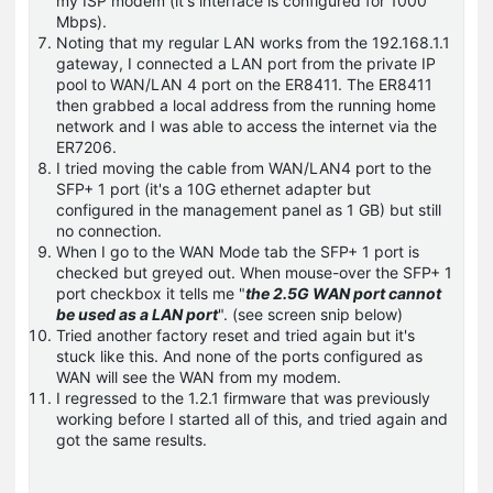
my ISP modem (it's interface is configured for 1000
Mbps).
Noting that my regular LAN works from the 192.168.1.1
gateway, I connected a LAN port from the private IP
pool to WAN/LAN 4 port on the ER8411. The ER8411
then grabbed a local address from the running home
network and I was able to access the internet via the
ER7206.
I tried moving the cable from WAN/LAN4 port to the
SFP+ 1 port (it's a 10G ethernet adapter but
configured in the management panel as 1 GB) but still
no connection.
When I go to the WAN Mode tab the SFP+ 1 port is
checked but greyed out. When mouse-over the SFP+ 1
port checkbox it tells me "
the 2.5G WAN port cannot
be used as a LAN port
". (see screen snip below)
Tried another factory reset and tried again but it's
stuck like this. And none of the ports configured as
WAN will see the WAN from my modem.
I regressed to the 1.2.1 firmware that was previously
working before I started all of this, and tried again and
got the same results.