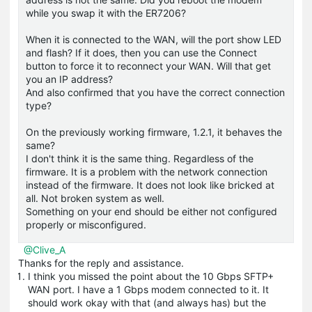
while you swap it with the ER7206?
When it is connected to the WAN, will the port show LED
and flash? If it does, then you can use the Connect
button to force it to reconnect your WAN. Will that get
you an IP address?
And also confirmed that you have the correct connection
type?
On the previously working firmware, 1.2.1, it behaves the
same?
I don't think it is the same thing. Regardless of the
firmware. It is a problem with the network connection
instead of the firmware. It does not look like bricked at
all. Not broken system as well.
Something on your end should be either not configured
properly or misconfigured.
@Clive_A
Thanks for the reply and assistance.
I think you missed the point about the 10 Gbps SFTP+
WAN port. I have a 1 Gbps modem connected to it. It
should work okay with that (and always has) but the