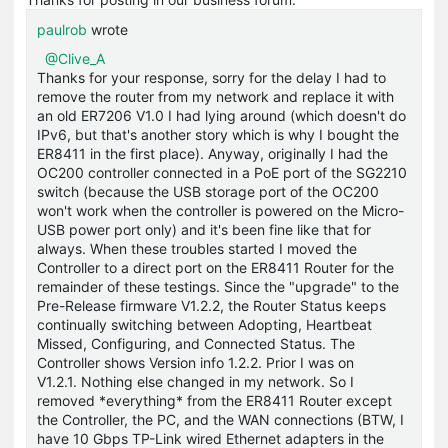
paulrob
wrote
@Clive_A
Thanks for your response, sorry for the delay I had to
remove the router from my network and replace it with
an old ER7206 V1.0 I had lying around (which doesn't do
IPv6, but that's another story which is why I bought the
ER8411 in the first place). Anyway, originally I had the
OC200 controller connected in a PoE port of the SG2210
switch (because the USB storage port of the OC200
won't work when the controller is powered on the Micro-
USB power port only) and it's been fine like that for
always. When these troubles started I moved the
Controller to a direct port on the ER8411 Router for the
remainder of these testings. Since the "upgrade" to the
Pre-Release firmware V1.2.2, the Router Status keeps
continually switching between Adopting, Heartbeat
Missed, Configuring, and Connected Status. The
Controller shows Version info 1.2.2. Prior I was on
V1.2.1. Nothing else changed in my network. So I
removed *everything* from the ER8411 Router except
the Controller, the PC, and the WAN connections (BTW, I
have 10 Gbps TP-Link wired Ethernet adapters in the