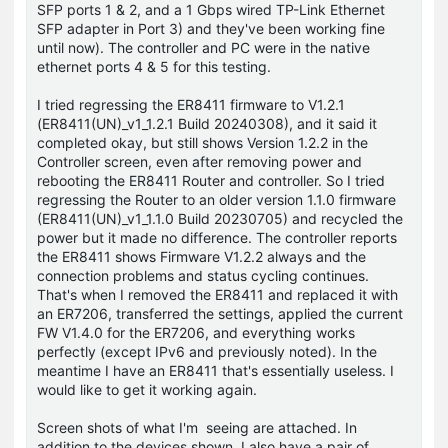
SFP ports 1 & 2, and a 1 Gbps wired TP-Link Ethernet
SFP adapter in Port 3) and they've been working fine
until now). The controller and PC were in the native
ethernet ports 4 & 5 for this testing.
I tried regressing the ER8411 firmware to V1.2.1
(ER8411(UN)_v1_1.2.1 Build 20240308), and it said it
completed okay, but still shows Version 1.2.2 in the
Controller screen, even after removing power and
rebooting the ER8411 Router and controller. So I tried
regressing the Router to an older version 1.1.0 firmware
(ER8411(UN)_v1_1.1.0 Build 20230705) and recycled the
power but it made no difference. The controller reports
the ER8411 shows Firmware V1.2.2 always and the
connection problems and status cycling continues.
That's when I removed the ER8411 and replaced it with
an ER7206, transferred the settings, applied the current
FW V1.4.0 for the ER7206, and everything works
perfectly (except IPv6 and previously noted). In the
meantime I have an ER8411 that's essentially useless. I
would like to get it working again.
Screen shots of what I'm seeing are attached. In
addition to the devices shown, I also have a pair of