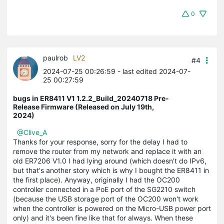
0
paulrob
LV2
#4
2024-07-25 00:26:59
- last edited 2024-07-
25 00:27:59
bugs in ER8411 V1 1.2.2_Build_20240718 Pre-
Release Firmware (Released on July 19th,
2024)
@Clive_A
Thanks for your response, sorry for the delay I had to
remove the router from my network and replace it with an
old ER7206 V1.0 I had lying around (which doesn't do IPv6,
but that's another story which is why I bought the ER8411 in
the first place). Anyway, originally I had the OC200
controller connected in a PoE port of the SG2210 switch
(because the USB storage port of the OC200 won't work
when the controller is powered on the Micro-USB power port
only) and it's been fine like that for always. When these