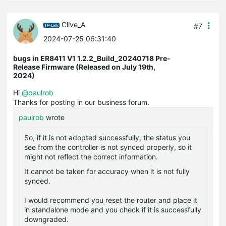
Clive_A
#7
2024-07-25 06:31:40
bugs in ER8411 V1 1.2.2_Build_20240718 Pre-
Release Firmware (Released on July 19th,
2024)
Hi
@paulrob
Thanks for posting in our business forum.
paulrob
wrote
So, if it is not adopted successfully, the status you
see from the controller is not synced properly, so it
might not reflect the correct information.
It cannot be taken for accuracy when it is not fully
synced.
I would recommend you reset the router and place it
in standalone mode and you check if it is successfully
downgraded.