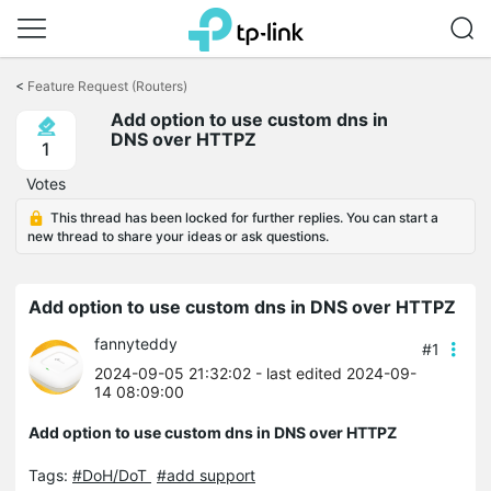
Click
to
<
Feature Request (Routers)
skip
Add option to use custom dns in
the
DNS over HTTPZ
navigation
1
bar
Votes
This thread has been locked for further replies. You can start a
new thread to share your ideas or ask questions.
Add option to use custom dns in DNS over HTTPZ
fannyteddy
#1
2024-09-05 21:32:02
- last edited 2024-09-
14 08:09:00
Add option to use custom dns in DNS over HTTPZ
Tags:
#DoH/DoT
#add support