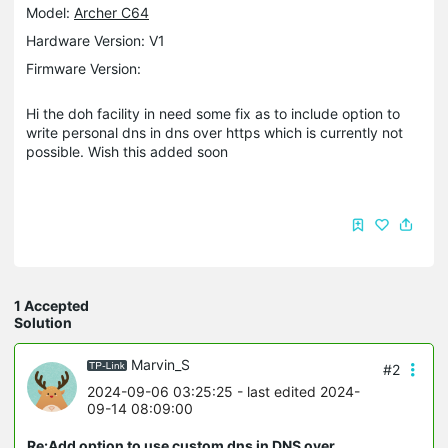
Model:
Archer C64
Hardware Version: V1
Firmware Version:
Hi the doh facility in need some fix as to include option to
write personal dns in dns over https which is currently not
possible. Wish this added soon
1 Accepted
Solution
Marvin_S
#2
2024-09-06 03:25:25
- last edited 2024-
09-14 08:09:00
Re:Add option to use custom dns in DNS over