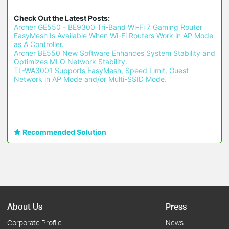
Check Out the Latest Posts:
Archer GE550 - BE9300 Tri-Band Wi-Fi 7 Gaming Router 
EasyMesh Is Available When Wi-Fi Routers Work in AP Mode 
as A Controller.
Archer BE550 New Software Enhances System Stability and 
Optimizes MLO Network Stability.
TL-WA3001 Supports EasyMesh, Speed Limit, Guest 
Network in AP Mode and/or Multi-SSID Mode.
Recommended Solution
About Us
Press
Corporate Profile
News