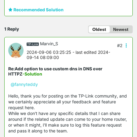
Recommended Solution
1 Reply
Oldest
Newest
Marvin_S
#2
2024-09-06 03:25:25
- last edited 2024-
09-14 08:09:00
Re:Add option to use custom dns in DNS over
HTTPZ
-Solution
@fannyteddy
Hello, thank you for posting on the TP-Link community, and
we certainly appreciate all your feedback and feature
request here.
While we don't have any specific details that I can share
around if the related update can come to your home router,
or when it might, I'll make sure to log this feature request
and pass it along to the team.