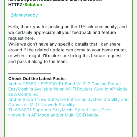
HTTPZ
-Solution
@fannyteddy
Hello, thank you for posting on the TP-Link community, and
we certainly appreciate all your feedback and feature
request here.
While we don't have any specific details that I can share
around if the related update can come to your home router,
or when it might, I'll make sure to log this feature request
and pass it along to the team.
Check Out the Latest Posts:
Archer GE550 - BE9300 Tri-Band Wi-Fi 7 Gaming Router 
EasyMesh Is Available When Wi-Fi Routers Work in AP Mode 
as A Controller.
Archer BE550 New Software Enhances System Stability and 
Optimizes MLO Network Stability.
TL-WA3001 Supports EasyMesh, Speed Limit, Guest 
Network in AP Mode and/or Multi-SSID Mode.