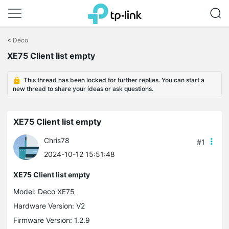
Click
to
<
Deco
skip
XE75 Client list empty
the
navigation
bar
This thread has been locked for further replies. You can start a
new thread to share your ideas or ask questions.
XE75 Client list empty
Chris78
#1
2024-10-12 15:51:48
XE75 Client list empty
Model:
Deco XE75
Hardware Version: V2
Firmware Version: 1.2.9