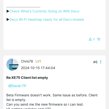
▶
Check What's Currently Going on With Deco
▶
Deco Wi-Fi Heatmap ready for all Deco models
0
Chris78
LV1
#6
2024-10-15 17:44:04
Re:XE75 Client list empty
@David-TP
Beta Firmware doesn't work. Same issue as before. Client
list is empty.
Can you send me the new firmware so i can test.
V1 getting updates and V2?