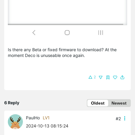
Is there any Beta or fixed firmware to download? At the
moment Deco is unuseable once again.
2
6 Reply
Oldest
Newest
PaulHo
LV1
#2
2024-10-13 08:15:24