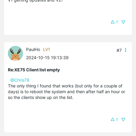
0
PaulHo
LV1
#7
2024-10-15 19:13:39
Re:XE75 Client list empty
@Chris78
The only thing I found that works (but only for a couple of
days) is to reboot the system and then after half an hour or
so the clients show up on the list.
0