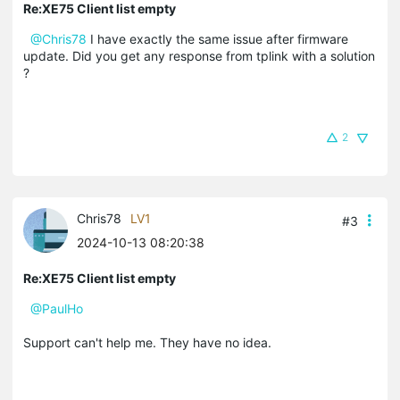
Re:XE75 Client list empty
@Chris78
I have exactly the same issue after firmware
update. Did you get any response from tplink with a solution
?
2
Chris78
LV1
#3
2024-10-13 08:20:38
Re:XE75 Client list empty
@PaulHo
Support can't help me. They have no idea.