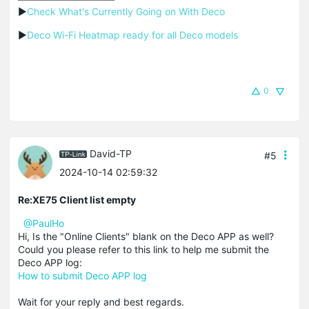
▶
Check What's Currently Going on With Deco
▶
Deco Wi-Fi Heatmap ready for all Deco models
0
David-TP
#5
2024-10-14 02:59:32
Re:XE75 Client list empty
@PaulHo
Hi, Is the "Online Clients" blank on the Deco APP as well?
Could you please refer to this link to help me submit the
Deco APP log:
How to submit Deco APP log
Wait for your reply and best regards.