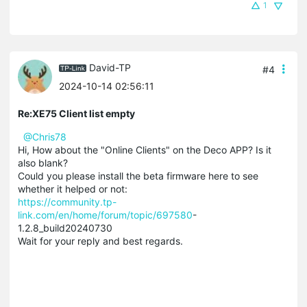
1
David-TP
#4
2024-10-14 02:56:11
Re:XE75 Client list empty
@Chris78
Hi, How about the "Online Clients" on the Deco APP? Is it
also blank?
Could you please install the beta firmware here to see
whether it helped or not:
https://community.tp-
link.com/en/home/forum/topic/697580
-
1.2.8_build20240730
Wait for your reply and best regards.