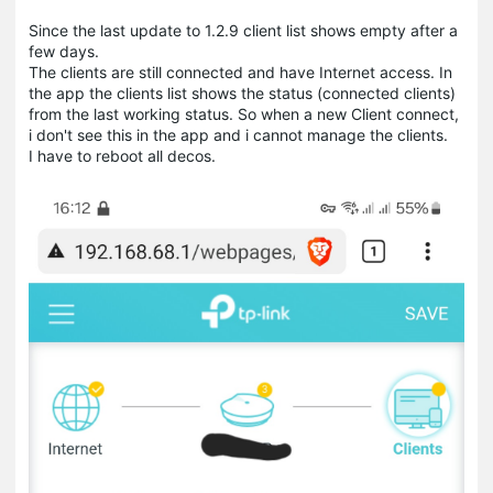
Since the last update to 1.2.9 client list shows empty after a
few days.
The clients are still connected and have Internet access. In
the app the clients list shows the status (connected clients)
from the last working status. So when a new Client connect,
i don't see this in the app and i cannot manage the clients.
I have to reboot all decos.