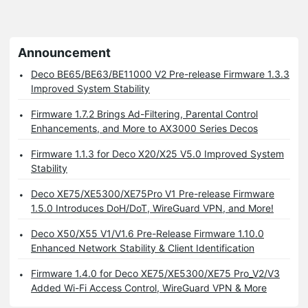
Announcement
Deco BE65/BE63/BE11000 V2 Pre-release Firmware 1.3.3
Improved System Stability
Firmware 1.7.2 Brings Ad-Filtering, Parental Control
Enhancements, and More to AX3000 Series Decos
Firmware 1.1.3 for Deco X20/X25 V5.0 Improved System
Stability
Deco XE75/XE5300/XE75Pro V1 Pre-release Firmware
1.5.0 Introduces DoH/DoT, WireGuard VPN, and More!
Deco X50/X55 V1/V1.6 Pre-Release Firmware 1.10.0
Enhanced Network Stability & Client Identification
Firmware 1.4.0 for Deco XE75/XE5300/XE75 Pro_V2/V3
Added Wi-Fi Access Control, WireGuard VPN & More