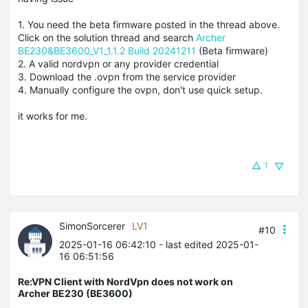
1. You need the beta firmware posted in the thread above.
Click on the solution thread and search
Archer
BE230&BE3600_V1_1.1.2 Build 20241211
(Beta firmware)
2. A valid nordvpn or any provider credential
3. Download the .ovpn from the service provider
4. Manually configure the ovpn, don't use quick setup.
it works for me.
1
SimonSorcerer
LV1
#10
2025-01-16 06:42:10
- last edited 2025-01-
16 06:51:56
Re:VPN Client with NordVpn does not work on
Archer BE230 (BE3600)