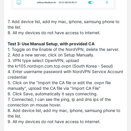
7. Add device list, add my mac, iphone, samsung phone to
the list.
8. All my devices do not have access to internet.
Test 3: Use Manual Setup, with provided CA
1. Toggle on the Enable of the NordVPN, delete the server.
2. Add a new server, click on Setup Manually.
3. VPN type select OpenVPN, upload
the kr105.nordvpn.com.tcp.ovpn (South Korea - Seoul)
4. Enter username password with NordVPN Service Account
credential
5. Click on the "Import the CA file or edit the .ovpn file
manually", upload the CA file via "Import CA File"
6. Click Save, automatically it says connecting.
7. Connected, I can see the ping, ip and dns ips of the
connection on mouse hover.
8. Add device list, add my mac, iphone, samsung phone to
the list.
9. All my devices do not have access to internet.