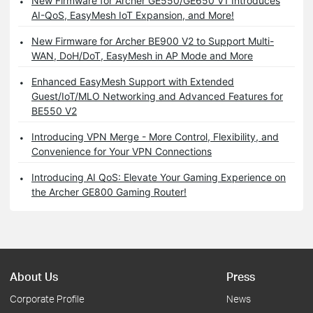
New Firmware for Archer GE550/GE650 V1 Introduces
AI-QoS, EasyMesh IoT Expansion, and More!
New Firmware for Archer BE900 V2 to Support Multi-
WAN, DoH/DoT, EasyMesh in AP Mode and More
Enhanced EasyMesh Support with Extended
Guest/IoT/MLO Networking and Advanced Features for
BE550 V2
Introducing VPN Merge - More Control, Flexibility, and
Convenience for Your VPN Connections
Introducing AI QoS: Elevate Your Gaming Experience on
the Archer GE800 Gaming Router!
About Us
Press
Corporate Profile
News