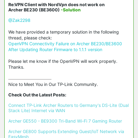
Re:VPN Client with NordVpn does not work on
Archer BE230 (BE3600)
-Solution
@Zak2298
We have provided a temporary solution in the following
thread, please check:
OpenVPN Connectivity Failure on Archer BE230/BE3600
After Updating Router Firmware to 1.1.1 version
Please let me know if the OpenVPN will work properly.
Thanks.
Nice to Meet You in Our TP-Link Community.

Check Out the Latest Posts:
Connect TP-Link Archer Routers to Germany's DS-Lite (Dual 
Stack Lite) Internet via WAN
Archer GE550 - BE9300 Tri-Band Wi-Fi 7 Gaming Router
Archer GE800 Supports Extending Guest/IoT Network via 
EasyMesh