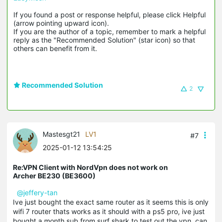
If you found a post or response helpful, please click Helpful 
(arrow pointing upward icon). 

If you are the author of a topic, remember to mark a helpful 
reply as the "Recommended Solution" (star icon) so that 
others can benefit from it.
Recommended Solution
2
Mastesgt21
LV1
#7
2025-01-12 13:54:25
Re:VPN Client with NordVpn does not work on
Archer BE230 (BE3600)
@jeffery-tan
Ive just bought the exact same router as it seems this is only
wifi 7 router thats works as it should with a ps5 pro, ive just
bought a month sub from surf shark to test out the vpn, can