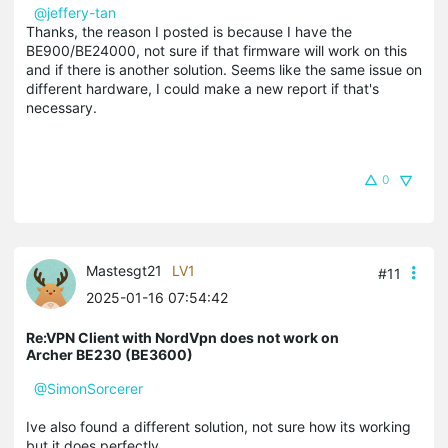
@jeffery-tan
Thanks, the reason I posted is because I have the
BE900/
BE24000
, not sure if that firmware will work on this
and if there is another solution. Seems like the same issue on
different hardware, I could make a new report if that's
necessary.
0
Mastesgt21
LV1
#11
2025-01-16 07:54:42
Re:VPN Client with NordVpn does not work on
Archer BE230 (BE3600)
@SimonSorcerer
Ive also found a different solution, not sure how its working
but it does perfectly,