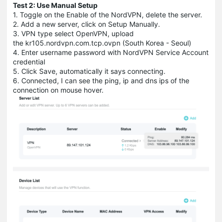
Test 2: Use Manual Setup
1. Toggle on the Enable of the NordVPN, delete the server.
2. Add a new server, click on Setup Manually.
3. VPN type select OpenVPN, upload
the kr105.nordvpn.com.tcp.ovpn (South Korea - Seoul)
4. Enter username password with NordVPN Service Account
credential
5. Click Save, automatically it says connecting.
6. Connected, I can see the ping, ip and dns ips of the
connection on mouse hover.