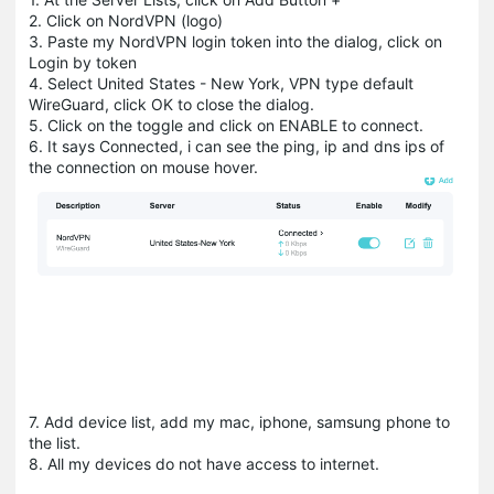
2. Click on NordVPN (logo)
3. Paste my NordVPN login token into the dialog, click on
Login by token
4. Select United States - New York, VPN type default
WireGuard, click OK to close the dialog.
5. Click on the toggle and click on ENABLE to connect.
6. It says Connected, i can see the ping, ip and dns ips of
the connection on mouse hover.
7. Add device list, add my mac, iphone, samsung phone to
the list.
8. All my devices do not have access to internet.