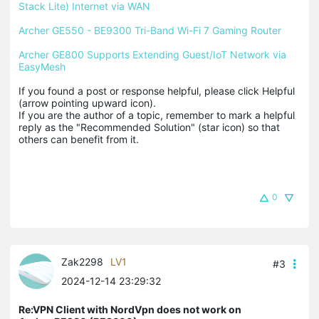
Stack Lite) Internet via WAN
Archer GE550 - BE9300 Tri-Band Wi-Fi 7 Gaming Router
Archer GE800 Supports Extending Guest/IoT Network via 
EasyMesh
If you found a post or response helpful, please click Helpful 
(arrow pointing upward icon). 

If you are the author of a topic, remember to mark a helpful 
reply as the "Recommended Solution" (star icon) so that 
others can benefit from it.
0
Zak2298
LV1
#3
2024-12-14 23:29:32
Re:VPN Client with NordVpn does not work on