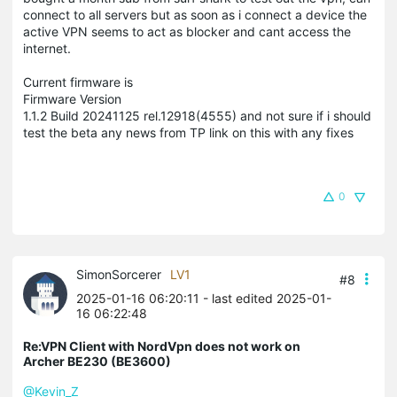
connect to all servers but as soon as i connect a device the
active VPN seems to act as blocker and cant access the
internet.
Current firmware is
Firmware Version
1.1.2 Build 20241125 rel.12918(4555) and not sure if i should
test the beta any news from TP link on this with any fixes
0
SimonSorcerer
LV1
#8
2025-01-16 06:20:11
- last edited 2025-01-
16 06:22:48
Re:VPN Client with NordVpn does not work on
Archer BE230 (BE3600)
@Kevin_Z