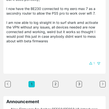
I now have the BE230 connected to my eero max 7 as a
secondry router to allow the PS5 pro to work over wifi 7.
I am now able to log straight in to surf shark amd activate
the VPN without any issues, all devices needed are now
connected amd working, weird but it works so thought I
would post this just in case anybody didnt want to mess
about with beta firmwares
1
2
3
1
Announcement