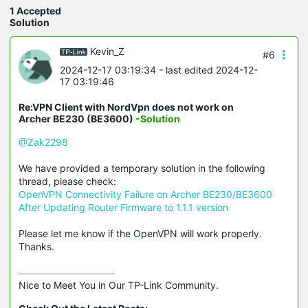
1 Accepted
Solution
Kevin_Z
#6
2024-12-17 03:19:34
- last edited 2024-12-
17 03:19:46
Re:VPN Client with NordVpn does not work on
Archer BE230 (BE3600)
-Solution
@Zak2298
We have provided a temporary solution in the following
thread, please check:
OpenVPN Connectivity Failure on Archer BE230/BE3600
After Updating Router Firmware to 1.1.1 version
Please let me know if the OpenVPN will work properly.
Thanks.
Nice to Meet You in Our TP-Link Community.
