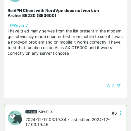
Re:VPN Client with NordVpn does not work on
Archer BE230 (BE3600)
@Kevin_Z
I have tried many serves from the list present in the modem
gui, obviously made counter test from mobile to see if it was
a nordvpn problem and on mobile it works correctly, I have
tried that function on an Asus AX GT6000 and it works
correctly on any server I choose
0
Kevin_Z
#6
2024-12-17 03:19:34
- last edited 2024-12-
17 03:19:46