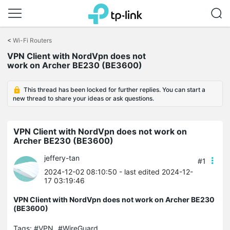
Click
to
<
Wi-Fi Routers
skip
VPN Client with NordVpn does not
the
work on Archer BE230 (BE3600)
navigation
bar
This thread has been locked for further replies. You can start a
new thread to share your ideas or ask questions.
VPN Client with NordVpn does not work on
Archer BE230 (BE3600)
jeffery-tan
#1
2024-12-02 08:10:50
- last edited 2024-12-
17 03:19:46
VPN Client with NordVpn does not work on Archer BE230
(BE3600)
Tags:
#VPN
#WireGuard