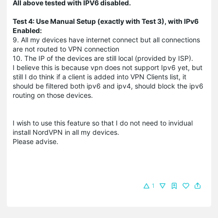
All above tested with IPV6 disabled.
Test 4: Use Manual Setup (exactly with Test 3), with IPv6
Enabled:
9. All my devices have internet connect but all connections
are not routed to VPN connection
10. The IP of the devices are still local (provided by ISP).
I believe this is because vpn does not support Ipv6 yet, but
still I do think if a client is added into VPN Clients list, it
should be filtered both ipv6 and ipv4, should block the ipv6
routing on those devices.
I wish to use this feature so that I do not need to invidual
install NordVPN in all my devices.
Please advise.
1