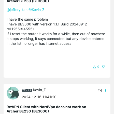
Archer BE230 (BE3600)
@jeffery-tan
@Kevin_Z
I have the same problem
I have BE3600 with version 1.1.1 Build 20240912
rel.12553(4555)
If I reset the router it works for a while, then out of nowhere
it stops working, it says connected but any device entered
in the list no longer has internet access
0
Kevin_Z
#4
2024-12-16 11:41:20
Re:VPN Client with NordVpn does not work on
Archer BE230 (BE3600)