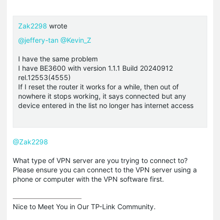
Zak2298
wrote
@jeffery-tan
@Kevin_Z
I have the same problem
I have BE3600 with version 1.1.1 Build 20240912
rel.12553(4555)
If I reset the router it works for a while, then out of
nowhere it stops working, it says connected but any
device entered in the list no longer has internet access
@Zak2298
What type of VPN server are you trying to connect to?
Please ensure you can connect to the VPN server using a
phone or computer with the VPN software first.
Nice to Meet You in Our TP-Link Community.
