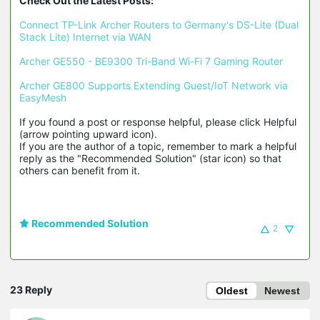
Check Out the Latest Posts:
Connect TP-Link Archer Routers to Germany's DS-Lite (Dual 
Stack Lite) Internet via WAN
Archer GE550 - BE9300 Tri-Band Wi-Fi 7 Gaming Router
Archer GE800 Supports Extending Guest/IoT Network via 
EasyMesh
If you found a post or response helpful, please click Helpful 
(arrow pointing upward icon). 

If you are the author of a topic, remember to mark a helpful 
reply as the "Recommended Solution" (star icon) so that 
others can benefit from it.
Recommended Solution
2
23 Reply
Oldest
Newest