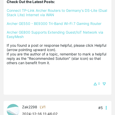
Check Out the Latest Posts:
Connect TP-Link Archer Routers to Germany's DS-Lite (Dual 
Stack Lite) Internet via WAN
Archer GE550 - BE9300 Tri-Band Wi-Fi 7 Gaming Router
Archer GE800 Supports Extending Guest/IoT Network via 
EasyMesh
If you found a post or response helpful, please click Helpful 
(arrow pointing upward icon). 

If you are the author of a topic, remember to mark a helpful 
reply as the "Recommended Solution" (star icon) so that 
others can benefit from it.
0
Zak2298
LV1
#5
2024-12-16 11:46:02