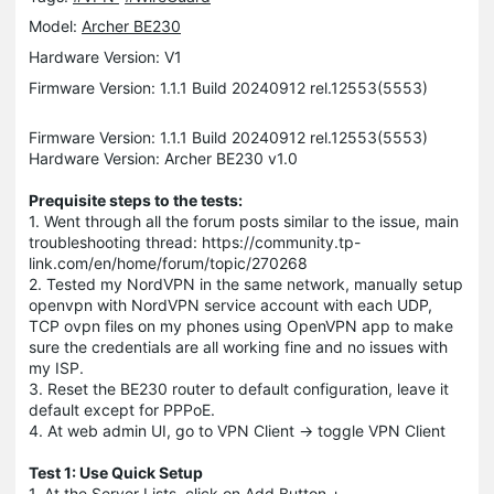
Model:
Archer BE230
Hardware Version: V1
Firmware Version: 1.1.1 Build 20240912 rel.12553(5553)
Firmware Version: 1.1.1 Build 20240912 rel.12553(5553)
Hardware Version: Archer BE230 v1.0
Prequisite steps to the tests:
1. Went through all the forum posts similar to the issue, main
troubleshooting thread: https://community.tp-
link.com/en/home/forum/topic/270268
2. Tested my NordVPN in the same network, manually setup
openvpn with NordVPN service account with each UDP,
TCP ovpn files on my phones using OpenVPN app to make
sure the credentials are all working fine and no issues with
my ISP.
3. Reset the BE230 router to default configuration, leave it
default except for PPPoE.
4. At web admin UI, go to VPN Client -> toggle VPN Client
Test 1: Use Quick Setup
1. At the Server Lists, click on Add Button +