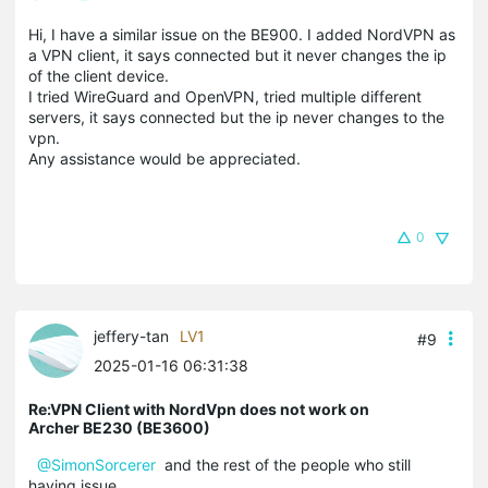
Hi, I have a similar issue on the BE900. I added NordVPN as
a VPN client, it says connected but it never changes the ip
of the client device.
I tried WireGuard and OpenVPN, tried multiple different
servers, it says connected but the ip never changes to the
vpn.
Any assistance would be appreciated.
0
jeffery-tan
LV1
#9
2025-01-16 06:31:38
Re:VPN Client with NordVpn does not work on
Archer BE230 (BE3600)
@SimonSorcerer
and the rest of the people who still
having issue