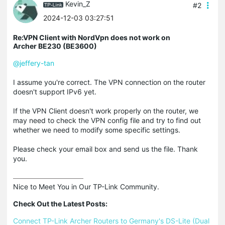
Kevin_Z
#2
2024-12-03 03:27:51
Re:VPN Client with NordVpn does not work on
Archer BE230 (BE3600)
@jeffery-tan
I assume you're correct. The VPN connection on the router
doesn't support IPv6 yet.
If the VPN Client doesn't work properly on the router, we
may need to check the VPN config file and try to find out
whether we need to modify some specific settings.
Please check your email box and send us the file. Thank
you.
Nice to Meet You in Our TP-Link Community.

Check Out the Latest Posts:
Connect TP-Link Archer Routers to Germany's DS-Lite (Dual 