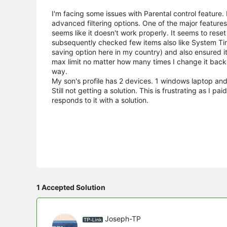
I'm facing some issues with Parental control feature
advanced filtering options. One of the major features 
seems like it doesn't work properly. It seems to reset 
subsequently checked few items also like System Time
saving option here in my country) and also ensured it 
max limit no matter how many times I change it back. P
way.
My son's profile has 2 devices. 1 windows laptop an
Still not getting a solution. This is frustrating as I 
responds to it with a solution.
1 Accepted Solution
Joseph-TP