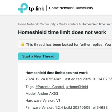
Home Network Community
Click
to
Home Network Community
>
Wi-Fi Routers
>
Homeshield time limit
skip
the
Homeshield time limit does not work
navigation
bar
This thread has been locked for further replies. You
Start a New Thread
Homeshield time limit does not work
2024-12-24 07:54:42
- last edited 2025-01-14 07:5
Tags:
#Parental Control
#HomeShield
Model:
Archer AX53
Hardware Version: V1
Firmware Version: 1.2.4 build 20240509 rel.64683