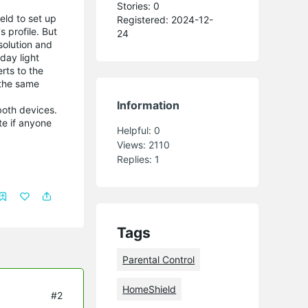
Stories: 0
eld to set up
Registered: 2024-12-
 profile. But
24
 solution and
day light
rts to the
 the same
Information
both devices.
te if anyone
Helpful:
0
Views:
2110
Replies:
1
Tags
Parental Control
HomeShield
#2