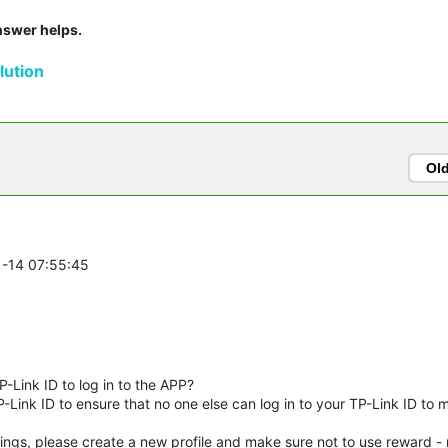
answer helps.
ution
Ol
1-14 07:55:45
-Link ID to log in to the APP?
-Link ID to ensure that no one else can log in to your TP-Link ID to 
ings, please create a new profile and make sure not to use reward - n