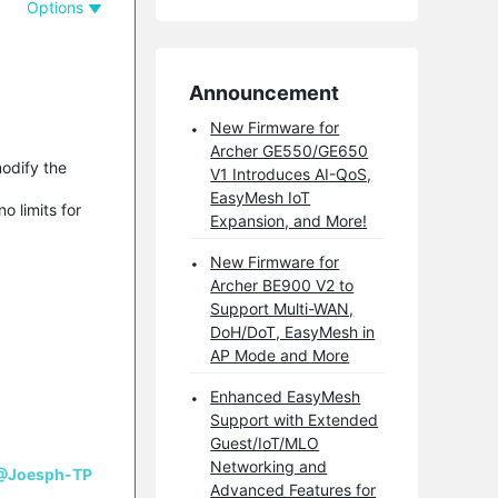
Options
Announcement
New Firmware for
Archer GE550/GE650
modify the
V1 Introduces AI-QoS,
EasyMesh IoT
o limits for
Expansion, and More!
New Firmware for
Archer BE900 V2 to
Support Multi-WAN,
DoH/DoT, EasyMesh in
AP Mode and More
Enhanced EasyMesh
Support with Extended
Guest/IoT/MLO
Networking and
@Joesph-TP
Advanced Features for