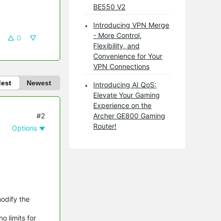
BE550 V2
Introducing VPN Merge
- More Control,
0
Flexibility, and
Convenience for Your
VPN Connections
dest
Newest
Introducing AI QoS:
Elevate Your Gaming
Experience on the
#2
Archer GE800 Gaming
Router!
Options
modify the
o limits for