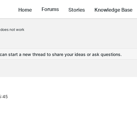
Forums
Home
Stories
Knowledge Base
 does not work
 can start a new thread to share your ideas or ask questions.
5:45