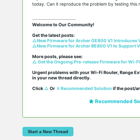
today. Can it reproduce the problem by testing this 
Welcome to Our Community!

△New Firmware for Archer GE800 V1 Introduces 
△New Firmware for Archer BE800 V1 to Support V
△ Get the Ongoing Pre-release Firmware for Wi-F
Urgent problems with your Wi-Fi Router, Range Ex
in your new thread directly.

Click 
△
 Or 
☆Recommended Solution
 if the post/
Recommended Sol
Start a New Thread