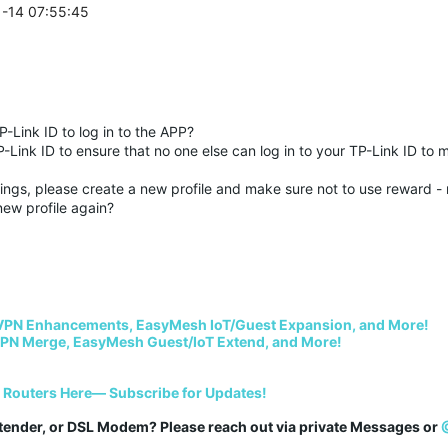
1-14 07:55:45
-Link ID to log in to the APP?
-Link ID to ensure that no one else can log in to your TP-Link ID to 
ings, please create a new profile and make sure not to use reward - n
new profile again?
VPN Enhancements, EasyMesh IoT/Guest Expansion, and More!
PN Merge, EasyMesh Guest/IoT Extend, and More!
i Routers Here— Subscribe for Updates!
tender, or DSL Modem? Please reach out via private Messages or 