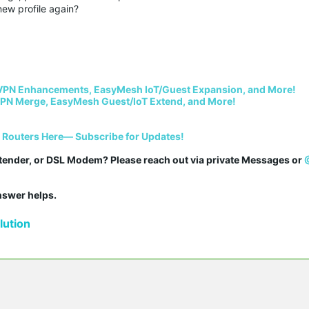
new profile again?
VPN Enhancements, EasyMesh IoT/Guest Expansion, and More!
PN Merge, EasyMesh Guest/IoT Extend, and More!
i Routers Here— Subscribe for Updates!
tender, or DSL Modem? Please reach out via private Messages or 
answer helps.
ution