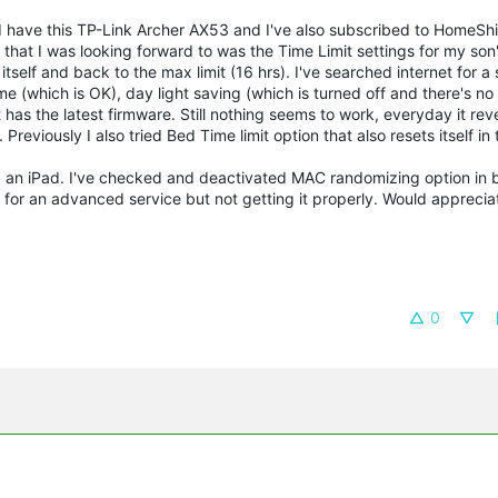
. I have this TP-Link Archer AX53 and I've also subscribed to HomeShi
that I was looking forward to was the Time Limit settings for my son's
itself and back to the max limit (16 hrs). I've searched internet for a
 (which is OK), day light saving (which is turned off and there's no 
has the latest firmware. Still nothing seems to work, everyday it reve
reviously I also tried Bed Time limit option that also resets itself in
d an iPad. I've checked and deactivated MAC randomizing option in 
paid for an advanced service but not getting it properly. Would apprecia
0