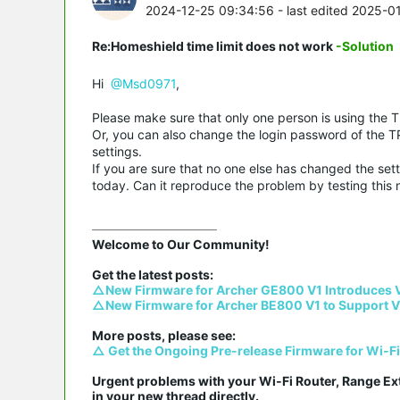
2024-12-25 09:34:56
- last edited 2025-0
Re:Homeshield time limit does not work
-Solution
Hi
@Msd0971
,
Please make sure that only one person is using the TP
Or, you can also change the login password of the TP
settings.
If you are sure that no one else has changed the sett
today. Can it reproduce the problem by testing this 
Welcome to Our Community!

△New Firmware for Archer GE800 V1 Introduces 
△New Firmware for Archer BE800 V1 to Support V
△ Get the Ongoing Pre-release Firmware for Wi-F
Urgent problems with your Wi-Fi Router, Range Ex
in your new thread directly.
