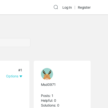
Log In
Register
#1
Options
Msd0971
Posts: 1
Helpful: 0
Solutions: 0