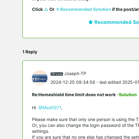
Click 
△
 Or 
☆Recommended Solution
 if the post/
Recommended Sol
1 Reply
Joseph-TP
2024-12-25 09:34:56
- last edited 2025-0
Re:Homeshield time limit does not work
-Solution
Hi
@Msd0971
,
Please make sure that only one person is using the TP
Or, you can also change the login password of the TP
settings.
If you are sure that no one else has changed the sett