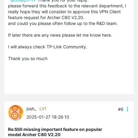
please forward this feedback to the relevant department, I
really hope they will consider to approve this VPN Client
feature request for Archer C80 V2.20.
and could you please often follow up to the R&D team.
If later there are any news please let me know here.
I will always check TP-Link Community.
Thank you so much
josh_
LV1
#6
2025-01-27 18:26:10
Re:Still missing important feature on popular
model Archer C80 V2.20