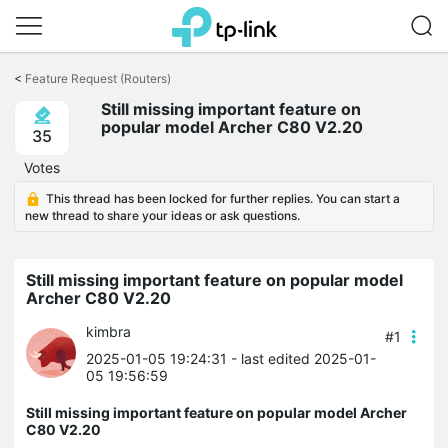
Click
to
<
Feature Request (Routers)
skip
Still missing important feature on
the
popular model Archer C80 V2.20
navigation
35
bar
Votes
This thread has been locked for further replies. You can start a
new thread to share your ideas or ask questions.
Still missing important feature on popular model
Archer C80 V2.20
kimbra
#1
2025-01-05 19:24:31
- last edited 2025-01-
05 19:56:59
Still missing important feature on popular model Archer
C80 V2.20