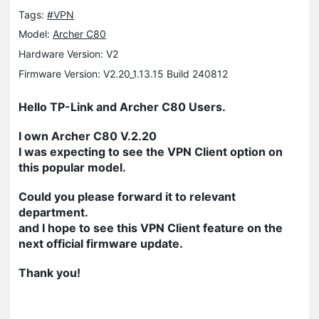
Tags:
#VPN
Model:
Archer C80
Hardware Version: V2
Firmware Version: V2.20_1.13.15 Build 240812
Hello TP-Link and Archer C80 Users.
I own Archer C80 V.2.20
I was expecting to see the VPN Client option on
this popular model.
Could you please forward it to relevant
department.
and I hope to see this VPN Client feature on the
next official firmware update.
Thank you!