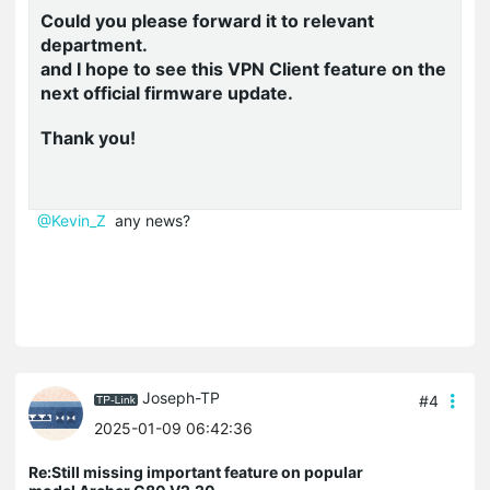
Could you please forward it to relevant
department.
and I hope to see this VPN Client feature on the
next official firmware update.
Thank you!
@Kevin_Z
any news?
Joseph-TP
#4
2025-01-09 06:42:36
Re:Still missing important feature on popular