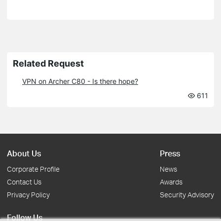
Related Request
VPN on Archer C80 - Is there hope?
611
About Us
Press
Corporate Profile
News
Contact Us
Awards
Privacy Policy
Security Advisory
Follow Us