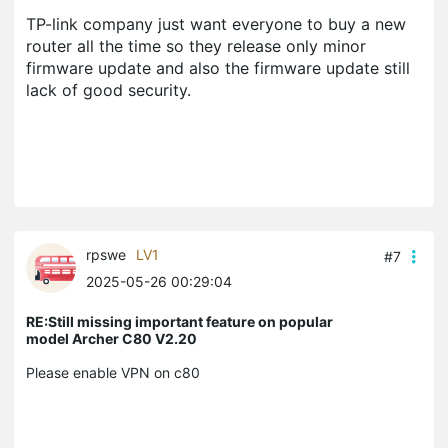
TP-link company just want everyone to buy a new
router all the time so they release only minor
firmware update and also the firmware update still
lack of good security.
rpswe
LV1
#7
2025-05-26 00:29:04
RE:Still missing important feature on popular
model Archer C80 V2.20
Please enable VPN on c80