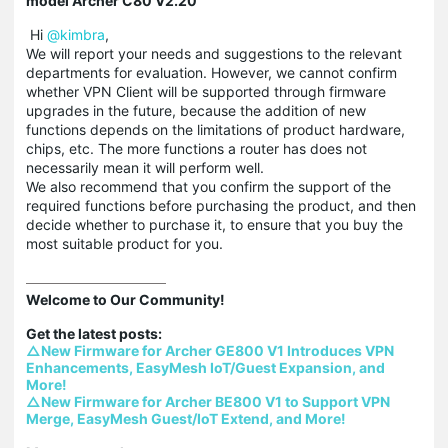
model Archer C80 V2.20
Hi
@kimbra
,
We will report your needs and suggestions to the relevant
departments for evaluation. However, we cannot confirm
whether VPN Client will be supported through firmware
upgrades in the future, because the addition of new
functions depends on the limitations of product hardware,
chips, etc. The more functions a router has does not
necessarily mean it will perform well.
We also recommend that you confirm the support of the
required functions before purchasing the product, and then
decide whether to purchase it, to ensure that you buy the
most suitable product for you.
Welcome to Our Community!

△New Firmware for Archer GE800 V1 Introduces VPN 
Enhancements, EasyMesh IoT/Guest Expansion, and 
More!
△New Firmware for Archer BE800 V1 to Support VPN 
Merge, EasyMesh Guest/IoT Extend, and More!