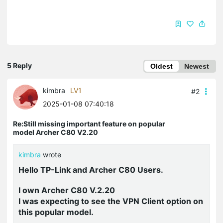
5 Reply
Oldest
Newest
kimbra
LV1
#2
2025-01-08 07:40:18
Re:Still missing important feature on popular
model Archer C80 V2.20
kimbra
wrote
Hello TP-Link and Archer C80 Users.
I own Archer C80 V.2.20
I was expecting to see the VPN Client option on
this popular model.