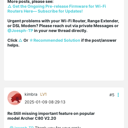
△ Get the Ongoing Pre-release Firmware for Wi-Fi 
Routers Here— Subscribe for Updates!
Urgent problems with your Wi-Fi Router, Range Extender, 
or DSL Modem? Please reach out via private Messages or 
@Joesph-TP
 in your new thread directly.

Click 
△
 Or 
☆Recommended Solution
 if the post/answer 
helps.
kimbra
LV1
#5
2025-01-09 08:29:13
Re:Still missing important feature on popular
model Archer C80 V2.20
@Joseph-TP
Thank you for your reply.