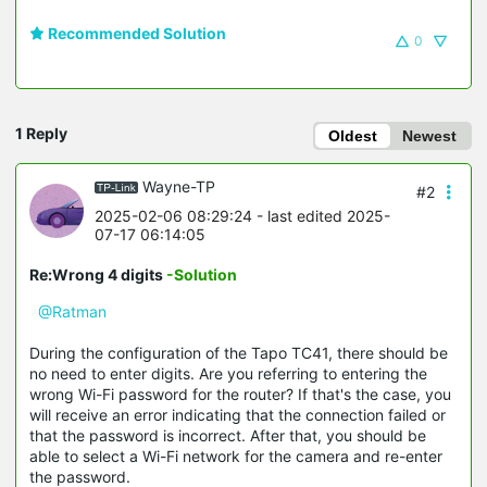
Recommended Solution
0
1 Reply
Oldest
Newest
Wayne-TP
#2
2025-02-06 08:29:24
- last edited 2025-
07-17 06:14:05
Re:Wrong 4 digits
-Solution
@Ratman
During the configuration of the Tapo TC41, there should be
no need to enter digits. Are you referring to entering the
wrong Wi-Fi password for the router? If that's the case, you
will receive an error indicating that the connection failed or
that the password is incorrect. After that, you should be
able to select a Wi-Fi network for the camera and re-enter
the password.