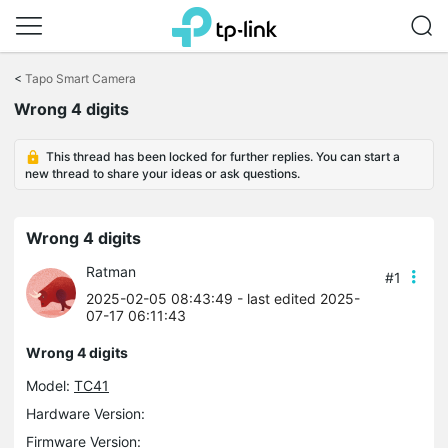
Click
to
<
Tapo Smart Camera
skip
Wrong 4 digits
the
navigation
bar
This thread has been locked for further replies. You can start a
new thread to share your ideas or ask questions.
Wrong 4 digits
Ratman
#1
2025-02-05 08:43:49
- last edited 2025-
07-17 06:11:43
Wrong 4 digits
Model:
TC41
Hardware Version:
Firmware Version: