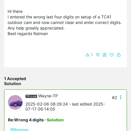
Hi there
I entered the wrong last four digits on setup of a TC41
outdoor cam and now cannot clear and enter correct digits.
Any help greatly appreciated.
Best regards Ratman
0
1 Accepted
Solution
Wayne-TP
#2
2025-02-06 08:29:24
- last edited 2025-
07-17 06:14:05
Re:Wrong 4 digits
-Solution
@Ratman