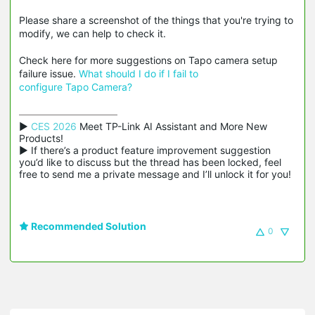
Please share a screenshot of the things that you're trying to
modify, we can help to check it.
Check here for more suggestions on Tapo camera setup
failure issue.
What
should I do if I fail to
configure Tapo Camera?
▶ 
CES 2026
 Meet TP-Link AI Assistant and More New 
Products!

▶ If there’s a product feature improvement suggestion 
you’d like to discuss but the thread has been locked, feel 
free to send me a private message and I’ll unlock it for you!
Recommended Solution
0