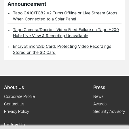
Announcement
Tapo C410/TC82 V2 Turns Offline or Live Stream Stops
When Connected to a Solar Panel
Tapo Camera/Doorbell Video Feed Failure on Tapo H200
Hub: Live View & Recording Unavailable
Encrypt microSD Card: Protecting Video Recordings
Stored on the SD Card
About Us
Press
Corporate Profile
News
Contact Us
Awards
Privacy Policy
Security Advisory
Follow Us