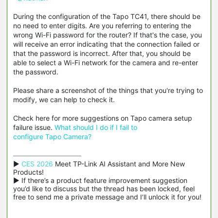
During the configuration of the Tapo TC41, there should be
no need to enter digits. Are you referring to entering the
wrong Wi-Fi password for the router? If that's the case, you
will receive an error indicating that the connection failed or
that the password is incorrect. After that, you should be
able to select a Wi-Fi network for the camera and re-enter
the password.
Please share a screenshot of the things that you're trying to
modify, we can help to check it.
Check here for more suggestions on Tapo camera setup
failure issue.
What
should I do if I fail to
configure Tapo Camera?
▶ 
CES 2026
 Meet TP-Link AI Assistant and More New 
Products!

▶ If there’s a product feature improvement suggestion 
you’d like to discuss but the thread has been locked, feel 
free to send me a private message and I’ll unlock it for you!