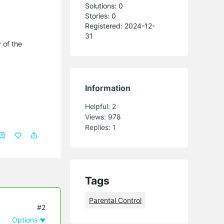
Solutions: 0
Stories: 0
Registered: 2024-12-
31
 of the
Information
Helpful:
2
Views:
978
Replies:
1
Tags
Parental Control
#2
Options