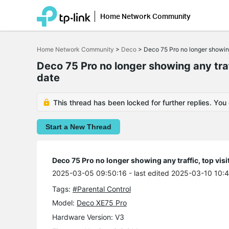
Home Network Community
Click
to
Home Network Community
>
Deco
>
Deco 75 Pro no longer showing
skip
the
Deco 75 Pro no longer showing any traf
navigation
date
bar
This thread has been locked for further replies. You
Start a New Thread
Deco 75 Pro no longer showing any traffic, top vis
2025-03-05 09:50:16
- last edited 2025-03-10 10:
Tags:
#Parental Control
Model:
Deco XE75 Pro
Hardware Version: V3