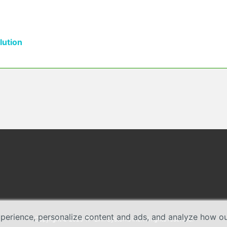
ution
erience, personalize content and ads, and analyze how our 
Copyright © 2026 TP-Link Systems Inc. All rights reserved.