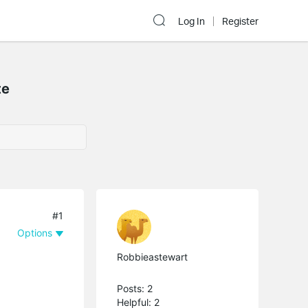
Log In
Register
te
#1
Options
Robbieastewart
Posts: 2
Helpful: 2