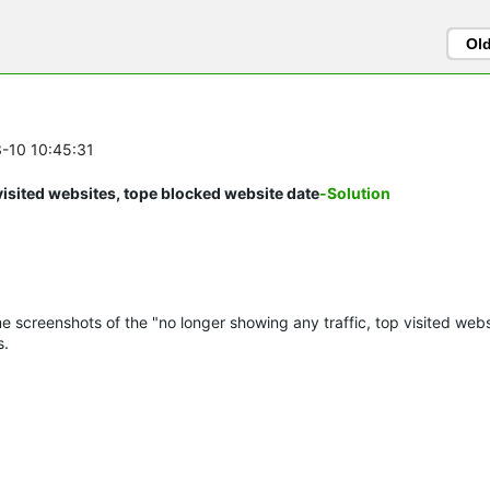
Ol
3-10 10:45:31
visited websites, tope blocked website date
-Solution
e screenshots of the "no longer showing any traffic, top visited webs
s.