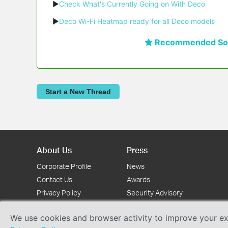
▶
Check What's Currently Going on With Deco
▶
Deco Wi-Fi Heatmap ready for all Deco models
Recommended Sol
Start a New Thread
About Us
Press
Corporate Profile
News
Contact Us
Awards
Privacy Policy
Security Advisory
We use cookies and browser activity to improve your exp