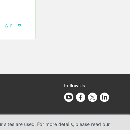
0
Follow Us
sites are used. For more details, please read our