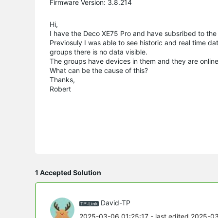
Firmware Version: 3.8.214
Hi,
I have the Deco XE75 Pro and have subsribed to the 
Previosuly I was able to see historic and real time da
groups there is no data visible.
The groups have devices in them and they are online
What can be the cause of this?
Thanks,
Robert
1 Accepted Solution
David-TP
2025-03-06 01:25:17
- last edited 2025-0