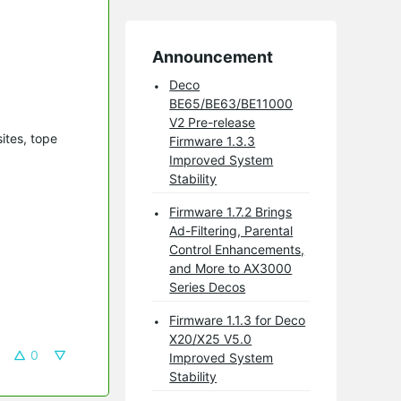
Announcement
Deco
BE65/BE63/BE11000
V2 Pre-release
ites, tope
Firmware 1.3.3
Improved System
Stability
Firmware 1.7.2 Brings
Ad-Filtering, Parental
Control Enhancements,
and More to AX3000
Series Decos
Firmware 1.1.3 for Deco
X20/X25 V5.0
0
Improved System
Stability