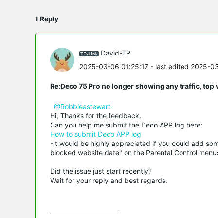
1 Reply
David-TP
2025-03-06 01:25:17
- last edited 2025-0
Re:Deco 75 Pro no longer showing any traffic, top 
@Robbieastewart
Hi, Thanks for the feedback.
Can you help me submit the Deco APP log here:
How to submit Deco APP log
-It would be highly appreciated if you could add som
blocked website date" on the Parental Control menu
Did the issue just start recently?
Wait for your reply and best regards.