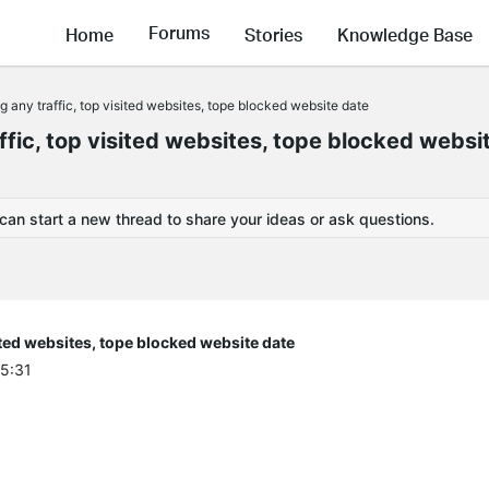
Forums
Home
Stories
Knowledge Base
 any traffic, top visited websites, tope blocked website date
fic, top visited websites, tope blocked websi
 can start a new thread to share your ideas or ask questions.
ited websites, tope blocked website date
45:31