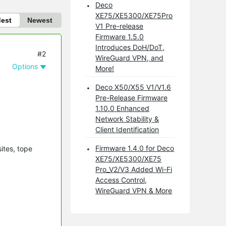
Deco
XE75/XE5300/XE75Pro
dest
Newest
V1 Pre-release
Firmware 1.5.0
Introduces DoH/DoT,
#2
WireGuard VPN, and
Options
More!
Deco X50/X55 V1/V1.6
Pre-Release Firmware
1.10.0 Enhanced
Network Stability &
Client Identification
Firmware 1.4.0 for Deco
ites, tope
XE75/XE5300/XE75
Pro_V2/V3 Added Wi-Fi
Access Control,
WireGuard VPN & More