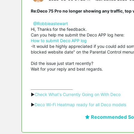
Re:Deco 75 Pro no longer showing any traffic, top 
@Robbieastewart
Hi, Thanks for the feedback.
Can you help me submit the Deco APP log here:
How to submit Deco APP log
-It would be highly appreciated if you could add som
blocked website date" on the Parental Control menu
Did the issue just start recently?
Wait for your reply and best regards.
▶
Check What's Currently Going on With Deco
▶
Deco Wi-Fi Heatmap ready for all Deco models
Recommended Sol