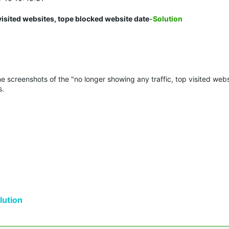
visited websites, tope blocked website date
-Solution
e screenshots of the "no longer showing any traffic, top visited webs
s.
ution