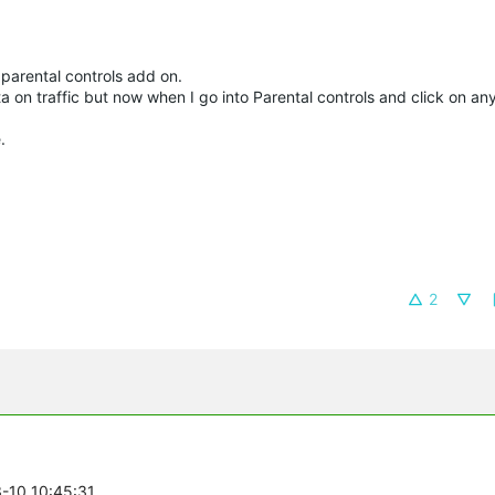
parental controls add on.
ta on traffic but now when I go into Parental controls and click on any
.
2
3-10 10:45:31