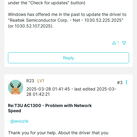
under the "Check for updates" button)
Windows has offered me in the past to update the driver to
"Realtek Semiconductor Corp. - Net - 1030.52.225.2025"
(or 1030.52.107.2025).
1
Reply
R23
LV1
#3
2025-03-28 01:41:45
- last edited 2025-03-
28 01:42:21
Re:T3U AC1300 - Problem with Network
Speed
@woozle
Thank you for your help. About the driver that you