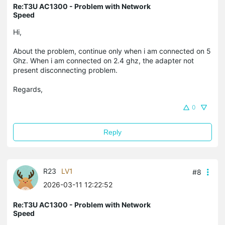
Re:T3U AC1300 - Problem with Network
Speed
Hi,
About the problem, continue only when i am connected on 5
Ghz. When i am connected on 2.4 ghz, the adapter not
present disconnecting problem.
Regards,
0
Reply
R23
LV1
#8
2026-03-11 12:22:52
Re:T3U AC1300 - Problem with Network
Speed