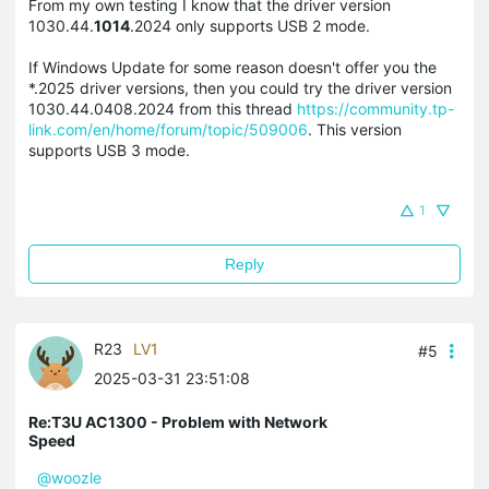
From my own testing I know that the driver version
1030.44.
1014
.2024 only supports USB 2 mode.
If Windows Update for some reason doesn't offer you the
*.2025 driver versions, then you could try the driver version
1030.44.0408.2024 from this thread
https://community.tp-
link.com/en/home/forum/topic/509006
. This version
supports USB 3 mode.
1
Reply
R23
LV1
#5
2025-03-31 23:51:08
Re:T3U AC1300 - Problem with Network
Speed
@woozle