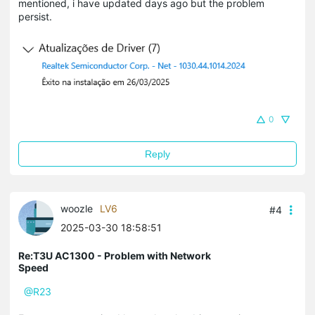
mentioned, i have updated days ago but the problem
persist.
0
Reply
woozle
LV6
#4
2025-03-30 18:58:51
Re:T3U AC1300 - Problem with Network
Speed
@R23