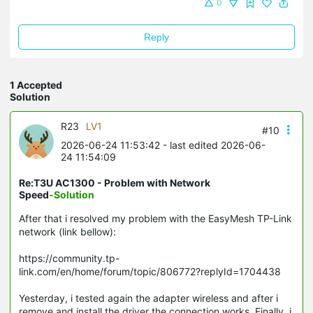
0
Reply
1 Accepted
Solution
R23
LV1
#10
2026-06-24 11:53:42
- last edited 2026-06-
24 11:54:09
Re:T3U AC1300 - Problem with Network
Speed
-Solution
After that i resolved my problem with the EasyMesh TP-Link
network (link bellow):
https://community.tp-
link.com/en/home/forum/topic/806772?replyId=1704438
Yesterday, i tested again the adapter wireless and after i
remove and install the driver the connection works. Finally, i