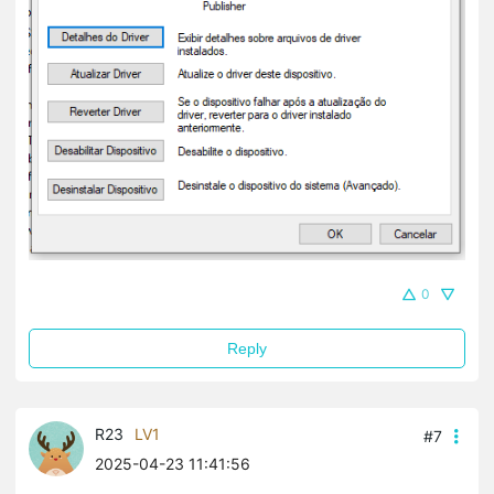
0
Reply
R23
LV1
#7
2025-04-23 11:41:56