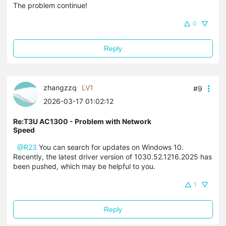
The problem continue!
0
Reply
zhangzzq
LV1
#9
2026-03-17 01:02:12
Re:T3U AC1300 - Problem with Network
Speed
@R23
You can search for updates on Windows 10.
Recently, the latest driver version of 1030.52.1216.2025 has
been pushed, which may be helpful to you.
1
Reply