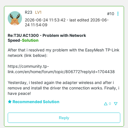
R23
LV1
#10
2026-06-24 11:53:42
- last edited 2026-06-
24 11:54:09
Re:T3U AC1300 - Problem with Network
Speed
-Solution
After that i resolved my problem with the EasyMesh TP-Link
network (link bellow):
https://community.tp-
link.com/en/home/forum/topic/806772?replyId=1704438
Yesterday, i tested again the adapter wireless and after i
remove and install the driver the connection works. Finally, i
have peace!
Recommended Solution
0
Reply