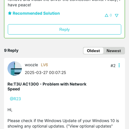
have peace!
Recommended Solution
0
Reply
9 Reply
Oldest
Newest
woozle
LV6
#2
2025-03-27 00:07:25
Re:T3U AC1300 - Problem with Network
Speed
@R23
Hi,
Please check if the Windows Update of your Windows 10 is
showing any optional updates. ("View optional updates"