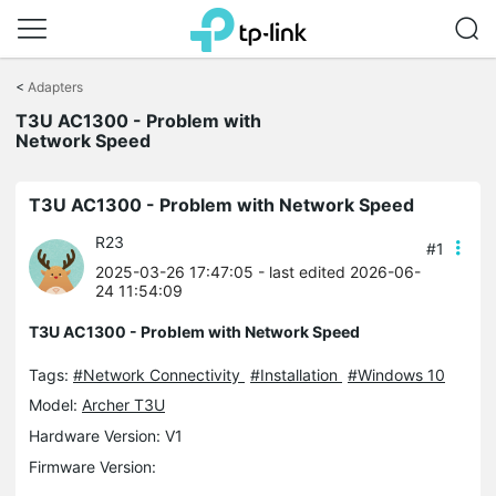
Click
to
<
Adapters
skip
T3U AC1300 - Problem with
the
Network Speed
navigation
bar
T3U AC1300 - Problem with Network Speed
R23
#1
2025-03-26 17:47:05
- last edited 2026-06-
24 11:54:09
T3U AC1300 - Problem with Network Speed
Tags:
#Network Connectivity
#Installation
#Windows 10
Model:
Archer T3U
Hardware Version: V1
Firmware Version: