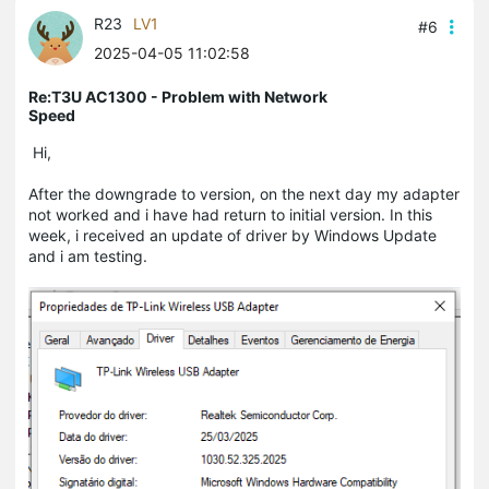
R23
LV1
#6
2025-04-05 11:02:58
Re:T3U AC1300 - Problem with Network
Speed
Hi,
After the downgrade to version, on the next day my adapter
not worked and i have had return to initial version. In this
week, i received an update of driver by Windows Update
and i am testing.