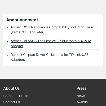
Announcement
Archer TX1U Nano-Wide Compatibility including Linux
(Kemel 3.10 and later)
Archer TBE550E/The First WiFi 7 Bluetooth 5.4 PCIe
Adapter
Realtek Chipset Driver Collections for TP-Link USB
Adapters
About Us
Press
Corporate Profile
News
Contact Us
Awards