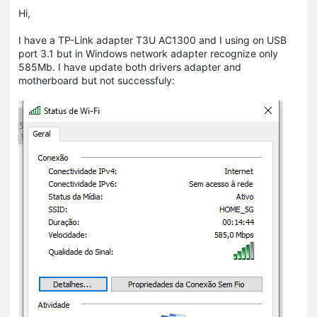
Hi,
I have a TP-Link adapter T3U AC1300 and I using on USB
port 3.1 but in Windows network adapter recognize only
585Mb. I have update both drivers adapter and
motherboard but not successfuly: