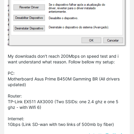
My downloads don't reach 200Mbps on speed test and i
want understand what reason. Follow bellow my setup:
PC:
Motherboard Asus Prime B450M Gamming BR (All drivers
updated)
Router:
TP-Link EX511 AX3000 (Two SSIDs: one 2.4 ghz e one 5
ghz - with Wifi 6)
Internet:
1Gbps (Link SD-wan with two links of 500mb by fiber)