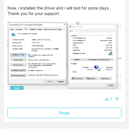
Now, i installed the driver and i will test for some days.
Thank you for your support.
0
Reply