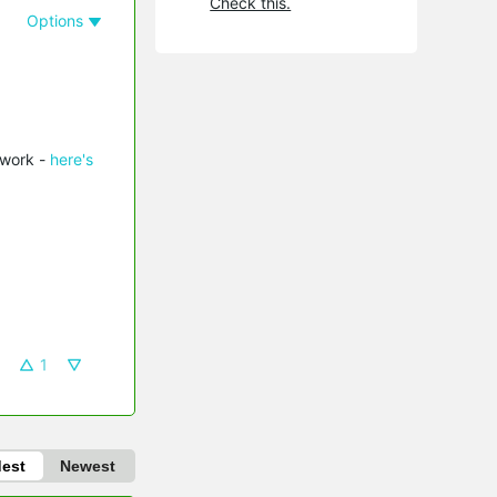
Check this.
Options
twork -
here's
1
dest
Newest