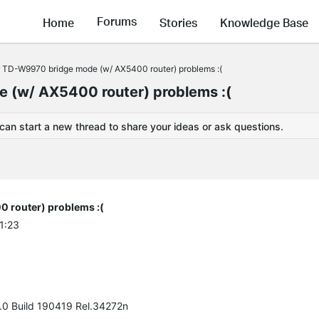
Forums
Home
Stories
Knowledge Base
TD-W9970 bridge mode (w/ AX5400 router) problems :(
(w/ AX5400 router) problems :(
 can start a new thread to share your ideas or ask questions.
router) problems :(
1:23
f.0 Build 190419 Rel.34272n