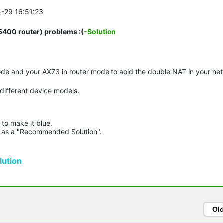
4-29 16:51:23
00 router) problems :(
-Solution
de and your AX73 in router mode to aoid the double NAT in your ne
 different device models.
to make it blue.

lue as a "Recommended Solution".

ution
Ol