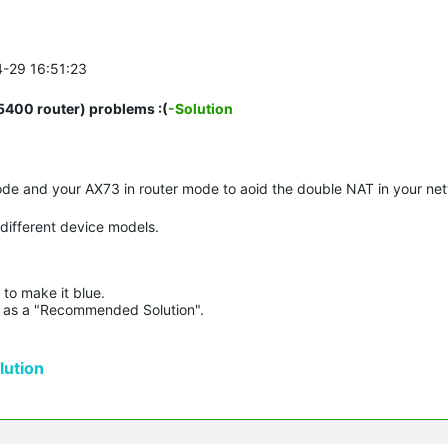
4-29 16:51:23
00 router) problems :(
-Solution
de and your AX73 in router mode to aoid the double NAT in your ne
 different device models.
to make it blue.

lue as a "Recommended Solution".

ution