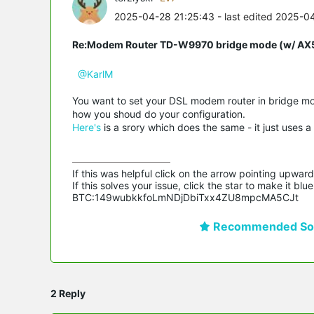
2025-04-28 21:25:43
- last edited 2025-0
Re:Modem Router TD-W9970 bridge mode (w/ AX54
@KarlM
You want to set your DSL modem router in bridge mo
how you shoud do your configuration.
Here's
is a srory which does the same - it just uses a
If this was helpful click on the arrow pointing upward 
If this solves your issue, click the star to make it b
BTC:149wubkkfoLmNDjDbiTxx4ZU8mpcMA5CJt
Recommended Sol
2 Reply