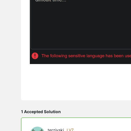
1 Accepted Solution
terziyski
LV7