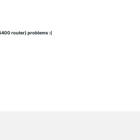
00 router) problems :(