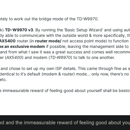
pletely to work out the bridge mode of the TD-W9970.
ck)
TD-W9970 v3
. By running the 'Basic Setup Wizard' and using aut
ly able to communicate with the outside world & more specifically, th
AX5400
router (in
router mode/
not access point mode) to function a
e an exclusive modem
if possible, leaving the management side to 
dge and from what I saw it was a great success and comes well recom
er (
AX5400
) and modem (
TD-W9970
) to talk to one another.
rd and chose to set up my own ISP details. This came through fine as 
identical to it's default (modem & router) mode... only now, there's no
etc.
the immeasurable reward of feeling good about yourself shall be best