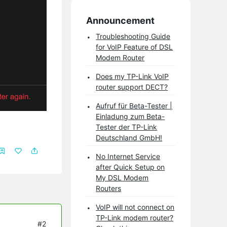
Announcement
Troubleshooting Guide
for VoIP Feature of DSL
Modem Router
Does my TP-Link VoIP
router support DECT?
Aufruf für Beta-Tester |
Einladung zum Beta-
Tester der TP-Link
Deutschland GmbH!
No Internet Service
after Quick Setup on
My DSL Modem
Routers
VoIP will not connect on
TP-Link modem router?
#2