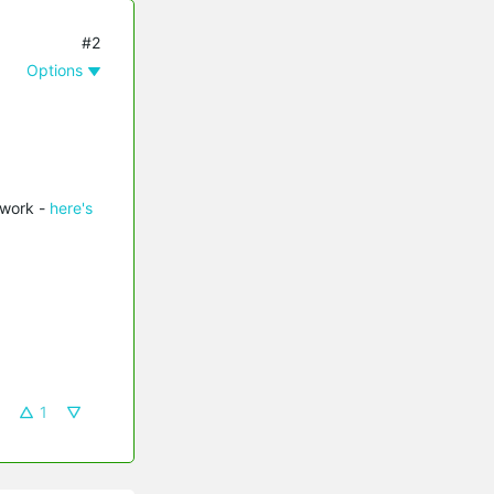
#2
Options
twork -
here's
1