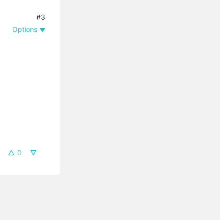
#3
Options
0