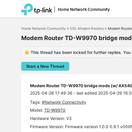
Home Network Community
Click
to
Home Network Community
>
DSL Modem Routers
>
Modem Router 
skip
the
Modem Router TD-W9970 bridge mode 
navigation
bar
This thread has been locked for further replies. You
Start a New Thread
Modem Router TD-W9970 bridge mode (w/ AX5400 
2025-04-28 17:49:36
- last edited 2025-04-29 16:5
Tags:
#Network Connectivity
Model:
TD-W9970
Hardware Version: V3
Firmware Version: Firmware version:1.0.0 0.9.1 v009