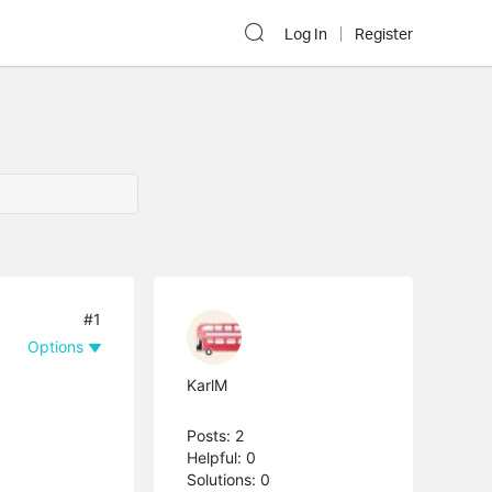
Log In
Register
#1
Options
KarlM
Posts: 2
Helpful: 0
Solutions: 0