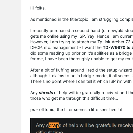
Hi folks.
As mentioned in the title/topic I am struggling com
I recently purchased a second hand (or new/old sto
gets me online using my ISP. Yay! Hence I am current
However, I am trying to attach my TpLink Archer 73
DHCP, etc. management - I want the
TD-W9970 to b
did some reading up prior on it's abilities as a bri
for me, I have been thoroughly unable to get my rout
After a bit of fluffing around I redid the setup-wiza
although it claims to be in bridge-mode, it all seems 
There's no point where I can tell it which ISP i'm with 
Any
shreds
of help will be gratefully received and 
those who get me through this difficult time...
ps - offtopic, the filter seems a litte sensitive lol