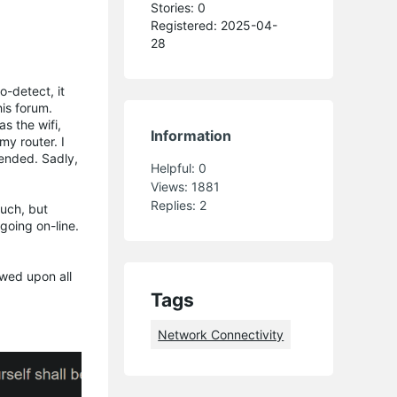
Stories: 0
Registered: 2025-04-
28
o-detect, it
is forum.
s the wifi,
Information
my router. I
mended. Sadly,
Helpful:
0
Views:
1881
Replies:
2
such, but
 going on-line.
owed upon all
Tags
Network Connectivity