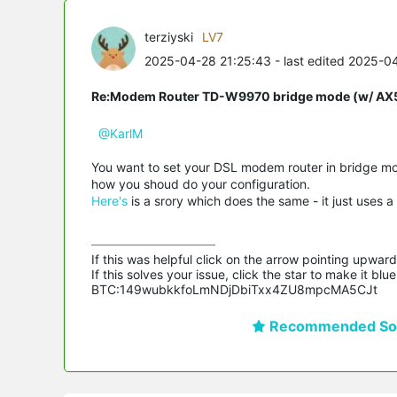
terziyski
LV7
2025-04-28 21:25:43
- last edited 2025-0
Re:Modem Router TD-W9970 bridge mode (w/ AX54
@KarlM
You want to set your DSL modem router in bridge mo
how you shoud do your configuration.
Here's
is a srory which does the same - it just uses a
If this was helpful click on the arrow pointing upward 
If this solves your issue, click the star to make it b
BTC:149wubkkfoLmNDjDbiTxx4ZU8mpcMA5CJt
Recommended Sol