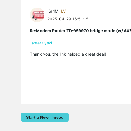
KarlM
LV1
2025-04-29 16:51:15
Re:Modem Router TD-W9970 bridge mode (w/ AX54
@terziyski
Thank you, the link helped a great deal!
Start a New Thread