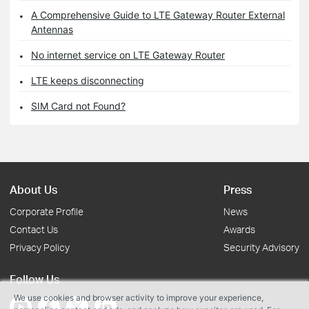
A Comprehensive Guide to LTE Gateway Router External
Antennas
No internet service on LTE Gateway Router
LTE keeps disconnecting
SIM Card not Found?
About Us
Press
Corporate Profile
News
Contact Us
Awards
Privacy Policy
Security Advisory
Follow Us
We use cookies and browser activity to improve your experience,