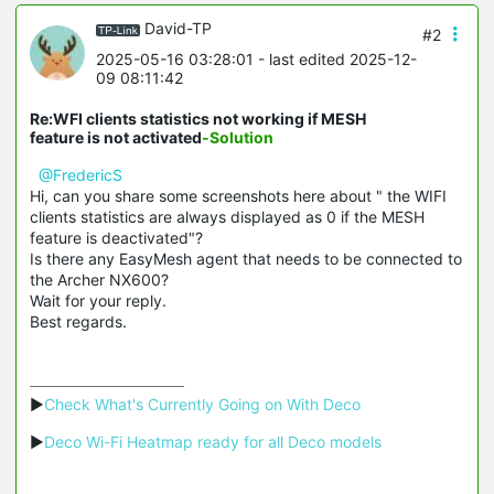
David-TP
#2
2025-05-16 03:28:01
- last edited 2025-12-
09 08:11:42
Re:WFI clients statistics not working if MESH
feature is not activated
-Solution
@FredericS
Hi, can you share some screenshots here about " the WIFI
clients statistics are always displayed as 0 if the MESH
feature is deactivated"?
Is there any EasyMesh agent that needs to be connected to
the Archer NX600?
Wait for your reply.
Best regards.
▶
Check What's Currently Going on With Deco
▶
Deco Wi-Fi Heatmap ready for all Deco models