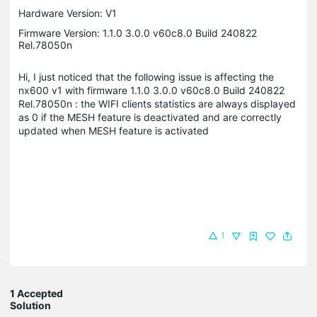
Hardware Version: V1
Firmware Version: 1.1.0 3.0.0 v60c8.0 Build 240822
Rel.78050n
Hi, I just noticed that the following issue is affecting the
nx600 v1 with firmware 1.1.0 3.0.0 v60c8.0 Build 240822
Rel.78050n : the WIFI clients statistics are always displayed
as 0 if the MESH feature is deactivated and are correctly
updated when MESH feature is activated
1
1 Accepted
Solution