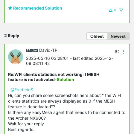
Recommended Solution
0
2 Reply
Oldest
Newest
David-TP
#2
2025-05-16 03:28:01
- last edited 2025-12-
09 08:11:42
Re:WFI clients statistics not working if MESH
feature is not activated
-Solution
@FredericS
Hi, can you share some screenshots here about " the WIFI
clients statistics are always displayed as 0 if the MESH
feature is deactivated"?
Is there any EasyMesh agent that needs to be connected to
the Archer NX600?
Wait for your reply.
Best regards.