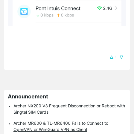
1
Announcement
Archer NX200 V3 Frequent Disconnection or Reboot with
Singtel SIM Cards
Archer MR600 & TL-MR6400 Fails to Connect to
OpenVPN or WireGuard VPN as Client