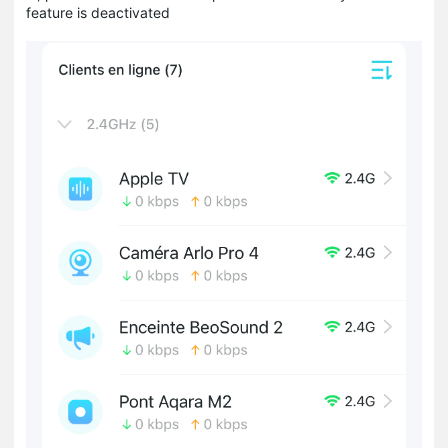
feature is deactivated