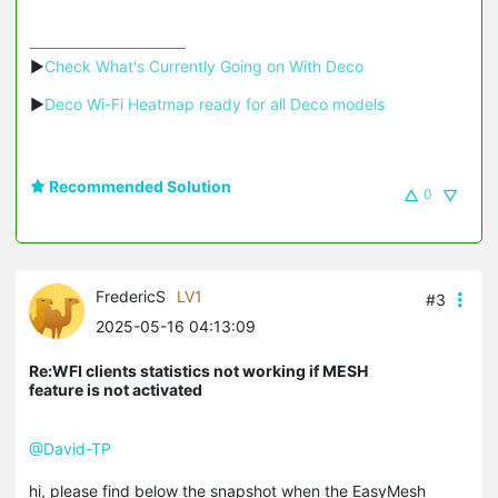
▶
Check What's Currently Going on With Deco
▶
Deco Wi-Fi Heatmap ready for all Deco models
Recommended Solution
0
FredericS
LV1
#3
2025-05-16 04:13:09
Re:WFI clients statistics not working if MESH
feature is not activated
@David-TP
hi, please find below the snapshot when the EasyMesh