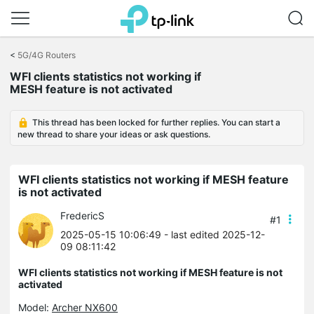
Click
to
<
5G/4G Routers
skip
WFI clients statistics not working if
the
MESH feature is not activated
navigation
bar
This thread has been locked for further replies. You can start a
new thread to share your ideas or ask questions.
WFI clients statistics not working if MESH feature
is not activated
FredericS
#1
2025-05-15 10:06:49
- last edited 2025-12-
09 08:11:42
WFI clients statistics not working if MESH feature is not
activated
Model:
Archer NX600