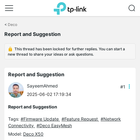
Click
to
<
Deco
skip
Report and Suggestion
the
navigation
bar
This thread has been locked for further replies. You can start a
new thread to share your ideas or ask questions.
Report and Suggestion
SayeemAhmed
#1
2025-06-02 17:19:34
Report and Suggestion
Tags:
#Firmware Update
#Feature Request
#Network
Connectivity
#Deco EasyMesh
Model:
Deco X50