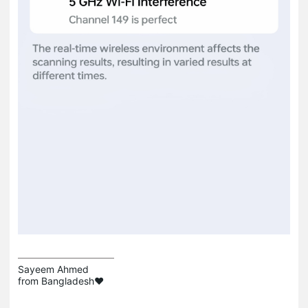
Sayeem Ahmed

from Bangladesh❤️