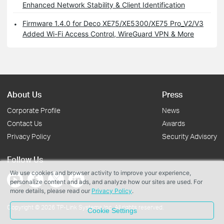
Enhanced Network Stability & Client Identification
Firmware 1.4.0 for Deco XE75/XE5300/XE75 Pro_V2/V3
Added Wi-Fi Access Control, WireGuard VPN & More
About Us
Press
Corporate Profile
News
Contact Us
Awards
Privacy Policy
Security Advisory
Follow Us
We use cookies and browser activity to improve your experience,
personalize content and ads, and analyze how our sites are used. For
more details, please read our
Privacy Policy
.
Copyright © 2026 TP-Link Systems Inc. All rights reserved.
Cookie Settings