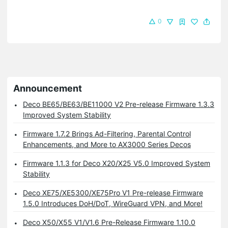
0
Announcement
Deco BE65/BE63/BE11000 V2 Pre-release Firmware 1.3.3
Improved System Stability
Firmware 1.7.2 Brings Ad-Filtering, Parental Control
Enhancements, and More to AX3000 Series Decos
Firmware 1.1.3 for Deco X20/X25 V5.0 Improved System
Stability
Deco XE75/XE5300/XE75Pro V1 Pre-release Firmware
1.5.0 Introduces DoH/DoT, WireGuard VPN, and More!
Deco X50/X55 V1/V1.6 Pre-Release Firmware 1.10.0