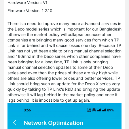
Hardware Version: V1
Firmware Version: 1.2.10
There is a need to improve many more advanced services in
the Deco model series which is important for our Bangladesh
otherwise the market policy will collapse because other
companies are bringing many good services from which TP
Link is far behind and will cause losses one day. Because TP
Link has not yet been able to bring manual channel selection
and 160mhz in the Deco series which other companies have
been bringing for a long time, TP Link is only bringing
manual channel selection updates to some of their Deco
series and even then the prices of these are sky high while
others are also offering lower prices and better services. TP
Link should bring such an update for the Deco X series very
quickly by talking to TP Link's R&D and bringing the update
otherwise it will lag behind in the market policy and once it
lags behind, it is impossible to get up again.