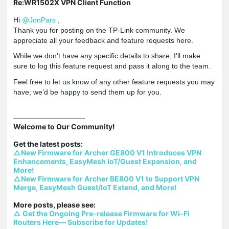
Re:WR1502X VPN Client Function
Hi
@JonPars
,
Thank you for posting on the TP-Link community. We
appreciate all your feedback and feature requests here.
While we don't have any specific details to share, I'll make
sure to log this feature request and pass it along to the team.
Feel free to let us know of any other feature requests you may
have; we’d be happy to send them up for you.
Welcome to Our Community!

△New Firmware for Archer GE800 V1 Introduces VPN 
Enhancements, EasyMesh IoT/Guest Expansion, and 
More!
△New Firmware for Archer BE800 V1 to Support VPN 
Merge, EasyMesh Guest/IoT Extend, and More!
△ Get the Ongoing Pre-release Firmware for Wi-Fi 
Routers Here— Subscribe for Updates!