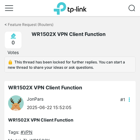
Click
to
<
Feature Request (Routers)
skip
WR1502X VPN Client Function
the
navigation
0
bar
Votes
This thread has been locked for further replies. You can start a
new thread to share your ideas or ask questions.
WR1502X VPN Client Function
JonPars
#1
2025-06-22 15:52:05
WR1502X VPN Client Function
Tags:
#VPN