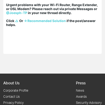
Urgent problems with your Wi-Fi Router, Range Extender, 
or DSL Modem? Please reach out via private Messages or 
@Joesph-TP
 in your new thread directly.

Click 
△
 Or 
☆Recommended Solution
 if the post/answer 
helps.
About Us
Press
Corporate Profile
News
Contact Us
Awards
Privacy Policy
Security Advisory