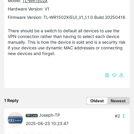
Model:
TL-WR1502X
Hardware Version: V1
Firmware Version: TL-WR1502X(EU)_V1_1.1.0 Build 20250416
There should be a switch to default all devices to use the
VPN connection rather than having to select each device
manually. This is how the device is sold and is a security risk
if your devices use dynamic MAC addresses or connecting
new devices and forget.
1 Reply
Oldest
Newest
Joseph-TP
#2
2025-06-23 10:23:47