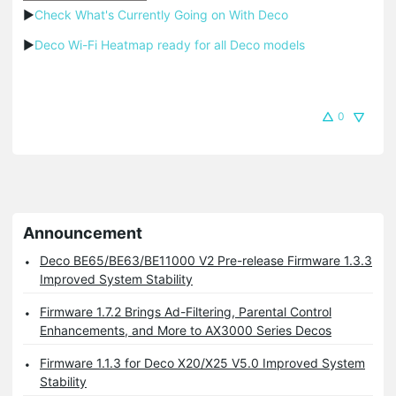
▶
Check What's Currently Going on With Deco
▶
Deco Wi-Fi Heatmap ready for all Deco models
0
Announcement
Deco BE65/BE63/BE11000 V2 Pre-release Firmware 1.3.3
Improved System Stability
Firmware 1.7.2 Brings Ad-Filtering, Parental Control
Enhancements, and More to AX3000 Series Decos
Firmware 1.1.3 for Deco X20/X25 V5.0 Improved System
Stability