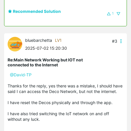
Recommended Solution
1
bluebarchetta
LV1
#3
2025-07-02 15:20:30
Re:Main Network Working but IOT not
connected to the Internet
@David-TP
Thanks for the reply, yes there was a mistake, I should have
said I can access the Deco Network, but not the internet.
I have reset the Decos physically and through the app.
I have also tried switching the IoT network on and off
without any luck.