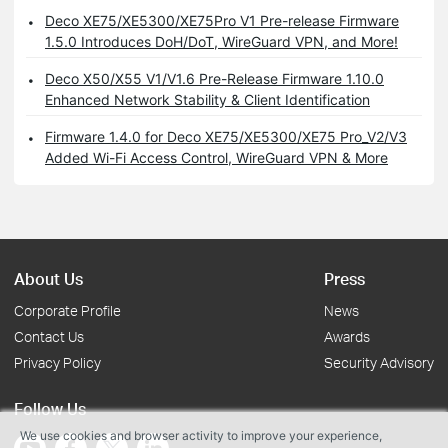
Deco XE75/XE5300/XE75Pro V1 Pre-release Firmware
1.5.0 Introduces DoH/DoT, WireGuard VPN, and More!
Deco X50/X55 V1/V1.6 Pre-Release Firmware 1.10.0
Enhanced Network Stability & Client Identification
Firmware 1.4.0 for Deco XE75/XE5300/XE75 Pro_V2/V3
Added Wi-Fi Access Control, WireGuard VPN & More
About Us
Press
Corporate Profile
News
Contact Us
Awards
Privacy Policy
Security Advisory
Follow Us
We use cookies and browser activity to improve your experience,