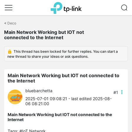
Click
to
<
Deco
skip
Main Network Working but IOT not
the
connected to the Internet
navigation
bar
This thread has been locked for further replies. You can start a
new thread to share your ideas or ask questions.
Main Network Working but IOT not connected to
the Internet
bluebarchetta
#1
2025-07-01 09:08:21
- last edited 2025-08-
06 08:21:00
Main Network Working but IOT not connected to the
Internet
Tags:
#IoT Network