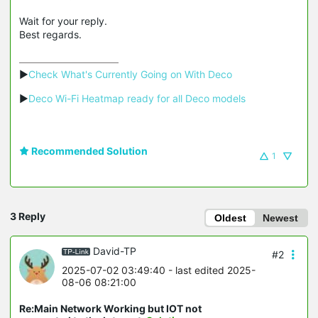
Wait for your reply.
Best regards.
▶
Check What's Currently Going on With Deco
▶
Deco Wi-Fi Heatmap ready for all Deco models
Recommended Solution
1
3 Reply
Oldest
Newest
David-TP
#2
2025-07-02 03:49:40
- last edited 2025-
08-06 08:21:00
Re:Main Network Working but IOT not