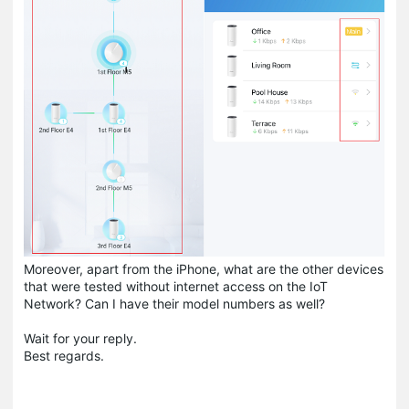
Moreover, apart from the iPhone, what are the other devices
that were tested without internet access on the IoT
Network? Can I have their model numbers as well?
Wait for your reply.
Best regards.