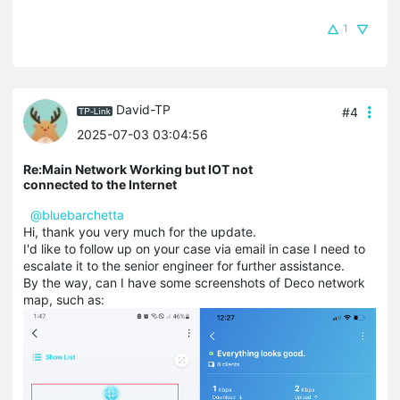
1
David-TP
#4
2025-07-03 03:04:56
Re:Main Network Working but IOT not
connected to the Internet
@bluebarchetta
Hi, thank you very much for the update.
I'd like to follow up on your case via email in case I need to
escalate it to the senior engineer for further assistance.
By the way, can I have some screenshots of Deco network
map, such as: