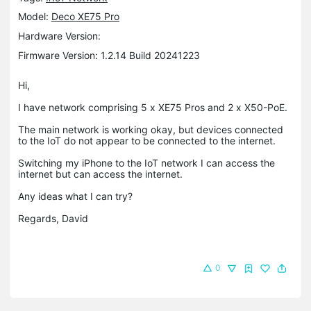
Model:
Deco XE75 Pro
Hardware Version:
Firmware Version: 1.2.14 Build 20241223
Hi,
I have network comprising 5 x XE75 Pros and 2 x X50-PoE.
The main network is working okay, but devices connected
to the IoT do not appear to be connected to the internet.
Switching my iPhone to the IoT network I can access the
internet but can access the internet.
Any ideas what I can try?
Regards, David
0