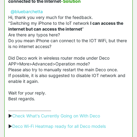
connected to the Internet
-Solution
@bluebarchetta
Hi, thank you very much for the feedback.
"Switching my iPhone to the IoT network
I can access the
internet but can access the internet
“
Are there any typos here?
Do you mean iPhone can connect to the IOT WiFi, but there
is no internet access?
Did Deco work in wireless router mode under Deco
APP>More>Advanced>Operation mode?
Please also try to manually restart the main Deco once.
If possible, it is also suggested to disable IOT network and
enable it again.
Wait for your reply.
Best regards.
▶
Check What's Currently Going on With Deco
▶
Deco Wi-Fi Heatmap ready for all Deco models