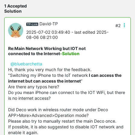
1 Accepted
Solution
David-TP
#2
2025-07-02 03:49:40
- last edited 2025-
08-06 08:21:00
Re:Main Network Working but IOT not
connected to the Internet
-Solution
@bluebarchetta
Hi, thank you very much for the feedback.
"Switching my iPhone to the IoT network
I can access the
internet but can access the internet
“
Are there any typos here?
Do you mean iPhone can connect to the IOT WiFi, but there
is no internet access?
Did Deco work in wireless router mode under Deco
APP>More>Advanced>Operation mode?
Please also try to manually restart the main Deco once.
If possible, it is also suggested to disable IOT network and
enable it again.