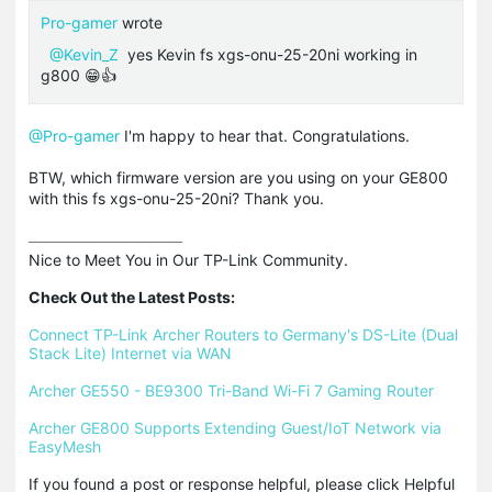
Pro-gamer
wrote
@Kevin_Z
yes Kevin fs xgs-onu-25-20ni working in
g800 😁👍
@Pro-gamer
I'm happy to hear that. Congratulations.
BTW, which firmware version are you using on your GE800
with this fs xgs-onu-25-20ni? Thank you.
Nice to Meet You in Our TP-Link Community.

Check Out the Latest Posts:
Connect TP-Link Archer Routers to Germany's DS-Lite (Dual 
Stack Lite) Internet via WAN
Archer GE550 - BE9300 Tri-Band Wi-Fi 7 Gaming Router
Archer GE800 Supports Extending Guest/IoT Network via 
EasyMesh
If you found a post or response helpful, please click Helpful 