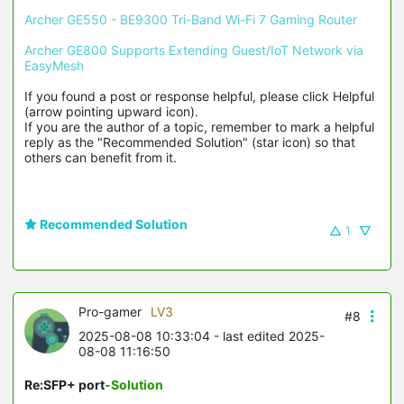
Archer GE550 - BE9300 Tri-Band Wi-Fi 7 Gaming Router
Archer GE800 Supports Extending Guest/IoT Network via 
EasyMesh
If you found a post or response helpful, please click Helpful 
(arrow pointing upward icon). 

If you are the author of a topic, remember to mark a helpful 
reply as the "Recommended Solution" (star icon) so that 
others can benefit from it.
Recommended Solution
1
Pro-gamer
LV3
#8
2025-08-08 10:33:04
- last edited 2025-
08-08 11:16:50
Re:SFP+ port
-Solution