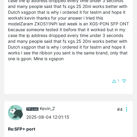
case the ip address dropped every time under 3 seconds
and many people said that fs xgs 25 20ni works better with
Dutch xsgpon that is why i ordered it for testrn and hope it
workshi kevin thanks for your answer i tried this
modelZaram ZXOS11NPI last week is an XGS-PON SFP ONT
because someone tested it before that it worked but in my
case the ip address dropped every time under 3 seconds
and many people said that fs xgs 25 20ni works better with
Dutch xsgpon that is why i ordered it for testrn and hope it
works I see the ribbon you sent is the same brand, only that
one is gpon. Mine is xgspon
1
Kevin_Z
#4
2025-08-04 12:01:15
Re:SFP+ port