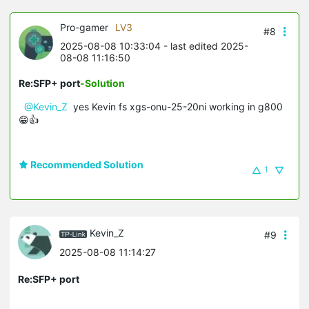
Pro-gamer
LV3
#8
2025-08-08 10:33:04
- last edited 2025-
08-08 11:16:50
Re:SFP+ port
-Solution
@Kevin_Z
yes Kevin fs xgs-onu-25-20ni working in g800
😁👍
Recommended Solution
1
Kevin_Z
#9
2025-08-08 11:14:27
Re:SFP+ port