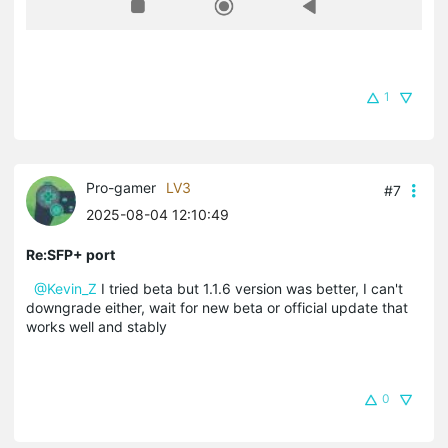
1
Pro-gamer
LV3
#7
2025-08-04 12:10:49
Re:SFP+ port
@Kevin_Z
I tried beta but 1.1.6 version was better, I can't
downgrade either, wait for new beta or official update that
works well and stably
0