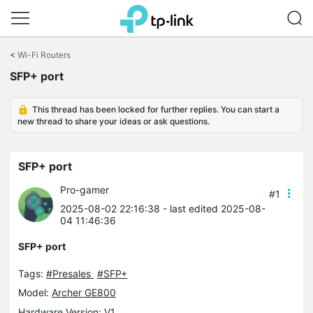
Click
to
<
Wi-Fi Routers
skip
SFP+ port
the
navigation
bar
This thread has been locked for further replies. You can start a
new thread to share your ideas or ask questions.
SFP+ port
Pro-gamer
#1
2025-08-02 22:16:38
- last edited 2025-08-
04 11:46:36
SFP+ port
Tags:
#Presales
#SFP+
Model:
Archer GE800
Hardware Version: V1