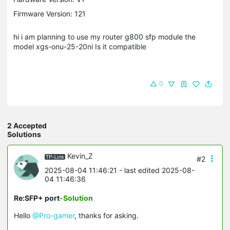
Firmware Version: 121
hi i am planning to use my router g800 sfp module the
model xgs-onu-25-20ni Is it compatible
0
2 Accepted
Solutions
Kevin_Z
#2
2025-08-04 11:46:21
- last edited 2025-08-
04 11:46:36
Re:SFP+ port
-Solution
Hello
@Pro-gamer
, thanks for asking.