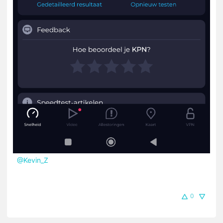
@Kevin_Z
0