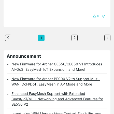
0
2
1
Announcement
New Firmware for Archer GE550/GE650 V1 Introduces
AI-QoS, EasyMesh IoT Expansion, and More!
New Firmware for Archer BE900 V2 to Support Multi-
WAN, DoH/DoT, EasyMesh in AP Mode and More
Enhanced EasyMesh Support with Extended
Guest/IoT/MLO Networking and Advanced Features for
BE550 V2
Introducing VPN Merge - More Control, Flexibility, and