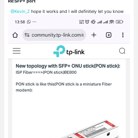
Re:SFP+ port
@Kevin_Z
hope it works and I will definitely let you know