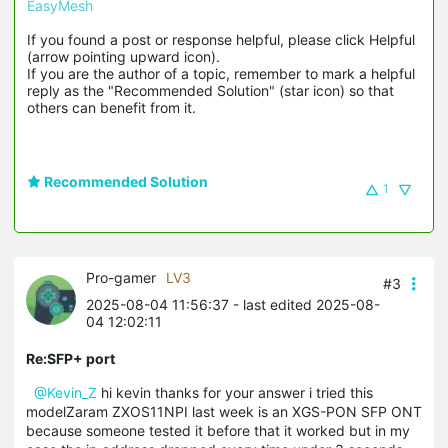
EasyMesh
If you found a post or response helpful, please click Helpful 
(arrow pointing upward icon). 

If you are the author of a topic, remember to mark a helpful 
reply as the "Recommended Solution" (star icon) so that 
others can benefit from it.
Recommended Solution
1
Pro-gamer
LV3
#3
2025-08-04 11:56:37
- last edited 2025-08-
04 12:02:11
Re:SFP+ port
@Kevin_Z
hi kevin thanks for your answer i tried this
modelZaram ZXOS11NPI last week is an XGS-PON SFP ONT
because someone tested it before that it worked but in my