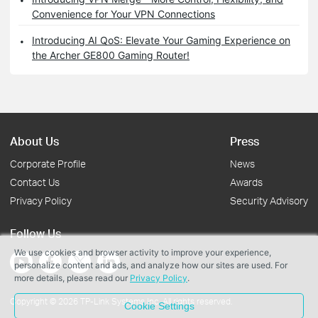
Convenience for Your VPN Connections
Introducing AI QoS: Elevate Your Gaming Experience on
the Archer GE800 Gaming Router!
About Us
Press
Corporate Profile
News
Contact Us
Awards
Privacy Policy
Security Advisory
Follow Us
We use cookies and browser activity to improve your experience,
personalize content and ads, and analyze how our sites are used. For
more details, please read our
Privacy Policy
.
Copyright © 2026 TP-Link Systems Inc. All rights reserved.
Cookie Settings