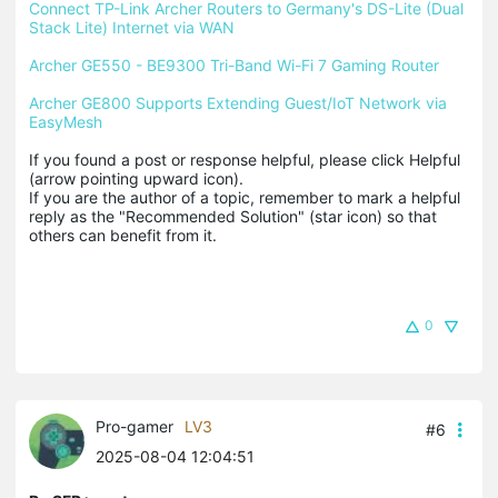
Connect TP-Link Archer Routers to Germany's DS-Lite (Dual 
Stack Lite) Internet via WAN
Archer GE550 - BE9300 Tri-Band Wi-Fi 7 Gaming Router
Archer GE800 Supports Extending Guest/IoT Network via 
EasyMesh
If you found a post or response helpful, please click Helpful 
(arrow pointing upward icon). 

If you are the author of a topic, remember to mark a helpful 
reply as the "Recommended Solution" (star icon) so that 
others can benefit from it.
0
Pro-gamer
LV3
#6
2025-08-04 12:04:51