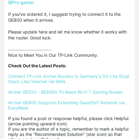
@Pro-gamer
If you've ordered it, I suggest trying to connect it to the
GE800 when it arrives.
Please update here and let me know whether it works with
the router. Good luck.
Nice to Meet You in Our TP-Link Community.

Check Out the Latest Posts:
Connect TP-Link Archer Routers to Germany's DS-Lite (Dual 
Stack Lite) Internet via WAN
Archer GE550 - BE9300 Tri-Band Wi-Fi 7 Gaming Router
Archer GE800 Supports Extending Guest/IoT Network via 
EasyMesh
If you found a post or response helpful, please click Helpful 
(arrow pointing upward icon). 

If you are the author of a topic, remember to mark a helpful 
reply as the "Recommended Solution" (star icon) so that 