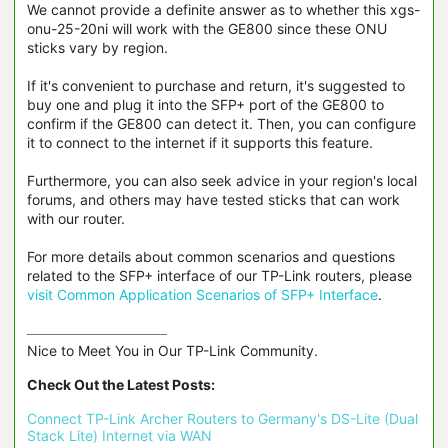
We cannot provide a definite answer as to whether this xgs-
onu-25-20ni will work with the GE800 since these ONU
sticks vary by region.
If it's convenient to purchase and return, it's suggested to
buy one and plug it into the SFP+ port of the GE800 to
confirm if the GE800 can detect it. Then, you can configure
it to connect to the internet if it supports this feature.
Furthermore, you can also seek advice in your region's local
forums, and others may have tested sticks that can work
with our router.
For more details about common scenarios and questions
related to the SFP+ interface of our TP-Link routers, please
visit Common Application Scenarios of SFP+ Interface
.
Nice to Meet You in Our TP-Link Community.

Check Out the Latest Posts:
Connect TP-Link Archer Routers to Germany's DS-Lite (Dual 
Stack Lite) Internet via WAN