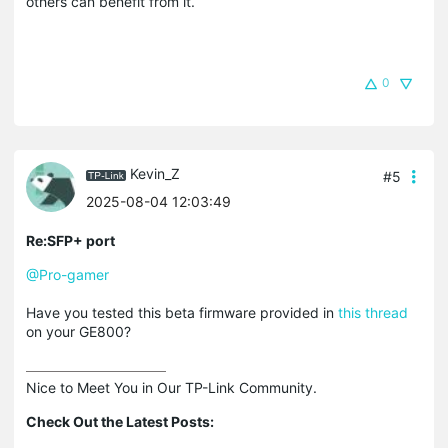
others can benefit from it.
0
Kevin_Z
#5
2025-08-04 12:03:49
Re:SFP+ port
@Pro-gamer
Have you tested this beta firmware provided in
this thread
on your GE800?
Nice to Meet You in Our TP-Link Community.

Check Out the Latest Posts: