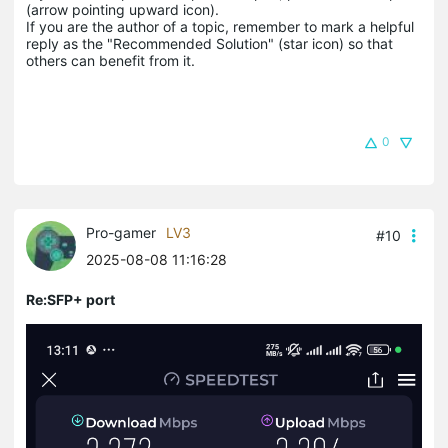
(arrow pointing upward icon). 

If you are the author of a topic, remember to mark a helpful 
reply as the "Recommended Solution" (star icon) so that 
others can benefit from it.
0
Pro-gamer
LV3
#10
2025-08-08 11:16:28
Re:SFP+ port