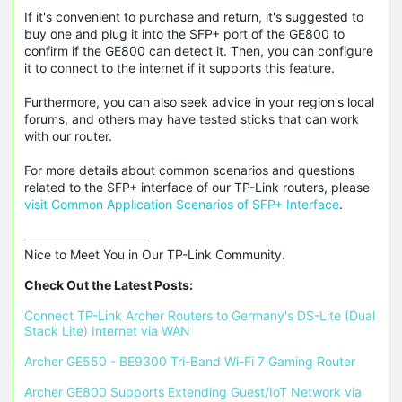
If it's convenient to purchase and return, it's suggested to
buy one and plug it into the SFP+ port of the GE800 to
confirm if the GE800 can detect it. Then, you can configure
it to connect to the internet if it supports this feature.
Furthermore, you can also seek advice in your region's local
forums, and others may have tested sticks that can work
with our router.
For more details about common scenarios and questions
related to the SFP+ interface of our TP-Link routers, please
visit Common Application Scenarios of SFP+ Interface
.
Nice to Meet You in Our TP-Link Community.

Check Out the Latest Posts:
Connect TP-Link Archer Routers to Germany's DS-Lite (Dual 
Stack Lite) Internet via WAN
Archer GE550 - BE9300 Tri-Band Wi-Fi 7 Gaming Router
Archer GE800 Supports Extending Guest/IoT Network via 