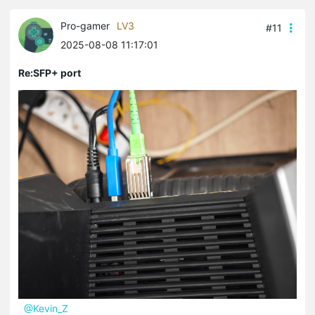
Pro-gamer
LV3
#11
2025-08-08 11:17:01
Re:SFP+ port
@Kevin_Z