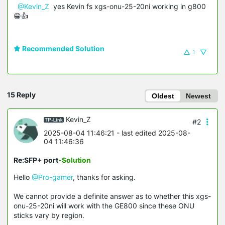
@Kevin_Z
yes Kevin fs xgs-onu-25-20ni working in g800
😁👍
Recommended Solution
1
15 Reply
Oldest
Newest
Kevin_Z
#2
2025-08-04 11:46:21
- last edited 2025-08-
04 11:46:36
Re:SFP+ port
-Solution
Hello
@Pro-gamer
, thanks for asking.
We cannot provide a definite answer as to whether this xgs-
onu-25-20ni will work with the GE800 since these ONU
sticks vary by region.