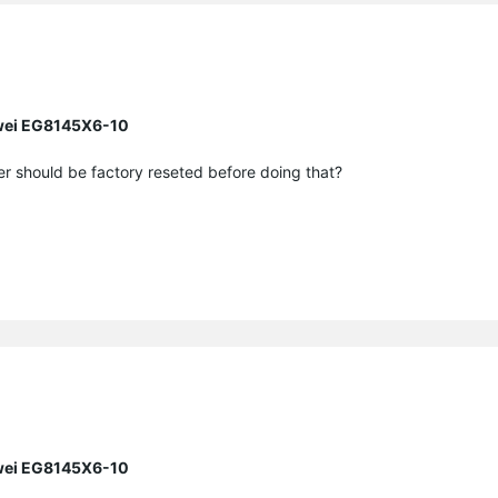
awei EG8145X6-10
r should be factory reseted before doing that?
awei EG8145X6-10