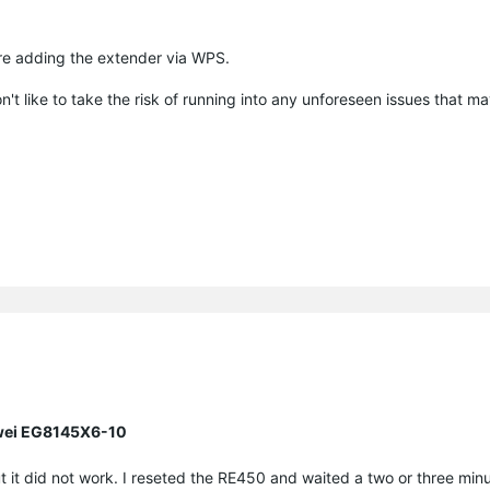
re adding the extender via WPS.
n't like to take the risk of running into any unforeseen issues that 
awei EG8145X6-10
t it did not work. I reseted the RE450 and waited a two or three minu