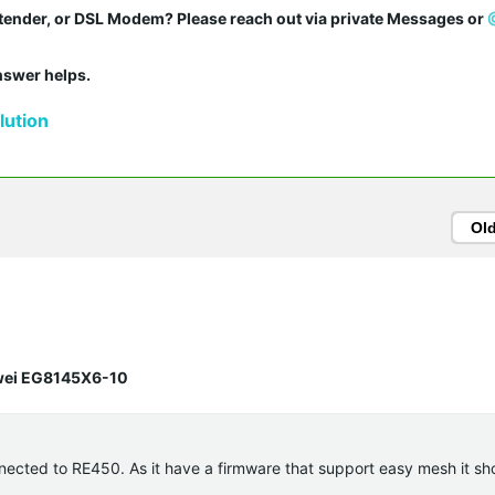
tender, or DSL Modem? Please reach out via private Messages or 
answer helps.
ution
Ol
awei EG8145X6-10
nected to RE450. As it have a firmware that support easy mesh it sh