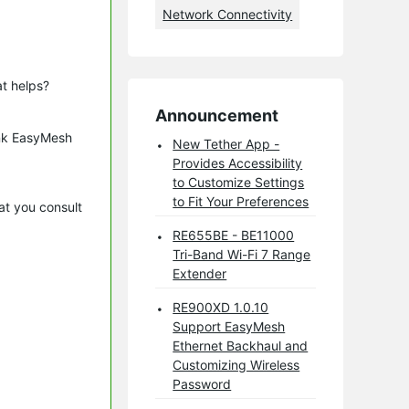
Network Connectivity
t helps?
Announcement
ink EasyMesh
New Tether App -
Provides Accessibility
to Customize Settings
to Fit Your Preferences
at you consult
RE655BE - BE11000
Tri-Band Wi-Fi 7 Range
Extender
RE900XD 1.0.10
Support EasyMesh
Ethernet Backhaul and
Customizing Wireless
Password