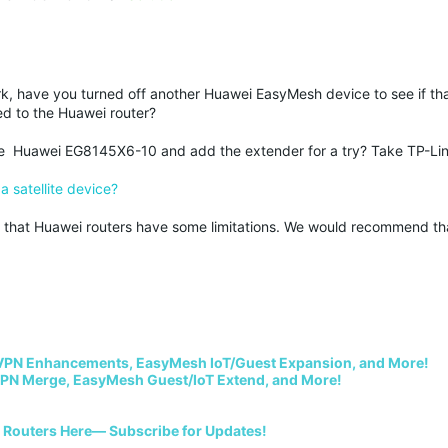
 have you turned off another Huawei EasyMesh device to see if tha
ed to the Huawei router?
he Huawei EG8145X6-10 and add the extender for a try? Take TP-L
 satellite device?
ble that Huawei routers have some limitations. We would recommend th
VPN Enhancements, EasyMesh IoT/Guest Expansion, and More!
PN Merge, EasyMesh Guest/IoT Extend, and More!
i Routers Here— Subscribe for Updates!