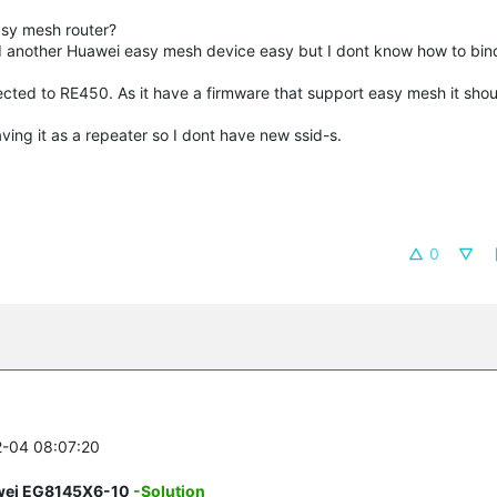
asy mesh router?
 another Huawei easy mesh device easy but I dont know how to bind
cted to RE450. As it have a firmware that support easy mesh it shou
aving it as a repeater so I dont have new ssid-s.
0
2-04 08:07:20
awei EG8145X6-10
-Solution