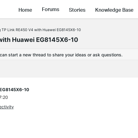
Forums
Home
Stories
Knowledge Base
g TP Link RE450 V4 with Huawei EG8145X6-10
 with Huawei EG8145X6-10
 can start a new thread to share your ideas or ask questions.
i EG8145X6-10
7:20
ctivity