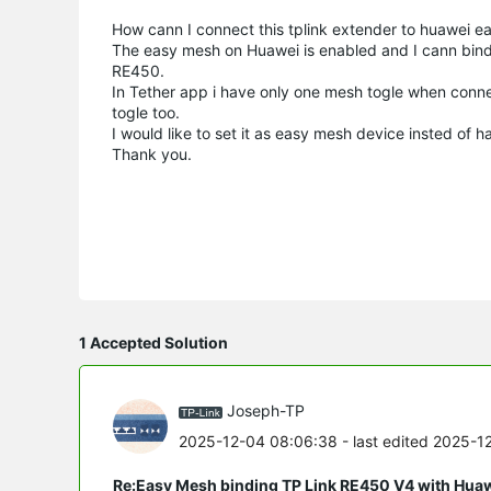
How cann I connect this tplink extender to huawei e
The easy mesh on Huawei is enabled and I cann bind
RE450.
In Tether app i have only one mesh togle when conne
togle too.
I would like to set it as easy mesh device insted of h
Thank you.
1 Accepted Solution
Joseph-TP
2025-12-04 08:06:38
- last edited 2025-1
Re:Easy Mesh binding TP Link RE450 V4 with Hu