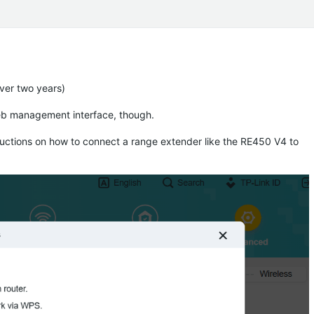
over two years)
eb management interface, though.
ructions on how to connect a range extender like the RE450 V4 to