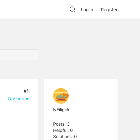
Log In
Register
#1
Options
NFilipek
Posts: 3
Helpful: 0
Solutions: 0