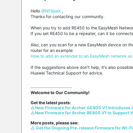
Hello
@NFilipek
,
Thanks for contacting our community.
When you try to add RE450 to the EasyMesh Network,
If you set RE450 to be a repeater, can it be connect
Also, can you scan for a new EasyMesh device on t
router for an example:
How to add an extender to an EasyMesh network as a
If the suggestions above don't help, it's also possi
Huawei Technical Support for advice.
Welcome to Our Community!

△New Firmware for Archer GE800 V1 Introduces 
△New Firmware for Archer BE800 V1 to Support V
△ Get the Ongoing Pre-release Firmware for Wi-F