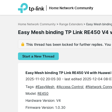
Home Network Community
Click
to
Home Network Community
>
Range Extenders
>
Easy Mesh bindin
skip
the
Easy Mesh binding TP Link RE450 V4
navigation
bar
This thread has been locked for further replies. You
Start a New Thread
Easy Mesh binding TP Link RE450 V4 with Huawe
2025-11-02 20:05:30
- last edited 2025-12-04 08:0
Tags:
#EasyMesh
#Access Control
#Network Conne
Model:
RE450
Hardware Version: V4
Firmware Version: 1.0.30