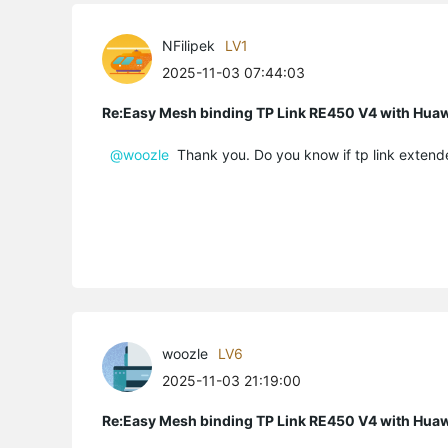
NFilipek
LV1
2025-11-03 07:44:03
Re:Easy Mesh binding TP Link RE450 V4 with Hu
@woozle
Thank you. Do you know if tp link extende
woozle
LV6
2025-11-03 21:19:00
Re:Easy Mesh binding TP Link RE450 V4 with Hu