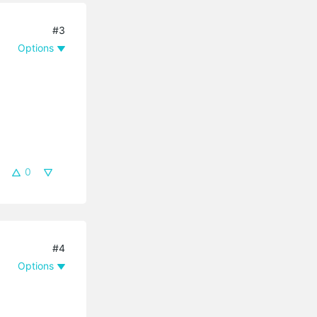
#3
Options
0
#4
Options