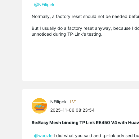
@NFilipek
Normally, a factory reset should not be needed befo
But I usually do a factory reset anyway, because I do
unnoticed during TP-Link's testing.
NFilipek
LV1
2025-11-06 08:23:54
Re:Easy Mesh binding TP Link RE450 V4 with Hu
@woozle
I did what you said and tp-link advised bu