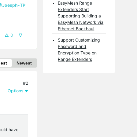
EasyMesh Range
@Joesph-TP
Extenders Start
Supporting Building a
EasyMesh Network via
Ethernet Backhaul
0
Support Customizing
Password and
Encryption Type on
Range Extenders
dest
Newest
#2
Options
ould have