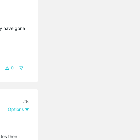
may have gone
0
#5
Options
tes then i