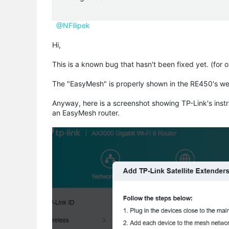
@NFilipek
Hi,
This is a known bug that hasn't been fixed yet. (for 
The "EasyMesh" is properly shown in the RE450's w
Anyway, here is a screenshot showing TP-Link's inst
an EasyMesh router.