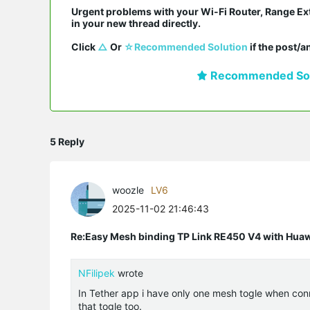
Urgent problems with your Wi-Fi Router, Range Ex
in your new thread directly.

Click 
△
 Or 
☆Recommended Solution
 if the post/
Recommended Sol
5 Reply
woozle
LV6
2025-11-02 21:46:43
Re:Easy Mesh binding TP Link RE450 V4 with Hu
NFilipek
wrote
In Tether app i have only one mesh togle when con
that togle too.