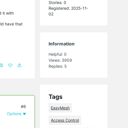
Stories: 0
Registered: 2025-11-
 it with
02
ld have that
Information
Helpful:
0
Views:
3959
Replies:
5
Tags
#6
EasyMesh
Options
Access Control