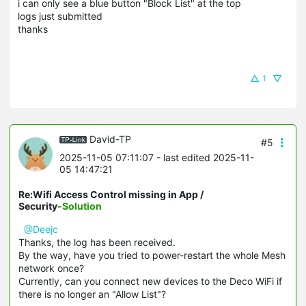
i can only see a blue button "Block List" at the top
logs just submitted
thanks
1
David-TP
#5
2025-11-05 07:11:07
- last edited 2025-11-
05 14:47:21
Re:Wifi Access Control missing in App /
Security
-Solution
@Deejc
Thanks, the log has been received.
By the way, have you tried to power-restart the whole Mesh
network once?
Currently, can you connect new devices to the Deco WiFi if
there is no longer an "Allow List"?