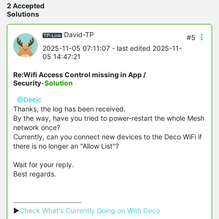
2 Accepted
Solutions
David-TP
#5
2025-11-05 07:11:07
- last edited 2025-11-
05 14:47:21
Re:Wifi Access Control missing in App /
Security
-Solution
@Deejc
Thanks, the log has been received.
By the way, have you tried to power-restart the whole Mesh
network once?
Currently, can you connect new devices to the Deco WiFi if
there is no longer an "Allow List"?
Wait for your reply.
Best regards.
▶
Check What's Currently Going on With Deco