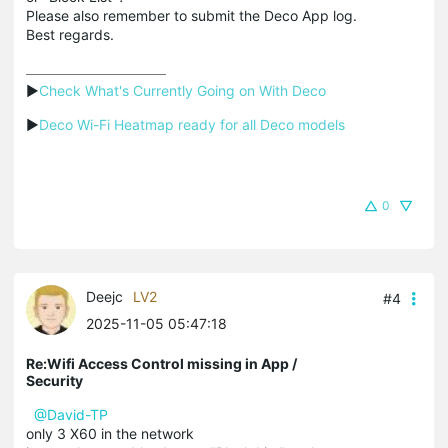
Please also remember to submit the Deco App log.
Best regards.
▶
Check What's Currently Going on With Deco
▶
Deco Wi-Fi Heatmap ready for all Deco models
0
Deejc
LV2
#4
2025-11-05 05:47:18
Re:Wifi Access Control missing in App /
Security
@David-TP
only 3 X60 in the network