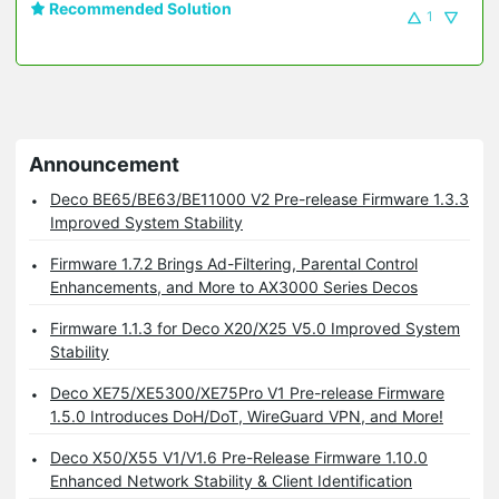
Recommended Solution
1
Announcement
Deco BE65/BE63/BE11000 V2 Pre-release Firmware 1.3.3
Improved System Stability
Firmware 1.7.2 Brings Ad-Filtering, Parental Control
Enhancements, and More to AX3000 Series Decos
Firmware 1.1.3 for Deco X20/X25 V5.0 Improved System
Stability
Deco XE75/XE5300/XE75Pro V1 Pre-release Firmware
1.5.0 Introduces DoH/DoT, WireGuard VPN, and More!
Deco X50/X55 V1/V1.6 Pre-Release Firmware 1.10.0
Enhanced Network Stability & Client Identification