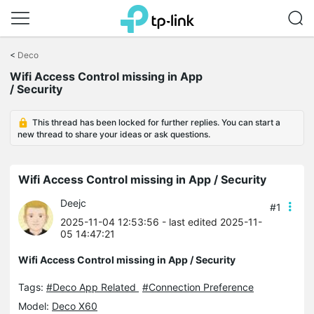
Click
to
<
Deco
skip
Wifi Access Control missing in App
the
/ Security
navigation
bar
This thread has been locked for further replies. You can start a
new thread to share your ideas or ask questions.
Wifi Access Control missing in App / Security
Deejc
#1
2025-11-04 12:53:56
- last edited 2025-11-
05 14:47:21
Wifi Access Control missing in App / Security
Tags:
#Deco App Related
#Connection Preference
Model:
Deco X60