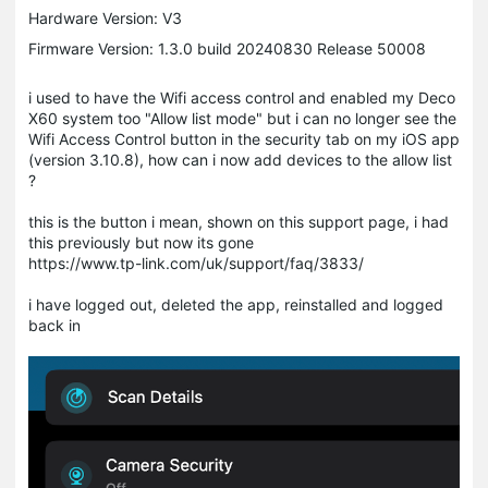
Hardware Version: V3
Firmware Version: 1.3.0 build 20240830 Release 50008
i used to have the Wifi access control and enabled my Deco
X60 system too "Allow list mode" but i can no longer see the
Wifi Access Control button in the security tab on my iOS app
(version 3.10.8), how can i now add devices to the allow list
?
this is the button i mean, shown on this support page, i had
this previously but now its gone
https://www.tp-link.com/uk/support/faq/3833/
i have logged out, deleted the app, reinstalled and logged
back in