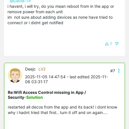
@David-TP
i havent, i will try, do you mean reboot from in the app or
remove power from each unit
im not sure about adding devices as none have tried to
connect or i didnt get notified
0
Deejc
LV2
#7
2025-11-05 14:47:54
- last edited 2025-11-
06 03:31:17
Re:Wifi Access Control missing in App /
Security
-Solution
restarted all decos from the app and its back! i dont know
why i hadnt tried that first.. turn it off and on again….