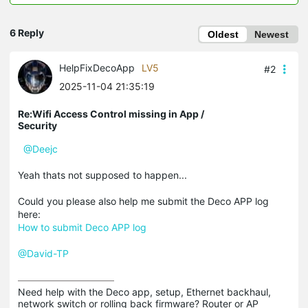
6 Reply
Oldest
Newest
HelpFixDecoApp
LV5
#2
2025-11-04 21:35:19
Re:Wifi Access Control missing in App /
Security
@Deejc
Yeah thats not supposed to happen...
Could you please also help me submit the Deco APP log
here:
How to submit Deco APP log
@David-TP
Need help with the Deco app, setup, Ethernet backhaul, 
network switch or rolling back firmware? Router or AP 