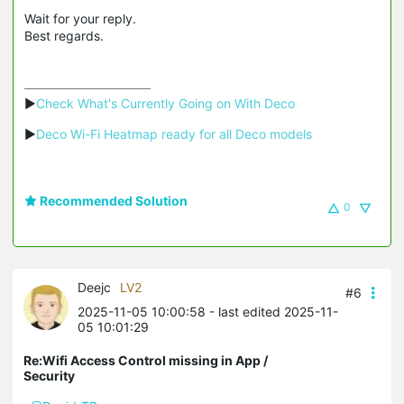
Wait for your reply.
Best regards.
▶
Check What's Currently Going on With Deco
▶
Deco Wi-Fi Heatmap ready for all Deco models
Recommended Solution
0
Deejc
LV2
#6
2025-11-05 10:00:58
- last edited 2025-11-
05 10:01:29
Re:Wifi Access Control missing in App /
Security