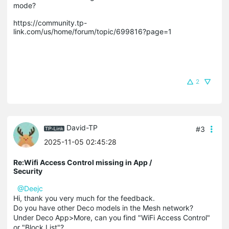
mode? 

https://community.tp-
link.com/us/home/forum/topic/699816?page=1

2
David-TP
#3
2025-11-05 02:45:28
Re:Wifi Access Control missing in App /
Security
@Deejc
Hi, thank you very much for the feedback.
Do you have other Deco models in the Mesh network?
Under Deco App>More, can you find "WiFi Access Control"
or "Block List"?