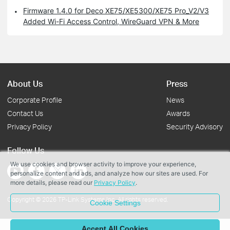
Firmware 1.4.0 for Deco XE75/XE5300/XE75 Pro_V2/V3
Added Wi-Fi Access Control, WireGuard VPN & More
About Us
Press
Corporate Profile
News
Contact Us
Awards
Privacy Policy
Security Advisory
Follow Us
We use cookies and browser activity to improve your experience,
personalize content and ads, and analyze how our sites are used. For
more details, please read our
Privacy Policy
.
Copyright © 2026 TP-Link Systems Inc. All rights reserved.
Cookie Settings
Accept All Cookies