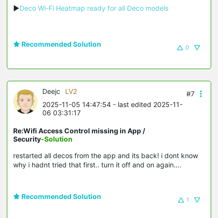
▶
Deco Wi-Fi Heatmap ready for all Deco models
Recommended Solution
0
Deejc
LV2
#7
2025-11-05 14:47:54
- last edited 2025-11-
06 03:31:17
Re:Wifi Access Control missing in App /
Security
-Solution
restarted all decos from the app and its back! i dont know
why i hadnt tried that first.. turn it off and on again….
Recommended Solution
1