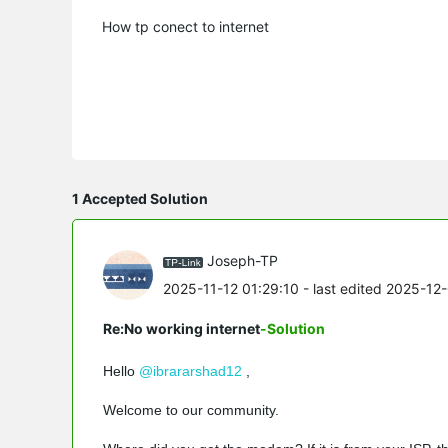
How tp conect to internet
1 Accepted Solution
Joseph-TP
2025-11-12 01:29:10
- last edited 2025-12
Re:No working internet
-Solution
Hello
@ibrararshad12
,
Welcome to our community.