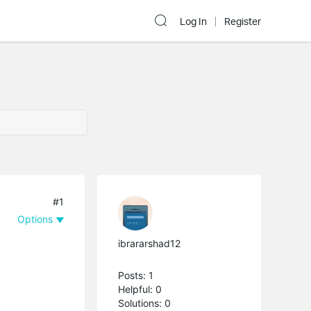
Log In
Register
#1
Options
ibrararshad12
Posts: 1
Helpful: 0
Solutions: 0