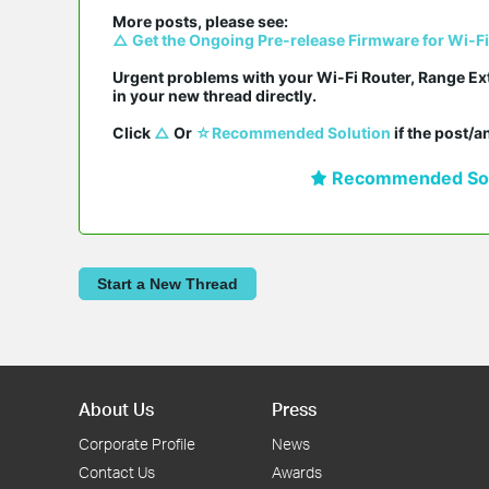
△ Get the Ongoing Pre-release Firmware for Wi-F
Urgent problems with your Wi-Fi Router, Range Ex
in your new thread directly.

Click 
△
 Or 
☆Recommended Solution
 if the post/
Recommended Sol
Start a New Thread
About Us
Press
Corporate Profile
News
Contact Us
Awards