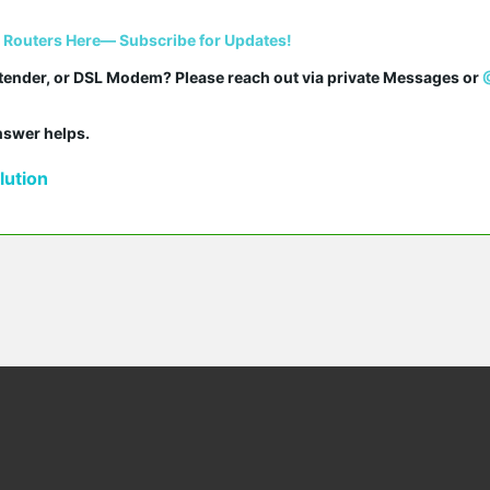
i Routers Here— Subscribe for Updates!
tender, or DSL Modem? Please reach out via private Messages or 
answer helps.
ution