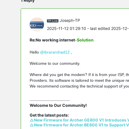
1 Reply
Joseph-TP
2025-11-12 01:29:10
- last edited 2025-12
Re:No working internet
-Solution
Hello
@ibrararshad12
,
Welcome to our community.
Where did you get the modem? If it is from your ISP, 
Providers. Its software is tailored to meet the unique 
We recommend contacting the technical support of yo
Welcome to Our Community!

△New Firmware for Archer GE800 V1 Introduces 
△New Firmware for Archer BE800 V1 to Support V