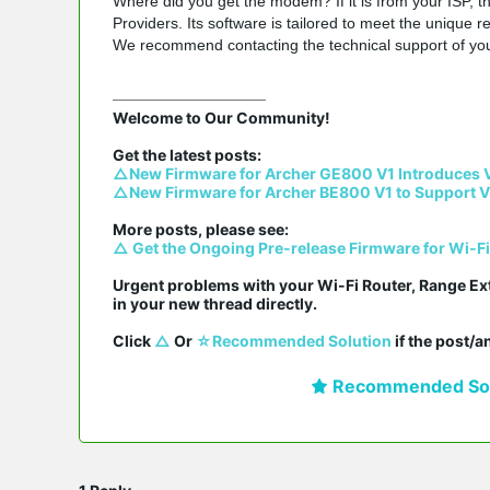
Where did you get the modem? If it is from your ISP, 
Providers. Its software is tailored to meet the unique 
We recommend contacting the technical support of yo
Welcome to Our Community!

△New Firmware for Archer GE800 V1 Introduces 
△New Firmware for Archer BE800 V1 to Support V
△ Get the Ongoing Pre-release Firmware for Wi-F
Urgent problems with your Wi-Fi Router, Range Ex
in your new thread directly.

Click 
△
 Or 
☆Recommended Solution
 if the post/
Recommended Sol