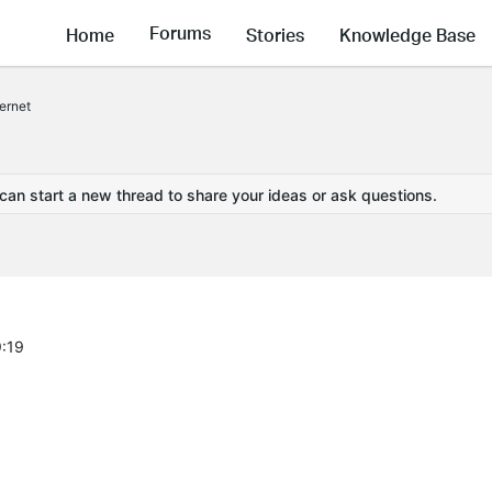
Forums
Home
Stories
Knowledge Base
ernet
 can start a new thread to share your ideas or ask questions.
9:19