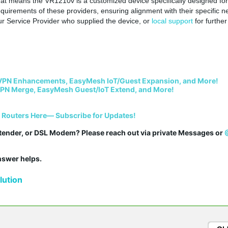
that means the
VR1210v is a customized device specifically designed for
requirements of these providers, ensuring alignment with their specific n
ur
Service Provider who supplied the device, or
local support
for further
VPN Enhancements, EasyMesh IoT/Guest Expansion, and More!
PN Merge, EasyMesh Guest/IoT Extend, and More!
i Routers Here— Subscribe for Updates!
tender, or DSL Modem? Please reach out via private Messages or 
answer helps.
ution