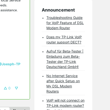
 local Service
eeds.
Announcement
 assistance.
Troubleshooting Guide
for VoIP Feature of DSL
Modem Router
Does my TP-Link VoIP
router support DECT?
Aufruf für Beta-Tester |
Einladung zum Beta-
Tester der TP-Link
@Joesph-TP
Deutschland GmbH!
No Internet Service
after Quick Setup on
My DSL Modem
0
Routers
VoIP will not connect on
TP-Link modem router?