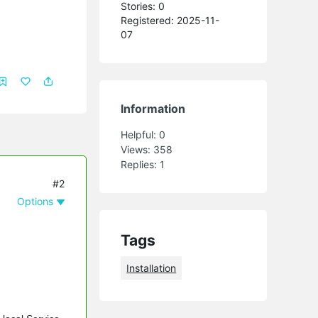
Stories: 0
Registered: 2025-11-
07
Information
Helpful:
0
Views:
358
Replies:
1
#2
Options
Tags
Installation