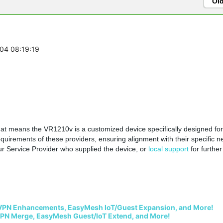
Ol
-04 08:19:19
that means the
VR1210v is a customized device specifically designed for
requirements of these providers, ensuring alignment with their specific n
ur
Service Provider who supplied the device, or
local support
for further
VPN Enhancements, EasyMesh IoT/Guest Expansion, and More!
PN Merge, EasyMesh Guest/IoT Extend, and More!