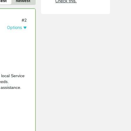
dest
Newest
Check this.
#2
Options
 local Service
eeds.
 assistance.