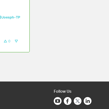
@Joesph-TP
0
Follow Us