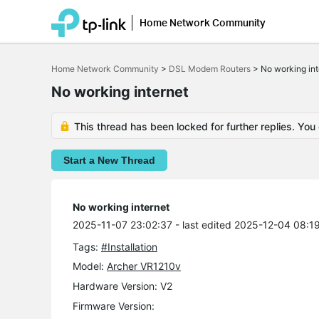
Home Network Community
Click
to
Home Network Community
>
DSL Modem Routers
>
No working int
skip
the
No working internet
navigation
bar
This thread has been locked for further replies. You
Start a New Thread
No working internet
2025-11-07 23:02:37
- last edited 2025-12-04 08:1
Tags:
#Installation
Model:
Archer VR1210v
Hardware Version: V2
Firmware Version: