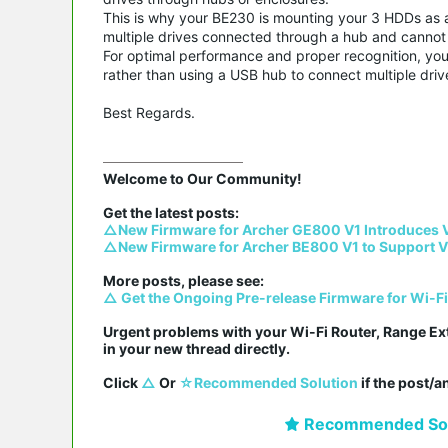
This is why your BE230 is mounting your 3 HDDs as a 
multiple drives connected through a hub and cannot pr
For optimal performance and proper recognition, you
rather than using a USB hub to connect multiple driv
Best Regards.
Welcome to Our Community!

△New Firmware for Archer GE800 V1 Introduces 
△New Firmware for Archer BE800 V1 to Support V
△ Get the Ongoing Pre-release Firmware for Wi-F
Urgent problems with your Wi-Fi Router, Range Ex
in your new thread directly.

Click 
△
 Or 
☆Recommended Solution
 if the post/
Recommended Sol