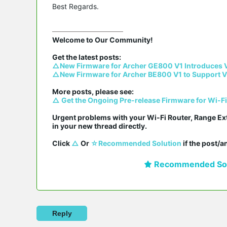
Best Regards.
Welcome to Our Community!

△New Firmware for Archer GE800 V1 Introduces 
△New Firmware for Archer BE800 V1 to Support V
△ Get the Ongoing Pre-release Firmware for Wi-F
Urgent problems with your Wi-Fi Router, Range Ex
in your new thread directly.

Click 
△
 Or 
☆Recommended Solution
 if the post/
Recommended Sol
Reply