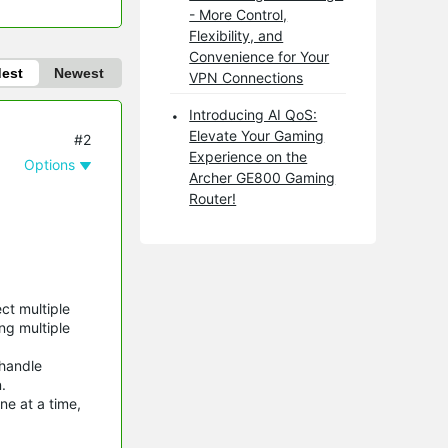
- More Control,
Flexibility, and
Convenience for Your
dest
Newest
VPN Connections
Introducing AI QoS:
Elevate Your Gaming
#2
Experience on the
Options
Archer GE800 Gaming
Router!
ct multiple
ng multiple
 handle
.
ne at a time,