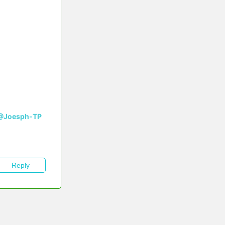
@Joesph-TP
Reply