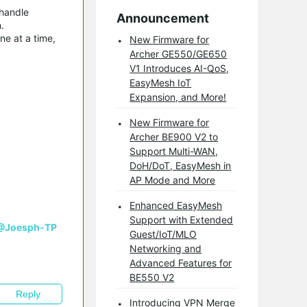
 handle
Announcement
.
ne at a time,
New Firmware for
Archer GE550/GE650
V1 Introduces AI-QoS,
EasyMesh IoT
Expansion, and More!
New Firmware for
Archer BE900 V2 to
Support Multi-WAN,
DoH/DoT, EasyMesh in
AP Mode and More
Enhanced EasyMesh
Support with Extended
@Joesph-TP
Guest/IoT/MLO
Networking and
Advanced Features for
BE550 V2
Reply
Introducing VPN Merge