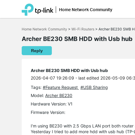
Home Network Community
Click
to
Home Network Community
>
Wi-Fi Routers
>
Archer BE230 SMB H
skip
the
Archer BE230 SMB HDD with Usb hub
navigation
bar
Reply
Archer BE230 SMB HDD with Usb hub
2026-04-07 19:26:09
- last edited 2026-05-09 06:
Tags:
#Feature Request
#USB Sharing
Model:
Archer BE230
Hardware Version: V1
Firmware Version:
I'm using BE230 with 2.5 Gbps LAN port both router
Yesterday I tried to add more hdd with usb hub (TP