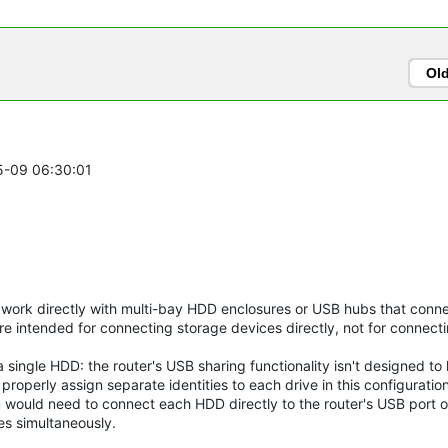
Ol
05-09 06:30:01
o work directly with multi-bay HDD enclosures or USB hubs that conne
e intended for connecting storage devices directly, not for connecti
single HDD: the router's USB sharing functionality isn't designed to
operly assign separate identities to each drive in this configuration
 would need to connect each HDD directly to the router's USB port o
es simultaneously.