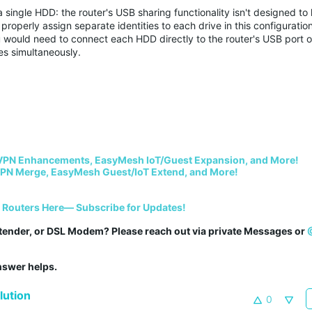
single HDD: the router's USB sharing functionality isn't designed to
operly assign separate identities to each drive in this configuration
 would need to connect each HDD directly to the router's USB port o
es simultaneously.
VPN Enhancements, EasyMesh IoT/Guest Expansion, and More!
PN Merge, EasyMesh Guest/IoT Extend, and More!
i Routers Here— Subscribe for Updates!
tender, or DSL Modem? Please reach out via private Messages or 
answer helps.
ution
0