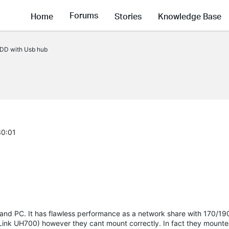
Forums
Home
Stories
Knowledge Base
DD with Usb hub
30:01
 and PC. It has flawless performance as a network share with 170/1
-Link UH700) however they cant mount correctly. In fact they mount