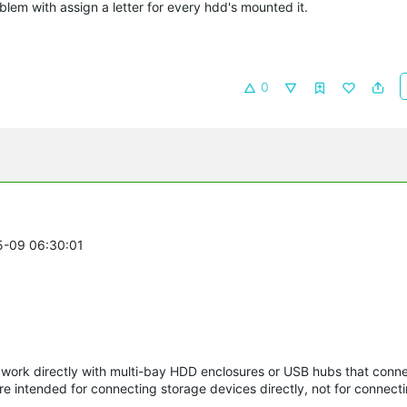
blem with assign a letter for every hdd's mounted it.
0
05-09 06:30:01
o work directly with multi-bay HDD enclosures or USB hubs that conne
e intended for connecting storage devices directly, not for connecti