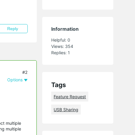
Information
Reply
Helpful:
0
Views:
354
Replies:
1
#2
Options
Tags
Feature Request
USB Sharing
ct multiple
ng multiple