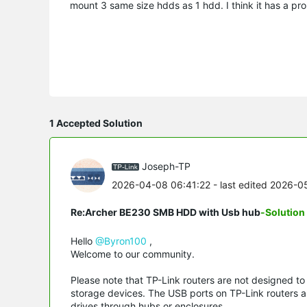
mount 3 same size hdds as 1 hdd. I think it has a pro
1 Accepted Solution
Joseph-TP
2026-04-08 06:41:22
- last edited 2026-
Re:Archer BE230 SMB HDD with Usb hub
-Solution
Hello
@Byron100
,
Welcome to our community.
Please note that TP-Link routers are not designed t
storage devices. The USB ports on TP-Link routers ar
drives through hubs or enclosures.