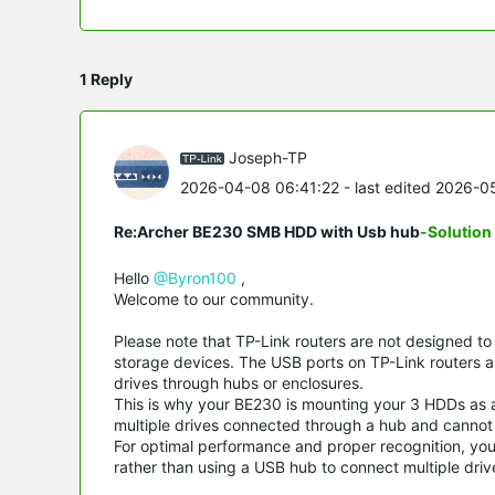
1 Reply
Joseph-TP
2026-04-08 06:41:22
- last edited 2026-
Re:Archer BE230 SMB HDD with Usb hub
-Solution
Hello
@Byron100
,
Welcome to our community.
Please note that TP-Link routers are not designed t
storage devices. The USB ports on TP-Link routers ar
drives through hubs or enclosures.
This is why your BE230 is mounting your 3 HDDs as a 
multiple drives connected through a hub and cannot pr
For optimal performance and proper recognition, you
rather than using a USB hub to connect multiple driv