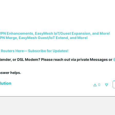
VPN Enhancements, EasyMesh IoT/Guest Expansion, and More!
PN Merge, EasyMesh Guest/IoT Extend, and More!
i Routers Here— Subscribe for Updates!
tender, or DSL Modem? Please reach out via private Messages or 
answer helps.
ution
0