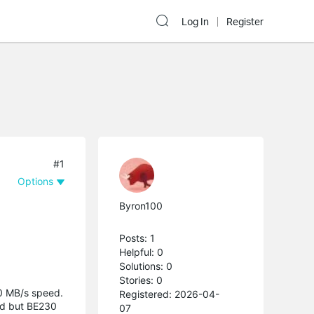
Log In
Register
#1
Options
Byron100
Posts: 1
Helpful: 0
Solutions: 0
Stories: 0
90 MB/s speed.
Registered: 2026-04-
ed but BE230
07