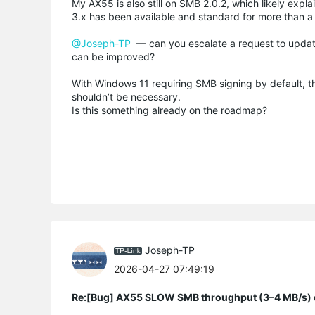
My AX55 is also still on SMB 2.0.2, which likely exp
3.x has been available and standard for more than a 
@Joseph-TP
— can you escalate a request to update
can be improved?
With Windows 11 requiring SMB signing by default, t
shouldn’t be necessary.
Is this something already on the roadmap?
Joseph-TP
2026-04-27 07:49:19
Re:[Bug] AX55 SLOW SMB throughput (3–4 MB/s) o