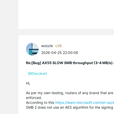
woozle
LV6
2026-04-25 22:00:06
Re:[Bug] AX55 SLOW SMB throughput (3–4 MB/s) o
@Discokatt
Hi,
As per my own testing, routers of any brand that are
enforced.
According to this
https://learn.microsoft.com/en-us
SMB 2 does not use an AES algorithm for the signing 