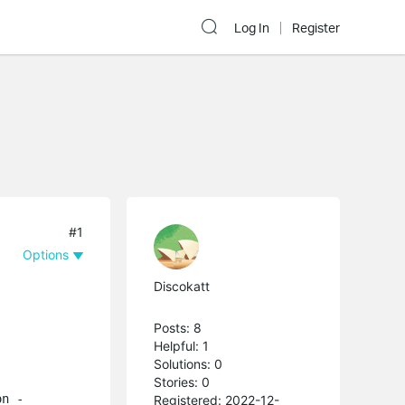
Log In
Register
#1
Options
Discokatt
Posts: 8
Helpful: 1
Solutions: 0
Stories: 0
on -
Registered: 2022-12-