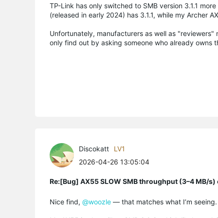
TP-Link has only switched to SMB version 3.1.1 more
(released in early 2024) has 3.1.1, while my Archer AX
Unfortunately, manufacturers as well as "reviewers" n
only find out by asking someone who already owns t
Discokatt
LV1
2026-04-26 13:05:04
Re:[Bug] AX55 SLOW SMB throughput (3–4 MB/s) o
Nice find,
@woozle
— that matches what I’m seeing.