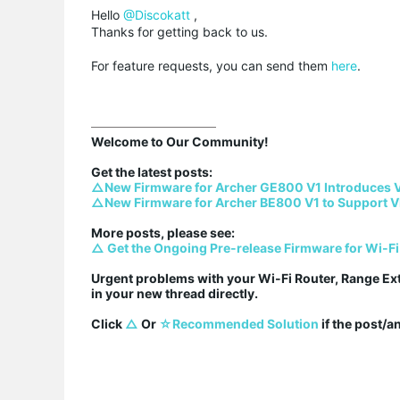
Hello
@Discokatt
,
Thanks for getting back to us.
For feature requests, you can send them
here
.
Welcome to Our Community!

△New Firmware for Archer GE800 V1 Introduces 
△New Firmware for Archer BE800 V1 to Support V
△ Get the Ongoing Pre-release Firmware for Wi-Fi
Urgent problems with your Wi-Fi Router, Range Ex
in your new thread directly.

Click 
△
 Or 
☆Recommended Solution
 if the post/