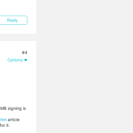
Reply
#4
Options
SMB signing is
ithm
article
r it.