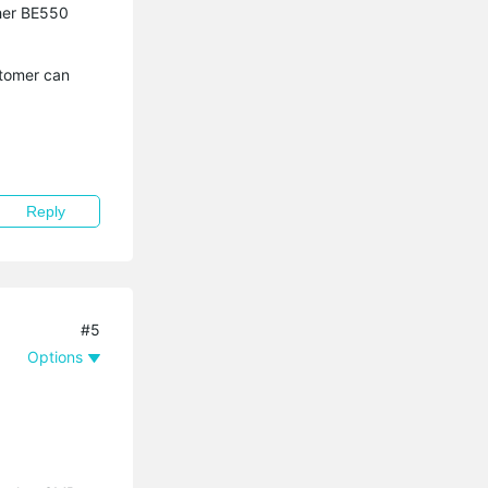
cher BE550
stomer can
Reply
#5
Options