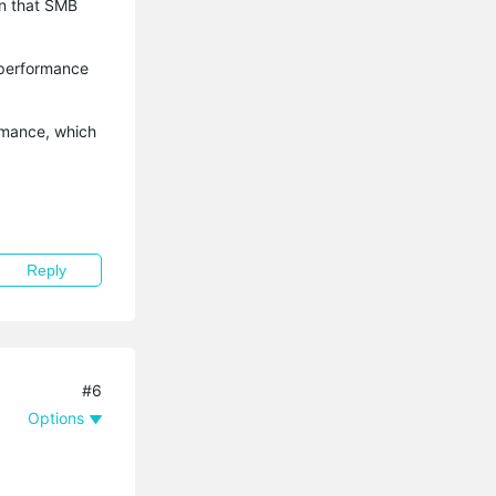
en that SMB
 performance
rmance, which
Reply
#6
Options