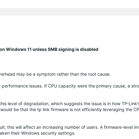
n Windows 11 unless SMB signing is disabled
 overhead may be a symptom rather than the root cause.
r performance issues. If CPU capacity were the primary cause, a str
s level of degradation, which suggests the issue is in how TP-Link
uld be that the tp link firmware is not efficiently leveraging the 
, this will affect an increasing number of users. A firmware-level 
eaken their Windows security settings.