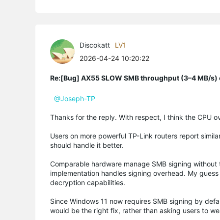
Discokatt
LV1
2026-04-24 10:20:22
Re:[Bug] AX55 SLOW SMB throughput (3–4 MB/s) o
@Joseph-TP
Thanks for the reply. With respect, I think the CPU
Users on more powerful TP-Link routers report simila
should handle it better.
Comparable hardware manage SMB signing without thi
implementation handles signing overhead. My guess wo
decryption capabilities.
Since Windows 11 now requires SMB signing by default
would be the right fix, rather than asking users to w