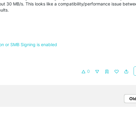
out 30 MB/s. This looks like a compatibility/performance issue betwee
ults.
n or SMB Signing is enabled
0
Ol