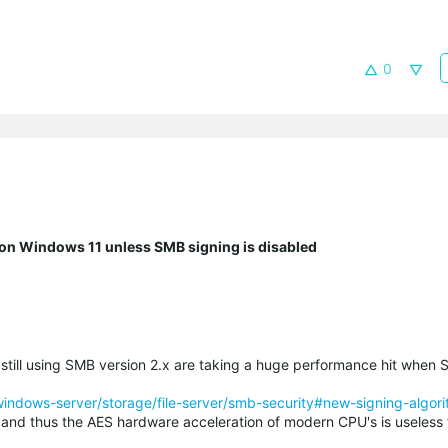
0
n Windows 11 unless SMB signing is disabled
 still using SMB version 2.x are taking a huge performance hit when 
/windows-server/storage/file-server/smb-security#new-signing-algor
and thus the AES hardware acceleration of modern CPU's is useless fo