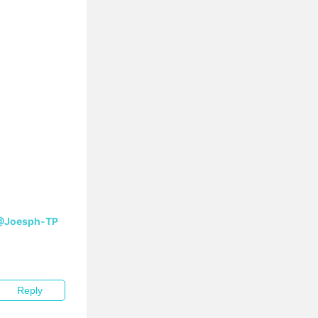
@Joesph-TP
Reply