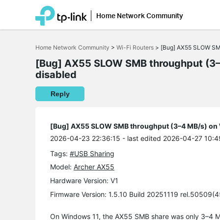
Home Network Community
Click
to
Home Network Community
>
Wi-Fi Routers
>
[Bug] AX55 SLOW SMB 
skip
the
[Bug] AX55 SLOW SMB throughput (3–4
navigation
disabled
bar
Reply
[Bug] AX55 SLOW SMB throughput (3–4 MB/s) on W
2026-04-23 22:36:15
- last edited 2026-04-27 10:4
Tags:
#USB Sharing
Model:
Archer AX55
Hardware Version: V1
Firmware Version: 1.5.10 Build 20251119 rel.50509(
On Windows 11, the AX55 SMB share was only 3–4 MB