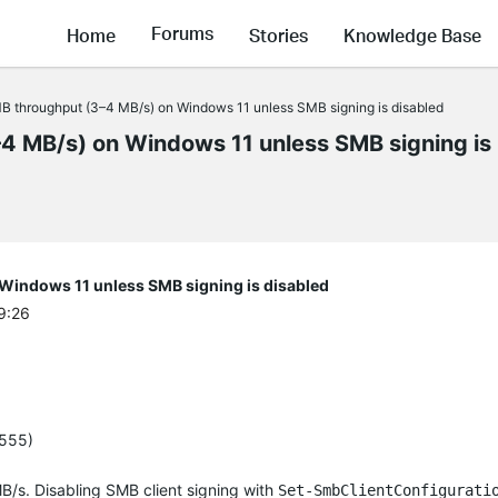
Forums
Home
Stories
Knowledge Base
throughput (3–4 MB/s) on Windows 11 unless SMB signing is disabled
 MB/s) on Windows 11 unless SMB signing is
indows 11 unless SMB signing is disabled
9:26
4555)
/s. Disabling SMB client signing with
Set-SmbClientConfigurati