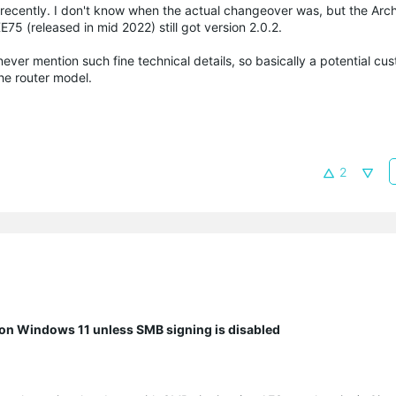
 recently. I don't know when the actual changeover was, but the Ar
E75 (released in mid 2022) still got version 2.0.2.
ever mention such fine technical details, so basically a potential cu
he router model.
2
n Windows 11 unless SMB signing is disabled