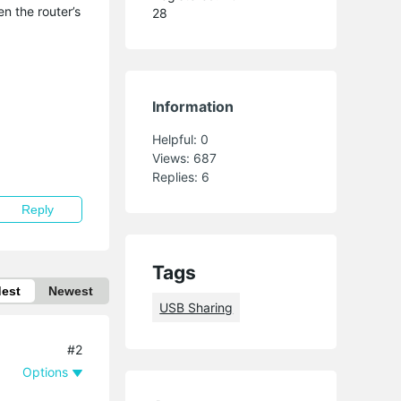
n the router’s
28
Information
Helpful:
0
Views:
687
Replies:
6
Reply
Tags
dest
Newest
USB Sharing
#2
Options