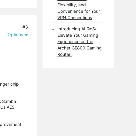
Flexibility, and
Convenience for Your
VPN Connections
#3
Introducing AI QoS:
Options
Elevate Your Gaming
Experience on the
Archer GE800 Gaming
Router!
onger chip
’s Samba
CPUs AES
improvement