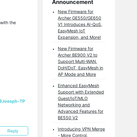
Announcement
New Firmware for
Archer GE550/GE650
with the
V1 Introduces AI-QoS,
EasyMesh IoT
Expansion, and More!
New Firmware for
Archer BE900 V2 to
Support Multi-WAN,
DoH/DoT, EasyMesh in
AP Mode and More
Enhanced EasyMesh
Support with Extended
Guest/IoT/MLO
@Joesph-TP
Networking and
Advanced Features for
BE550 V2
Introducing VPN Merge
Reply
- More Control,