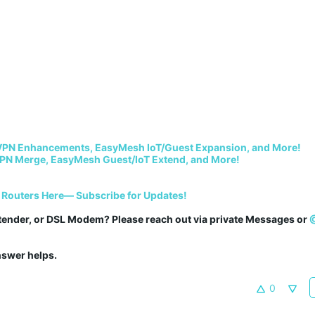
VPN Enhancements, EasyMesh IoT/Guest Expansion, and More!
PN Merge, EasyMesh Guest/IoT Extend, and More!
 Routers Here— Subscribe for Updates!
tender, or DSL Modem? Please reach out via private Messages or 
answer helps.
0