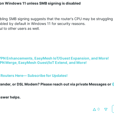
n Windows 11 unless SMB signing is disabled
ling SMB signing suggests that the router's CPU may be struggling 
bled by default in Windows 11 for security reasons.
ul to other users as well.
VPN Enhancements, EasyMesh IoT/Guest Expansion, and More!
PN Merge, EasyMesh Guest/IoT Extend, and More!
 Routers Here— Subscribe for Updates!
tender, or DSL Modem? Please reach out via private Messages or 
answer helps.
0