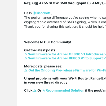
Re:[Bug] AX55 SLOW SMB throughput (3–4 MB/s) o
Hello
@Discokatt
,
The performance difference you're seeing when disab
cryptographic overhead of SMB signing, which is ena
Thank you for sharing this solution; it should be helpf
Welcome to Our Community!

△New Firmware for Archer GE800 V1 Introduces 
△New Firmware for Archer BE800 V1 to Support V
△ Get the Ongoing Pre-release Firmware for Wi-Fi
Urgent problems with your Wi-Fi Router, Range Ex
in your new thread directly.

Click 
△
 Or 
☆Recommended Solution
 if the post/