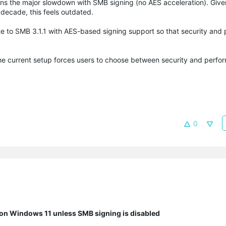
lains the major slowdown with SMB signing (no AES acceleration). Giv
decade, this feels outdated.
 to SMB 3.1.1 with AES-based signing support so that security and
he current setup forces users to choose between security and perfo
0
n Windows 11 unless SMB signing is disabled