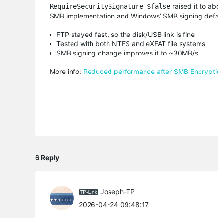
raised it to ab
RequireSecuritySignature $false
SMB implementation and Windows’ SMB signing defa
FTP stayed fast, so the disk/USB link is fine
Tested with both NTFS and eXFAT file systems
SMB signing change improves it to ~30MB/s
More info:
Reduced performance after SMB Encryptio
6 Reply
Joseph-TP
2026-04-24 09:48:17