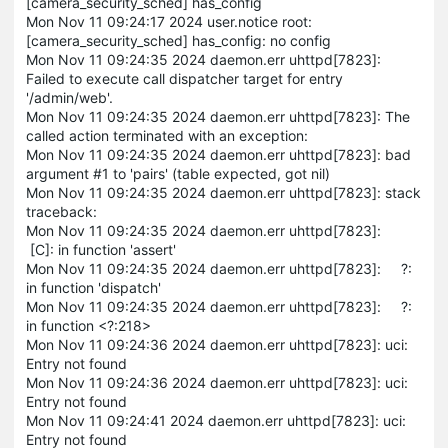
[camera_security_sched] has_config
Mon Nov 11 09:24:17 2024 user.notice root:
[camera_security_sched] has_config: no config
Mon Nov 11 09:24:35 2024 daemon.err uhttpd[7823]:
Failed to execute call dispatcher target for entry
'/admin/web'.
Mon Nov 11 09:24:35 2024 daemon.err uhttpd[7823]: The
called action terminated with an exception:
Mon Nov 11 09:24:35 2024 daemon.err uhttpd[7823]: bad
argument #1 to 'pairs' (table expected, got nil)
Mon Nov 11 09:24:35 2024 daemon.err uhttpd[7823]: stack
traceback:
Mon Nov 11 09:24:35 2024 daemon.err uhttpd[7823]:
[C]: in function 'assert'
Mon Nov 11 09:24:35 2024 daemon.err uhttpd[7823]: ?:
in function 'dispatch'
Mon Nov 11 09:24:35 2024 daemon.err uhttpd[7823]: ?:
in function <?:218>
Mon Nov 11 09:24:36 2024 daemon.err uhttpd[7823]: uci:
Entry not found
Mon Nov 11 09:24:36 2024 daemon.err uhttpd[7823]: uci:
Entry not found
Mon Nov 11 09:24:41 2024 daemon.err uhttpd[7823]: uci:
Entry not found