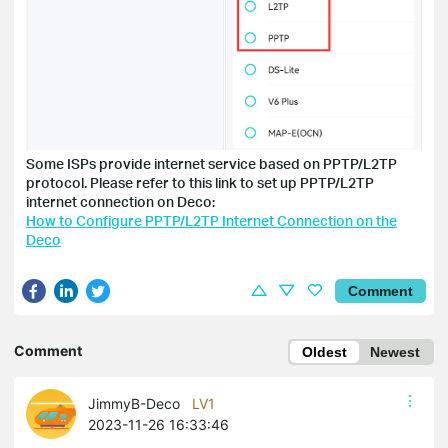
Some ISPs provide internet service based on PPTP/L2TP
protocol. Please refer to this link to set up PPTP/L2TP
internet connection on Deco:
How to Configure PPTP/L2TP Internet Connection on the
Deco
Comment
Comment
Oldest
Newest
JimmyB-Deco
LV1
2023-11-26 16:33:46