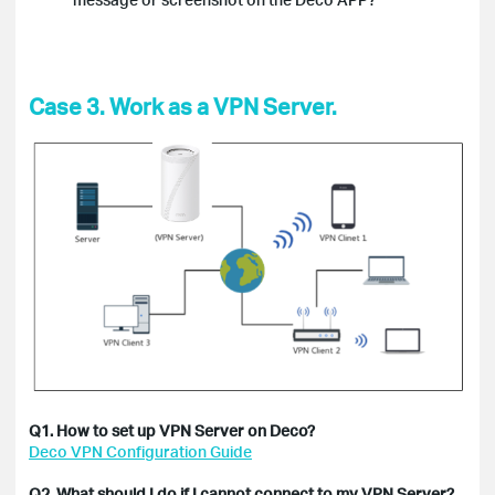
Case 3. Work as a VPN Server.
Q1. How to set up VPN Server on Deco?
Deco VPN Configuration Guide
Q2. What should I do if I cannot connect to my VPN Server?