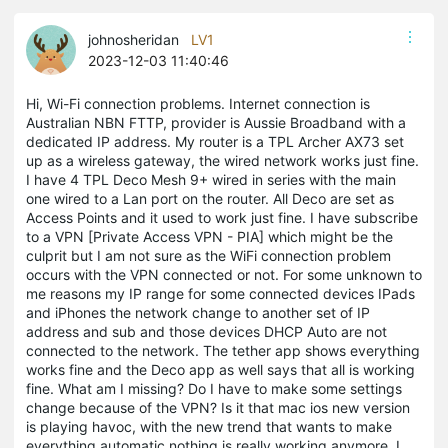
johnosheridan
LV1
2023-12-03 11:40:46
Hi, Wi-Fi connection problems. Internet connection is
Australian NBN FTTP, provider is Aussie Broadband with a
dedicated IP address. My router is a TPL Archer AX73 set
up as a wireless gateway, the wired network works just fine.
I have 4 TPL Deco Mesh 9+ wired in series with the main
one wired to a Lan port on the router. All Deco are set as
Access Points and it used to work just fine. I have subscribe
to a VPN [Private Access VPN - PIA] which might be the
culprit but I am not sure as the WiFi connection problem
occurs with the VPN connected or not. For some unknown to
me reasons my IP range for some connected devices IPads
and iPhones the network change to another set of IP
address and sub and those devices DHCP Auto are not
connected to the network. The tether app shows everything
works fine and the Deco app as well says that all is working
fine. What am I missing? Do I have to make some settings
change because of the VPN? Is it that mac ios new version
is playing havoc, with the new trend that wants to make
everything automatic nothing is really working anymore. I