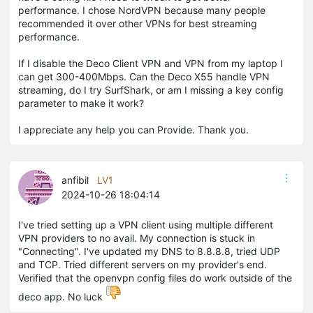
performance. I chose NordVPN because many people
recommended it over other VPNs for best streaming
performance.
If I disable the Deco Client VPN and VPN from my laptop I
can get 300-400Mbps. Can the Deco X55 handle VPN
streaming, do I try SurfShark, or am I missing a key config
parameter to make it work?
I appreciate any help you can Provide. Thank you.
anfibil
LV1
2024-10-26 18:04:14
I've tried setting up a VPN client using multiple different
VPN providers to no avail. My connection is stuck in
"Connecting". I've updated my DNS to 8.8.8.8, tried UDP
and TCP. Tried different servers on my provider's end.
Verified that the openvpn config files do work outside of the
deco app. No luck