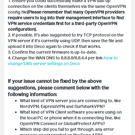
1. Ensure you could successfully make a VPN dial-up
connection on the clients themselves via the same OpenVPN
config file
(Please remember that many OpenVPN providers
require users to log into their management interface to find
VPN service credentials first for a third-party OpenVPN
configuration).
2. If possible, It's also suggested to try TCP protocol on the
VPN server if it's currently using UDP, then save the file and
upload it into Deco again to check if that works.
3. Confirm the current firmware is up-to-date.
4. C
hange the WAN DNS to 8.8.8.8/8.8.4.4 per link-
How to
change DNS server settings on Deco
If your issue cannot be fixed by the above
suggestions, please comment below with the
following information:
What kind of VPN server you are connecting to, like
NordVPN, ExpressVPN and SurfsharkVPN?
What kind of VPN Client software you were using on
the local PC or phone when it is connecting fine, like
OpenVPN Connect or GlobalProtect APPs?
Which step did you fail to get through, any error
message or screenshot on the Deco APP?