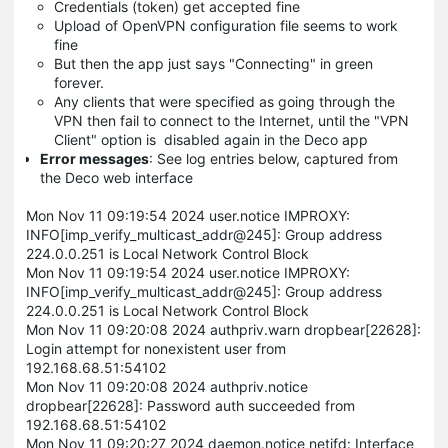
Credentials (token) get accepted fine
Upload of OpenVPN configuration file seems to work
fine
But then the app just says "Connecting" in green
forever.
Any clients that were specified as going through the
VPN then fail to connect to the Internet, until the "VPN
Client" option is disabled again in the Deco app
Error messages
: See log entries below, captured from
the Deco web interface
Mon Nov 11 09:19:54 2024 user.notice IMPROXY:
INFO[imp_verify_multicast_addr@245]: Group address
224.0.0.251 is Local Network Control Block
Mon Nov 11 09:19:54 2024 user.notice IMPROXY:
INFO[imp_verify_multicast_addr@245]: Group address
224.0.0.251 is Local Network Control Block
Mon Nov 11 09:20:08 2024 authpriv.warn dropbear[22628]:
Login attempt for nonexistent user from
192.168.68.51:54102
Mon Nov 11 09:20:08 2024 authpriv.notice
dropbear[22628]: Password auth succeeded from
192.168.68.51:54102
Mon Nov 11 09:20:27 2024 daemon.notice netifd: Interface