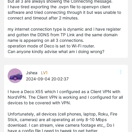
but all 3 are always showing the Connecting message.
I have tired exporting the .ovpn file to openvpn client
software and tried connecting through it but was unable to
connect and timeout after 2 minutes.
my internet connection type is dynamic and i have register
and gotten the DDNS from TP Link and the same domain
name is appearing on all 3 connections.
operation mode of Deco is set to Wi-Fi router.
Can anyone kindly advise what am i doing wrong?
Jshea
LV1
2024-09-04 20:02:37
I have a Deco X55 which I configured as a Client VPN with
NordVPN. The Client VPN is working and I configured for all
devices to be covered with VPN.
Unfortunately, all devices (cell phones, laptop, Roku, Fire
Stick, cameras) are all operating at only 8-10 Mbps
download. I can stream, view camera footage etc,, Do I
have a config file I need to tweek to get better