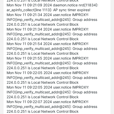
224.0.0.251 is Local Network Control Block
Mon Nov 11 09:21:09 2024 daemon.notice nrd[11834]:
ar_apinfo_collect[line 1113]: AP sync timer expires!
Mon Nov 11 09:21:34 2024 user.notice IMPROXY:
INFO[imp_verify_multicast_addr@245]: Group address
224.0.0.251 is Local Network Control Block
Mon Nov 11 09:21:34 2024 user.notice IMPROXY:
INFO[imp_verify_multicast_addr@245]: Group address
224.0.0.251 is Local Network Control Block
Mon Nov 11 09:21:54 2024 user.notice IMPROXY:
INFO[imp_verify_multicast_addr@245]: Group address
224.0.0.251 is Local Network Control Block
Mon Nov 11 09:21:55 2024 user.notice IMPROXY:
INFO[imp_verify_multicast_addr@245]: Group address
224.0.0.251 is Local Network Control Block
Mon Nov 11 09:22:05 2024 user.notice IMPROXY:
INFO[imp_verify_multicast_addr@245]: Group address
224.0.0.251 is Local Network Control Block
Mon Nov 11 09:22:05 2024 user.notice IMPROXY:
INFO[imp_verify_multicast_addr@245]: Group address
224.0.0.251 is Local Network Control Block
Mon Nov 11 09:22:07 2024 user.notice IMPROXY:
INFO[imp_verify_multicast_addr@245]: Group address
224.0.0.251 is Local Network Control Block