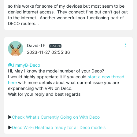
so this works for some of my devices but most seem to be
denied internet access. They connect fine but can't get out
to the internet. Another wonderful non-functioning part of
DECO routers...
David-TP
2023-11-27 02:55:36
@JimmyB-Deco
Hi, May I know the model number of your Deco?
I would highly appreciate it if you could
start a new thread
here
with more details about what current issue you are
experiencing with VPN on Deco.
Wait for your reply and best regards.
▶
Check What's Currently Going on With Deco
▶
Deco Wi-Fi Heatmap ready for all Deco models