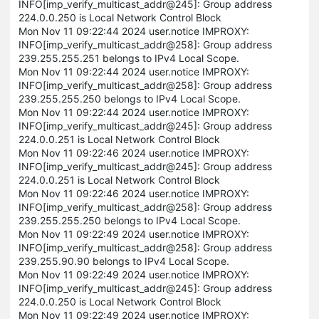
INFO[imp_verify_multicast_addr@245]: Group address
224.0.0.250 is Local Network Control Block
Mon Nov 11 09:22:44 2024 user.notice IMPROXY:
INFO[imp_verify_multicast_addr@258]: Group address
239.255.255.251 belongs to IPv4 Local Scope.
Mon Nov 11 09:22:44 2024 user.notice IMPROXY:
INFO[imp_verify_multicast_addr@258]: Group address
239.255.255.250 belongs to IPv4 Local Scope.
Mon Nov 11 09:22:44 2024 user.notice IMPROXY:
INFO[imp_verify_multicast_addr@245]: Group address
224.0.0.251 is Local Network Control Block
Mon Nov 11 09:22:46 2024 user.notice IMPROXY:
INFO[imp_verify_multicast_addr@245]: Group address
224.0.0.251 is Local Network Control Block
Mon Nov 11 09:22:46 2024 user.notice IMPROXY:
INFO[imp_verify_multicast_addr@258]: Group address
239.255.255.250 belongs to IPv4 Local Scope.
Mon Nov 11 09:22:49 2024 user.notice IMPROXY:
INFO[imp_verify_multicast_addr@258]: Group address
239.255.90.90 belongs to IPv4 Local Scope.
Mon Nov 11 09:22:49 2024 user.notice IMPROXY:
INFO[imp_verify_multicast_addr@245]: Group address
224.0.0.250 is Local Network Control Block
Mon Nov 11 09:22:49 2024 user.notice IMPROXY: