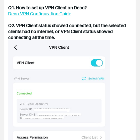
Q1. How to set up VPN Client on Deco?
Deco VPN Configuration Guide
Q2. VPN Client status showed connected, but the selected
clients had no internet, or
VPN Client status showed
connecting all the time.