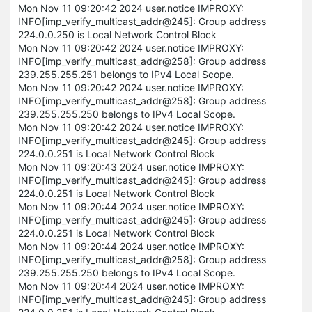
Mon Nov 11 09:20:42 2024 user.notice IMPROXY:
INFO[imp_verify_multicast_addr@245]: Group address
224.0.0.250 is Local Network Control Block
Mon Nov 11 09:20:42 2024 user.notice IMPROXY:
INFO[imp_verify_multicast_addr@258]: Group address
239.255.255.251 belongs to IPv4 Local Scope.
Mon Nov 11 09:20:42 2024 user.notice IMPROXY:
INFO[imp_verify_multicast_addr@258]: Group address
239.255.255.250 belongs to IPv4 Local Scope.
Mon Nov 11 09:20:42 2024 user.notice IMPROXY:
INFO[imp_verify_multicast_addr@245]: Group address
224.0.0.251 is Local Network Control Block
Mon Nov 11 09:20:43 2024 user.notice IMPROXY:
INFO[imp_verify_multicast_addr@245]: Group address
224.0.0.251 is Local Network Control Block
Mon Nov 11 09:20:44 2024 user.notice IMPROXY:
INFO[imp_verify_multicast_addr@245]: Group address
224.0.0.251 is Local Network Control Block
Mon Nov 11 09:20:44 2024 user.notice IMPROXY:
INFO[imp_verify_multicast_addr@258]: Group address
239.255.255.250 belongs to IPv4 Local Scope.
Mon Nov 11 09:20:44 2024 user.notice IMPROXY:
INFO[imp_verify_multicast_addr@245]: Group address