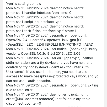
'vpn' is setting up now
Mon Nov 11 09:20:27 2024 daemon.notice netifd:
proto_shell_handler Interface 'vpn' cmd: 0
Mon Nov 11 09:20:27 2024 daemon.notice netifd:
proto_shell_script_cb Interface 'vpn'
Mon Nov 11 09:20:27 2024 daemon.notice netifd:
proto_shell_task_finish Interface 'vpn' state: 1
Mon Nov 11 09:20:27 2024 user.notice : [openvpn]:
OpenVPN 2.4.11 aarch64-openwrt-linux-gnu [SSL
(OpenSSL)] [LZO] [LZ4] [EPOLL] [MH/PKTINFO] [AEAD]
Mon Nov 11 09:20:27 2024 user.notice : [openvpn]: library
versions: OpenSSL 1.0.2d 9 Jul 2015, LZO 2.06
Mon Nov 11 09:20:27 2024 user.err : [openvpn]: neither
stdin nor stderr are a tty device and you have neither a
controlling tty nor systemd - can't ask for 'Enter Auth
Username:'. If you used --daemon, you need to use --
askpass to make passphrase-protected keys work, and you
can not use --auth-nocache.
Mon Nov 11 09:20:27 2024 user.notice : [openvpn]: Exiting
due to fatal error
Mon Nov 11 09:20:31 2024 daemon.err client_mgmt:
client([MAC address redacted]) not found in arp table
disconnect_counter=0