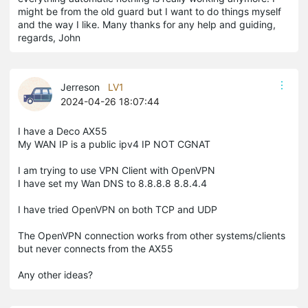
might be from the old guard but I want to do things myself
and the way I like. Many thanks for any help and guiding,
regards, John
Jerreson
LV1
2024-04-26 18:07:44
I have a Deco AX55
My WAN IP is a public ipv4 IP NOT CGNAT
I am trying to use VPN Client with OpenVPN
I have set my Wan DNS to 8.8.8.8 8.8.4.4
I have tried OpenVPN on both TCP and UDP
The OpenVPN connection works from other systems/clients
but never connects from the AX55
Any other ideas?