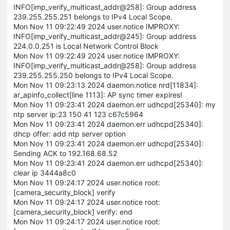
INFO[imp_verify_multicast_addr@258]: Group address
239.255.255.251 belongs to IPv4 Local Scope.
Mon Nov 11 09:22:49 2024 user.notice IMPROXY:
INFO[imp_verify_multicast_addr@245]: Group address
224.0.0.251 is Local Network Control Block
Mon Nov 11 09:22:49 2024 user.notice IMPROXY:
INFO[imp_verify_multicast_addr@258]: Group address
239.255.255.250 belongs to IPv4 Local Scope.
Mon Nov 11 09:23:13 2024 daemon.notice nrd[11834]:
ar_apinfo_collect[line 1113]: AP sync timer expires!
Mon Nov 11 09:23:41 2024 daemon.err udhcpd[25340]: my
ntp server ip:23 150 41 123 c67c5964
Mon Nov 11 09:23:41 2024 daemon.err udhcpd[25340]:
dhcp offer: add ntp server option
Mon Nov 11 09:23:41 2024 daemon.err udhcpd[25340]:
Sending ACK to 192.168.68.52
Mon Nov 11 09:23:41 2024 daemon.err udhcpd[25340]:
clear ip 3444a8c0
Mon Nov 11 09:24:17 2024 user.notice root:
[camera_security_block] verify
Mon Nov 11 09:24:17 2024 user.notice root:
[camera_security_block] verify: end
Mon Nov 11 09:24:17 2024 user.notice root: