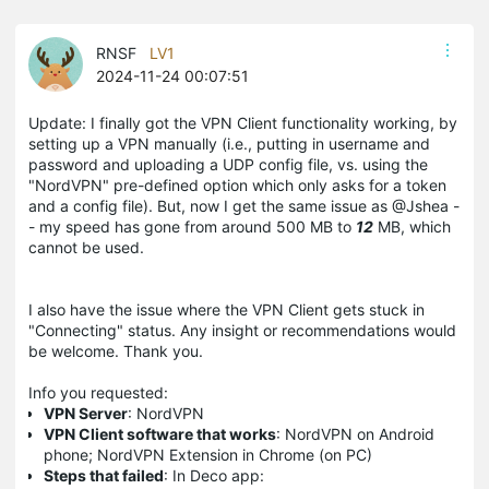
RNSF
LV1
2024-11-24 00:07:51
Update: I finally got the VPN Client functionality working, by
setting up a VPN manually (i.e., putting in username and
password and uploading a UDP config file, vs. using the
"NordVPN" pre-defined option which only asks for a token
and a config file). But, now I get the same issue as @Jshea -
- my speed has gone from around 500 MB to
12
MB, which
cannot be used.
I also have the issue where the VPN Client gets stuck in
"Connecting" status. Any insight or recommendations would
be welcome. Thank you.
Info you requested:
VPN Server
: NordVPN
VPN Client software that works
: NordVPN on Android
phone; NordVPN Extension in Chrome (on PC)
Steps that failed
: In Deco app: