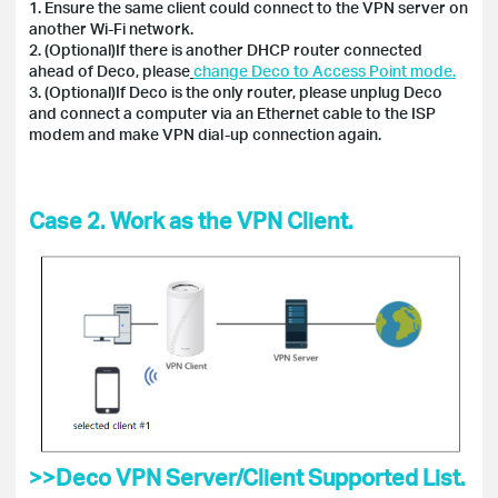
1. Ensure the same client could connect to the VPN server on
another Wi-Fi network.
2. (Optional)If there is another DHCP router connected
ahead of Deco, please
change Deco to Access Point mode.
3. (Optional)If Deco is the only router, please unplug Deco
and connect a computer via an Ethernet cable to the ISP
modem and make VPN dial-up connection again.
Case 2. Work as the VPN Client.
>>Deco VPN Server/Client Supported List.