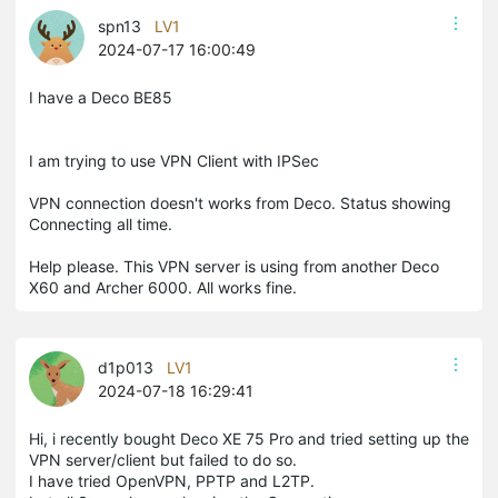
spn13
LV1
2024-07-17 16:00:49
I have a Deco BE85
I am trying to use VPN Client with IPSec
VPN connection doesn't works from Deco. Status showing
Connecting all time.
Help please. This VPN server is using from another Deco
X60 and Archer 6000. All works fine.
d1p013
LV1
2024-07-18 16:29:41
Hi, i recently bought Deco XE 75 Pro and tried setting up the
VPN server/client but failed to do so.
I have tried OpenVPN, PPTP and L2TP.