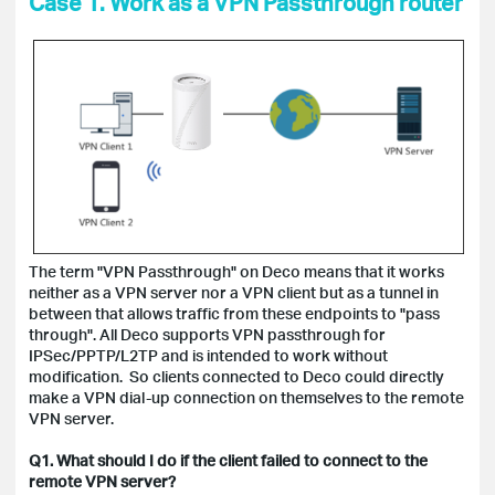
Case 1. Work as a VPN Passthrough router
The term "VPN Passthrough" on Deco means that it works
neither as a VPN server nor a VPN client but as a tunnel in
between that allows traffic from these endpoints to "pass
through". All Deco supports VPN passthrough for
IPSec/PPTP/L2TP and is intended to work without
modification. So clients connected to Deco could directly
make a VPN dial-up connection on themselves to the remote
VPN server.
Q1. What should I do if the client failed to connect to the
remote VPN server?