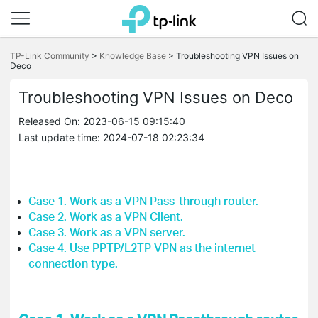
Click
to
TP-Link Community
>
Knowledge Base
>
Troubleshooting VPN Issues on
Deco
skip
the
navigation
Troubleshooting VPN Issues on Deco
bar
Released On: 2023-06-15 09:15:40
Last update time: 2024-07-18 02:23:34
Case 1. Work as a VPN Pass-through router.
Case 2. Work as a VPN Client.
Case 3.
Work as a VPN server.
Case 4. Use PPTP/L2TP VPN as the internet
connection type.