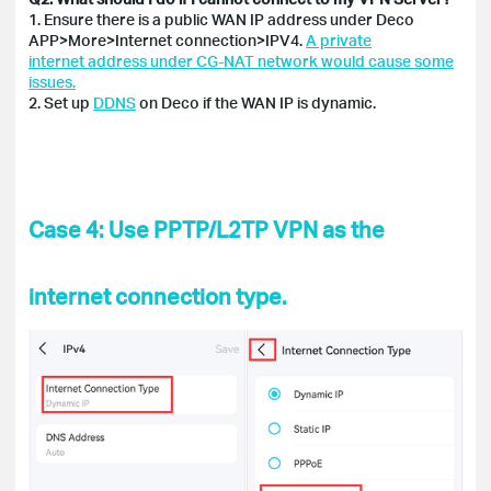
1. Ensure there is a public WAN IP address under Deco
APP>More>Internet connection>IPV4.
A private
internet address under CG-NAT network would cause some
issues.
2. Set up
DDNS
on Deco if the WAN IP is dynamic.
Case 4: Use PPTP/L2TP VPN as the
internet connection type.