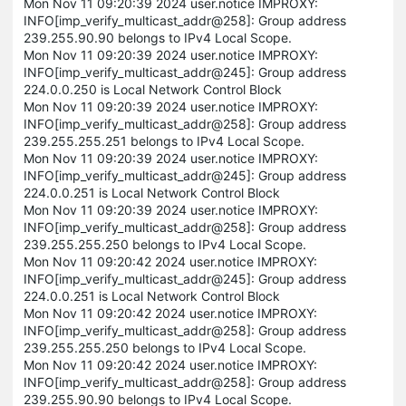
Mon Nov 11 09:20:39 2024 user.notice IMPROXY:
INFO[imp_verify_multicast_addr@258]: Group address
239.255.90.90 belongs to IPv4 Local Scope.
Mon Nov 11 09:20:39 2024 user.notice IMPROXY:
INFO[imp_verify_multicast_addr@245]: Group address
224.0.0.250 is Local Network Control Block
Mon Nov 11 09:20:39 2024 user.notice IMPROXY:
INFO[imp_verify_multicast_addr@258]: Group address
239.255.255.251 belongs to IPv4 Local Scope.
Mon Nov 11 09:20:39 2024 user.notice IMPROXY:
INFO[imp_verify_multicast_addr@245]: Group address
224.0.0.251 is Local Network Control Block
Mon Nov 11 09:20:39 2024 user.notice IMPROXY:
INFO[imp_verify_multicast_addr@258]: Group address
239.255.255.250 belongs to IPv4 Local Scope.
Mon Nov 11 09:20:42 2024 user.notice IMPROXY:
INFO[imp_verify_multicast_addr@245]: Group address
224.0.0.251 is Local Network Control Block
Mon Nov 11 09:20:42 2024 user.notice IMPROXY:
INFO[imp_verify_multicast_addr@258]: Group address
239.255.255.250 belongs to IPv4 Local Scope.
Mon Nov 11 09:20:42 2024 user.notice IMPROXY:
INFO[imp_verify_multicast_addr@258]: Group address
239.255.90.90 belongs to IPv4 Local Scope.