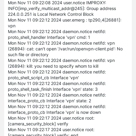
Mon Nov 11 09:22:08 2024 user.notice IMPROXY:
INFO[imp_verify_multicast_addr@245]: Group address
224.0.0.251 is Local Network Control Block
Mon Nov 11 09:22:12 2024 user.emerg : tp290,4[26881]:
vpn
Mon Nov 11 09:22:12 2024 daemon.notice netifd:
proto_shell_handler Interface 'vpn' cmd: 1
Mon Nov 11 09:22:12 2024 daemon.notice netifd: vpn
(26894): cat: can't open '/var/run/openvpn-client.pid': No
such file or directory
Mon Nov 11 09:22:12 2024 daemon.notice netifd: vpn
(26894): kill: you need to specify whom to kill
Mon Nov 11 09:22:12 2024 daemon.notice netifd:
proto_shell_script_cb Interface 'vpn'
Mon Nov 11 09:22:12 2024 daemon.notice netifd:
proto_shell_task_finish Interface 'vpn' state: 3
Mon Nov 11 09:22:12 2024 daemon.notice netifd:
interface_proto_cb Interface 'vpn' state: 2
Mon Nov 11 09:22:12 2024 daemon.notice netifd:
interface_proto_cb Interface 'vpn' is now down
Mon Nov 11 09:22:17 2024 user.notice root:
[camera_security_block] verify
Mon Nov 11 09:22:17 2024 user.notice root:
[camera_security_block] verify: end