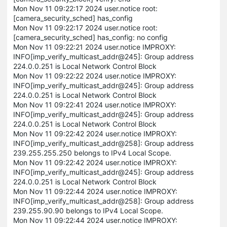
Mon Nov 11 09:22:17 2024 user.notice root:
[camera_security_sched] has_config
Mon Nov 11 09:22:17 2024 user.notice root:
[camera_security_sched] has_config: no config
Mon Nov 11 09:22:21 2024 user.notice IMPROXY:
INFO[imp_verify_multicast_addr@245]: Group address
224.0.0.251 is Local Network Control Block
Mon Nov 11 09:22:22 2024 user.notice IMPROXY:
INFO[imp_verify_multicast_addr@245]: Group address
224.0.0.251 is Local Network Control Block
Mon Nov 11 09:22:41 2024 user.notice IMPROXY:
INFO[imp_verify_multicast_addr@245]: Group address
224.0.0.251 is Local Network Control Block
Mon Nov 11 09:22:42 2024 user.notice IMPROXY:
INFO[imp_verify_multicast_addr@258]: Group address
239.255.255.250 belongs to IPv4 Local Scope.
Mon Nov 11 09:22:42 2024 user.notice IMPROXY:
INFO[imp_verify_multicast_addr@245]: Group address
224.0.0.251 is Local Network Control Block
Mon Nov 11 09:22:44 2024 user.notice IMPROXY:
INFO[imp_verify_multicast_addr@258]: Group address
239.255.90.90 belongs to IPv4 Local Scope.
Mon Nov 11 09:22:44 2024 user.notice IMPROXY: