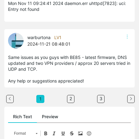
Mon Nov 11 09:24:41 2024 daemon.err uhttpd[7823]: uci:
Entry not found
warburtona
LV1
2024-11-21 08:48:01
Same issues as you guys with BE85 - latest firmware, DNS
updated and two VPN providers / approx 20 servers tried in
UDP and TCP.
Any help or suggestions appreciated!
2
3
1
Rich Text
Preview
Format