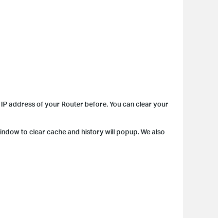
IP address of your Router before. You can clear your
indow to clear cache and history will popup. We also