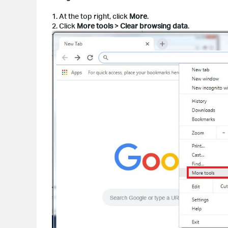
1. At the top right, click
More
.
2. Click
More tools
>
Clear
browsing data
.