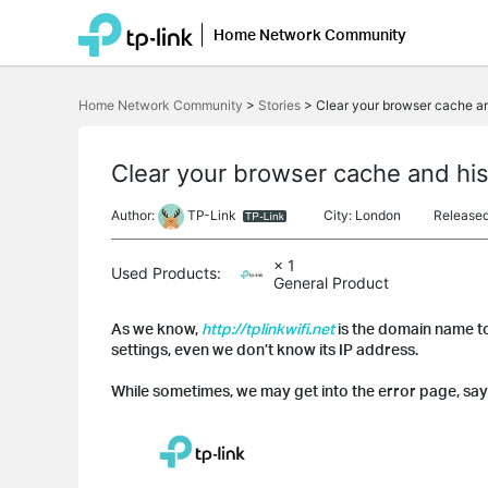
Home Network Community
Click
to
Home Network Community
>
Stories
>
Clear your browser cache and
skip
the
navigation
bar
Clear your browser cache and hist
Author:
TP-Link
City: London
Release
× 1
Used Products:
General Product
As we know,
http://tplinkwifi.net
is the domain name to
settings, even we don’t know its IP address.
While sometimes, we may get into the error page, say