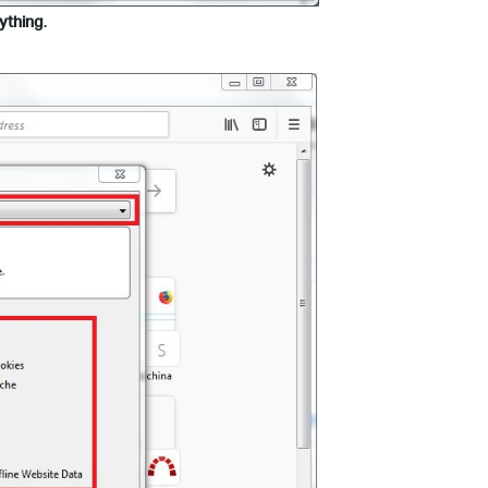
ything
.