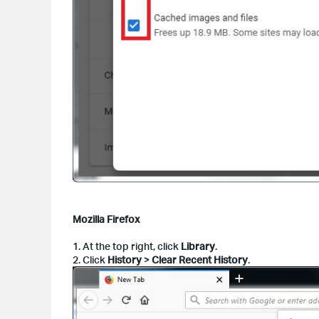
Mozilla Firefox
1. At the top right, click
Library
.
2. Click
History
>
Clear Recent History
.