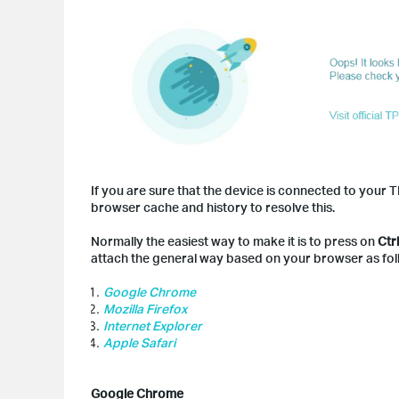
If you are sure that the device is connected to you
browser cache and history to resolve this.
Normally the easiest way to make it is to press on
Ctr
attach the general way based on your browser as fol
Google Chrome
Mozilla Firefox
Internet Explorer
Apple Safari
Google Chrome