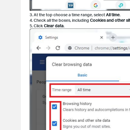
3. At the top choose a time range, select
All time
.
4. Check all the boxes, including
Cookies and other si
5. Click
Clear data
.