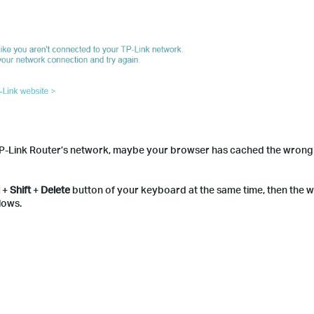
r TP-Link Router’s network, maybe your browser has cached the wrong 
l
+
Shift
+
Delete
button of your keyboard at the same time, then the w
lows.