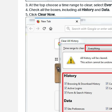
3. At the top choose a time range to clear, select
Ever
4. Check all the boxes, including all
History
and
Data
.
5. Click
Clear Now
.