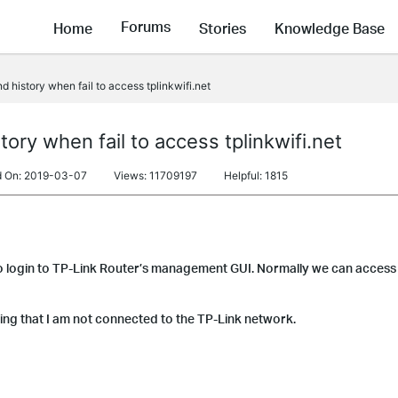
Forums
Home
Stories
Knowledge Base
 history when fail to access tplinkwifi.net
ory when fail to access tplinkwifi.net
d On: 2019-03-07
Views: 11709197
Helpful: 1815
 login to TP-Link Router’s management GUI. Normally we can access 
ing that I am not connected to the TP-Link network.