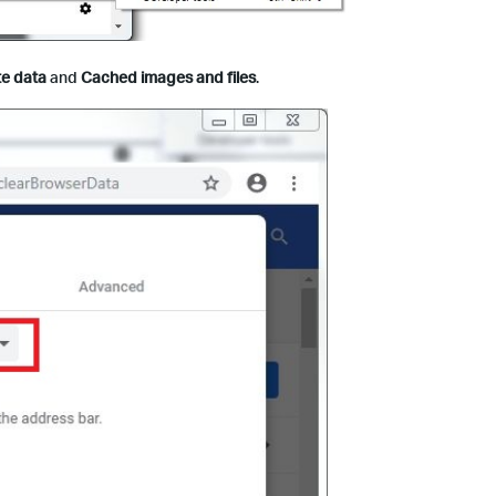
te data
and
Cached images and files
.