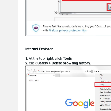
Internet Explorer
1. At the top right, click
Tools
.
2. Click
Safety
>
Delete browsing history
.