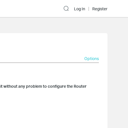
Log In
Register
Options
it without any problem to configure the Router