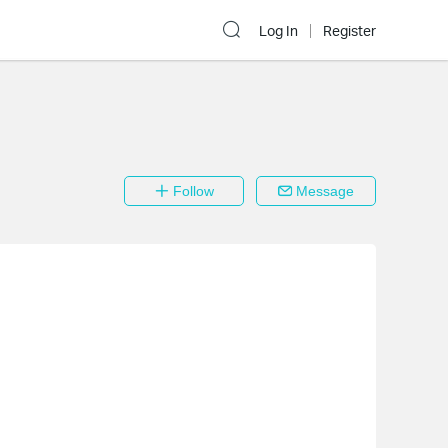
Log In
Register
Follow
Message