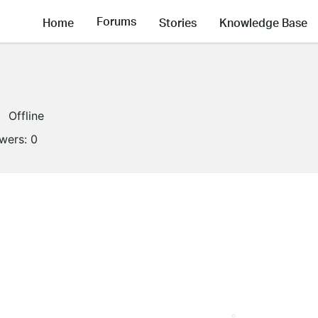
Forums
Home
Stories
Knowledge Base
Offline
owers:
0