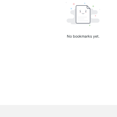
No bookmarks yet.