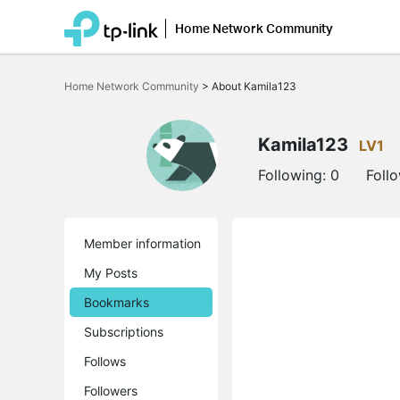
Home Network Community
Click
to
Home Network Community
>
About Kamila123
skip
the
navigation
bar
Kamila123
LV1
Following:
0
Foll
Member information
My Posts
Bookmarks
Subscriptions
Follows
Followers